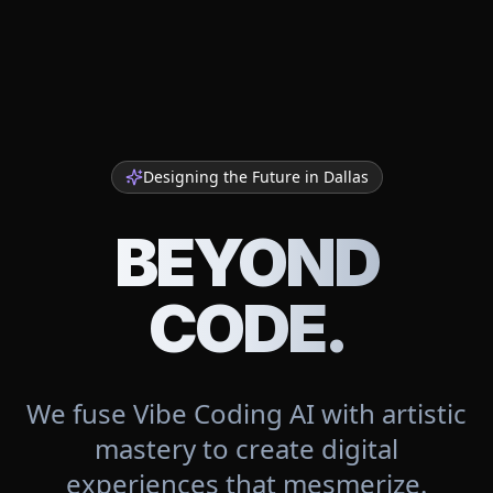
Designing the Future in
Dallas
BEYOND
CODE.
We fuse Vibe Coding AI with artistic
mastery to create digital
experiences that mesmerize.