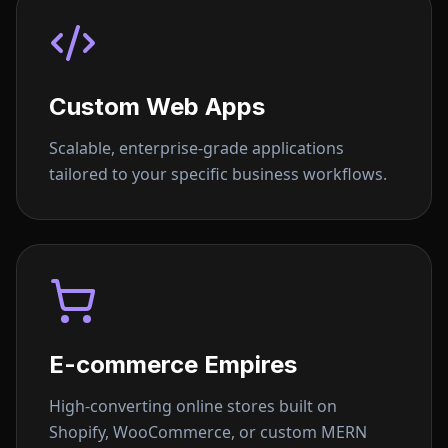
Custom Web Apps
Scalable, enterprise-grade applications
tailored to your specific business workflows.
E-commerce Empires
High-converting online stores built on
Shopify, WooCommerce, or custom MERN