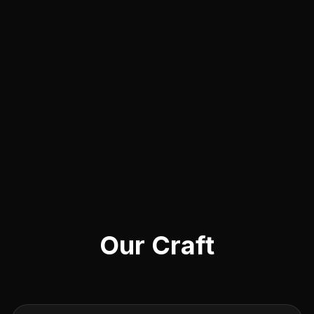
Our Craft