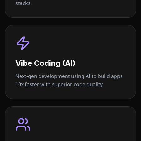
stacks.
Vibe Coding (AI)
Next-gen development using AI to build apps
10x faster with superior code quality.