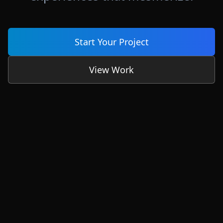
Start Your Project
View Work