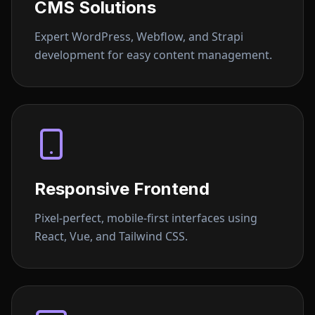
CMS Solutions
Expert WordPress, Webflow, and Strapi
development for easy content management.
Responsive Frontend
Pixel-perfect, mobile-first interfaces using
React, Vue, and Tailwind CSS.