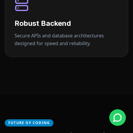
Robust Backend
Secure APIs and database architectures
designed for speed and reliability.
FUTURE OF CODING