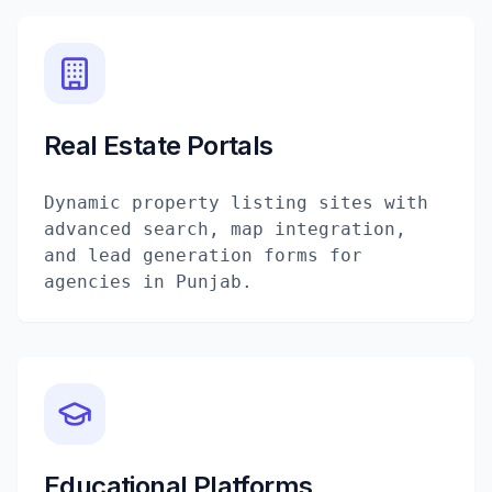
Real Estate Portals
Dynamic property listing sites with
advanced search, map integration,
and lead generation forms for
agencies in Punjab.
Educational Platforms