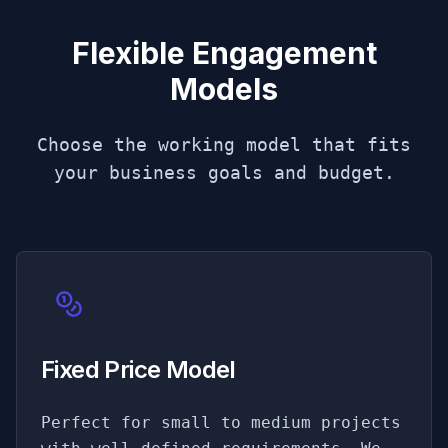
Flexible Engagement
Models
Choose the working model that fits
your business goals and budget.
Fixed Price Model
Perfect for small to medium projects