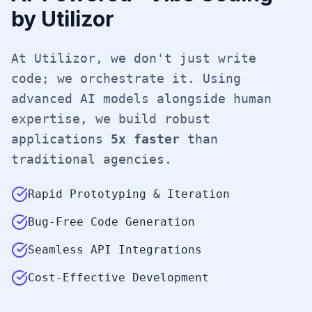
by Utilizor
At Utilizor, we don't just write
code; we orchestrate it. Using
advanced AI models alongside human
expertise, we build robust
applications
5x faster
than
traditional agencies.
Rapid Prototyping & Iteration
Bug-Free Code Generation
Seamless API Integrations
Cost-Effective Development