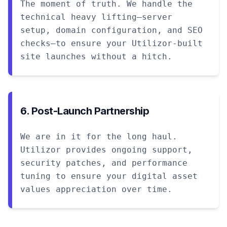
The moment of truth. We handle the
technical heavy lifting—server
setup, domain configuration, and SEO
checks—to ensure your Utilizor-built
site launches without a hitch.
6. Post-Launch Partnership
We are in it for the long haul.
Utilizor provides ongoing support,
security patches, and performance
tuning to ensure your digital asset
values appreciation over time.