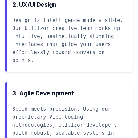
2. UX/UI Design
Design is intelligence made visible.
Our Utilizor creative team mocks up
intuitive, aesthetically stunning
interfaces that guide your users
effortlessly toward conversion
points.
3. Agile Development
Speed meets precision. Using our
proprietary Vibe Coding
methodologies, Utilizor developers
build robust, scalable systems in