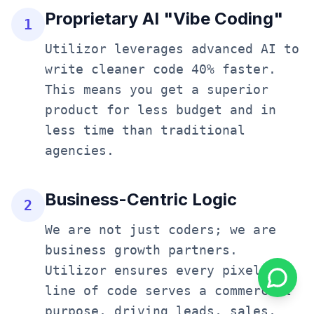
Proprietary AI "Vibe Coding"
1
Utilizor leverages advanced AI to
write cleaner code 40% faster.
This means you get a superior
product for less budget and in
less time than traditional
agencies.
Business-Centric Logic
2
We are not just coders; we are
business growth partners.
Utilizor ensures every pixel and
line of code serves a commercial
purpose, driving leads, sales,