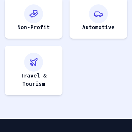
Non-Profit
Automotive
Travel &
Tourism