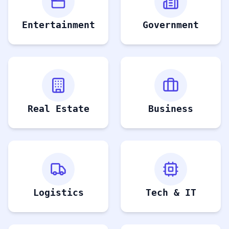
Entertainment
Government
Real Estate
Business
Logistics
Tech & IT