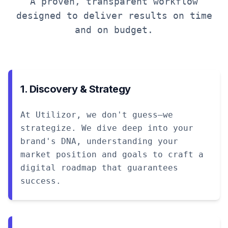
A proven, transparent workflow
designed to deliver results on time
and on budget.
1. Discovery & Strategy
At Utilizor, we don't guess—we
strategize. We dive deep into your
brand's DNA, understanding your
market position and goals to craft a
digital roadmap that guarantees
success.