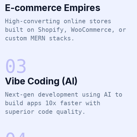
E-commerce Empires
High-converting online stores
built on Shopify, WooCommerce, or
custom MERN stacks.
0
3
Vibe Coding (AI)
Next-gen development using AI to
build apps 10x faster with
superior code quality.