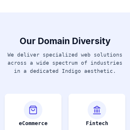
Our Domain Diversity
We deliver specialized web solutions
across a wide spectrum of industries
in a dedicated
Indigo
aesthetic.
eCommerce
Fintech