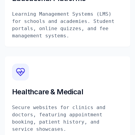
Learning Management Systems (LMS)
for schools and academies. Student
portals, online quizzes, and fee
management systems.
Healthcare & Medical
Secure websites for clinics and
doctors, featuring appointment
booking, patient history, and
service showcases.