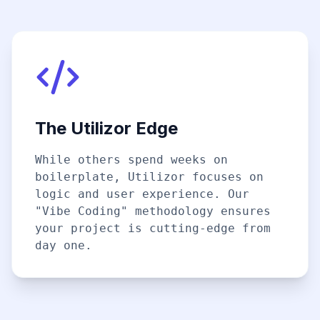
The Utilizor Edge
While others spend weeks on
boilerplate, Utilizor focuses on
logic and user experience. Our
"Vibe Coding" methodology ensures
your project is cutting-edge from
day one.