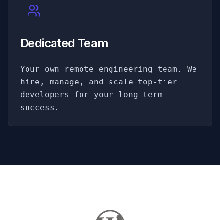
Dedicated Team
Your own remote engineering team. We
hire, manage, and scale top-tier
developers for your long-term
success.