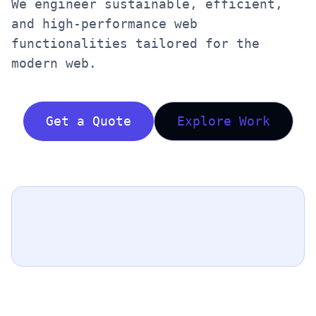
We engineer sustainable, efficient,
and high-performance web
functionalities tailored for the
modern web.
Get a Quote
Explore Work