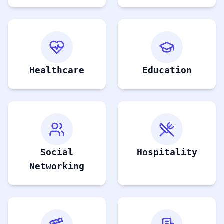
Healthcare
Education
Social
Hospitality
Networking