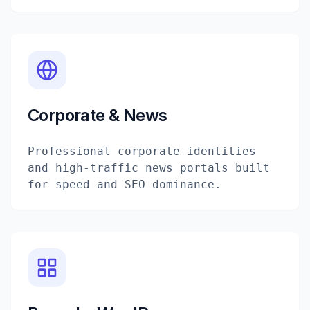
Corporate & News
Professional corporate identities
and high-traffic news portals built
for speed and SEO dominance.