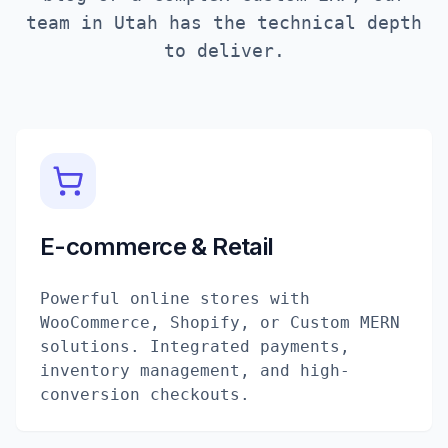
team in
Utah
has the technical depth
to deliver.
E-commerce & Retail
Powerful online stores with
WooCommerce, Shopify, or Custom MERN
solutions. Integrated payments,
inventory management, and high-
conversion checkouts.