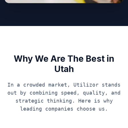
Why We Are The Best in
Utah
In a crowded market, Utilizor stands
out by combining speed, quality, and
strategic thinking. Here is why
leading companies choose us.