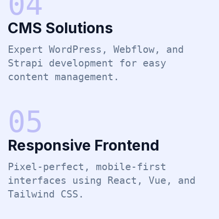
0
4
CMS Solutions
Expert WordPress, Webflow, and
Strapi development for easy
content management.
0
5
Responsive Frontend
Pixel-perfect, mobile-first
interfaces using React, Vue, and
Tailwind CSS.