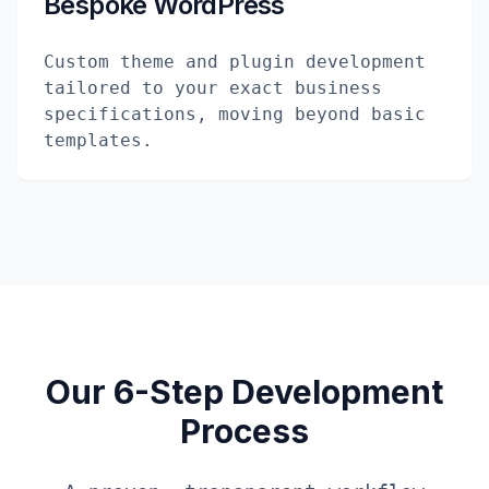
Bespoke WordPress
Custom theme and plugin development
tailored to your exact business
specifications, moving beyond basic
templates.
Our 6-Step Development
Process