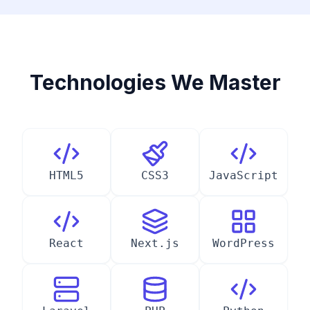
Technologies We Master
HTML5
CSS3
JavaScript
React
Next.js
WordPress