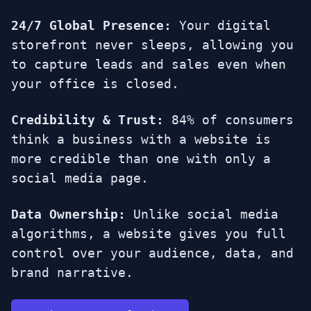
24/7 Global Presence:
Your digital
storefront never sleeps, allowing you
to capture leads and sales even when
your office is closed.
Credibility & Trust:
84% of consumers
think a business with a website is
more credible than one with only a
social media page.
Data Ownership:
Unlike social media
algorithms, a website gives you full
control over your audience, data, and
brand narrative.