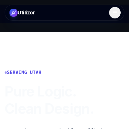
Utilizor
Open 
SERVING
UTAH
Pure Logic.
Clean Design.