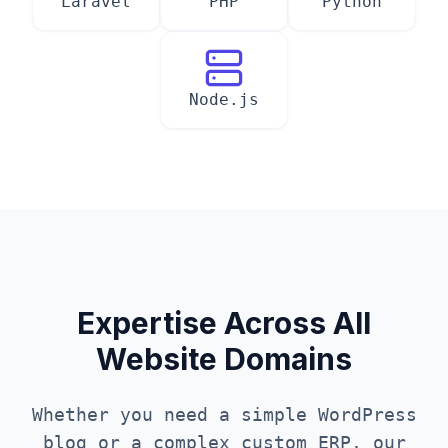
Laravel
PHP
Python
Node.js
Expertise Across All
Website Domains
Whether you need a simple WordPress
blog or a complex custom ERP, our