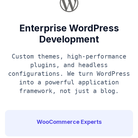
Enterprise WordPress
Development
Custom themes, high-performance
plugins, and headless
configurations. We turn WordPress
into a powerful application
framework, not just a blog.
WooCommerce Experts