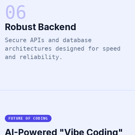
0
6
Robust Backend
Secure APIs and database
architectures designed for speed
and reliability.
FUTURE OF CODING
AI-Powered "Vibe Coding"