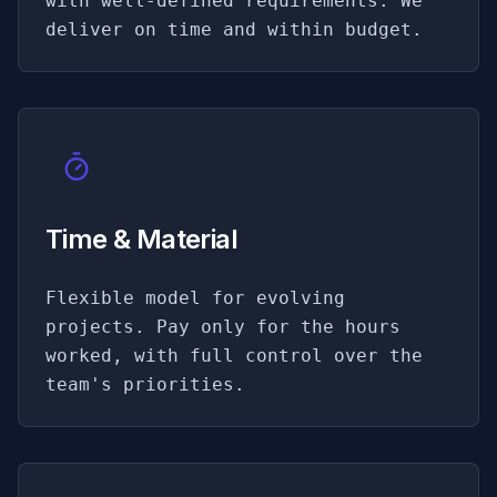
with well-defined requirements. We
deliver on time and within budget.
Time & Material
Flexible model for evolving
projects. Pay only for the hours
worked, with full control over the
team's priorities.