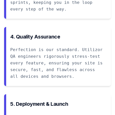
sprints, keeping you in the loop
every step of the way.
4. Quality Assurance
Perfection is our standard. Utilizor
QA engineers rigorously stress-test
every feature, ensuring your site is
secure, fast, and flawless across
all devices and browsers.
5. Deployment & Launch