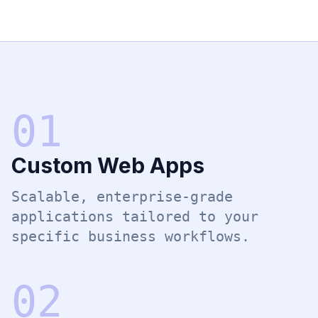
0
1
Custom Web Apps
Scalable, enterprise-grade
applications tailored to your
specific business workflows.
0
2