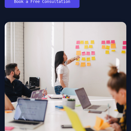
Book a Free Consultation