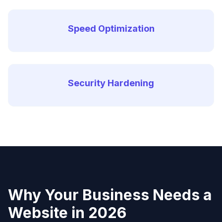
Speed Optimization
Security Hardening
Why Your Business Needs a
Website in 2026