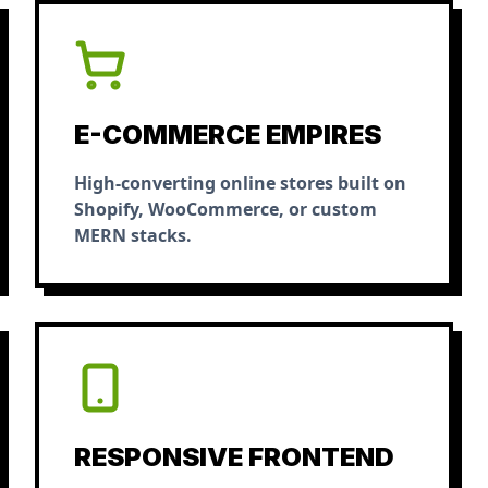
E-COMMERCE EMPIRES
High-converting online stores built on
Shopify, WooCommerce, or custom
MERN stacks.
RESPONSIVE FRONTEND