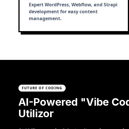
Expert WordPress, Webflow, and Strapi
development for easy content
management.
FUTURE OF CODING
AI-Powered "Vibe Co
Utilizor