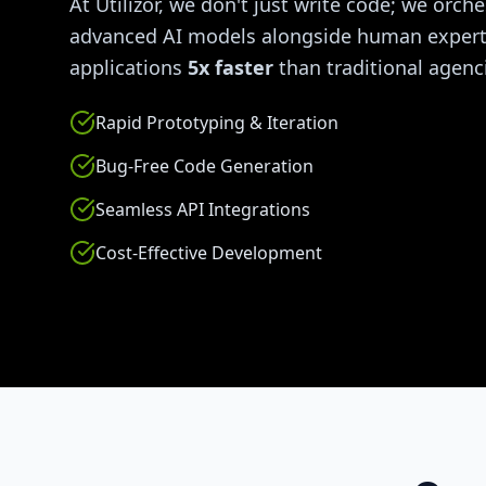
At Utilizor, we don't just write code; we orche
advanced AI models alongside human experti
applications
5x faster
than traditional agenc
Rapid Prototyping & Iteration
Bug-Free Code Generation
Seamless API Integrations
Cost-Effective Development