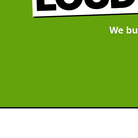
We bu