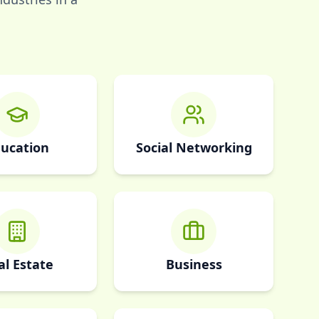
ucation
Social Networking
al Estate
Business