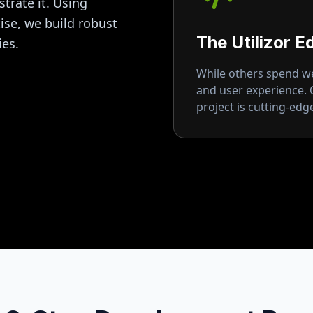
strate it. Using
se, we build robust
The Utilizor E
ies.
While others spend wee
and user experience.
project is cutting-ed