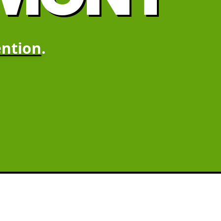
ntion
.