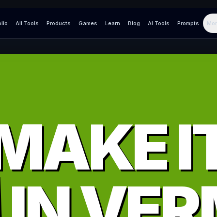
olio
All Tools
Products
Games
Learn
Blog
AI Tools
Prompts
Mor
MAKE I
IN
VER