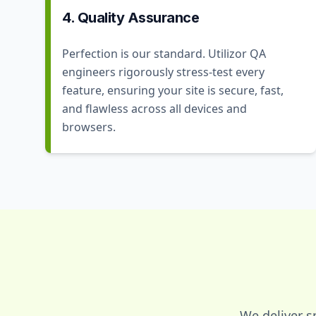
4. Quality Assurance
Perfection is our standard. Utilizor QA
engineers rigorously stress-test every
feature, ensuring your site is secure, fast,
and flawless across all devices and
browsers.
We deliver s