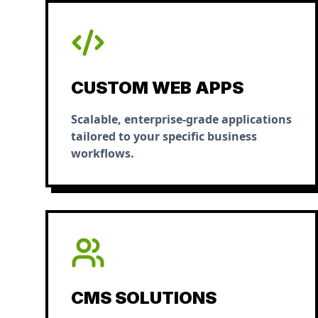
CUSTOM WEB APPS
Scalable, enterprise-grade applications
tailored to your specific business
workflows.
CMS SOLUTIONS