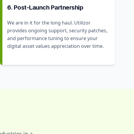
6. Post-Launch Partnership
We are in it for the long haul. Utilizor
provides ongoing support, security patches,
and performance tuning to ensure your
digital asset values appreciation over time.
dustries in a