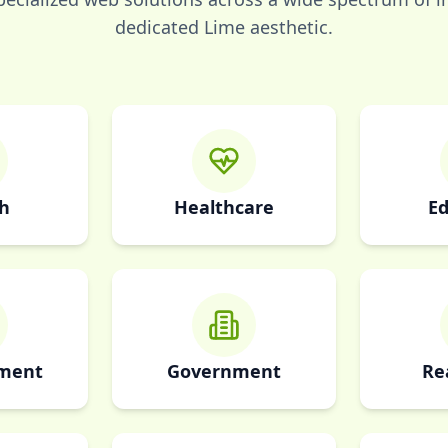
dedicated
Lime
aesthetic.
h
Healthcare
Ed
nment
Government
Re