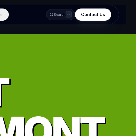
Contact Us
e
Search
⌘K
T
MONT