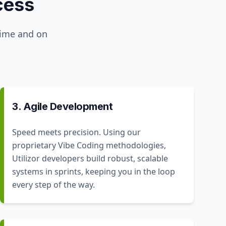
cess
time and on
3. Agile Development
Speed meets precision. Using our
proprietary Vibe Coding methodologies,
Utilizor developers build robust, scalable
systems in sprints, keeping you in the loop
every step of the way.