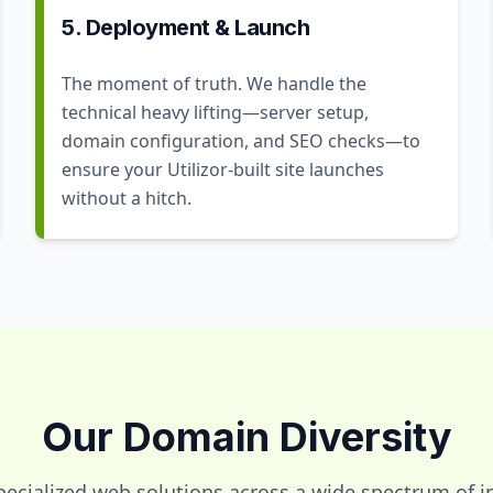
5. Deployment & Launch
The moment of truth. We handle the
technical heavy lifting—server setup,
domain configuration, and SEO checks—to
ensure your Utilizor-built site launches
without a hitch.
Our Domain Diversity
pecialized web solutions across a wide spectrum of in