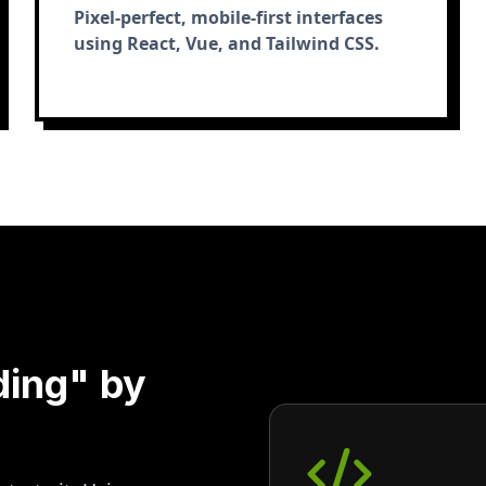
Pixel-perfect, mobile-first interfaces
using React, Vue, and Tailwind CSS.
ding" by