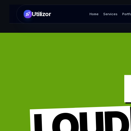
Utilizor
Home
Services
Portf
LOUD