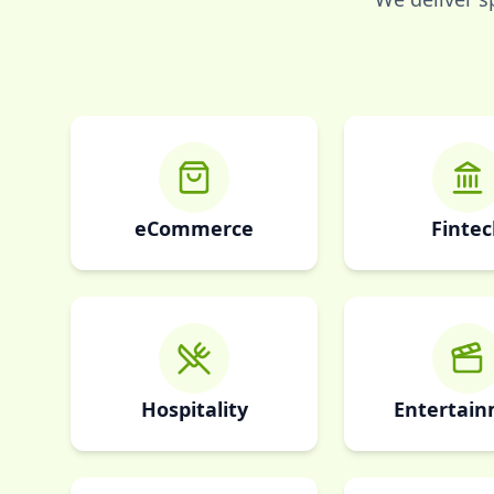
eCommerce
Fintec
Hospitality
Entertai