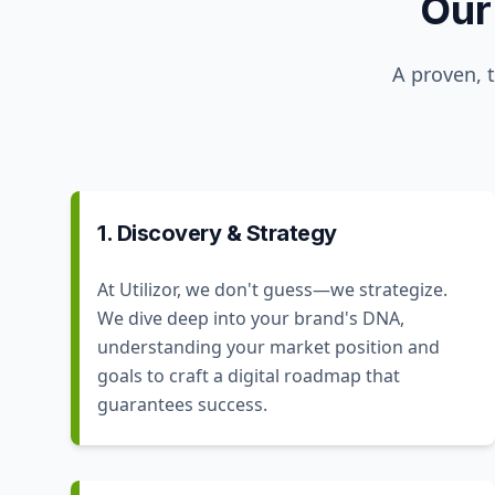
Our
A proven, 
1. Discovery & Strategy
At Utilizor, we don't guess—we strategize.
We dive deep into your brand's DNA,
understanding your market position and
goals to craft a digital roadmap that
guarantees success.