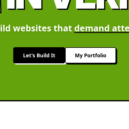
ild websites that
demand atte
Let's Build It
My Portfolio