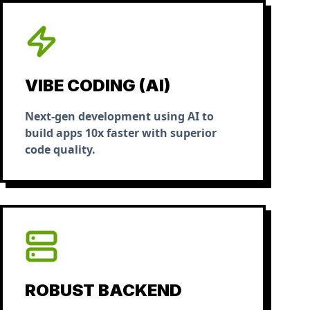
VIBE CODING (AI)
Next-gen development using AI to
build apps 10x faster with superior
code quality.
ROBUST BACKEND