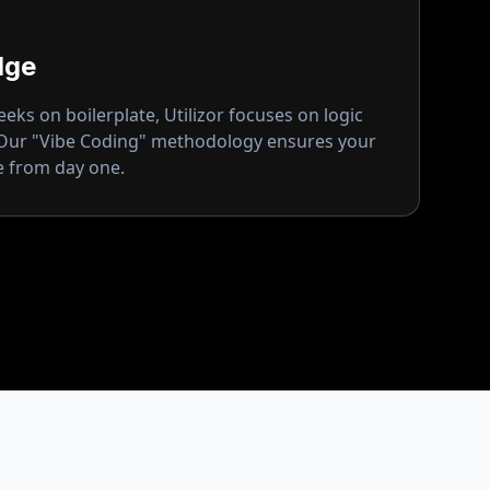
dge
ks on boilerplate, Utilizor focuses on logic
 Our "Vibe Coding" methodology ensures your
ge from day one.