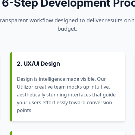
 6-Step Development Pro
transparent workflow designed to deliver results on 
budget.
2. UX/UI Design
Design is intelligence made visible. Our
Utilizor creative team mocks up intuitive,
aesthetically stunning interfaces that guide
your users effortlessly toward conversion
points.