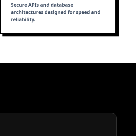
Secure APIs and database
architectures designed for speed and
reliability.