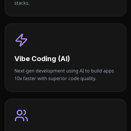
stacks.
Vibe Coding (AI)
Next-gen development using AI to build apps
10x faster with superior code quality.