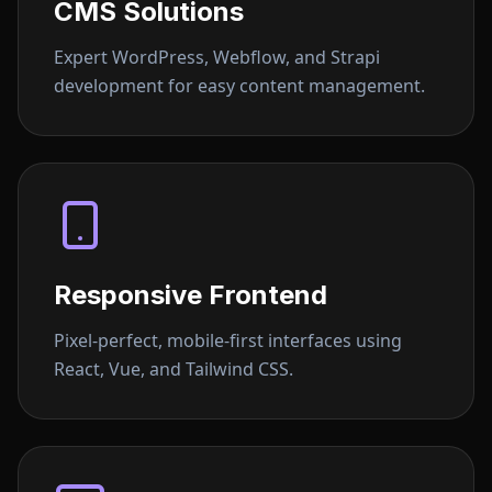
CMS Solutions
Expert WordPress, Webflow, and Strapi
development for easy content management.
Responsive Frontend
Pixel-perfect, mobile-first interfaces using
React, Vue, and Tailwind CSS.