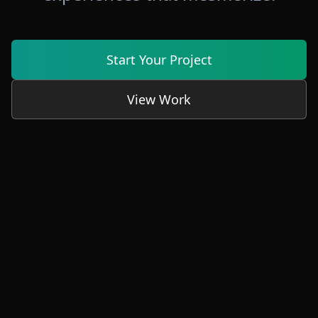
Start Your Project
View Work