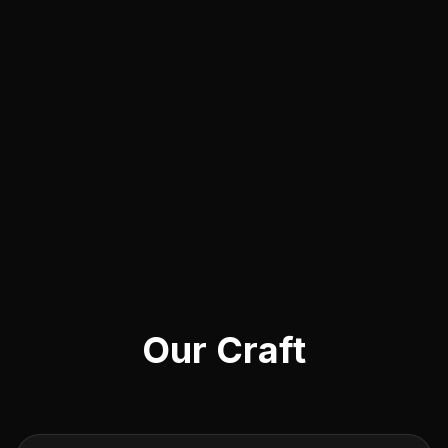
Our Craft