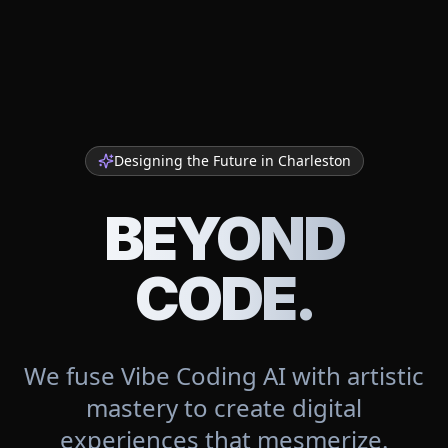
Designing the Future in
Charleston
BEYOND
CODE.
We fuse Vibe Coding AI with artistic
mastery to create digital
experiences that mesmerize.