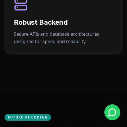
Robust Backend
Secure APIs and database architectures
designed for speed and reliability.
FUTURE OF CODING