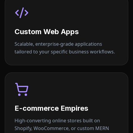
Custom Web Apps
Scalable, enterprise-grade applications
tailored to your specific business workflows.
E-commerce Empires
High-converting online stores built on
Shopify, WooCommerce, or custom MERN