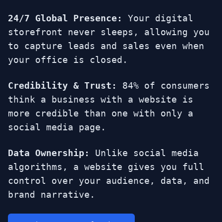
24/7 Global Presence:
Your digital
storefront never sleeps, allowing you
to capture leads and sales even when
your office is closed.
Credibility & Trust:
84% of consumers
think a business with a website is
more credible than one with only a
social media page.
Data Ownership:
Unlike social media
algorithms, a website gives you full
control over your audience, data, and
brand narrative.