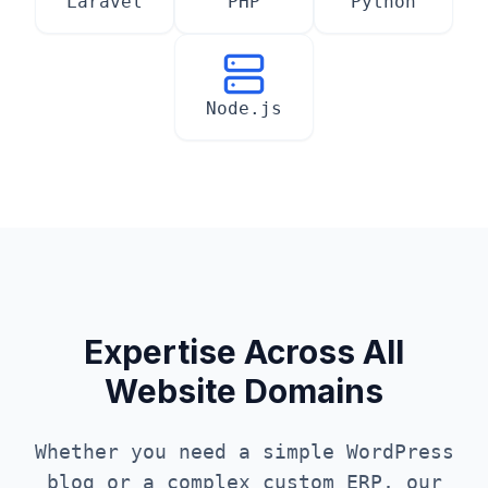
Laravel
PHP
Python
Node.js
Expertise Across All
Website Domains
Whether you need a simple WordPress
blog or a complex custom ERP, our