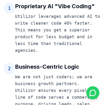
Proprietary AI "Vibe Coding"
1
Utilizor leverages advanced AI to
write cleaner code 40% faster.
This means you get a superior
product for less budget and in
less time than traditional
agencies.
Business-Centric Logic
2
We are not just coders; we are
business growth partners.
Utilizor ensures every pixel and
line of code serves a commercial
purpose, driving leads, sales,