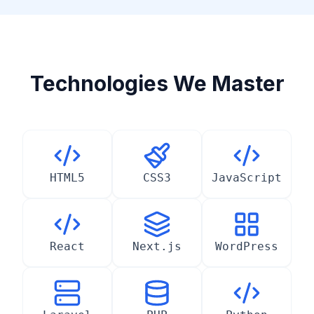
Technologies We Master
HTML5
CSS3
JavaScript
React
Next.js
WordPress