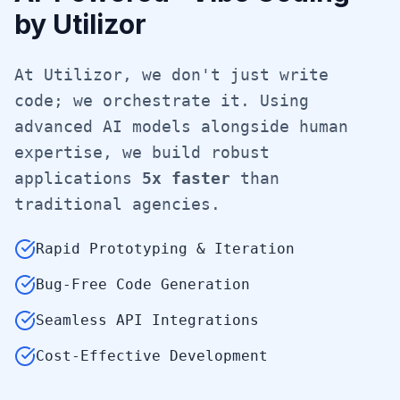
by Utilizor
At Utilizor, we don't just write
code; we orchestrate it. Using
advanced AI models alongside human
expertise, we build robust
applications
5x faster
than
traditional agencies.
Rapid Prototyping & Iteration
Bug-Free Code Generation
Seamless API Integrations
Cost-Effective Development