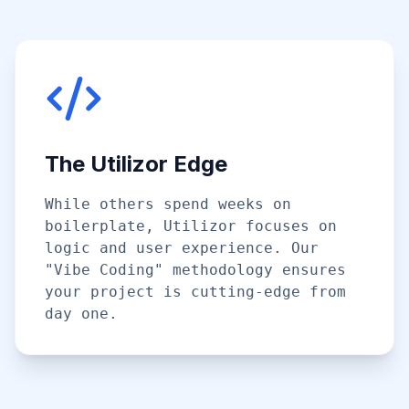
The Utilizor Edge
While others spend weeks on
boilerplate, Utilizor focuses on
logic and user experience. Our
"Vibe Coding" methodology ensures
your project is cutting-edge from
day one.