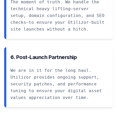
The moment of truth. We handle the
technical heavy lifting—server
setup, domain configuration, and SEO
checks—to ensure your Utilizor-built
site launches without a hitch.
6. Post-Launch Partnership
We are in it for the long haul.
Utilizor provides ongoing support,
security patches, and performance
tuning to ensure your digital asset
values appreciation over time.