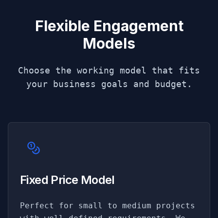
Flexible Engagement
Models
Choose the working model that fits
your business goals and budget.
Fixed Price Model
Perfect for small to medium projects