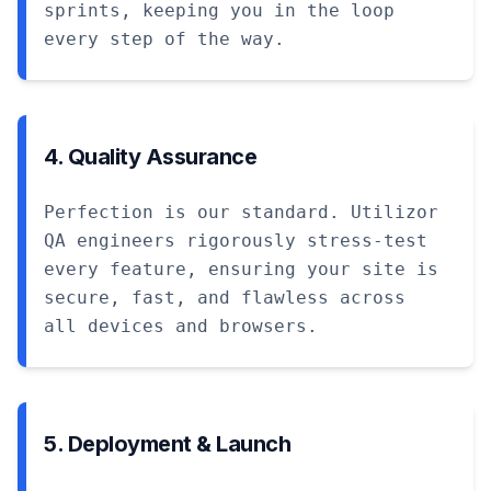
sprints, keeping you in the loop
every step of the way.
4. Quality Assurance
Perfection is our standard. Utilizor
QA engineers rigorously stress-test
every feature, ensuring your site is
secure, fast, and flawless across
all devices and browsers.
5. Deployment & Launch