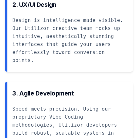
2. UX/UI Design
Design is intelligence made visible.
Our Utilizor creative team mocks up
intuitive, aesthetically stunning
interfaces that guide your users
effortlessly toward conversion
points.
3. Agile Development
Speed meets precision. Using our
proprietary Vibe Coding
methodologies, Utilizor developers
build robust, scalable systems in