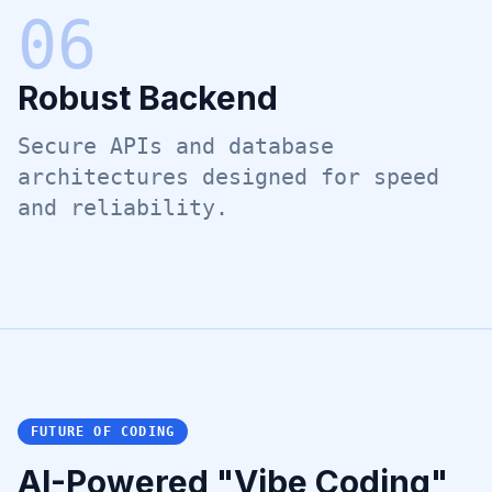
0
6
Robust Backend
Secure APIs and database
architectures designed for speed
and reliability.
FUTURE OF CODING
AI-Powered "Vibe Coding"