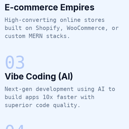
E-commerce Empires
High-converting online stores
built on Shopify, WooCommerce, or
custom MERN stacks.
0
3
Vibe Coding (AI)
Next-gen development using AI to
build apps 10x faster with
superior code quality.