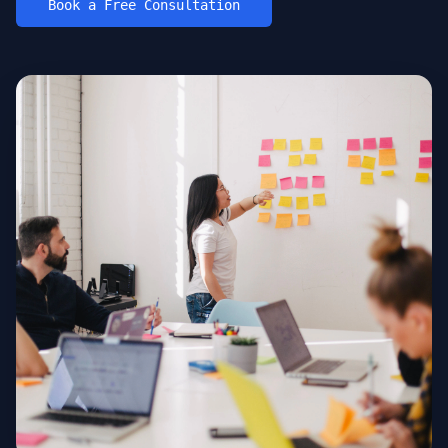
Book a Free Consultation