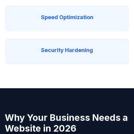
Speed Optimization
Security Hardening
Why Your Business Needs a
Website in 2026