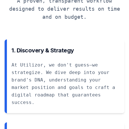
A proven, transparent workflow
designed to deliver results on time
and on budget.
1. Discovery & Strategy
At Utilizor, we don't guess—we
strategize. We dive deep into your
brand's DNA, understanding your
market position and goals to craft a
digital roadmap that guarantees
success.