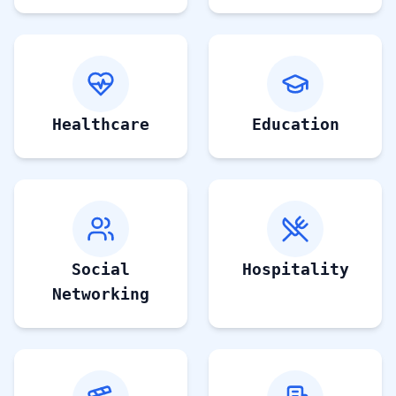
Healthcare
Education
Social
Hospitality
Networking