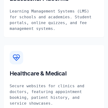
Learning Management Systems (LMS)
for schools and academies. Student
portals, online quizzes, and fee
management systems.
Healthcare & Medical
Secure websites for clinics and
doctors, featuring appointment
booking, patient history, and
service showcases.