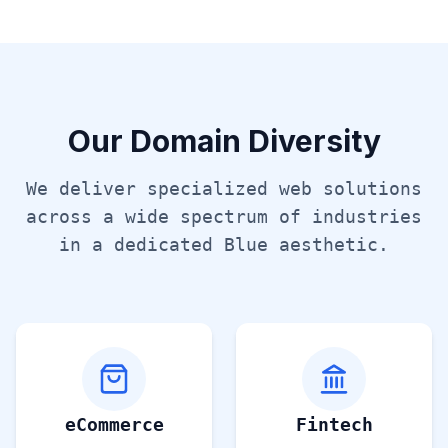
Our Domain Diversity
We deliver specialized web solutions
across a wide spectrum of industries
in a dedicated
Blue
aesthetic.
eCommerce
Fintech