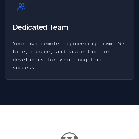
Dedicated Team
Your own remote engineering team. We
hire, manage, and scale top-tier
developers for your long-term
success.