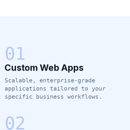
0
1
Custom Web Apps
Scalable, enterprise-grade
applications tailored to your
specific business workflows.
0
2