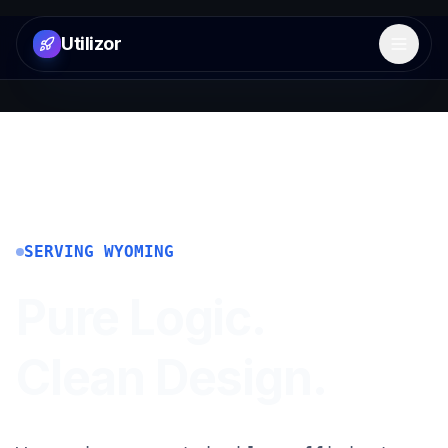
Utilizor
Open 
SERVING
WYOMING
Pure Logic.
Clean Design.