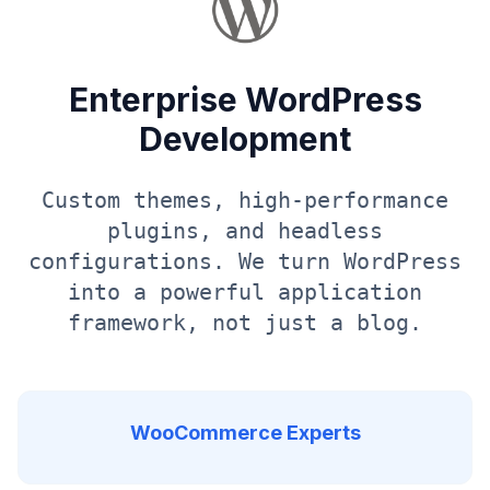
Enterprise WordPress
Development
Custom themes, high-performance
plugins, and headless
configurations. We turn WordPress
into a powerful application
framework, not just a blog.
WooCommerce Experts