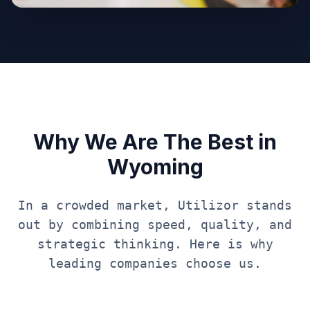
Why We Are The Best in
Wyoming
In a crowded market, Utilizor stands
out by combining speed, quality, and
strategic thinking. Here is why
leading companies choose us.