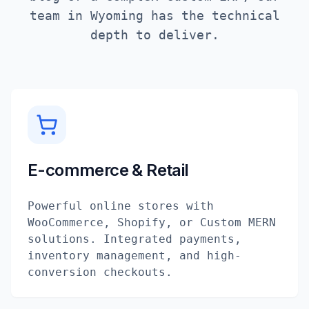
team in
Wyoming
has the technical
depth to deliver.
E-commerce & Retail
Powerful online stores with
WooCommerce, Shopify, or Custom MERN
solutions. Integrated payments,
inventory management, and high-
conversion checkouts.