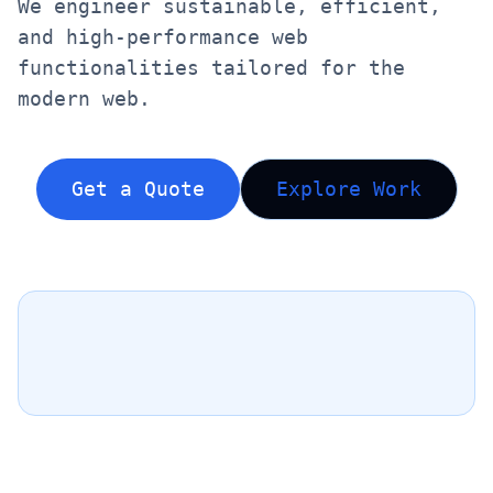
We engineer sustainable, efficient,
and high-performance web
functionalities tailored for the
modern web.
Get a Quote
Explore Work