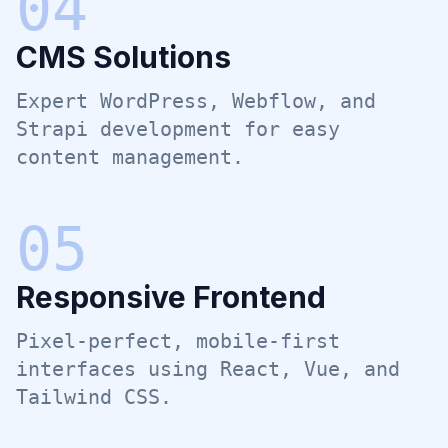
0
4
CMS Solutions
Expert WordPress, Webflow, and
Strapi development for easy
content management.
0
5
Responsive Frontend
Pixel-perfect, mobile-first
interfaces using React, Vue, and
Tailwind CSS.