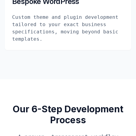
Bespoke WordPress
Custom theme and plugin development
tailored to your exact business
specifications, moving beyond basic
templates.
Our 6-Step Development
Process