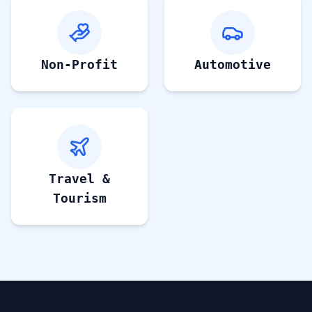
Non-Profit
Automotive
Travel &
Tourism