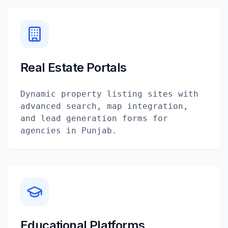
Real Estate Portals
Dynamic property listing sites with
advanced search, map integration,
and lead generation forms for
agencies in Punjab.
Educational Platforms