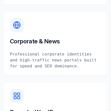
Corporate & News
Professional corporate identities
and high-traffic news portals built
for speed and SEO dominance.