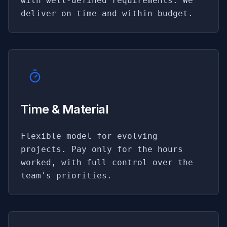
with well-defined requirements. We
deliver on time and within budget.
Time & Material
Flexible model for evolving
projects. Pay only for the hours
worked, with full control over the
team's priorities.