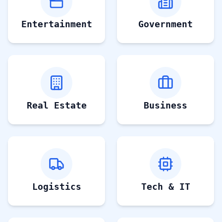
Entertainment
Government
Real Estate
Business
Logistics
Tech & IT