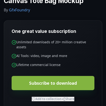
Canvas Tote Bag Mockup
By
GfxFoundry
One great value subscription
Unlimited downloads of 20+ million creative
assets
AI Tools: video, image and more
Lifetime commercial license
Subscribe to download
Add to collection
Share