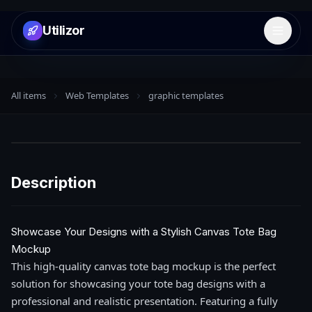
Utilizor
Open 
All items
Web Templates
graphic templates
Description
Showcase Your Designs with a Stylish Canvas Tote Bag
Mockup
This high-quality canvas tote bag mockup is the perfect
solution for showcasing your tote bag designs with a
professional and realistic presentation. Featuring a fully