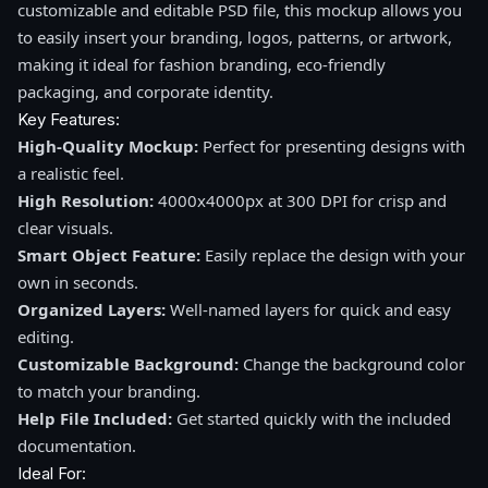
customizable and editable PSD file, this mockup allows you
to easily insert your branding, logos, patterns, or artwork,
making it ideal for fashion branding, eco-friendly
packaging, and corporate identity.
Key Features:
High-Quality Mockup:
Perfect for presenting designs with
a realistic feel.
High Resolution:
4000x4000px at 300 DPI for crisp and
clear visuals.
Smart Object Feature:
Easily replace the design with your
own in seconds.
Organized Layers:
Well-named layers for quick and easy
editing.
Customizable Background:
Change the background color
to match your branding.
Help File Included:
Get started quickly with the included
documentation.
Ideal For: