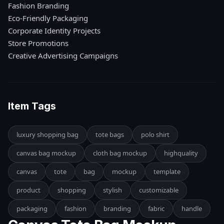
Fashion Branding
Eco-Friendly Packaging
Corporate Identity Projects
Store Promotions
Creative Advertising Campaigns
Item Tags
luxury shopping bag
tote bags
polo shirt
canvas bag mockup
cloth bag mockup
highquality
canvas
tote
bag
mockup
template
product
shopping
stylish
customizable
packaging
fashion
branding
fabric
handle