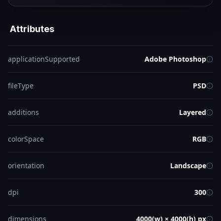
Attributes
applicationSupported
Adobe Photoshop
fileType
PSD
additions
Layered
colorSpace
RGB
orientation
Landscape
dpi
300
dimensions
4000(w) × 4000(h) px