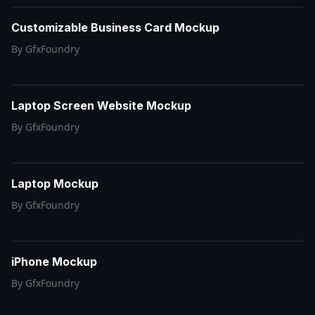
Customizable Business Card Mockup
By
GfxFoundry
Laptop Screen Website Mockup
By
GfxFoundry
Laptop Mockup
By
GfxFoundry
iPhone Mockup
By
GfxFoundry