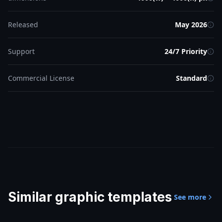
Released
May 2026
Support
24/7 Priority
Commercial License
Standard
Similar
graphic templates
See more