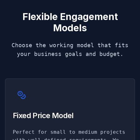
Flexible Engagement
Models
Choose the working model that fits
your business goals and budget.
Fixed Price Model
Perfect for small to medium projects