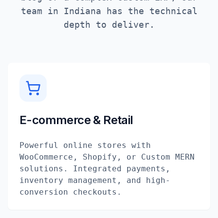
team in
Indiana
has the technical
depth to deliver.
E-commerce & Retail
Powerful online stores with
WooCommerce, Shopify, or Custom MERN
solutions. Integrated payments,
inventory management, and high-
conversion checkouts.