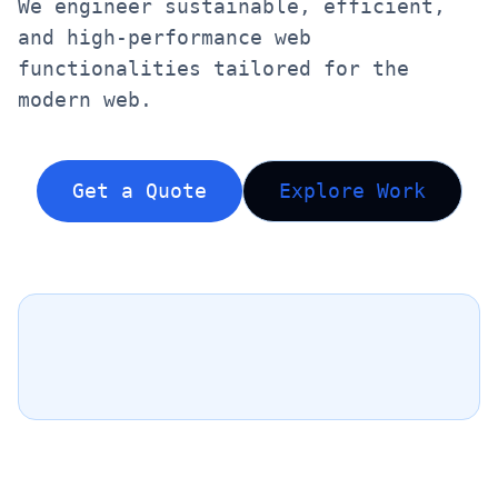
We engineer sustainable, efficient,
and high-performance web
functionalities tailored for the
modern web.
Get a Quote
Explore Work