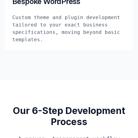
Bespoke WordPress
Custom theme and plugin development
tailored to your exact business
specifications, moving beyond basic
templates.
Our 6-Step Development
Process