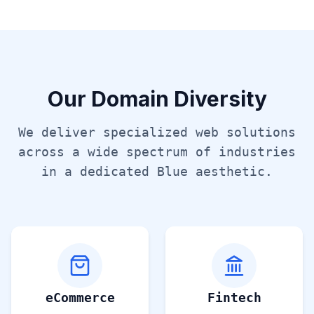
Our Domain Diversity
We deliver specialized web solutions
across a wide spectrum of industries
in a dedicated
Blue
aesthetic.
eCommerce
Fintech