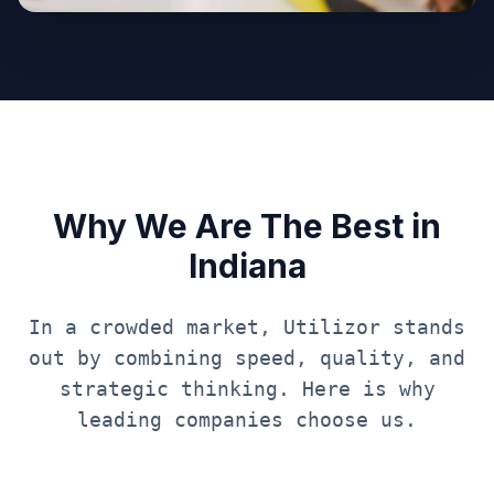
Why We Are The Best in
Indiana
In a crowded market, Utilizor stands
out by combining speed, quality, and
strategic thinking. Here is why
leading companies choose us.