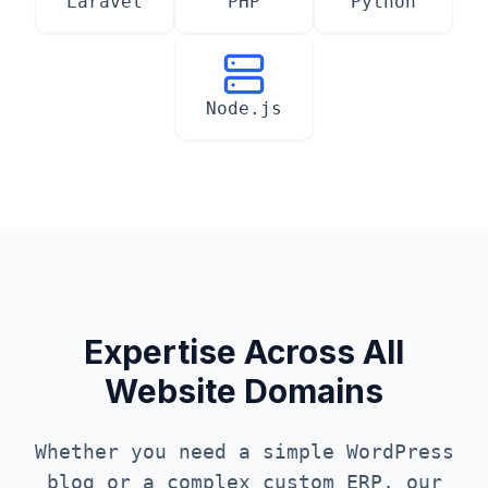
Laravel
PHP
Python
Node.js
Expertise Across All
Website Domains
Whether you need a simple WordPress
blog or a complex custom ERP, our