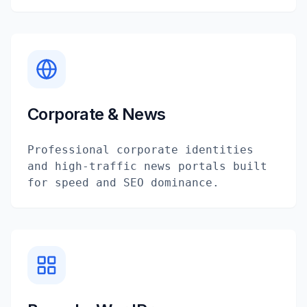
Corporate & News
Professional corporate identities
and high-traffic news portals built
for speed and SEO dominance.