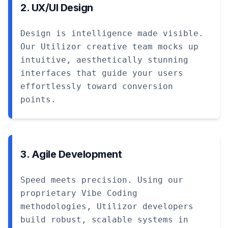
2. UX/UI Design
Design is intelligence made visible.
Our Utilizor creative team mocks up
intuitive, aesthetically stunning
interfaces that guide your users
effortlessly toward conversion
points.
3. Agile Development
Speed meets precision. Using our
proprietary Vibe Coding
methodologies, Utilizor developers
build robust, scalable systems in