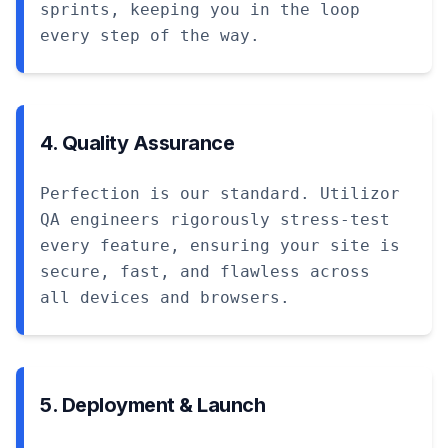
sprints, keeping you in the loop
every step of the way.
4. Quality Assurance
Perfection is our standard. Utilizor
QA engineers rigorously stress-test
every feature, ensuring your site is
secure, fast, and flawless across
all devices and browsers.
5. Deployment & Launch