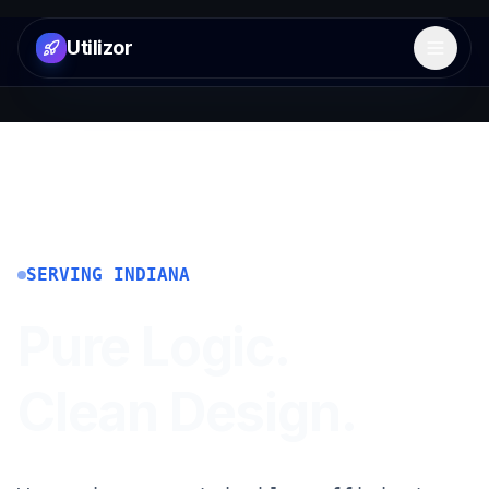
Utilizor
Open 
SERVING
INDIANA
Pure Logic.
Clean Design.