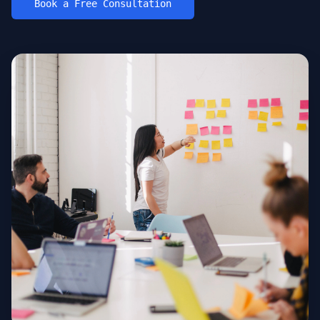
Book a Free Consultation