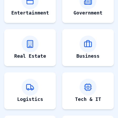
Entertainment
Government
Real Estate
Business
Logistics
Tech & IT