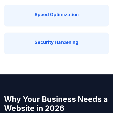
Speed Optimization
Security Hardening
Why Your Business Needs a
Website in 2026