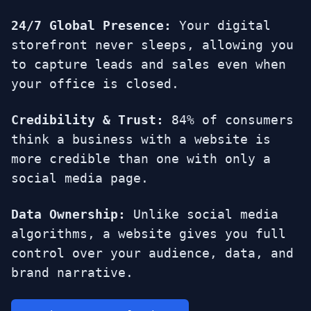
24/7 Global Presence:
Your digital
storefront never sleeps, allowing you
to capture leads and sales even when
your office is closed.
Credibility & Trust:
84% of consumers
think a business with a website is
more credible than one with only a
social media page.
Data Ownership:
Unlike social media
algorithms, a website gives you full
control over your audience, data, and
brand narrative.