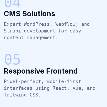
0
4
CMS Solutions
Expert WordPress, Webflow, and
Strapi development for easy
content management.
0
5
Responsive Frontend
Pixel-perfect, mobile-first
interfaces using React, Vue, and
Tailwind CSS.