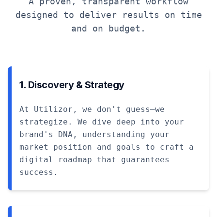
A proven, transparent workflow
designed to deliver results on time
and on budget.
1. Discovery & Strategy
At Utilizor, we don't guess—we
strategize. We dive deep into your
brand's DNA, understanding your
market position and goals to craft a
digital roadmap that guarantees
success.