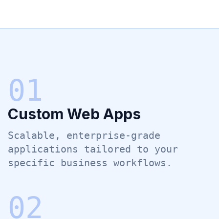
0
1
Custom Web Apps
Scalable, enterprise-grade
applications tailored to your
specific business workflows.
0
2