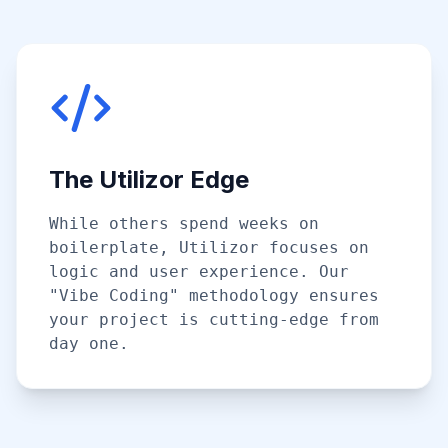
The Utilizor Edge
While others spend weeks on
boilerplate, Utilizor focuses on
logic and user experience. Our
"Vibe Coding" methodology ensures
your project is cutting-edge from
day one.