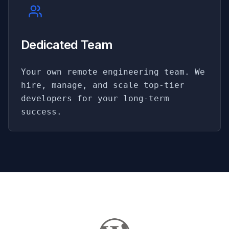
Dedicated Team
Your own remote engineering team. We
hire, manage, and scale top-tier
developers for your long-term
success.