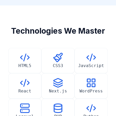
Technologies We Master
HTML5
CSS3
JavaScript
React
Next.js
WordPress