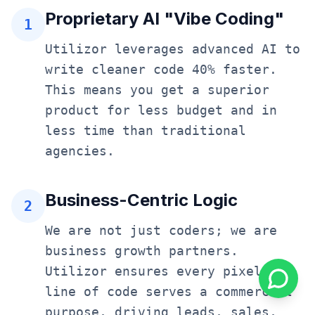
Proprietary AI "Vibe Coding"
1
Utilizor leverages advanced AI to
write cleaner code 40% faster.
This means you get a superior
product for less budget and in
less time than traditional
agencies.
Business-Centric Logic
2
We are not just coders; we are
business growth partners.
Utilizor ensures every pixel and
line of code serves a commercial
purpose, driving leads, sales,