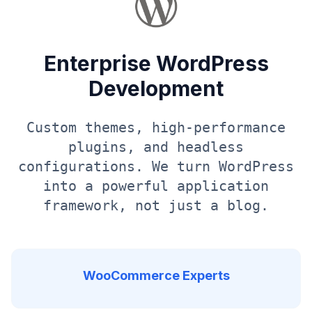
Enterprise WordPress
Development
Custom themes, high-performance
plugins, and headless
configurations. We turn WordPress
into a powerful application
framework, not just a blog.
WooCommerce Experts