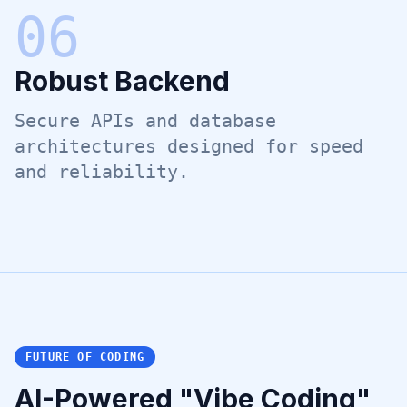
0
6
Robust Backend
Secure APIs and database
architectures designed for speed
and reliability.
FUTURE OF CODING
AI-Powered "Vibe Coding"