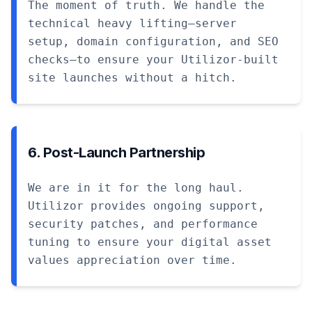
The moment of truth. We handle the
technical heavy lifting—server
setup, domain configuration, and SEO
checks—to ensure your Utilizor-built
site launches without a hitch.
6. Post-Launch Partnership
We are in it for the long haul.
Utilizor provides ongoing support,
security patches, and performance
tuning to ensure your digital asset
values appreciation over time.