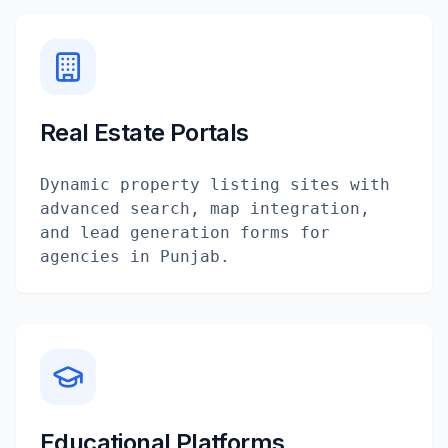
Real Estate Portals
Dynamic property listing sites with
advanced search, map integration,
and lead generation forms for
agencies in Punjab.
Educational Platforms