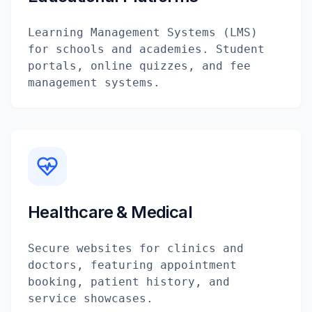
Learning Management Systems (LMS)
for schools and academies. Student
portals, online quizzes, and fee
management systems.
Healthcare & Medical
Secure websites for clinics and
doctors, featuring appointment
booking, patient history, and
service showcases.