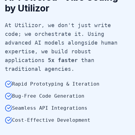
by Utilizor
At Utilizor, we don't just write
code; we orchestrate it. Using
advanced AI models alongside human
expertise, we build robust
applications
5x faster
than
traditional agencies.
Rapid Prototyping & Iteration
Bug-Free Code Generation
Seamless API Integrations
Cost-Effective Development