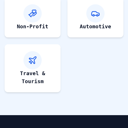
Non-Profit
Automotive
Travel &
Tourism