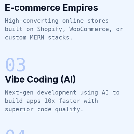
E-commerce Empires
High-converting online stores
built on Shopify, WooCommerce, or
custom MERN stacks.
0
3
Vibe Coding (AI)
Next-gen development using AI to
build apps 10x faster with
superior code quality.