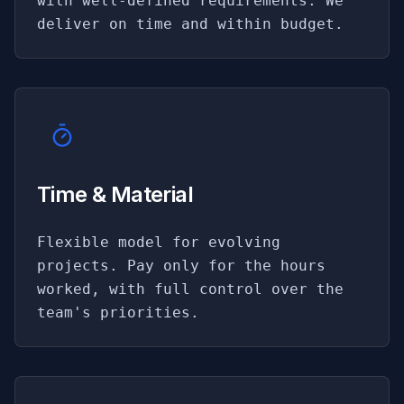
with well-defined requirements. We
deliver on time and within budget.
Time & Material
Flexible model for evolving
projects. Pay only for the hours
worked, with full control over the
team's priorities.