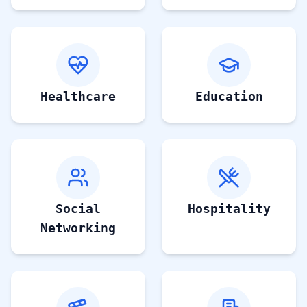
Healthcare
Education
Social
Hospitality
Networking