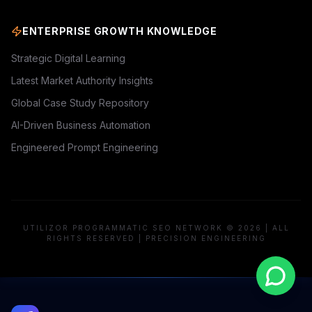
ENTERPRISE GROWTH KNOWLEDGE
Strategic Digital Learning
Latest Market Authority Insights
Global Case Study Repository
AI-Driven Business Automation
Engineered Prompt Engineering
UTILIZOR PROGRAMMATIC SEO NETWORK © 2026 | ALL
RIGHTS RESERVED | PRECISION ENGINEERING