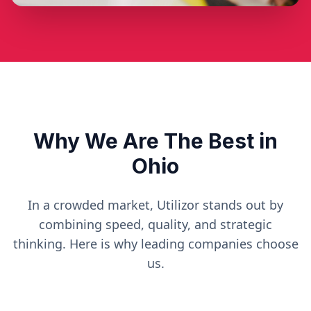
Why We Are The Best in
Ohio
In a crowded market, Utilizor stands out by
combining speed, quality, and strategic
thinking. Here is why leading companies choose
us.