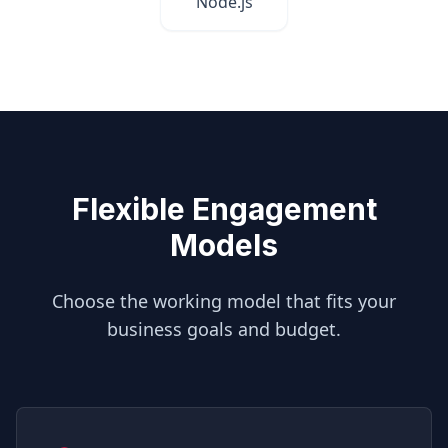
Node.js
Flexible Engagement
Models
Choose the working model that fits your
business goals and budget.