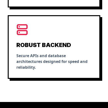
ROBUST BACKEND
Secure APIs and database
architectures designed for speed and
reliability.