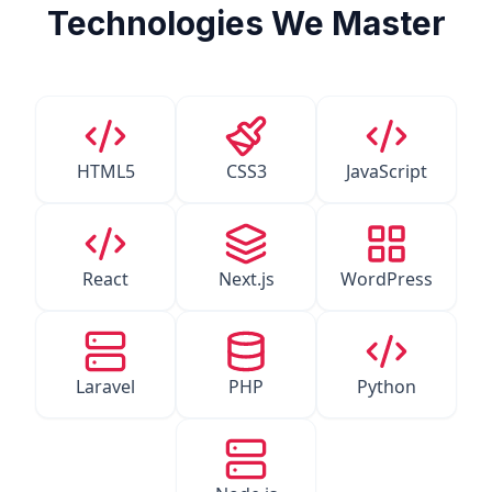
Technologies We Master
HTML5
CSS3
JavaScript
React
Next.js
WordPress
Laravel
PHP
Python