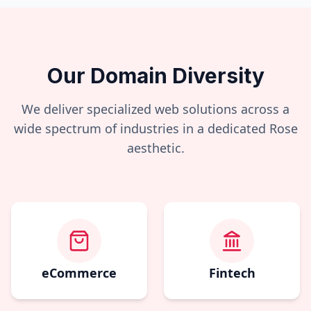
Our Domain Diversity
We deliver specialized web solutions across a
wide spectrum of industries in a dedicated
Rose
aesthetic.
eCommerce
Fintech