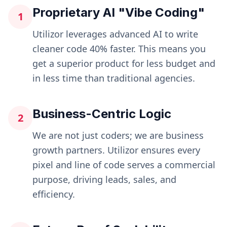
Proprietary AI "Vibe Coding"
1
Utilizor leverages advanced AI to write
cleaner code 40% faster. This means you
get a superior product for less budget and
in less time than traditional agencies.
Business-Centric Logic
2
We are not just coders; we are business
growth partners. Utilizor ensures every
pixel and line of code serves a commercial
purpose, driving leads, sales, and
efficiency.