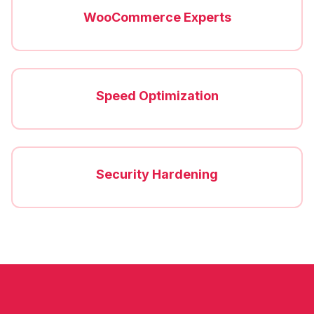
WooCommerce Experts
Speed Optimization
Security Hardening