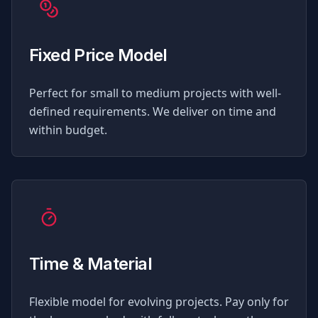
Fixed Price Model
Perfect for small to medium projects with well-
defined requirements. We deliver on time and
within budget.
Time & Material
Flexible model for evolving projects. Pay only for