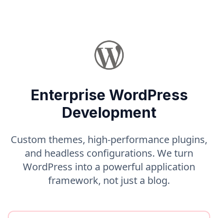
Enterprise WordPress
Development
Custom themes, high-performance plugins,
and headless configurations. We turn
WordPress into a powerful application
framework, not just a blog.