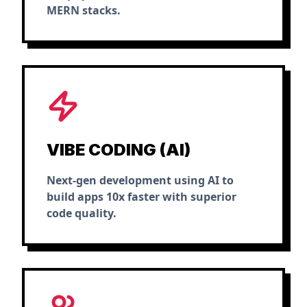
MERN stacks.
VIBE CODING (AI)
Next-gen development using AI to
build apps 10x faster with superior
code quality.