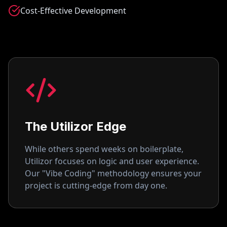
Cost-Effective Development
The Utilizor Edge
While others spend weeks on boilerplate,
Utilizor focuses on logic and user experience.
Our "Vibe Coding" methodology ensures your
project is cutting-edge from day one.