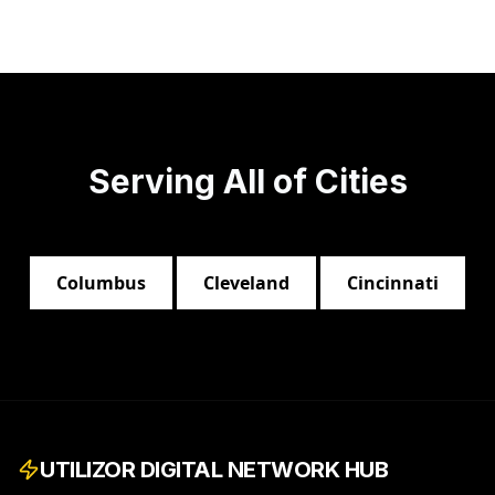
Serving All of
Cities
Columbus
Cleveland
Cincinnati
UTILIZOR DIGITAL NETWORK HUB