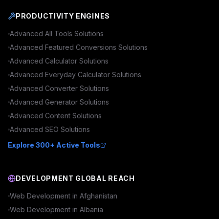
PRODUCTIVITY ENGINES
Advanced
All Tools
Solutions
Advanced
Featured Conversions
Solutions
Advanced
Calculator
Solutions
Advanced
Everyday Calculator
Solutions
Advanced
Converter
Solutions
Advanced
Generator
Solutions
Advanced
Content
Solutions
Advanced
SEO
Solutions
Explore 300+ Active Tools
DEVELOPMENT GLOBAL REACH
Web Development in
Afghanistan
Web Development in
Albania