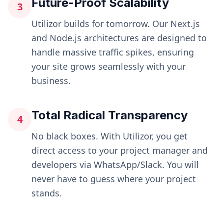
Future-Proof Scalability
3
Utilizor builds for tomorrow. Our Next.js
and Node.js architectures are designed to
handle massive traffic spikes, ensuring
your site grows seamlessly with your
business.
Total Radical Transparency
4
No black boxes. With Utilizor, you get
direct access to your project manager and
developers via WhatsApp/Slack. You will
never have to guess where your project
stands.