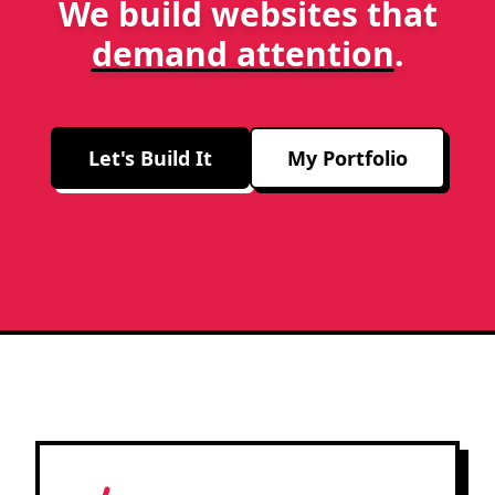
We build websites that
demand attention
.
Let's Build It
My Portfolio