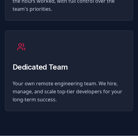
the hours worked, with full control over the
team's priorities.
Dedicated Team
Your own remote engineering team. We hire,
manage, and scale top-tier developers for your
long-term success.