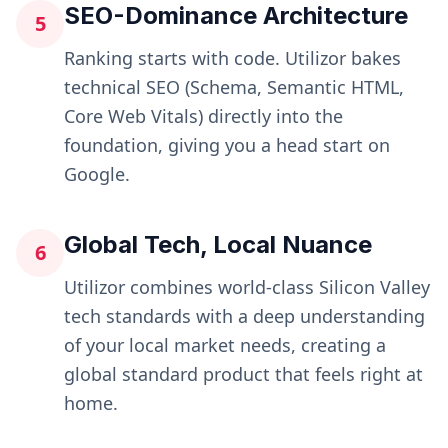
SEO-Dominance Architecture
5
Ranking starts with code. Utilizor bakes
technical SEO (Schema, Semantic HTML,
Core Web Vitals) directly into the
foundation, giving you a head start on
Google.
Global Tech, Local Nuance
6
Utilizor combines world-class Silicon Valley
tech standards with a deep understanding
of your local market needs, creating a
global standard product that feels right at
home.