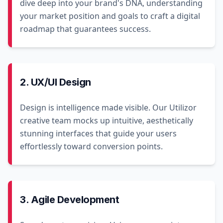
dive deep into your brand's DNA, understanding
your market position and goals to craft a digital
roadmap that guarantees success.
2. UX/UI Design
Design is intelligence made visible. Our Utilizor
creative team mocks up intuitive, aesthetically
stunning interfaces that guide your users
effortlessly toward conversion points.
3. Agile Development