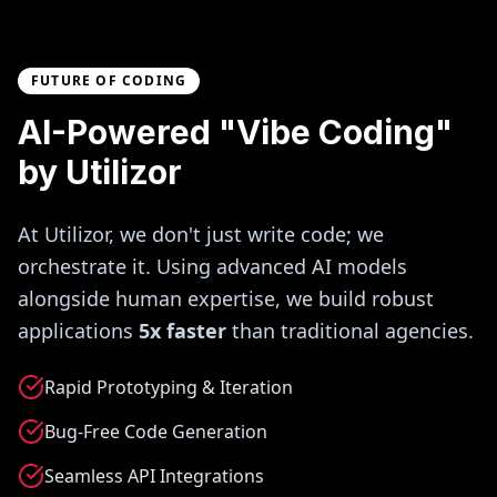
FUTURE OF CODING
AI-Powered "Vibe Coding"
by Utilizor
At Utilizor, we don't just write code; we
orchestrate it. Using advanced AI models
alongside human expertise, we build robust
applications
5x faster
than traditional agencies.
Rapid Prototyping & Iteration
Bug-Free Code Generation
Seamless API Integrations