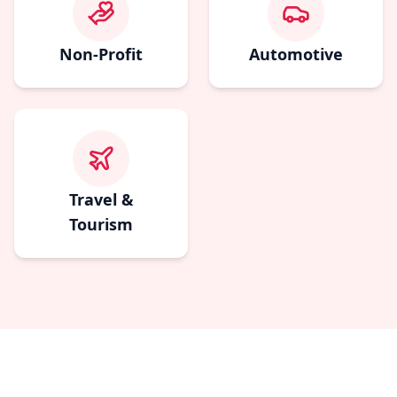
Non-Profit
Automotive
Travel &
Tourism