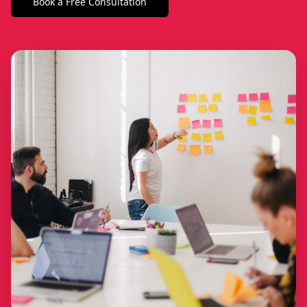
Book a Free Consultation