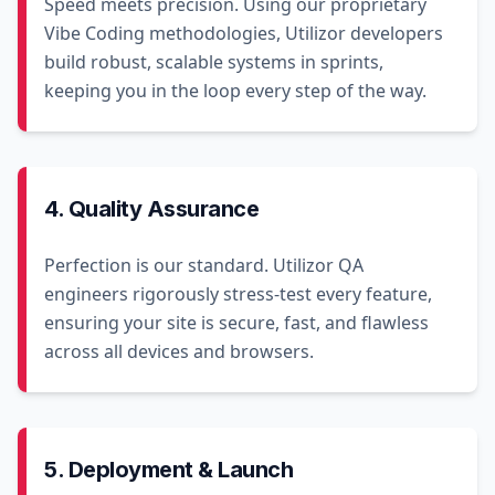
Speed meets precision. Using our proprietary
Vibe Coding methodologies, Utilizor developers
build robust, scalable systems in sprints,
keeping you in the loop every step of the way.
4. Quality Assurance
Perfection is our standard. Utilizor QA
engineers rigorously stress-test every feature,
ensuring your site is secure, fast, and flawless
across all devices and browsers.
5. Deployment & Launch