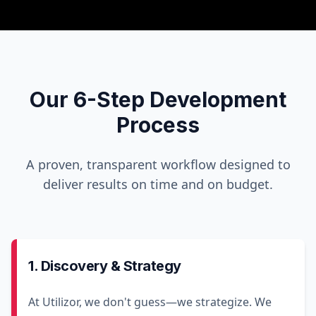
Our 6-Step Development
Process
A proven, transparent workflow designed to
deliver results on time and on budget.
1. Discovery & Strategy
At Utilizor, we don't guess—we strategize. We