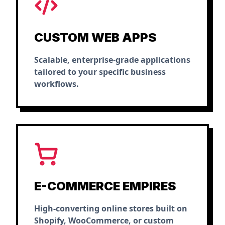
CUSTOM WEB APPS
Scalable, enterprise-grade applications
tailored to your specific business
workflows.
E-COMMERCE EMPIRES
High-converting online stores built on
Shopify, WooCommerce, or custom