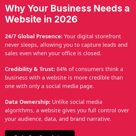
Why Your Business Needs a
Website in 2026
24/7 Global Presence:
Your digital storefront
never sleeps, allowing you to capture leads and
sales even when your office is closed.
Credibility & Trust:
84% of consumers think a
business with a website is more credible than
one with only a social media page.
Data Ownership:
Unlike social media
algorithms, a website gives you full control over
your audience, data, and brand narrative.