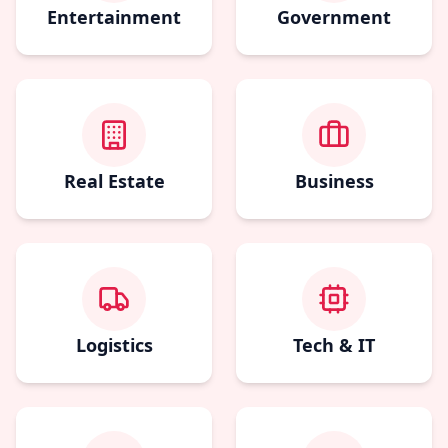
Entertainment
Government
Real Estate
Business
Logistics
Tech & IT