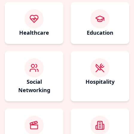
Healthcare
Education
Social
Hospitality
Networking