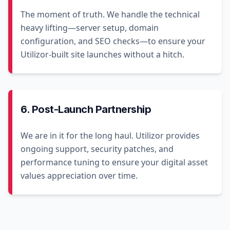
The moment of truth. We handle the technical
heavy lifting—server setup, domain
configuration, and SEO checks—to ensure your
Utilizor-built site launches without a hitch.
6. Post-Launch Partnership
We are in it for the long haul. Utilizor provides
ongoing support, security patches, and
performance tuning to ensure your digital asset
values appreciation over time.