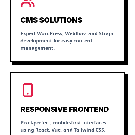
CMS SOLUTIONS
Expert WordPress, Webflow, and Strapi
development for easy content
management.
RESPONSIVE FRONTEND
Pixel-perfect, mobile-first interfaces
using React, Vue, and Tailwind CSS.