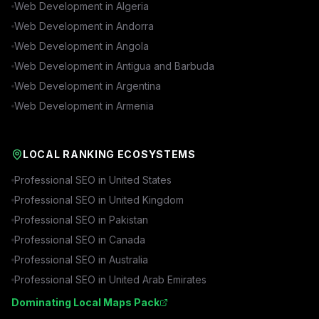
Web Development in
Algeria
Web Development in
Andorra
Web Development in
Angola
Web Development in
Antigua and Barbuda
Web Development in
Argentina
Web Development in
Armenia
LOCAL RANKING ECOSYSTEMS
Professional SEO in
United States
Professional SEO in
United Kingdom
Professional SEO in
Pakistan
Professional SEO in
Canada
Professional SEO in
Australia
Professional SEO in
United Arab Emirates
Dominating Local Maps Pack