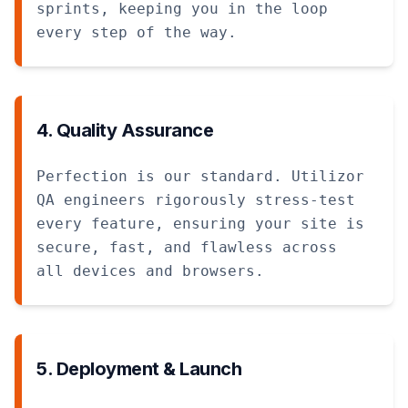
sprints, keeping you in the loop
every step of the way.
4. Quality Assurance
Perfection is our standard. Utilizor
QA engineers rigorously stress-test
every feature, ensuring your site is
secure, fast, and flawless across
all devices and browsers.
5. Deployment & Launch