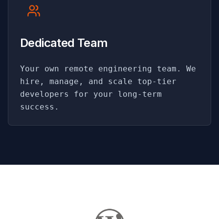
Dedicated Team
Your own remote engineering team. We
hire, manage, and scale top-tier
developers for your long-term
success.