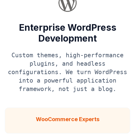
Enterprise WordPress
Development
Custom themes, high-performance
plugins, and headless
configurations. We turn WordPress
into a powerful application
framework, not just a blog.
WooCommerce Experts