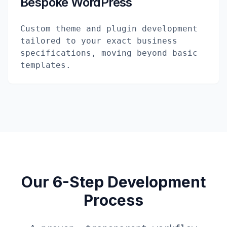
Bespoke WordPress
Custom theme and plugin development
tailored to your exact business
specifications, moving beyond basic
templates.
Our 6-Step Development
Process