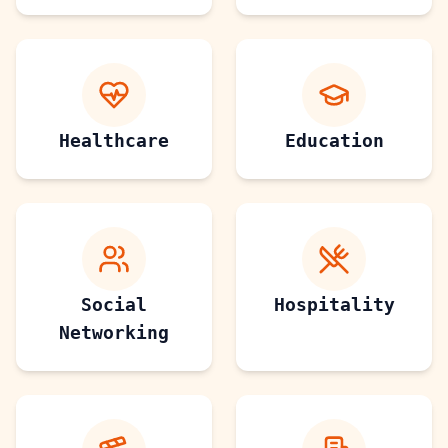
Healthcare
Education
Social
Hospitality
Networking