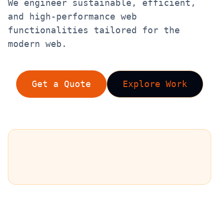
We engineer sustainable, efficient,
and high-performance web
functionalities tailored for the
modern web.
Get a Quote
Explore Work