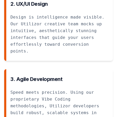
2. UX/UI Design
Design is intelligence made visible.
Our Utilizor creative team mocks up
intuitive, aesthetically stunning
interfaces that guide your users
effortlessly toward conversion
points.
3. Agile Development
Speed meets precision. Using our
proprietary Vibe Coding
methodologies, Utilizor developers
build robust, scalable systems in