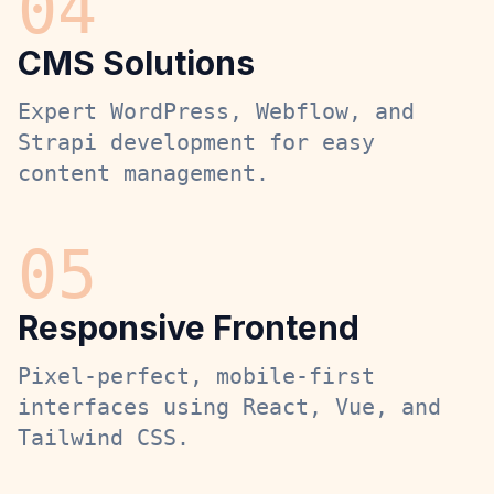
0
4
CMS Solutions
Expert WordPress, Webflow, and
Strapi development for easy
content management.
0
5
Responsive Frontend
Pixel-perfect, mobile-first
interfaces using React, Vue, and
Tailwind CSS.