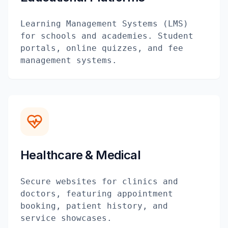
Learning Management Systems (LMS)
for schools and academies. Student
portals, online quizzes, and fee
management systems.
Healthcare & Medical
Secure websites for clinics and
doctors, featuring appointment
booking, patient history, and
service showcases.