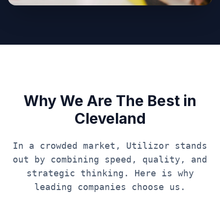
Why We Are The Best in
Cleveland
In a crowded market, Utilizor stands
out by combining speed, quality, and
strategic thinking. Here is why
leading companies choose us.