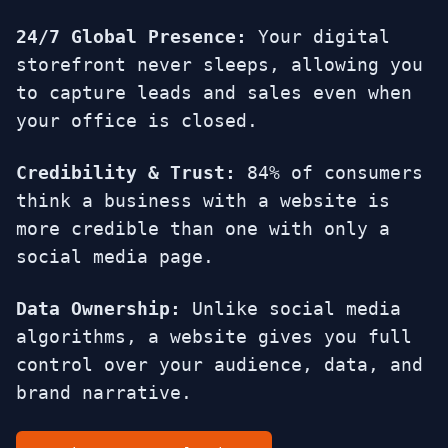
24/7 Global Presence:
Your digital
storefront never sleeps, allowing you
to capture leads and sales even when
your office is closed.
Credibility & Trust:
84% of consumers
think a business with a website is
more credible than one with only a
social media page.
Data Ownership:
Unlike social media
algorithms, a website gives you full
control over your audience, data, and
brand narrative.