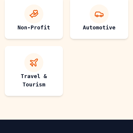
Non-Profit
Automotive
Travel &
Tourism