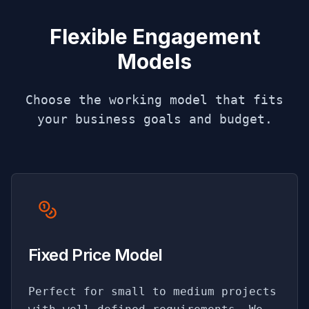
Flexible Engagement
Models
Choose the working model that fits
your business goals and budget.
Fixed Price Model
Perfect for small to medium projects