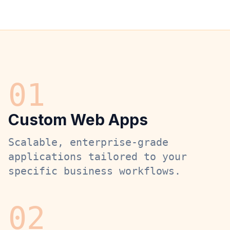
0
1
Custom Web Apps
Scalable, enterprise-grade
applications tailored to your
specific business workflows.
0
2