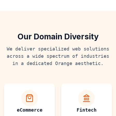
Our Domain Diversity
We deliver specialized web solutions
across a wide spectrum of industries
in a dedicated
Orange
aesthetic.
eCommerce
Fintech