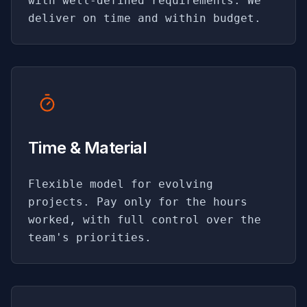
with well-defined requirements. We
deliver on time and within budget.
Time & Material
Flexible model for evolving
projects. Pay only for the hours
worked, with full control over the
team's priorities.