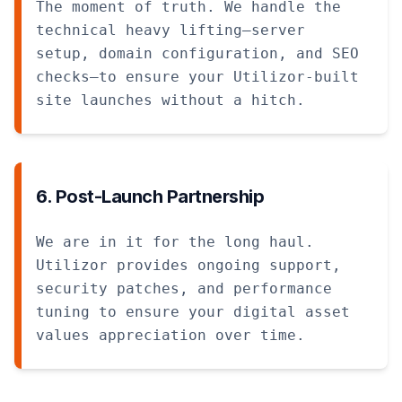
The moment of truth. We handle the
technical heavy lifting—server
setup, domain configuration, and SEO
checks—to ensure your Utilizor-built
site launches without a hitch.
6. Post-Launch Partnership
We are in it for the long haul.
Utilizor provides ongoing support,
security patches, and performance
tuning to ensure your digital asset
values appreciation over time.