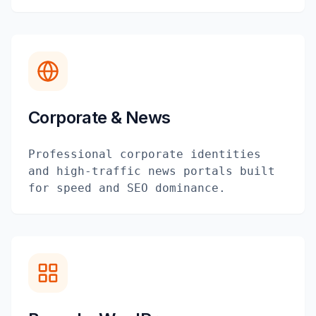
Corporate & News
Professional corporate identities
and high-traffic news portals built
for speed and SEO dominance.