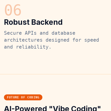
0
6
Robust Backend
Secure APIs and database
architectures designed for speed
and reliability.
FUTURE OF CODING
AI-Powered "Vibe Coding"