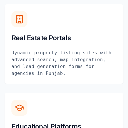
Real Estate Portals
Dynamic property listing sites with
advanced search, map integration,
and lead generation forms for
agencies in Punjab.
Educational Platforms