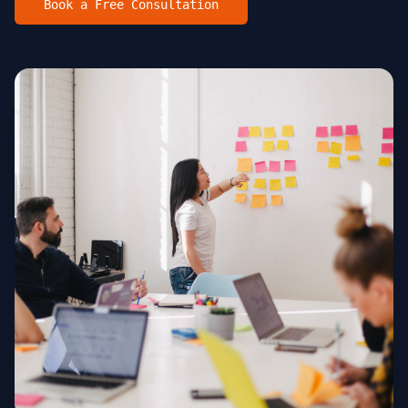
Book a Free Consultation