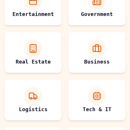
Entertainment
Government
Real Estate
Business
Logistics
Tech & IT