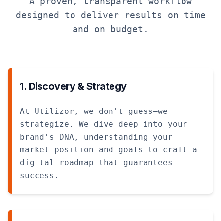
A proven, transparent workflow
designed to deliver results on time
and on budget.
1. Discovery & Strategy
At Utilizor, we don't guess—we
strategize. We dive deep into your
brand's DNA, understanding your
market position and goals to craft a
digital roadmap that guarantees
success.