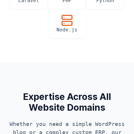
Laravel
PHP
Python
Node.js
Expertise Across All
Website Domains
Whether you need a simple WordPress
blog or a complex custom ERP, our