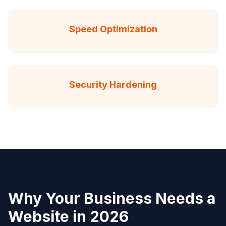
Speed Optimization
Security Hardening
Why Your Business Needs a
Website in 2026