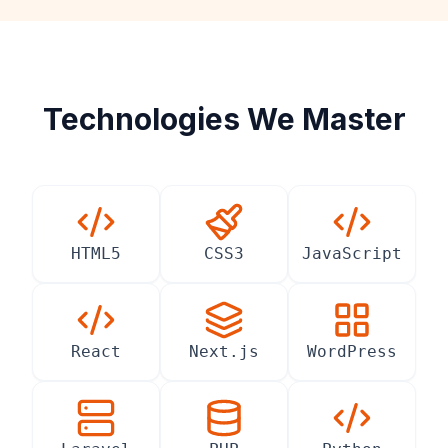
Technologies We Master
HTML5
CSS3
JavaScript
React
Next.js
WordPress