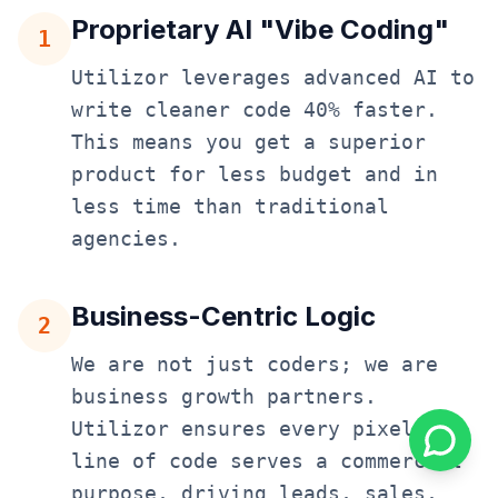
Proprietary AI "Vibe Coding"
1
Utilizor leverages advanced AI to
write cleaner code 40% faster.
This means you get a superior
product for less budget and in
less time than traditional
agencies.
Business-Centric Logic
2
We are not just coders; we are
business growth partners.
Utilizor ensures every pixel and
line of code serves a commercial
purpose, driving leads, sales,