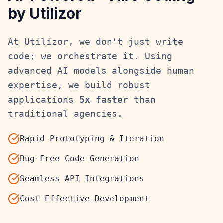
by Utilizor
At Utilizor, we don't just write
code; we orchestrate it. Using
advanced AI models alongside human
expertise, we build robust
applications
5x faster
than
traditional agencies.
Rapid Prototyping & Iteration
Bug-Free Code Generation
Seamless API Integrations
Cost-Effective Development