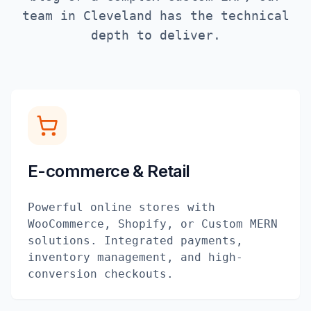
team in
Cleveland
has the technical
depth to deliver.
E-commerce & Retail
Powerful online stores with
WooCommerce, Shopify, or Custom MERN
solutions. Integrated payments,
inventory management, and high-
conversion checkouts.