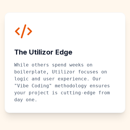
The Utilizor Edge
While others spend weeks on
boilerplate, Utilizor focuses on
logic and user experience. Our
"Vibe Coding" methodology ensures
your project is cutting-edge from
day one.