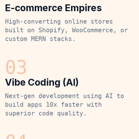
E-commerce Empires
High-converting online stores
built on Shopify, WooCommerce, or
custom MERN stacks.
0
3
Vibe Coding (AI)
Next-gen development using AI to
build apps 10x faster with
superior code quality.