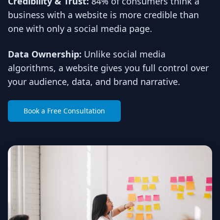
Credibility & Trust:
84% of consumers think a
business with a website is more credible than
one with only a social media page.
Data Ownership:
Unlike social media
algorithms, a website gives you full control over
your audience, data, and brand narrative.
Book a Free Consultation