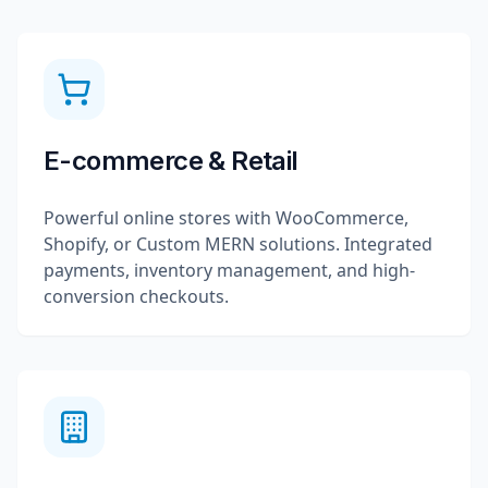
E-commerce & Retail
Powerful online stores with WooCommerce,
Shopify, or Custom MERN solutions. Integrated
payments, inventory management, and high-
conversion checkouts.