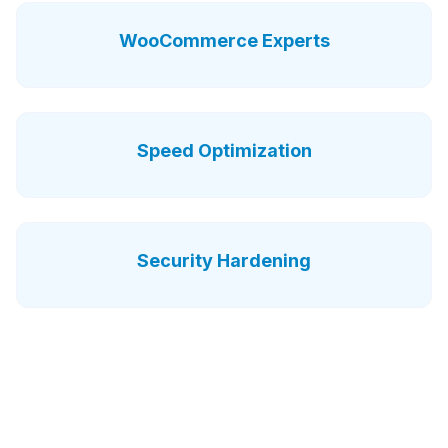
WooCommerce Experts
Speed Optimization
Security Hardening