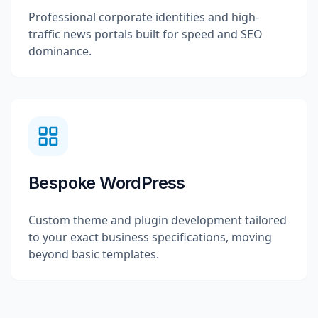
Professional corporate identities and high-
traffic news portals built for speed and SEO
dominance.
Bespoke WordPress
Custom theme and plugin development tailored
to your exact business specifications, moving
beyond basic templates.