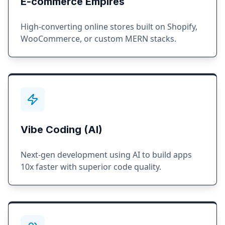
E-commerce Empires
High-converting online stores built on Shopify,
WooCommerce, or custom MERN stacks.
Vibe Coding (AI)
Next-gen development using AI to build apps
10x faster with superior code quality.