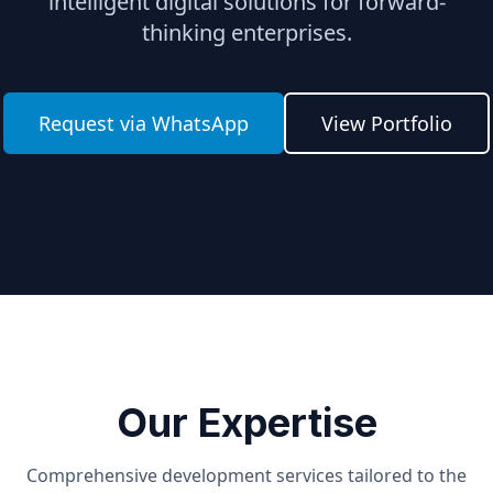
intelligent digital solutions for forward-
thinking enterprises.
Request via WhatsApp
View Portfolio
Our Expertise
Comprehensive development services tailored to the