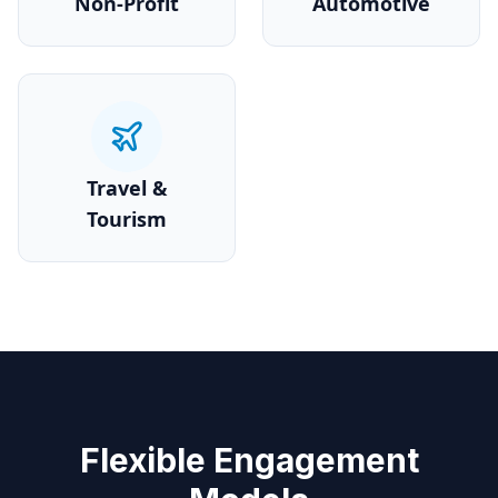
Non-Profit
Automotive
Travel &
Tourism
Flexible Engagement