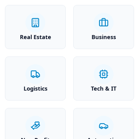
Real Estate
Business
Logistics
Tech & IT