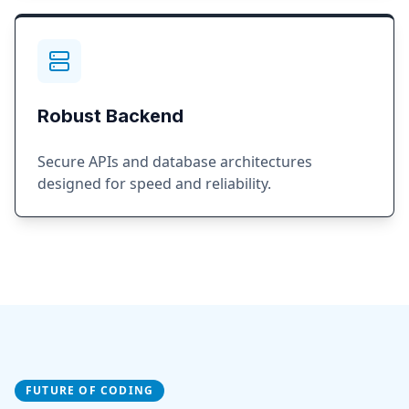
Robust Backend
Secure APIs and database architectures
designed for speed and reliability.
FUTURE OF CODING