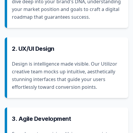
dive deep into your brand's DNA, understanding
your market position and goals to craft a digital
roadmap that guarantees success.
2. UX/UI Design
Design is intelligence made visible. Our Utilizor
creative team mocks up intuitive, aesthetically
stunning interfaces that guide your users
effortlessly toward conversion points.
3. Agile Development