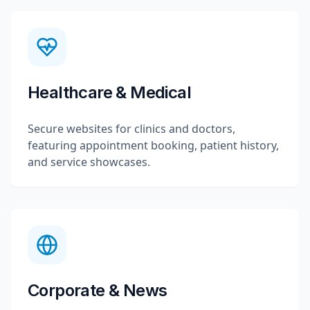
Healthcare & Medical
Secure websites for clinics and doctors,
featuring appointment booking, patient history,
and service showcases.
Corporate & News