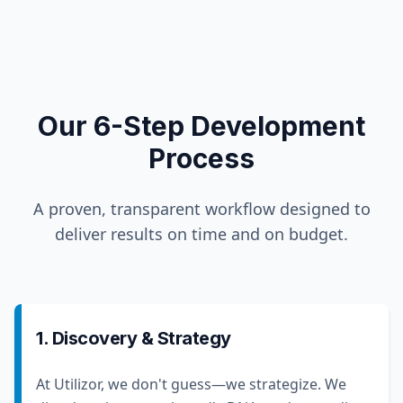
Our 6-Step Development
Process
A proven, transparent workflow designed to
deliver results on time and on budget.
1. Discovery & Strategy
At Utilizor, we don't guess—we strategize. We