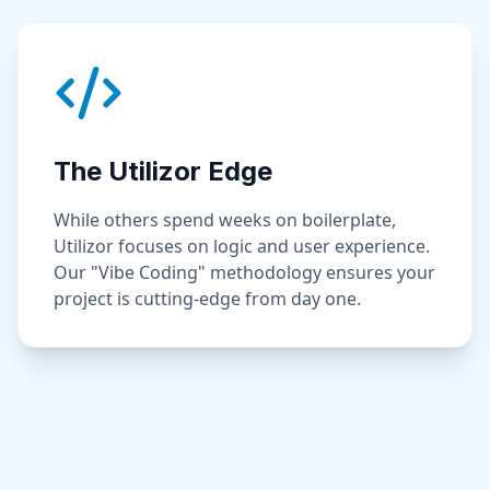
The Utilizor Edge
While others spend weeks on boilerplate,
Utilizor focuses on logic and user experience.
Our "Vibe Coding" methodology ensures your
project is cutting-edge from day one.