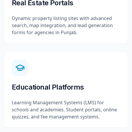
Real Estate Portals
Dynamic property listing sites with advanced
search, map integration, and lead generation
forms for agencies in Punjab.
Educational Platforms
Learning Management Systems (LMS) for
schools and academies. Student portals, online
quizzes, and fee management systems.