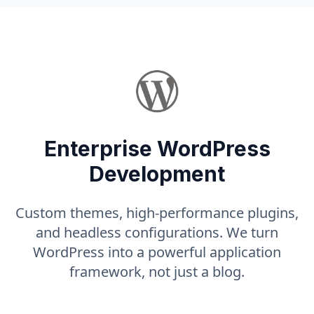
Enterprise WordPress
Development
Custom themes, high-performance plugins,
and headless configurations. We turn
WordPress into a powerful application
framework, not just a blog.