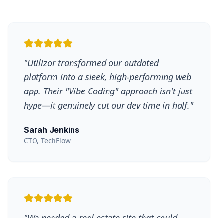
"
Utilizor transformed our outdated
platform into a sleek, high-performing web
app. Their "Vibe Coding" approach isn't just
hype—it genuinely cut our dev time in half.
"
Sarah Jenkins
CTO, TechFlow
"
We needed a real estate site that could