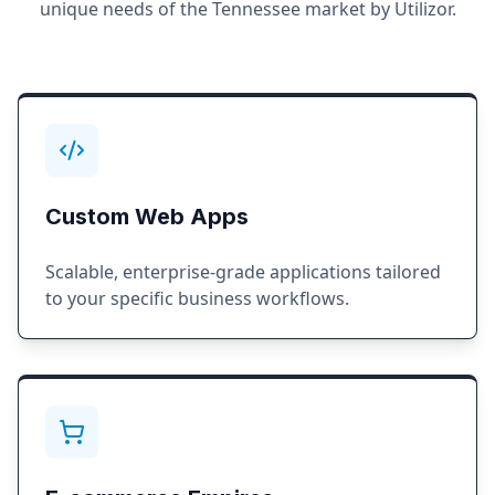
unique needs of the
Tennessee
market by Utilizor.
Custom Web Apps
Scalable, enterprise-grade applications tailored
to your specific business workflows.