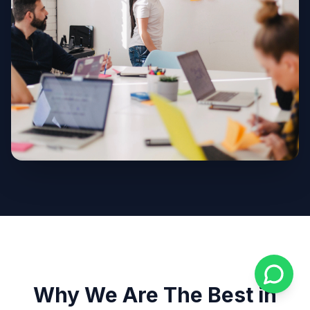
Why We Are The Best in