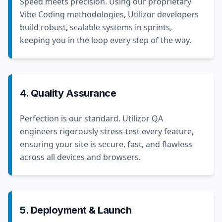
Speed meets precision. Using our proprietary
Vibe Coding methodologies, Utilizor developers
build robust, scalable systems in sprints,
keeping you in the loop every step of the way.
4. Quality Assurance
Perfection is our standard. Utilizor QA
engineers rigorously stress-test every feature,
ensuring your site is secure, fast, and flawless
across all devices and browsers.
5. Deployment & Launch