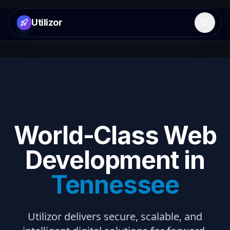
Utilizor
Open 
World-Class Web
Development in
Tennessee
Utilizor delivers secure, scalable, and