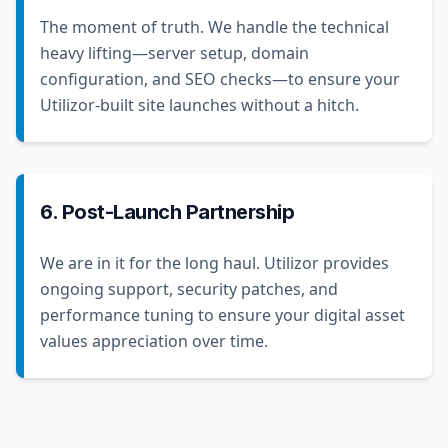
The moment of truth. We handle the technical
heavy lifting—server setup, domain
configuration, and SEO checks—to ensure your
Utilizor-built site launches without a hitch.
6. Post-Launch Partnership
We are in it for the long haul. Utilizor provides
ongoing support, security patches, and
performance tuning to ensure your digital asset
values appreciation over time.