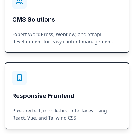
CMS Solutions
Expert WordPress, Webflow, and Strapi
development for easy content management.
Responsive Frontend
Pixel-perfect, mobile-first interfaces using
React, Vue, and Tailwind CSS.