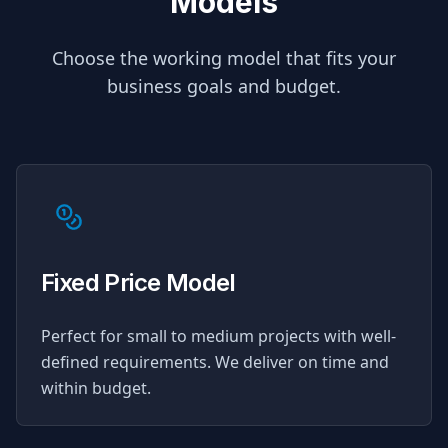
Models
Choose the working model that fits your
business goals and budget.
Fixed Price Model
Perfect for small to medium projects with well-
defined requirements. We deliver on time and
within budget.