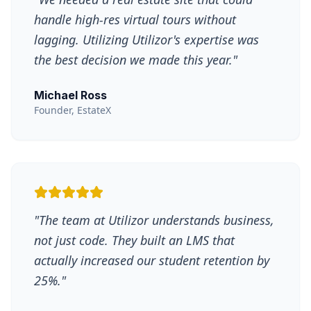
handle high-res virtual tours without
lagging. Utilizing Utilizor's expertise was
the best decision we made this year.
"
Michael Ross
Founder, EstateX
"
The team at Utilizor understands business,
not just code. They built an LMS that
actually increased our student retention by
25%.
"