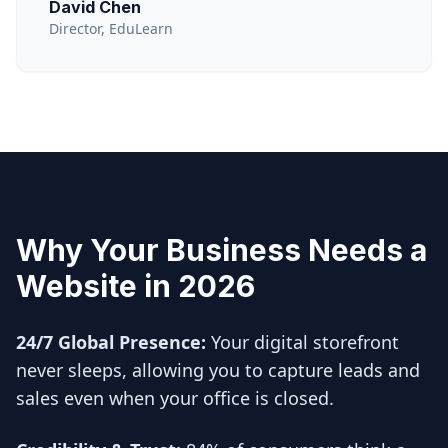
David Chen
Director, EduLearn
Why Your Business Needs a
Website in 2026
24/7 Global Presence:
Your digital storefront
never sleeps, allowing you to capture leads and
sales even when your office is closed.