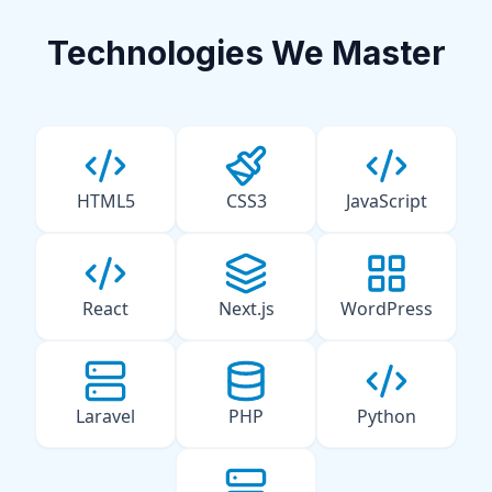
Technologies We Master
HTML5
CSS3
JavaScript
React
Next.js
WordPress
Laravel
PHP
Python