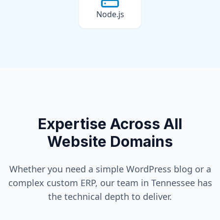
Node.js
Expertise Across All
Website Domains
Whether you need a simple WordPress blog or a
complex custom ERP, our team in
Tennessee
has
the technical depth to deliver.