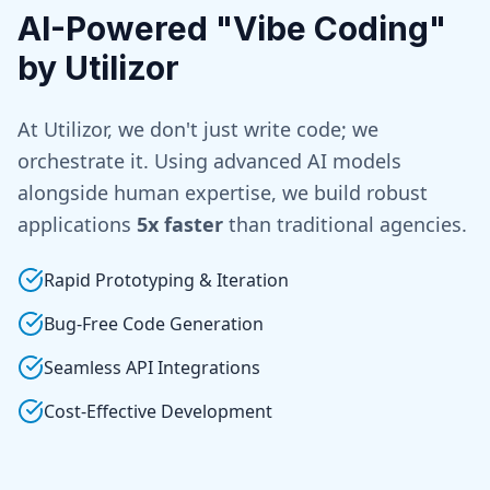
AI-Powered "Vibe Coding"
by Utilizor
At Utilizor, we don't just write code; we
orchestrate it. Using advanced AI models
alongside human expertise, we build robust
applications
5x faster
than traditional agencies.
Rapid Prototyping & Iteration
Bug-Free Code Generation
Seamless API Integrations
Cost-Effective Development