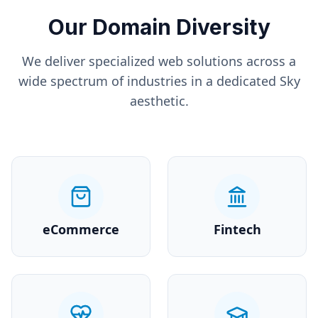
Our Domain Diversity
We deliver specialized web solutions across a
wide spectrum of industries in a dedicated
Sky
aesthetic.
eCommerce
Fintech