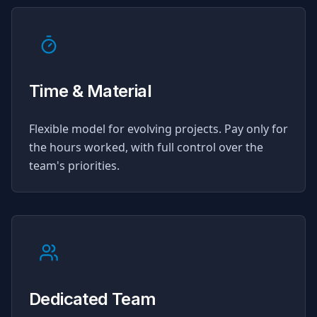
Time & Material
Flexible model for evolving projects. Pay only for
the hours worked, with full control over the
team's priorities.
Dedicated Team