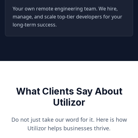
Your own remote engineering team. We hire,
manage, and scale top-tier developers for your
long-term success.
What Clients Say About
Utilizor
Do not just take our word for it. Here is how
Utilizor helps businesses thrive.