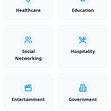
Healthcare
Education
Social
Hospitality
Networking
Entertainment
Government