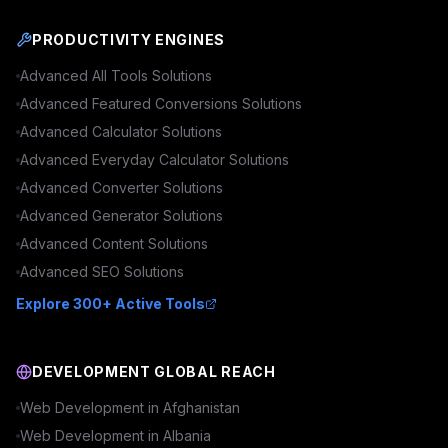
PRODUCTIVITY ENGINES
Advanced
All Tools
Solutions
Advanced
Featured Conversions
Solutions
Advanced
Calculator
Solutions
Advanced
Everyday Calculator
Solutions
Advanced
Converter
Solutions
Advanced
Generator
Solutions
Advanced
Content
Solutions
Advanced
SEO
Solutions
Explore 300+ Active Tools
DEVELOPMENT GLOBAL REACH
Web Development in
Afghanistan
Web Development in
Albania