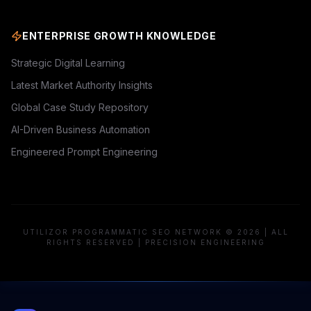
ENTERPRISE GROWTH KNOWLEDGE
Strategic Digital Learning
Latest Market Authority Insights
Global Case Study Repository
AI-Driven Business Automation
Engineered Prompt Engineering
UTILIZOR PROGRAMMATIC SEO NETWORK © 2026 | ALL
RIGHTS RESERVED | PRECISION ENGINEERING