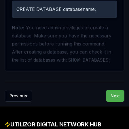
CREATE DATABASE databasename;
Note:
You need admin privileges to create a
database. Make sure you have the necessary
permissions before running this command.
After creating a database, you can check it in
the list of databases with:
SHOW DATABASES;
Previous
Next
UTILIZOR DIGITAL NETWORK HUB