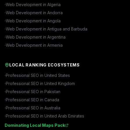
Web Development in
Algeria
Web Development in
Andorra
Web Development in
Angola
Web Development in
Antigua and Barbuda
Web Development in
Argentina
Web Development in
Armenia
LOCAL RANKING ECOSYSTEMS
Professional SEO in
United States
Professional SEO in
United Kingdom
Professional SEO in
Pakistan
Professional SEO in
Canada
Professional SEO in
Australia
Professional SEO in
United Arab Emirates
Dominating Local Maps Pack