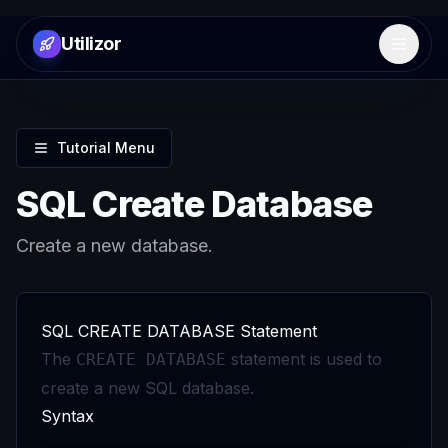
Utilizor
Open 
Tutorial Menu
SQL Create Database
Create a new database.
SQL CREATE DATABASE Statement
The
statement is used to
CREATE DATABASE
create a new SQL database.
Syntax