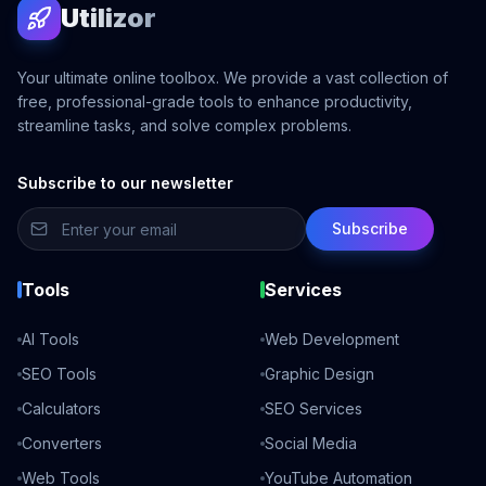
Utilizor
Your ultimate online toolbox. We provide a vast collection of
free, professional-grade tools to enhance productivity,
streamline tasks, and solve complex problems.
Subscribe to our newsletter
Subscribe
Tools
Services
AI Tools
Web Development
SEO Tools
Graphic Design
Calculators
SEO Services
Converters
Social Media
Web Tools
YouTube Automation