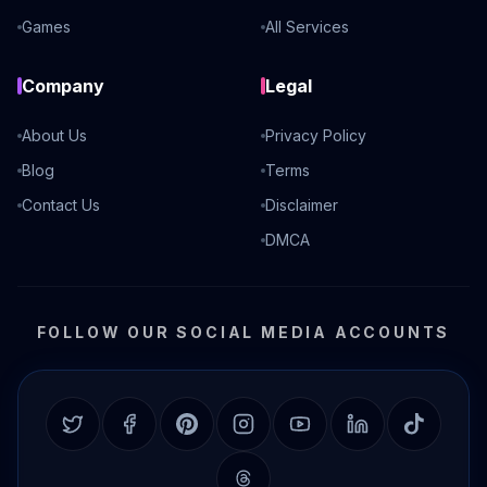
Games
All Services
Company
Legal
About Us
Privacy Policy
Blog
Terms
Contact Us
Disclaimer
DMCA
FOLLOW OUR SOCIAL MEDIA ACCOUNTS
Twitter
Facebook
Pinterest
Instagram
YouTube
LinkedIn
TikTok