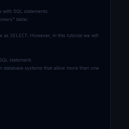
e with SQL statements.
omers" table:
me as
. However, in this tutorial we will
SELECT
SQL statement.
in database systems that allow more than one