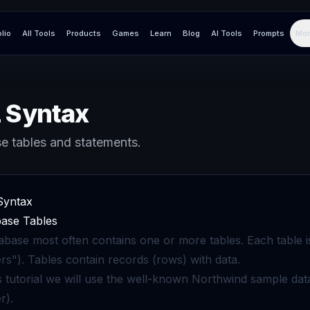
olio
All Tools
Products
Games
Learn
Blog
AI Tools
Prompts
Mor
 Syntax
e tables and statements.
Syntax
ase Tables
abase most often contains one or more tables. Each table i
rs"). Tables contain records (rows) with data.
is tutorial we will use the well-known Northwind sample 
r).