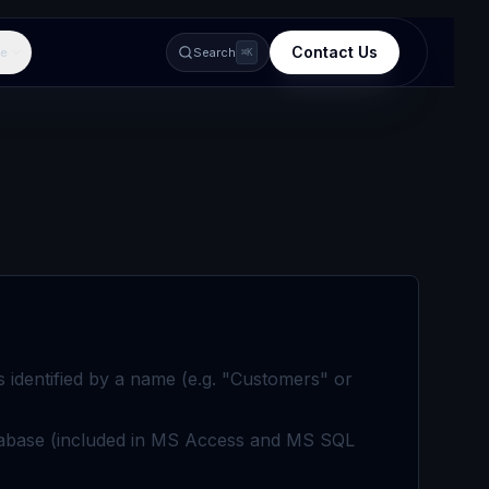
Contact Us
e
Search
⌘K
s identified by a name (e.g. "Customers" or
database (included in MS Access and MS SQL