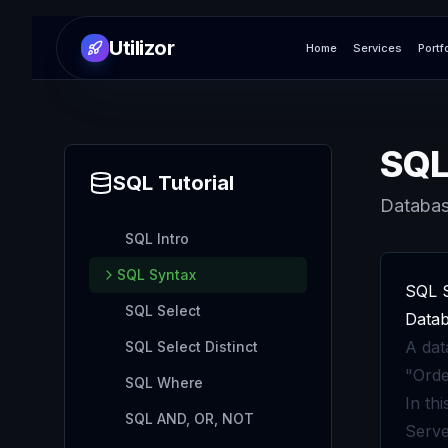
Utilizor
Home
Services
Portf
SQL
SQL
Tutorial
Databas
SQL Intro
SQL Syntax
SQL 
SQL Select
Datab
A dat
SQL Select Distinct
"Orde
SQL Where
In th
SQL AND, OR, NOT
Serve