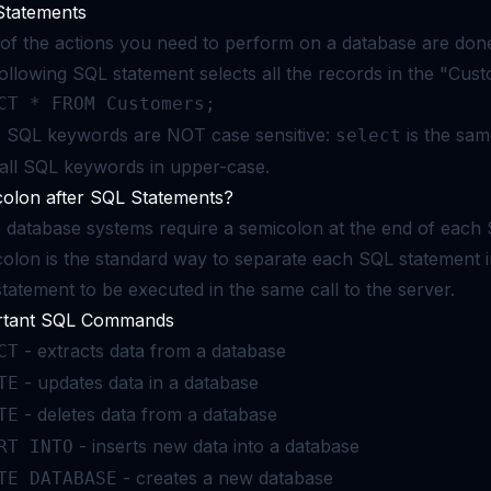
Statements
of the actions you need to perform on a database are don
ollowing SQL statement selects all the records in the "Cust
CT * FROM Customers;
:
SQL keywords are NOT case sensitive:
is the sa
select
 all SQL keywords in upper-case.
olon after SQL Statements?
database systems require a semicolon at the end of each 
olon is the standard way to separate each SQL statement 
tatement to be executed in the same call to the server.
rtant SQL Commands
- extracts data from a database
CT
- updates data in a database
TE
- deletes data from a database
TE
- inserts new data into a database
RT INTO
- creates a new database
TE DATABASE