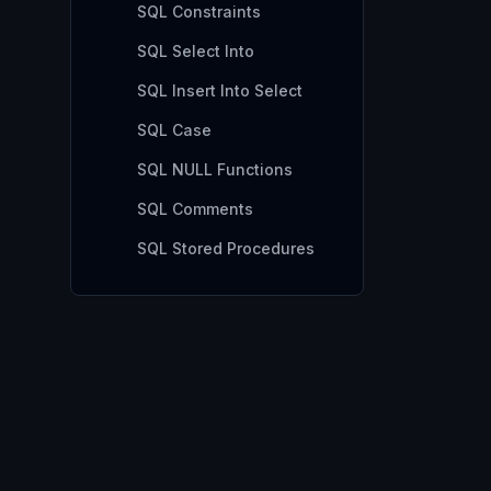
SQL Constraints
SQL Select Into
SQL Insert Into Select
SQL Case
SQL NULL Functions
SQL Comments
SQL Stored Procedures