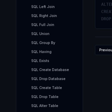
ALTE
SQL Left Join
CREA
SQL Right Join
DROP
SQL Full Join
SQL Union
SQL Group By
Previo
SQL Having
SQL Exists
SQL Create Database
SQL Drop Database
SQL Create Table
SQL Drop Table
SQL Alter Table