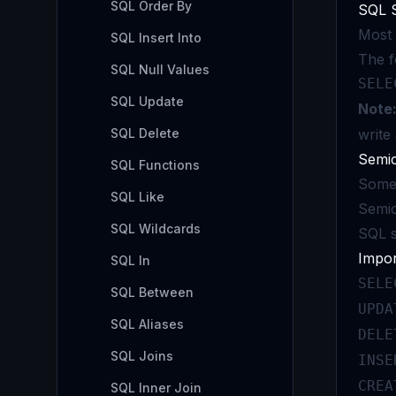
SQL Order By
SQL 
Most 
SQL Insert Into
The f
SQL Null Values
SELE
SQL Update
Note
SQL Delete
write
Semic
SQL Functions
Some 
SQL Like
Semic
SQL Wildcards
SQL s
Impo
SQL In
SELE
SQL Between
UPDA
SQL Aliases
DELE
SQL Joins
INSE
CREA
SQL Inner Join