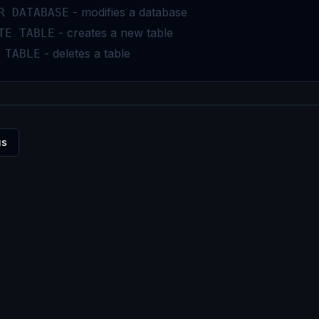
- modifies a database
R DATABASE
- creates a new table
TE TABLE
- deletes a table
 TABLE
us