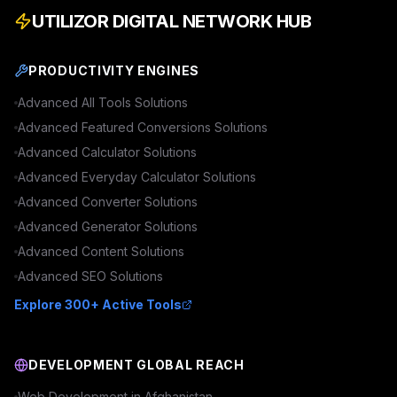
UTILIZOR DIGITAL NETWORK HUB
PRODUCTIVITY ENGINES
Advanced
All Tools
Solutions
Advanced
Featured Conversions
Solutions
Advanced
Calculator
Solutions
Advanced
Everyday Calculator
Solutions
Advanced
Converter
Solutions
Advanced
Generator
Solutions
Advanced
Content
Solutions
Advanced
SEO
Solutions
Explore 300+ Active Tools
DEVELOPMENT GLOBAL REACH
Web Development in
Afghanistan