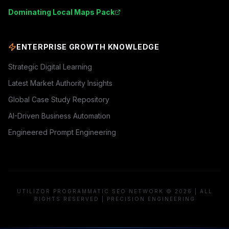
Dominating Local Maps Pack
ENTERPRISE GROWTH KNOWLEDGE
Strategic Digital Learning
Latest Market Authority Insights
Global Case Study Repository
AI-Driven Business Automation
Engineered Prompt Engineering
UTILIZOR PROGRAMMATIC SEO NETWORK © 2026 | ALL
RIGHTS RESERVED | PRECISION ENGINEERING