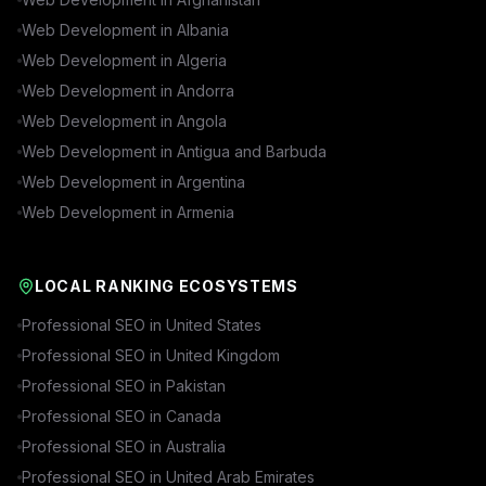
Web Development in
Albania
Web Development in
Algeria
Web Development in
Andorra
Web Development in
Angola
Web Development in
Antigua and Barbuda
Web Development in
Argentina
Web Development in
Armenia
LOCAL RANKING ECOSYSTEMS
Professional SEO in
United States
Professional SEO in
United Kingdom
Professional SEO in
Pakistan
Professional SEO in
Canada
Professional SEO in
Australia
Professional SEO in
United Arab Emirates