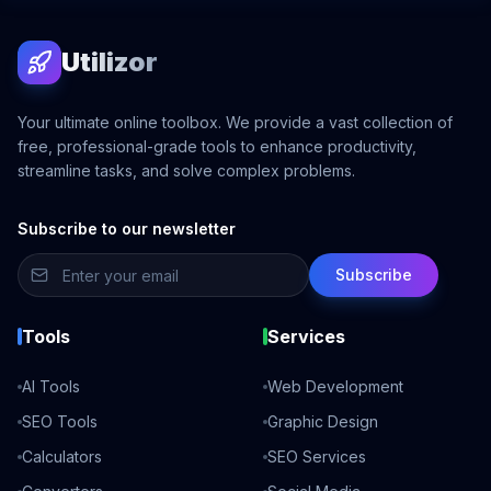
Utilizor
Your ultimate online toolbox. We provide a vast collection of
free, professional-grade tools to enhance productivity,
streamline tasks, and solve complex problems.
Subscribe to our newsletter
Subscribe
Tools
Services
AI Tools
Web Development
SEO Tools
Graphic Design
Calculators
SEO Services