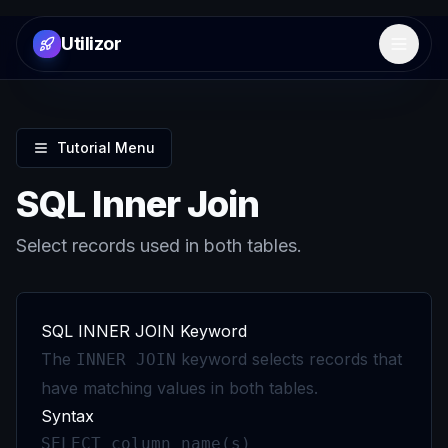
Utilizor
Open 
Tutorial Menu
SQL Inner Join
Select records used in both tables.
SQL INNER JOIN Keyword
The
keyword selects records that
INNER JOIN
have matching values in both tables.
Syntax
SELECT column_name(s)
