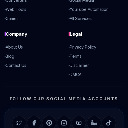
Converters
Social Media
Web Tools
YouTube Automation
Games
All Services
Company
Legal
About Us
Privacy Policy
Blog
Terms
Contact Us
Disclaimer
DMCA
FOLLOW OUR SOCIAL MEDIA ACCOUNTS