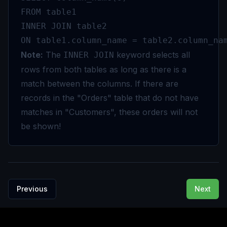
FROM table1

INNER JOIN table2

ON table1.column_name = table2.column_na
Note:
The
keyword selects all
INNER JOIN
rows from both tables as long as there is a
match between the columns. If there are
records in the "Orders" table that do not have
matches in "Customers", these orders will not
be shown!
Previous
Next