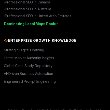
Professional SEO in
Canada
Professional SEO in
Australia
Professional SEO in
United Arab Emirates
Dominating Local Maps Pack
ENTERPRISE GROWTH KNOWLEDGE
Strategic Digital Learning
Latest Market Authority Insights
Global Case Study Repository
AI-Driven Business Automation
Engineered Prompt Engineering
UTILIZOR PROGRAMMATIC SEO NETWORK © 2026 | ALL