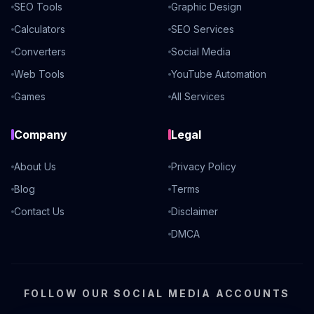
SEO Tools
Graphic Design
Calculators
SEO Services
Converters
Social Media
Web Tools
YouTube Automation
Games
All Services
Company
Legal
About Us
Privacy Policy
Blog
Terms
Contact Us
Disclaimer
DMCA
FOLLOW OUR SOCIAL MEDIA ACCOUNTS