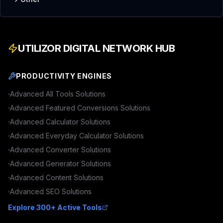
UTILIZOR DIGITAL NETWORK HUB
PRODUCTIVITY ENGINES
Advanced
All Tools
Solutions
Advanced
Featured Conversions
Solutions
Advanced
Calculator
Solutions
Advanced
Everyday Calculator
Solutions
Advanced
Converter
Solutions
Advanced
Generator
Solutions
Advanced
Content
Solutions
Advanced
SEO
Solutions
Explore 300+ Active Tools