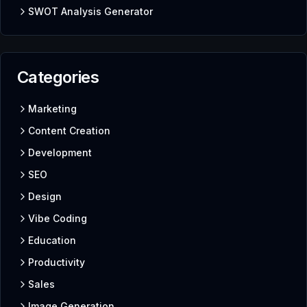
SWOT Analysis Generator
Categories
Marketing
Content Creation
Development
SEO
Design
Vibe Coding
Education
Productivity
Sales
Image Generation