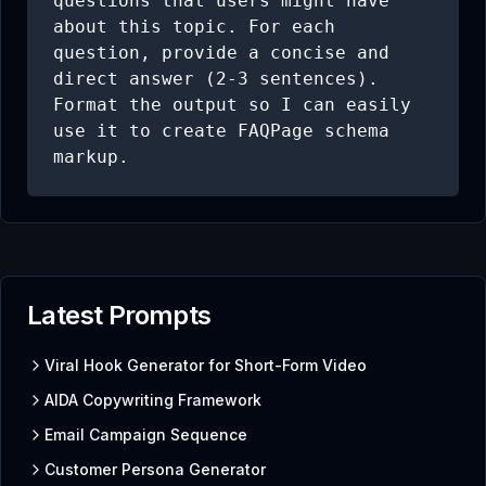
questions that users might have 
about this topic. For each 
question, provide a concise and 
direct answer (2-3 sentences). 
Format the output so I can easily 
use it to create FAQPage schema 
markup.
Latest Prompts
Viral Hook Generator for Short-Form Video
AIDA Copywriting Framework
Email Campaign Sequence
Customer Persona Generator