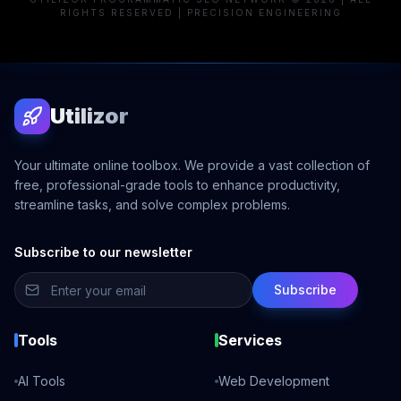
RIGHTS RESERVED | PRECISION ENGINEERING
Utilizor
Your ultimate online toolbox. We provide a vast collection of
free, professional-grade tools to enhance productivity,
streamline tasks, and solve complex problems.
Subscribe to our newsletter
Subscribe
Tools
Services
AI Tools
Web Development