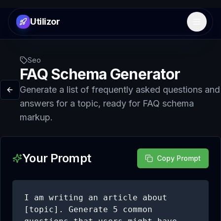
Utilizor
Open 
Seo
FAQ Schema Generator
Generate a list of frequently asked questions and
answers for a topic, ready for FAQ schema
markup.
Your Prompt
Copy Prompt
I am writing an article about 
[topic]. Generate 5 common 