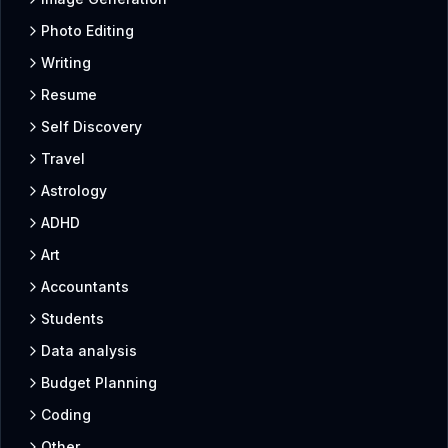
Photo Editing
Writing
Resume
Self Discovery
Travel
Astrology
ADHD
Art
Accountants
Students
Data analysis
Budget Planning
Coding
Other