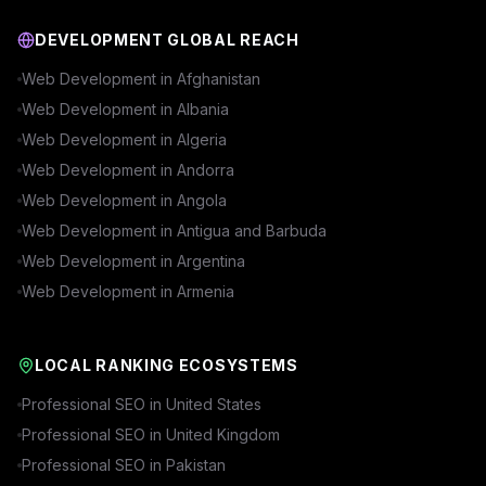
DEVELOPMENT GLOBAL REACH
Web Development in
Afghanistan
Web Development in
Albania
Web Development in
Algeria
Web Development in
Andorra
Web Development in
Angola
Web Development in
Antigua and Barbuda
Web Development in
Argentina
Web Development in
Armenia
LOCAL RANKING ECOSYSTEMS
Professional SEO in
United States
Professional SEO in
United Kingdom
Professional SEO in
Pakistan