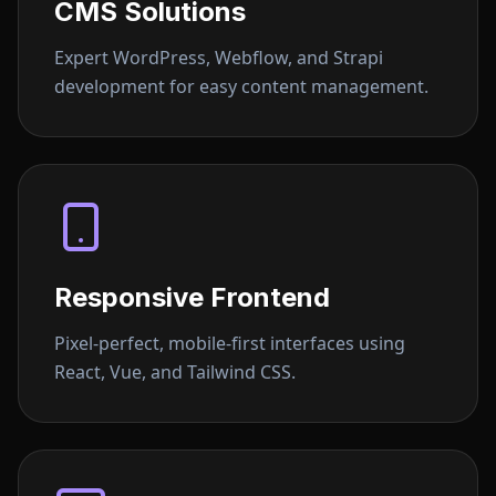
CMS Solutions
Expert WordPress, Webflow, and Strapi
development for easy content management.
Responsive Frontend
Pixel-perfect, mobile-first interfaces using
React, Vue, and Tailwind CSS.