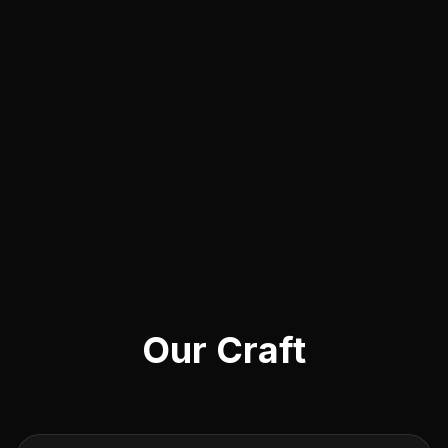
Our Craft