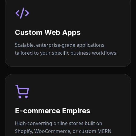
Custom Web Apps
Scalable, enterprise-grade applications
tailored to your specific business workflows.
E-commerce Empires
High-converting online stores built on
Shopify, WooCommerce, or custom MERN