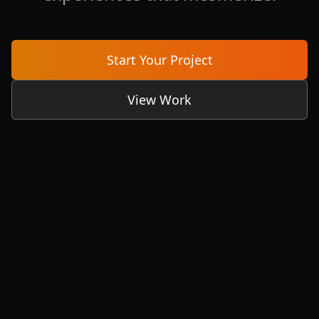
Start Your Project
View Work