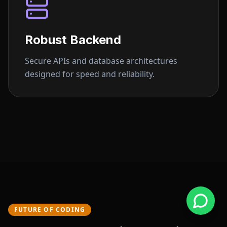
Robust Backend
Secure APIs and database architectures
designed for speed and reliability.
FUTURE OF CODING