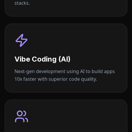
stacks.
Vibe Coding (AI)
Next-gen development using AI to build apps
10x faster with superior code quality.