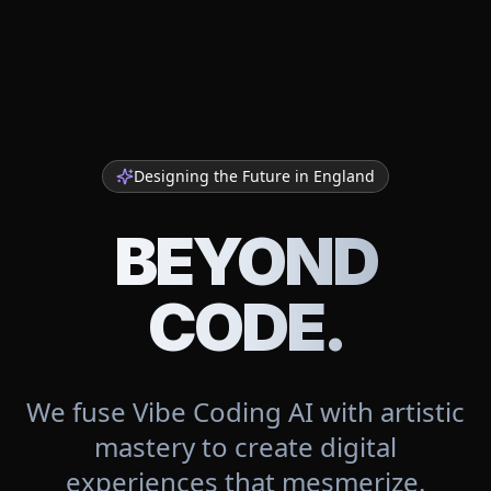
Designing the Future in
England
BEYOND
CODE.
We fuse Vibe Coding AI with artistic
mastery to create digital
experiences that mesmerize.