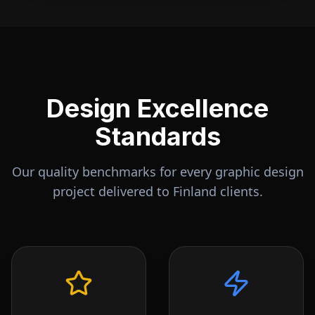
Design Excellence
Standards
Our quality benchmarks for every graphic design
project delivered to
Finland
clients.