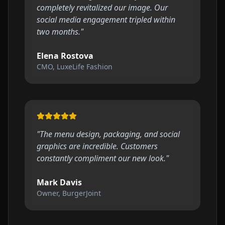
completely revitalized our image. Our
social media engagement tripled within
two months.
"
Elena Rostova
CMO, LuxeLife Fashion
"
The menu design, packaging, and social
graphics are incredible. Customers
constantly compliment our new look.
"
Mark Davis
Owner, BurgerJoint