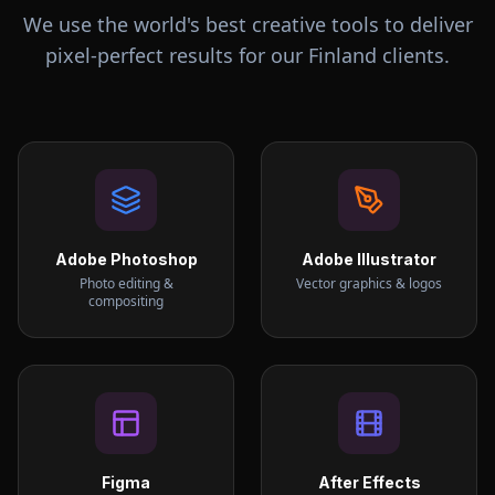
We use the world's best creative tools to deliver
pixel-perfect results for our
Finland
clients.
Adobe Photoshop
Adobe Illustrator
Photo editing &
Vector graphics & logos
compositing
Figma
After Effects