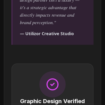
it's a strategic advantage that
directly impacts revenue and
brand perception."
— Utilizor Creative Studio
Graphic Design Verified