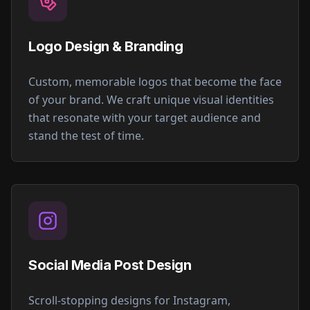
Logo Design & Branding
Custom, memorable logos that become the face
of your brand. We craft unique visual identities
that resonate with your target audience and
stand the test of time.
Social Media Post Design
Scroll-stopping designs for Instagram,