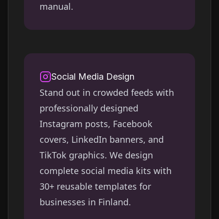
manual.
Social Media Design
Stand out in crowded feeds with
professionally designed
Instagram posts, Facebook
covers, LinkedIn banners, and
TikTok graphics. We design
complete social media kits with
30+ reusable templates for
businesses in
Finland
.