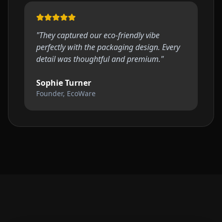
"
They captured our eco-friendly vibe
perfectly with the packaging design. Every
detail was thoughtful and premium.
"
Sophie Turner
Founder, EcoWare