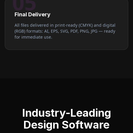
05
Final Delivery
All files delivered in print-ready (CMYK) and digital
(RGB) formats: AI, EPS, SVG, PDF, PNG, JPG — ready
for immediate use.
Industry-Leading
Design Software