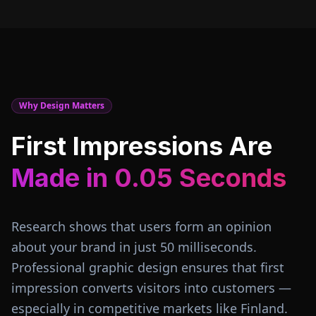
Why Design Matters
First Impressions Are
Made in 0.05 Seconds
Research shows that users form an opinion
about your brand in just 50 milliseconds.
Professional graphic design ensures that first
impression converts visitors into customers —
especially in competitive markets like
Finland
.