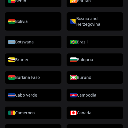
Benin
Bhutan
Bosnia and
Bolivia
Herzegovina
Botswana
Brazil
Brunei
Bulgaria
Burkina Faso
Burundi
Cabo Verde
Cambodia
Cameroon
Canada