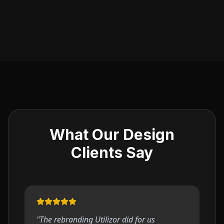
What Our Design
Clients Say
"
The rebranding Utilizor did for us