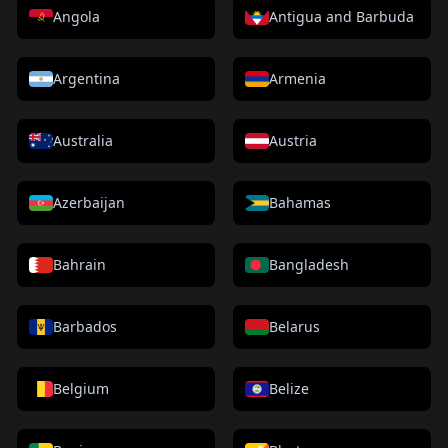
Angola
Antigua and Barbuda
Argentina
Armenia
Australia
Austria
Azerbaijan
Bahamas
Bahrain
Bangladesh
Barbados
Belarus
Belgium
Belize