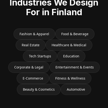
Industries We Design
For in
Finland
Fashion & Apparel
Food & Beverage
Real Estate
Healthcare & Medical
Tech Startups
Education
Corporate & Legal
Entertainment & Events
E-Commerce
Fitness & Wellness
Beauty & Cosmetics
Automotive