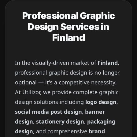
Professional Graphic
Design Services in
Finland
In the visually-driven market of
Finland
,
professional graphic design is no longer
optional — it's a competitive necessity.
At Utilizor, we provide complete graphic
design solutions including
logo design
,
social media post design
,
banner
design
,
stationery design
,
packaging
design
, and comprehensive
brand