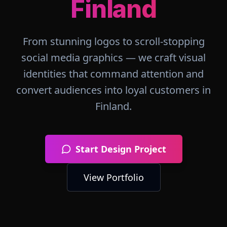
Finland
From stunning logos to scroll-stopping
social media graphics — we craft visual
identities that command attention and
convert audiences into loyal customers in
Finland
.
Start Design Project
View Portfolio