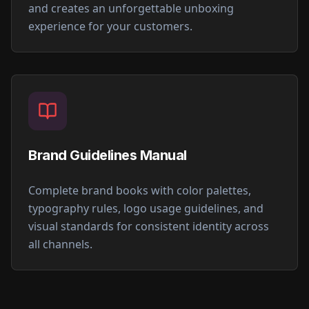
and creates an unforgettable unboxing
experience for your customers.
Brand Guidelines Manual
Complete brand books with color palettes,
typography rules, logo usage guidelines, and
visual standards for consistent identity across
all channels.