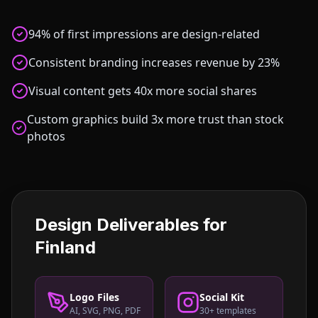
94% of first impressions are design-related
Consistent branding increases revenue by 23%
Visual content gets 40x more social shares
Custom graphics build 3x more trust than stock
photos
Design Deliverables for
Finland
Logo Files
Social Kit
AI, SVG, PNG, PDF
30+ templates