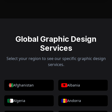
Global Graphic Design
Services
Select your region to see our specific graphic design
services.
Afghanistan
Albania
Algeria
Andorra