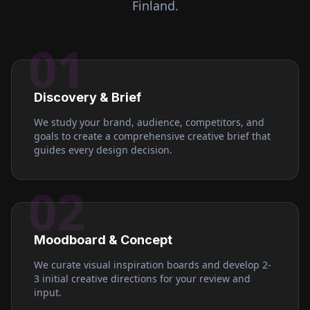
Finland
.
01
Discovery & Brief
We study your brand, audience, competitors, and
goals to create a comprehensive creative brief that
guides every design decision.
02
Moodboard & Concept
We curate visual inspiration boards and develop 2-
3 initial creative directions for your review and
input.