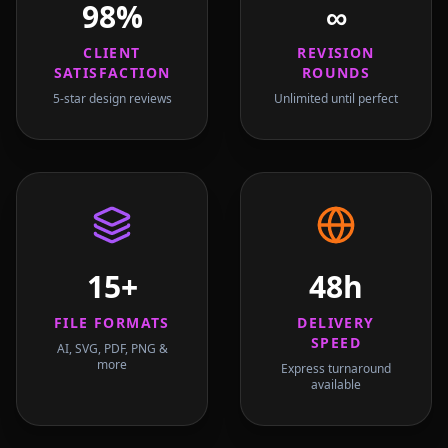
98%
∞
CLIENT
REVISION
SATISFACTION
ROUNDS
5-star design reviews
Unlimited until perfect
15+
48h
FILE FORMATS
DELIVERY
SPEED
AI, SVG, PDF, PNG &
more
Express turnaround
available