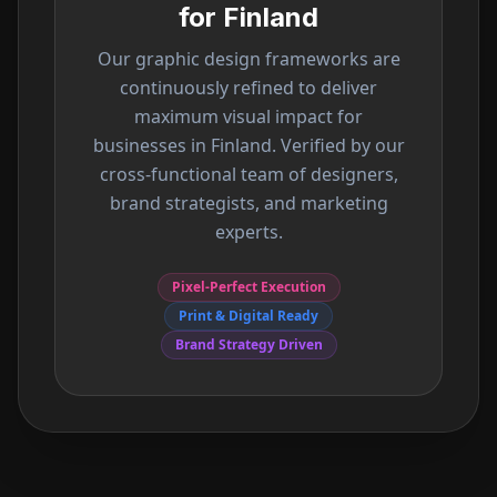
for
Finland
Our graphic design frameworks are
continuously refined to deliver
maximum visual impact for
businesses in
Finland
. Verified by our
cross-functional team of designers,
brand strategists, and marketing
experts.
Pixel-Perfect Execution
Print & Digital Ready
Brand Strategy Driven