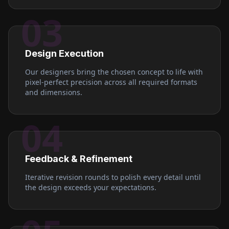
03
Design Execution
Our designers bring the chosen concept to life with
pixel-perfect precision across all required formats
and dimensions.
04
Feedback & Refinement
Iterative revision rounds to polish every detail until
the design exceeds your expectations.