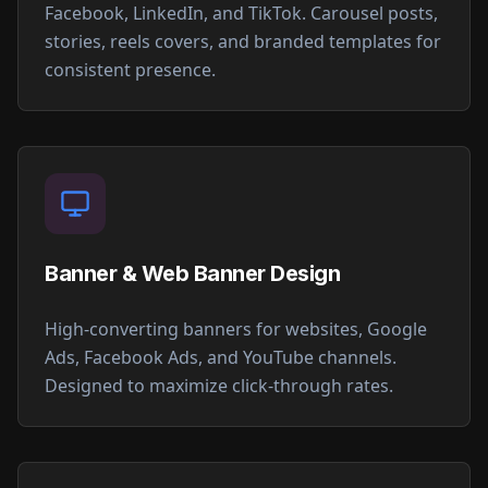
Facebook, LinkedIn, and TikTok. Carousel posts,
stories, reels covers, and branded templates for
consistent presence.
Banner & Web Banner Design
High-converting banners for websites, Google
Ads, Facebook Ads, and YouTube channels.
Designed to maximize click-through rates.