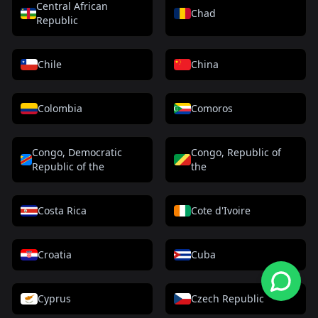
Central African
Chad
Republic
Chile
China
Colombia
Comoros
Congo, Democratic
Congo, Republic of
Republic of the
the
Costa Rica
Cote d'Ivoire
Croatia
Cuba
Cyprus
Czech Republic