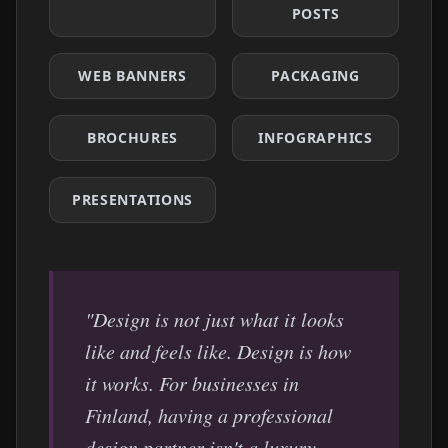
POSTS
WEB BANNERS
PACKAGING
BROCHURES
INFOGRAPHICS
PRESENTATIONS
"Design is not just what it looks
like and feels like. Design is how
it works. For businesses in
Finland
, having a professional
design partner isn't a luxury —