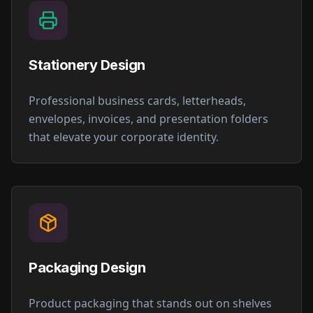
Stationery Design
Professional business cards, letterheads,
envelopes, invoices, and presentation folders
that elevate your corporate identity.
Packaging Design
Product packaging that stands out on shelves