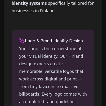
identity systems
specifically tailored for
businesses in
Finland
.
Logo & Brand Identity Design
Your logo is the cornerstone of
your visual identity. Our
Finland
design experts create
memorable, versatile logos that
work across digital and print —
from tiny favicons to massive
billboards. Every logo comes with
a complete brand guidelines