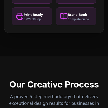
Print Ready
Brand Book
CMYK 300dpi
Complete guide
Our Creative Process
A proven 5-step methodology that delivers
exceptional design results for businesses in