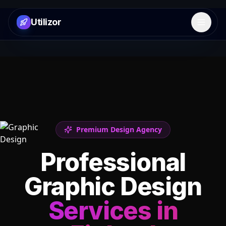
Utilizor
Open 
Premium Design Agency
Professional
Graphic Design
Services in