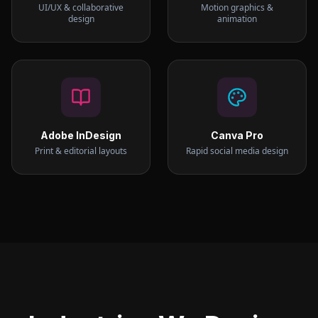
UI/UX & collaborative
Motion graphics &
design
animation
Adobe InDesign
Canva Pro
Print & editorial layouts
Rapid social media design