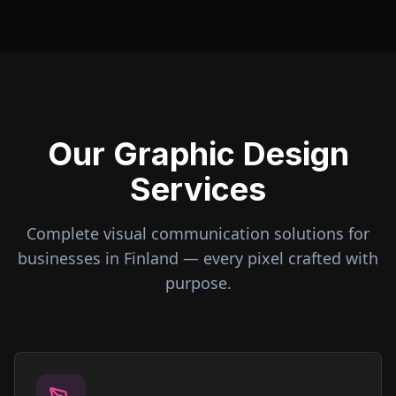
Our Graphic Design
Services
Complete visual communication solutions for
businesses in
Finland
— every pixel crafted with
purpose.