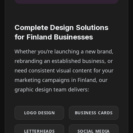
Complete Design Solutions
for
Finland
Businesses
Whether you're launching a new brand,
rebranding an established business, or
need consistent visual content for your
marketing campaigns in
Finland
, our
graphic design team delivers:
LOGO DESIGN
BUSINESS CARDS
LETTERHEADS
SOCIAL MEDIA