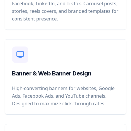
Facebook, LinkedIn, and TikTok. Carousel posts,
stories, reels covers, and branded templates for
consistent presence.
Banner & Web Banner Design
High-converting banners for websites, Google
Ads, Facebook Ads, and YouTube channels.
Designed to maximize click-through rates.