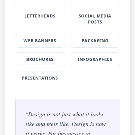
LETTERHEADS
SOCIAL MEDIA
POSTS
WEB BANNERS
PACKAGING
BROCHURES
INFOGRAPHICS
PRESENTATIONS
"Design is not just what it looks
like and feels like. Design is how
it works. For businesses in