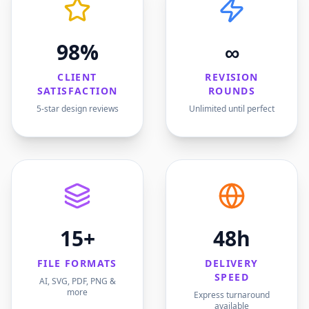
98%
∞
CLIENT
REVISION
SATISFACTION
ROUNDS
5-star design reviews
Unlimited until perfect
15+
48h
FILE FORMATS
DELIVERY
SPEED
AI, SVG, PDF, PNG &
more
Express turnaround
available