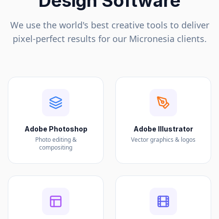
Design Software
We use the world's best creative tools to deliver
pixel-perfect results for our
Micronesia
clients.
Adobe Photoshop
Adobe Illustrator
Photo editing &
Vector graphics & logos
compositing