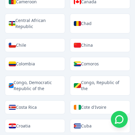
Cameroon
Canada
Central African
Chad
Republic
Chile
China
Colombia
Comoros
Congo, Democratic
Congo, Republic of
Republic of the
the
Costa Rica
Cote d'Ivoire
Croatia
Cuba