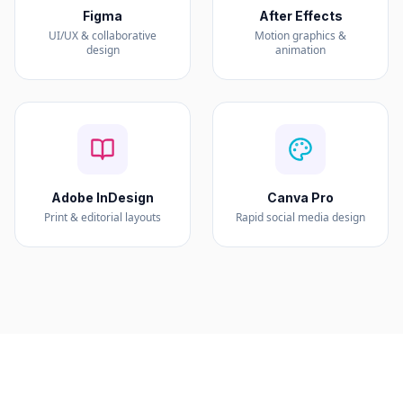
Figma
After Effects
UI/UX & collaborative
Motion graphics &
design
animation
Adobe InDesign
Canva Pro
Print & editorial layouts
Rapid social media design