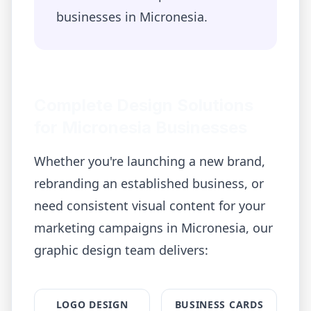
businesses in
Micronesia
.
Complete Design Solutions
for
Micronesia
Businesses
Whether you're launching a new brand,
rebranding an established business, or
need consistent visual content for your
marketing campaigns in
Micronesia
, our
graphic design team delivers:
LOGO DESIGN
BUSINESS CARDS