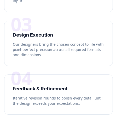
input.
03
Design Execution
Our designers bring the chosen concept to life with
pixel-perfect precision across all required formats
and dimensions.
04
Feedback & Refinement
Iterative revision rounds to polish every detail until
the design exceeds your expectations.