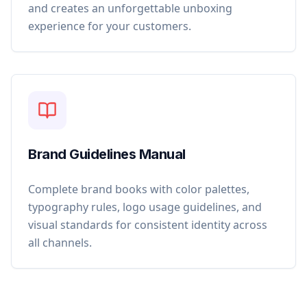
and creates an unforgettable unboxing
experience for your customers.
Brand Guidelines Manual
Complete brand books with color palettes,
typography rules, logo usage guidelines, and
visual standards for consistent identity across
all channels.