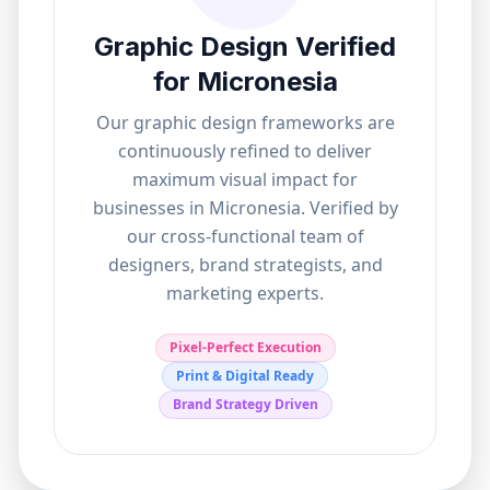
Graphic Design Verified
for
Micronesia
Our graphic design frameworks are
continuously refined to deliver
maximum visual impact for
businesses in
Micronesia
. Verified by
our cross-functional team of
designers, brand strategists, and
marketing experts.
Pixel-Perfect Execution
Print & Digital Ready
Brand Strategy Driven