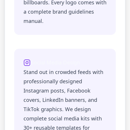
billboards. Every logo comes with
a complete brand guidelines
manual.
Social Media Design
Stand out in crowded feeds with
professionally designed
Instagram posts, Facebook
covers, LinkedIn banners, and
TikTok graphics. We design
complete social media kits with
30+ reusable templates for