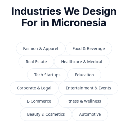
Industries We Design
For in
Micronesia
Fashion & Apparel
Food & Beverage
Real Estate
Healthcare & Medical
Tech Startups
Education
Corporate & Legal
Entertainment & Events
E-Commerce
Fitness & Wellness
Beauty & Cosmetics
Automotive