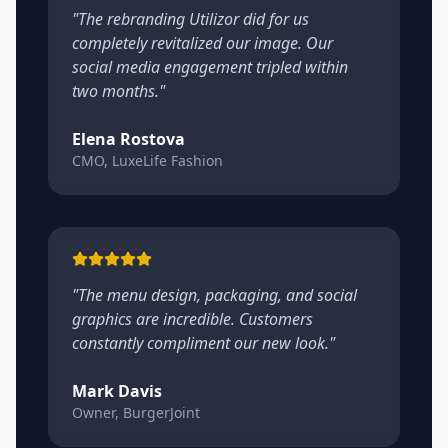
"
The rebranding Utilizor did for us
completely revitalized our image. Our
social media engagement tripled within
two months.
"
Elena Rostova
CMO, LuxeLife Fashion
"
The menu design, packaging, and social
graphics are incredible. Customers
constantly compliment our new look.
"
Mark Davis
Owner, BurgerJoint