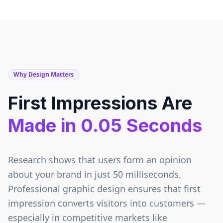
Why Design Matters
First Impressions Are
Made in 0.05 Seconds
Research shows that users form an opinion
about your brand in just 50 milliseconds.
Professional graphic design ensures that first
impression converts visitors into customers —
especially in competitive markets like