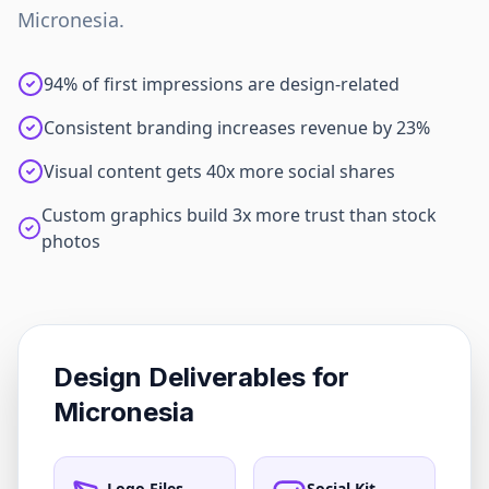
Micronesia
.
94% of first impressions are design-related
Consistent branding increases revenue by 23%
Visual content gets 40x more social shares
Custom graphics build 3x more trust than stock
photos
Design Deliverables for
Micronesia
Logo Files
Social Kit