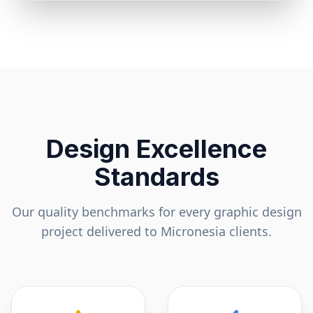
Design Excellence
Standards
Our quality benchmarks for every graphic design
project delivered to
Micronesia
clients.