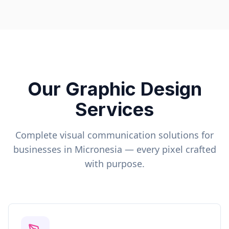
Our Graphic Design
Services
Complete visual communication solutions for
businesses in
Micronesia
— every pixel crafted
with purpose.