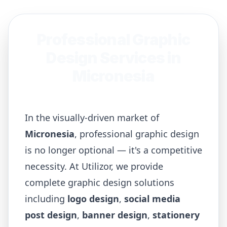
Professional Graphic
Design Services in
Micronesia
In the visually-driven market of
Micronesia
, professional graphic design
is no longer optional — it's a competitive
necessity. At Utilizor, we provide
complete graphic design solutions
including
logo design
,
social media
post design
,
banner design
,
stationery