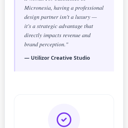
Micronesia
, having a professional
design partner isn't a luxury —
it's a strategic advantage that
directly impacts revenue and
brand perception."
— Utilizor Creative Studio