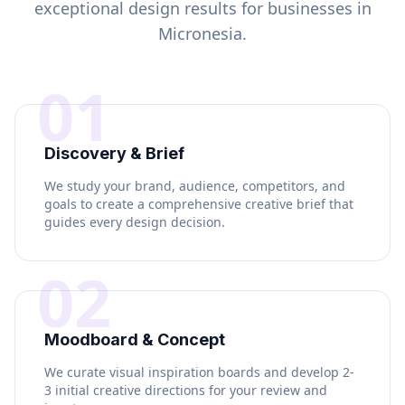
exceptional design results for businesses in
Micronesia
.
01
Discovery & Brief
We study your brand, audience, competitors, and
goals to create a comprehensive creative brief that
guides every design decision.
02
Moodboard & Concept
We curate visual inspiration boards and develop 2-
3 initial creative directions for your review and