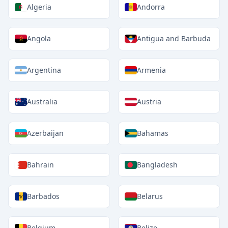
Algeria
Andorra
Angola
Antigua and Barbuda
Argentina
Armenia
Australia
Austria
Azerbaijan
Bahamas
Bahrain
Bangladesh
Barbados
Belarus
Belgium
Belize