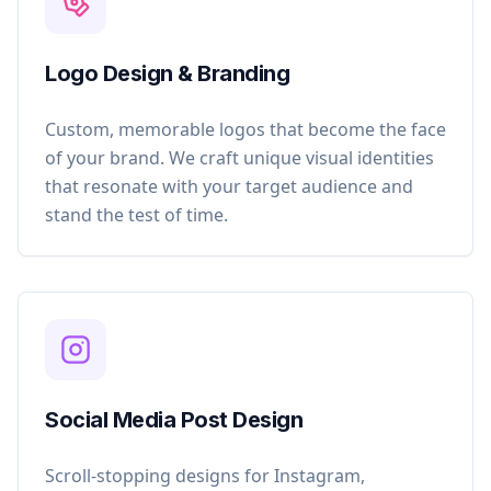
Logo Design & Branding
Custom, memorable logos that become the face
of your brand. We craft unique visual identities
that resonate with your target audience and
stand the test of time.
Social Media Post Design
Scroll-stopping designs for Instagram,