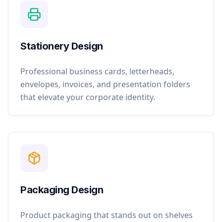
Stationery Design
Professional business cards, letterheads,
envelopes, invoices, and presentation folders
that elevate your corporate identity.
Packaging Design
Product packaging that stands out on shelves