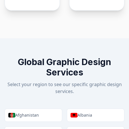
Global Graphic Design
Services
Select your region to see our specific graphic design
services.
Afghanistan
Albania