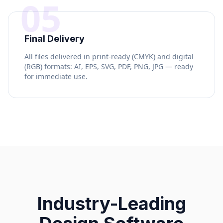
05
Final Delivery
All files delivered in print-ready (CMYK) and digital
(RGB) formats: AI, EPS, SVG, PDF, PNG, JPG — ready
for immediate use.
Industry-Leading