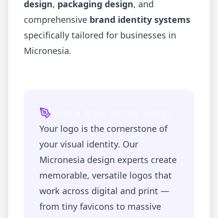
design
,
packaging design
, and
comprehensive
brand identity systems
specifically tailored for businesses in
Micronesia
.
Logo & Brand Identity Design
Your logo is the cornerstone of
your visual identity. Our
Micronesia
design experts create
memorable, versatile logos that
work across digital and print —
from tiny favicons to massive