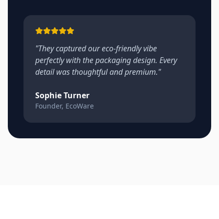
"
They captured our eco-friendly vibe
perfectly with the packaging design. Every
detail was thoughtful and premium.
"
Sophie Turner
Founder, EcoWare