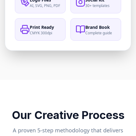
AI, SVG, PNG, PDF
30+ templates
Print Ready
Brand Book
CMYK 300dpi
Complete guide
Our Creative Process
A proven 5-step methodology that delivers