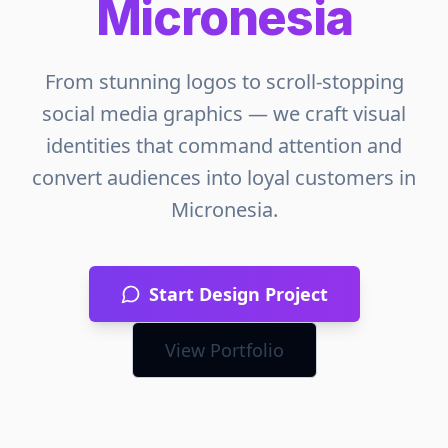
Micronesia
From stunning logos to scroll-stopping
social media graphics — we craft visual
identities that command attention and
convert audiences into loyal customers in
Micronesia
.
Start Design Project
View Portfolio