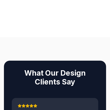
What Our Design
Clients Say