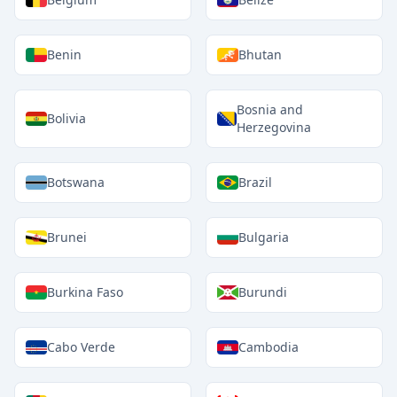
Benin
Bhutan
Bosnia and
Bolivia
Herzegovina
Botswana
Brazil
Brunei
Bulgaria
Burkina Faso
Burundi
Cabo Verde
Cambodia