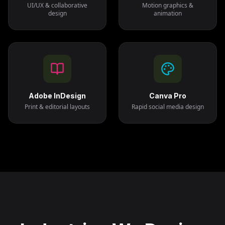
UI/UX & collaborative
Motion graphics &
design
animation
Adobe InDesign
Canva Pro
Print & editorial layouts
Rapid social media design