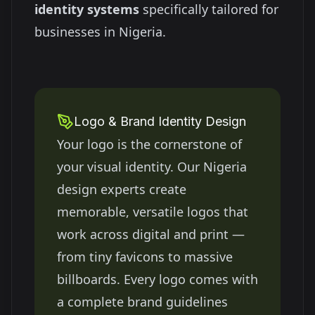
identity systems
specifically tailored for
businesses in
Nigeria
.
Logo & Brand Identity Design
Your logo is the cornerstone of
your visual identity. Our
Nigeria
design experts create
memorable, versatile logos that
work across digital and print —
from tiny favicons to massive
billboards. Every logo comes with
a complete brand guidelines