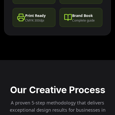
Print Ready
Brand Book
CMYK 300dpi
Complete guide
Our Creative Process
A proven 5-step methodology that delivers
exceptional design results for businesses in