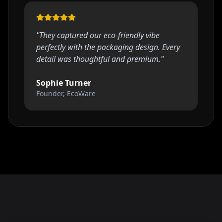
"
They captured our eco-friendly vibe
perfectly with the packaging design. Every
detail was thoughtful and premium.
"
Sophie Turner
Founder, EcoWare