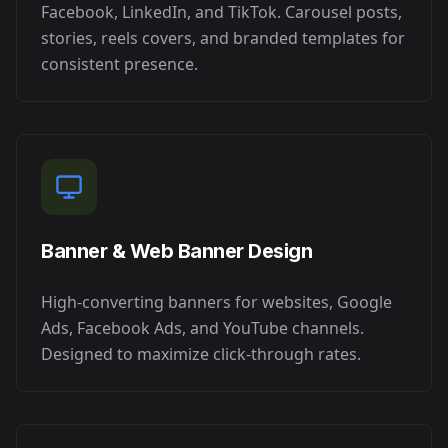
Facebook, LinkedIn, and TikTok. Carousel posts,
stories, reels covers, and branded templates for
consistent presence.
Banner & Web Banner Design
High-converting banners for websites, Google
Ads, Facebook Ads, and YouTube channels.
Designed to maximize click-through rates.