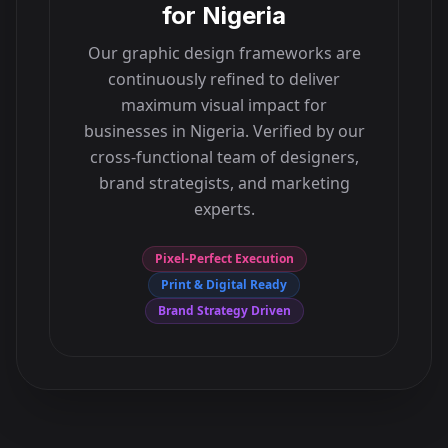
for
Nigeria
Our graphic design frameworks are
continuously refined to deliver
maximum visual impact for
businesses in
Nigeria
. Verified by our
cross-functional team of designers,
brand strategists, and marketing
experts.
Pixel-Perfect Execution
Print & Digital Ready
Brand Strategy Driven