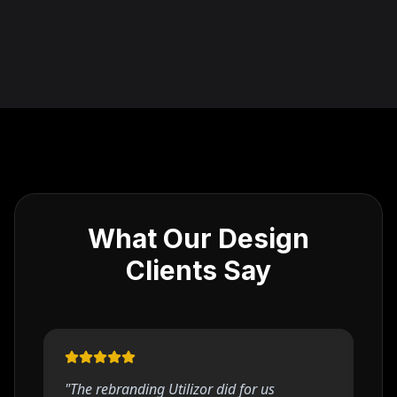
What Our Design
Clients Say
"
The rebranding Utilizor did for us