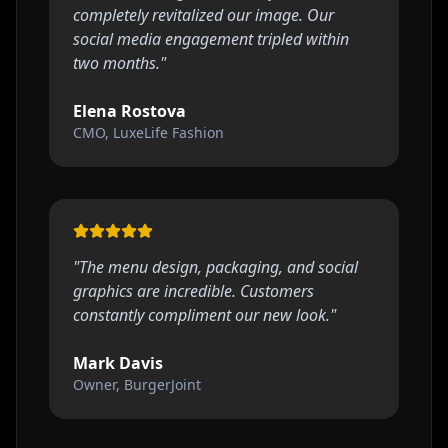
completely revitalized our image. Our
social media engagement tripled within
two months.
"
Elena Rostova
CMO, LuxeLife Fashion
"
The menu design, packaging, and social
graphics are incredible. Customers
constantly compliment our new look.
"
Mark Davis
Owner, BurgerJoint