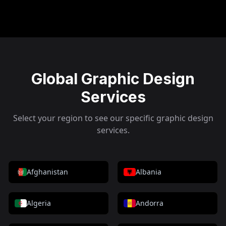
Global Graphic Design
Services
Select your region to see our specific graphic design
services.
Afghanistan
Albania
Algeria
Andorra