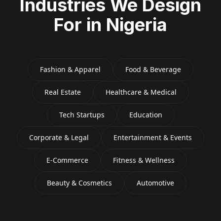
Industries We Design
For in
Nigeria
Fashion & Apparel
Food & Beverage
Real Estate
Healthcare & Medical
Tech Startups
Education
Corporate & Legal
Entertainment & Events
E-Commerce
Fitness & Wellness
Beauty & Cosmetics
Automotive