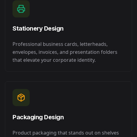
Stationery Design
Professional business cards, letterheads,
envelopes, invoices, and presentation folders
that elevate your corporate identity.
Packaging Design
Product packaging that stands out on shelves