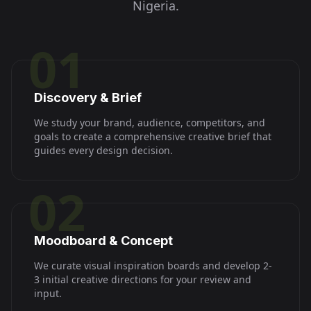
Nigeria
.
01
Discovery & Brief
We study your brand, audience, competitors, and
goals to create a comprehensive creative brief that
guides every design decision.
02
Moodboard & Concept
We curate visual inspiration boards and develop 2-
3 initial creative directions for your review and
input.