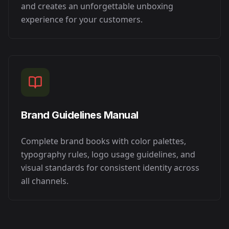
and creates an unforgettable unboxing
experience for your customers.
Brand Guidelines Manual
Complete brand books with color palettes,
typography rules, logo usage guidelines, and
visual standards for consistent identity across
all channels.