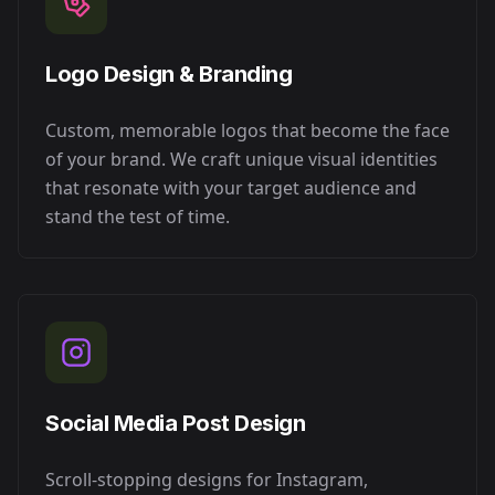
Logo Design & Branding
Custom, memorable logos that become the face
of your brand. We craft unique visual identities
that resonate with your target audience and
stand the test of time.
Social Media Post Design
Scroll-stopping designs for Instagram,