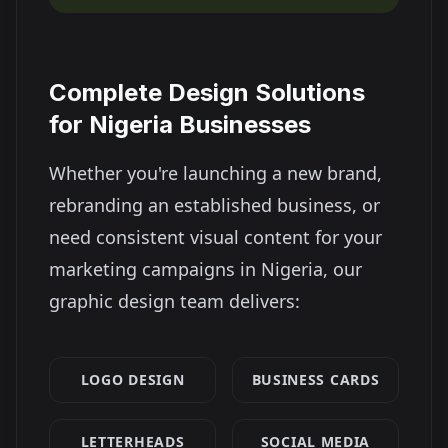
Complete Design Solutions
for
Nigeria
Businesses
Whether you're launching a new brand,
rebranding an established business, or
need consistent visual content for your
marketing campaigns in
Nigeria
, our
graphic design team delivers:
LOGO DESIGN
BUSINESS CARDS
LETTERHEADS
SOCIAL MEDIA