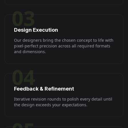
03
Design Execution
Our designers bring the chosen concept to life with
pixel-perfect precision across all required formats
and dimensions.
04
Feedback & Refinement
Iterative revision rounds to polish every detail until
the design exceeds your expectations.