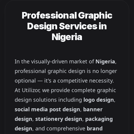
Professional Graphic
Design Services in
Nigeria
In the visually-driven market of
Nigeria
,
professional graphic design is no longer
optional — it's a competitive necessity.
At Utilizor, we provide complete graphic
design solutions including
logo design
,
social media post design
,
banner
design
,
stationery design
,
packaging
design
, and comprehensive
brand