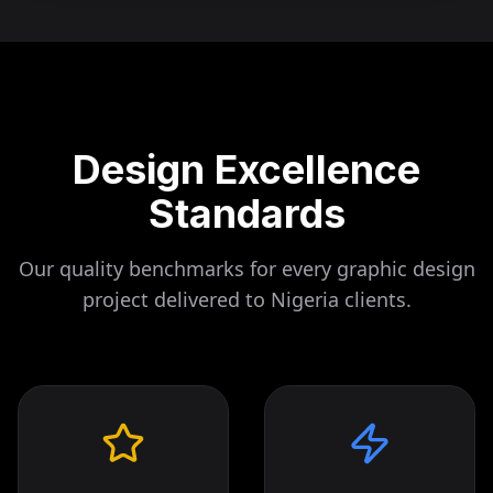
Design Excellence
Standards
Our quality benchmarks for every graphic design
project delivered to
Nigeria
clients.