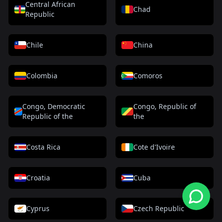
Central African
Chad
Republic
Chile
China
Colombia
Comoros
Congo, Democratic
Congo, Republic of
Republic of the
the
Costa Rica
Cote d'Ivoire
Croatia
Cuba
Cyprus
Czech Republic