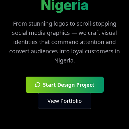
Nigeria
From stunning logos to scroll-stopping
social media graphics — we craft visual
identities that command attention and
convert audiences into loyal customers in
Nigeria
.
Start Design Project
View Portfolio