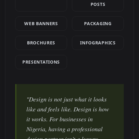
POSTS
WEB BANNERS
PACKAGING
BROCHURES
INFOGRAPHICS
PRESENTATIONS
"Design is not just what it looks
like and feels like. Design is how
it works. For businesses in
Nigeria
, having a professional
design partner isn't a luxury —