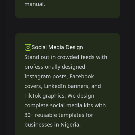
manual.
Social Media Design
Stand out in crowded feeds with
professionally designed
Instagram posts, Facebook
covers, LinkedIn banners, and
TikTok graphics. We design
complete social media kits with
30+ reusable templates for
businesses in
Nigeria
.