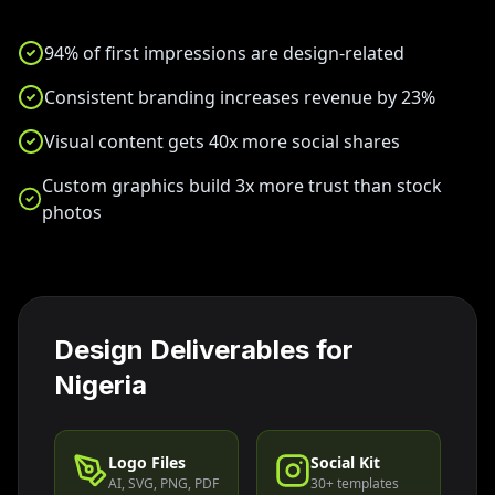
94% of first impressions are design-related
Consistent branding increases revenue by 23%
Visual content gets 40x more social shares
Custom graphics build 3x more trust than stock
photos
Design Deliverables for
Nigeria
Logo Files
Social Kit
AI, SVG, PNG, PDF
30+ templates