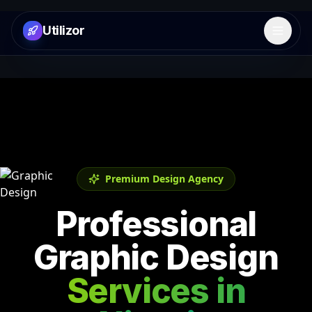
Utilizor
Open 
Premium Design Agency
Professional
Graphic Design
Services in