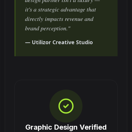
it's a strategic advantage that
directly impacts revenue and
brand perception."
— Utilizor Creative Studio
Graphic Design Verified