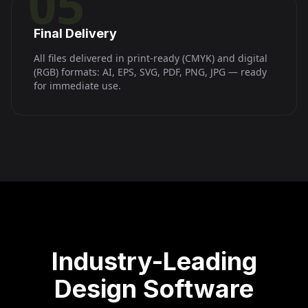
05
Final Delivery
All files delivered in print-ready (CMYK) and digital
(RGB) formats: AI, EPS, SVG, PDF, PNG, JPG — ready
for immediate use.
Industry-Leading
Design Software