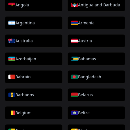
Angola
Antigua and Barbuda
Argentina
Armenia
Australia
Austria
Azerbaijan
Bahamas
Bahrain
Bangladesh
Barbados
Belarus
Belgium
Belize