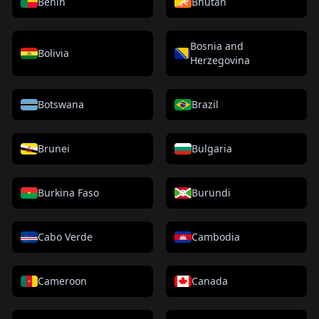
Benin
Bhutan
Bosnia and
Bolivia
Herzegovina
Botswana
Brazil
Brunei
Bulgaria
Burkina Faso
Burundi
Cabo Verde
Cambodia
Cameroon
Canada