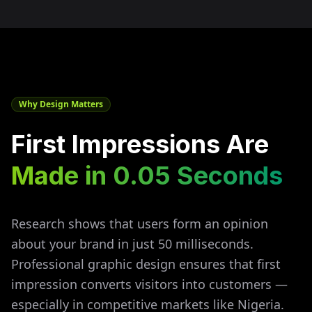
Why Design Matters
First Impressions Are
Made in 0.05 Seconds
Research shows that users form an opinion
about your brand in just 50 milliseconds.
Professional graphic design ensures that first
impression converts visitors into customers —
especially in competitive markets like
Nigeria
.