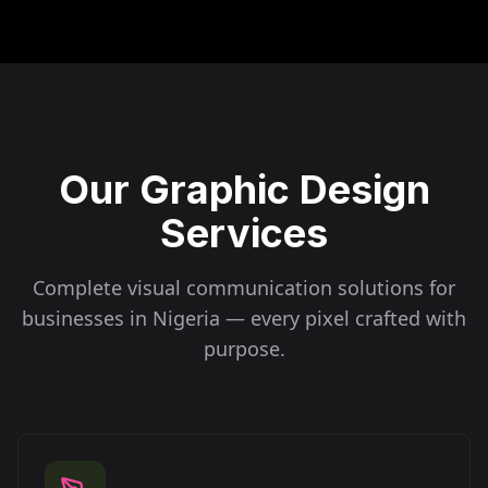
Our Graphic Design
Services
Complete visual communication solutions for
businesses in
Nigeria
— every pixel crafted with
purpose.