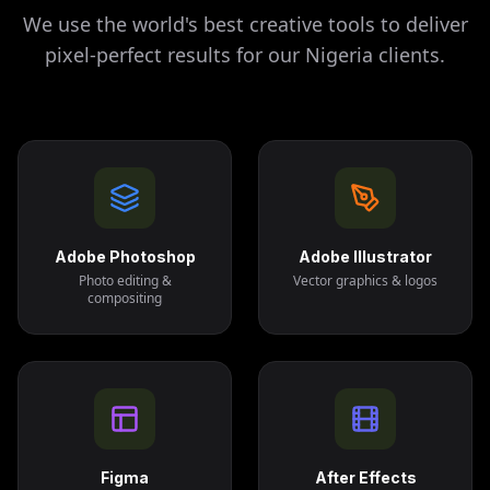
We use the world's best creative tools to deliver
pixel-perfect results for our
Nigeria
clients.
Adobe Photoshop
Adobe Illustrator
Photo editing &
Vector graphics & logos
compositing
Figma
After Effects