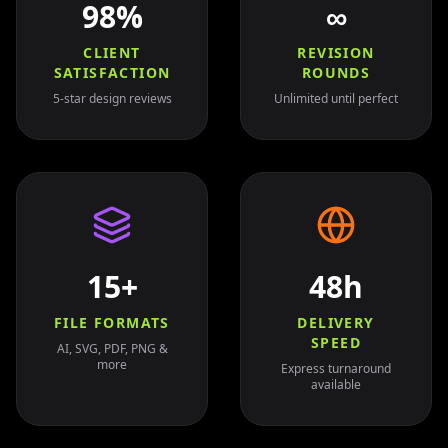
98%
∞
CLIENT
REVISION
SATISFACTION
ROUNDS
5-star design reviews
Unlimited until perfect
15+
48h
FILE FORMATS
DELIVERY
SPEED
AI, SVG, PDF, PNG &
more
Express turnaround
available