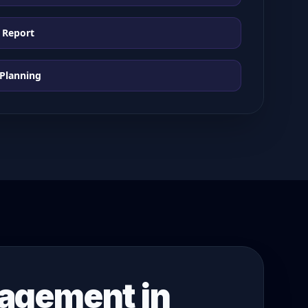
 Report
 Planning
nagement in