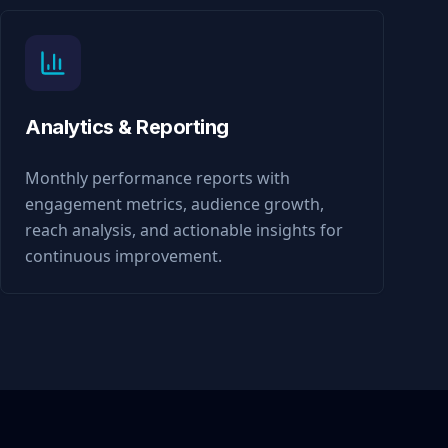
Analytics & Reporting
Monthly performance reports with
engagement metrics, audience growth,
reach analysis, and actionable insights for
continuous improvement.