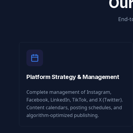
Our
End-t
Platform Strategy & Management
Complete management of Instagram,
Facebook, LinkedIn, TikTok, and X (Twitter).
Content calendars, posting schedules, and
algorithm-optimized publishing.