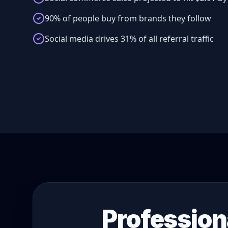
90% of people buy from brands they follow
Social media drives 31% of all referral traffic
Profession