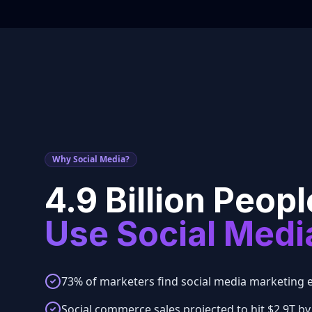
Why Social Media?
4.9 Billion Peopl
Use Social Medi
73% of marketers find social media marketing e
Social commerce sales projected to hit $2.9T by