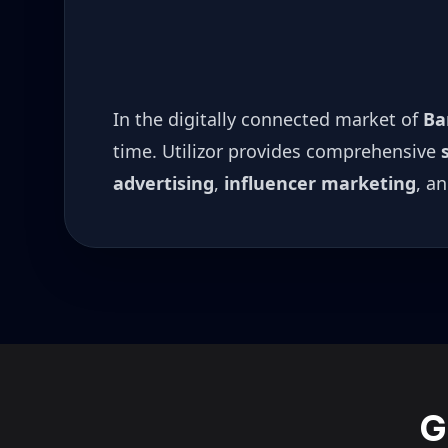
In the digitally connected market of
Ba
time. Utilizor provides comprehensive
advertising
,
influencer marketing
, a
G