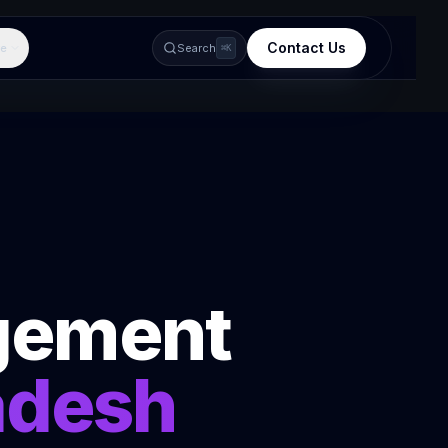
Contact Us
e
Search
⌘K
gement
adesh