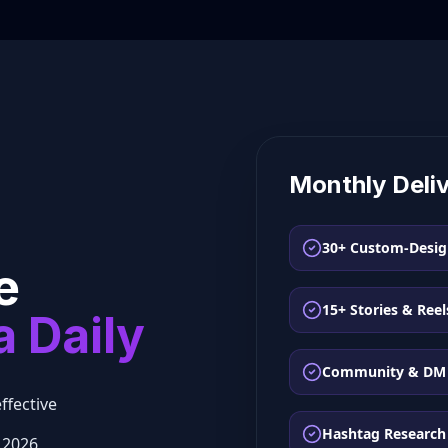
Monthly Deli
30+ Custom-Desig
e
15+ Stories & Reel
a Daily
Community & DM
ffective
Hashtag Research
 2026