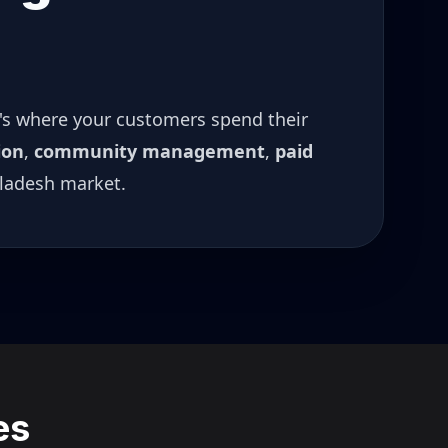
t's where your customers spend their
ion
,
community management
,
paid
ladesh
market.
es