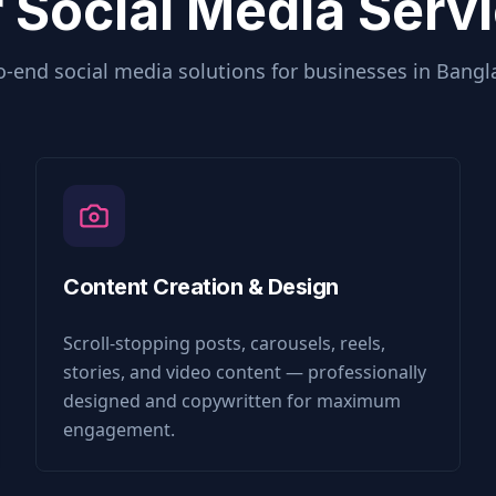
 Social Media Serv
o-end social media solutions for businesses in
Bangl
Content Creation & Design
Scroll-stopping posts, carousels, reels,
stories, and video content — professionally
designed and copywritten for maximum
engagement.