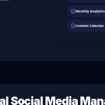
Monthly Analytics
Content Calendar
al Social Media Ma