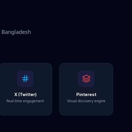
r
Bangladesh
X (Twitter)
Pinterest
Real-time engagement
Visual discovery engine