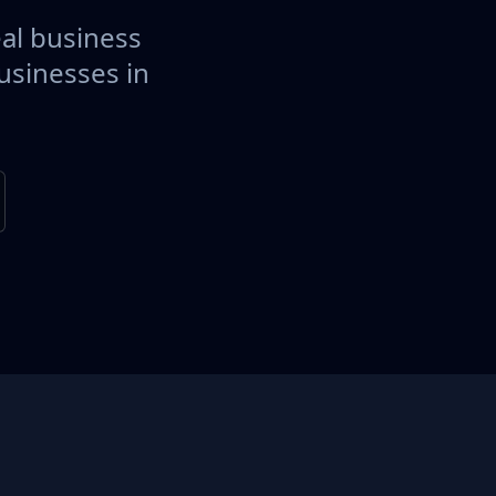
eal business
usinesses in