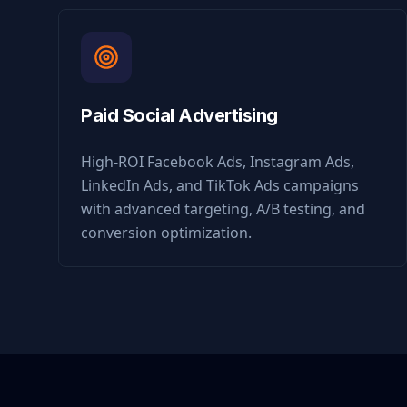
Paid Social Advertising
High-ROI Facebook Ads, Instagram Ads,
LinkedIn Ads, and TikTok Ads campaigns
with advanced targeting, A/B testing, and
conversion optimization.