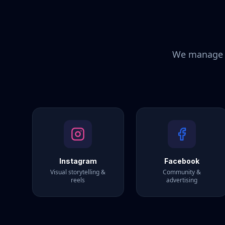
We manage y
Instagram
Facebook
Visual storytelling &
Community &
reels
advertising