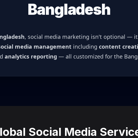
Bangladesh
ngladesh
, social media marketing isn't optional — i
social media management
including
content creat
nd
analytics reporting
— all customized for the
Bang
lobal Social Media Servic