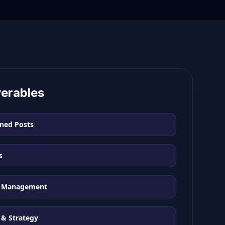
verables
ned Posts
s
 Management
 & Strategy