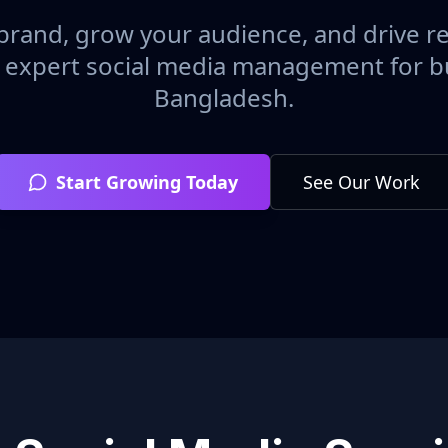
brand, grow your audience, and drive r
h expert social media management for b
Bangladesh
.
Start Growing Today
See Our Work