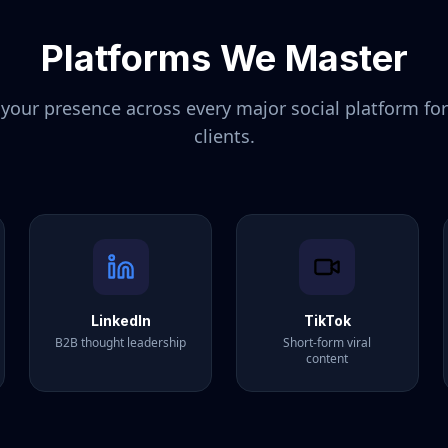
Platforms We Master
our presence across every major social platform fo
clients.
LinkedIn
TikTok
B2B thought leadership
Short-form viral
content