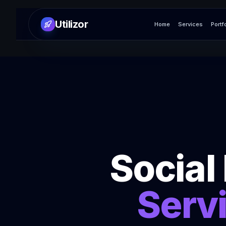
Utilizor
Home
Services
Portf
Socia
Serv