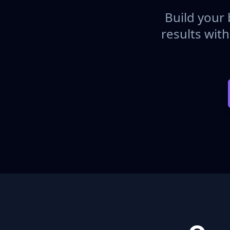
Build your 
results wit