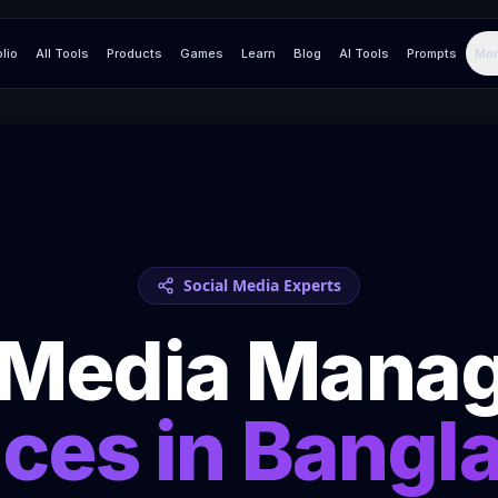
olio
All Tools
Products
Games
Learn
Blog
AI Tools
Prompts
Mor
Social Media Experts
l Media Mana
ices in
Bangl