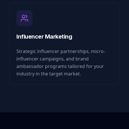
Influencer Marketing
Strategic influencer partnerships, micro-
influencer campaigns, and brand
ambassador programs tailored for your
industry in the target market.