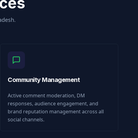
ices
adesh
.
Community Management
Active comment moderation, DM
responses, audience engagement, and
brand reputation management across all
social channels.