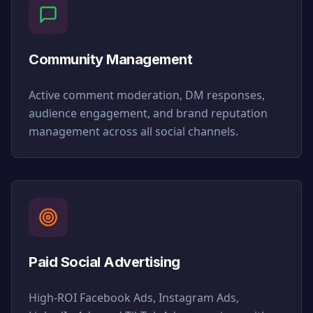
Community Management
Active comment moderation, DM responses,
audience engagement, and brand reputation
management across all social channels.
Paid Social Advertising
High-ROI Facebook Ads, Instagram Ads,