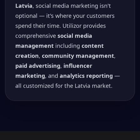
Latvia
, social media marketing isn't
optional — it's where your customers
spend their time. Utilizor provides
comprehensive
social media
management
including
content
creation
,
community management
,
paid advertising
,
influencer
marketing
, and
analytics reporting
—
all customized for the
Latvia
market.