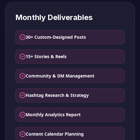
Monthly Deliverables
30+ Custom-Designed Posts
15+ Stories & Reels
Community & DM Management
Hashtag Research & Strategy
Monthly Analytics Report
Content Calendar Planning