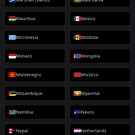
Mauritius
Mexico
Micronesia
Moldova
Monaco
Mongolia
Montenegro
Morocco
Mozambique
Myanmar
Namibia
Nauru
Nepal
Netherlands