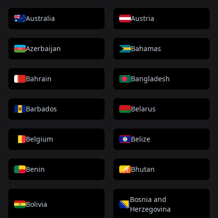
Australia
Austria
Azerbaijan
Bahamas
Bahrain
Bangladesh
Barbados
Belarus
Belgium
Belize
Benin
Bhutan
Bosnia and
Bolivia
Herzegovina