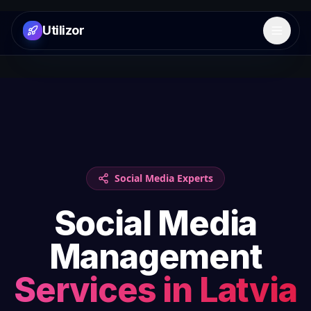
Utilizor
Open 
Social Media Experts
Social Media
Management
Services in
Latvia