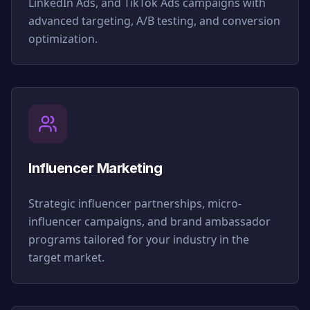
LinkedIn Ads, and TikTok Ads campaigns with
advanced targeting, A/B testing, and conversion
optimization.
Influencer Marketing
Strategic influencer partnerships, micro-
influencer campaigns, and brand ambassador
programs tailored for your industry in the
target market.