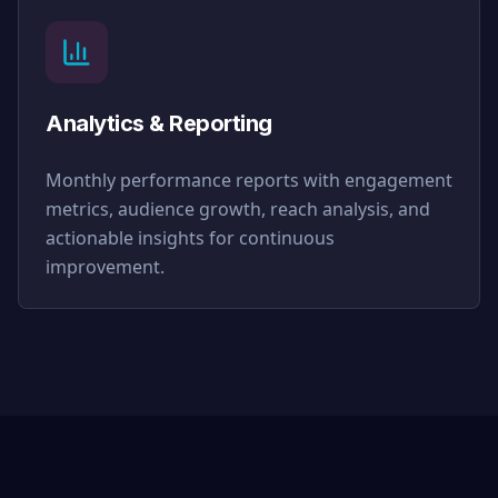
Analytics & Reporting
Monthly performance reports with engagement
metrics, audience growth, reach analysis, and
actionable insights for continuous
improvement.