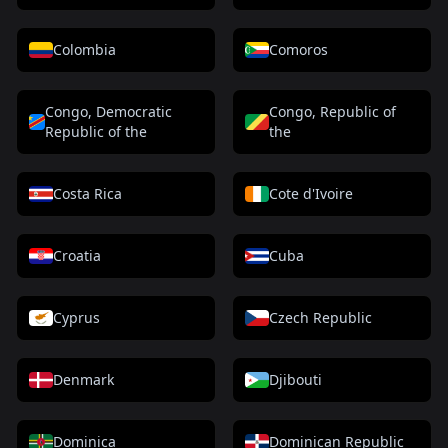
Colombia
Comoros
Congo, Democratic
Congo, Republic of
Republic of the
the
Costa Rica
Cote d'Ivoire
Croatia
Cuba
Cyprus
Czech Republic
Denmark
Djibouti
Dominica
Dominican Republic