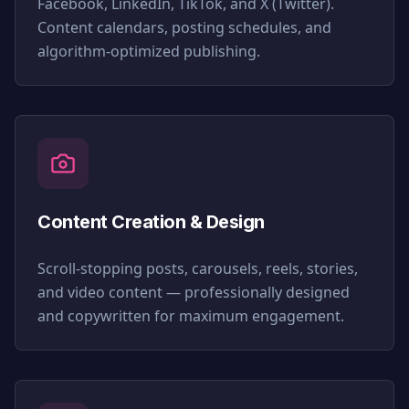
Facebook, LinkedIn, TikTok, and X (Twitter).
Content calendars, posting schedules, and
algorithm-optimized publishing.
Content Creation & Design
Scroll-stopping posts, carousels, reels, stories,
and video content — professionally designed
and copywritten for maximum engagement.