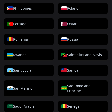
Philippines
Poland
Portugal
Qatar
Romania
Russia
Rwanda
Saint Kitts and Nevis
Saint Lucia
Samoa
Sao Tome and
San Marino
Principe
Saudi Arabia
Senegal