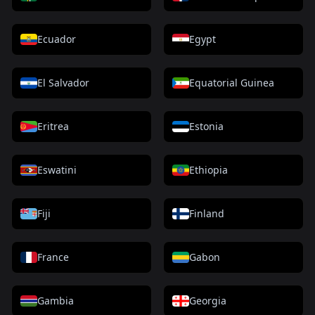
Ecuador
Egypt
El Salvador
Equatorial Guinea
Eritrea
Estonia
Eswatini
Ethiopia
Fiji
Finland
France
Gabon
Gambia
Georgia