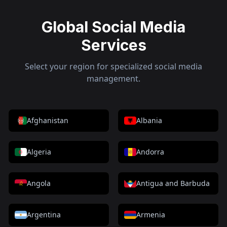
Global Social Media
Services
Select your region for specialized social media
management.
Afghanistan
Albania
Algeria
Andorra
Angola
Antigua and Barbuda
Argentina
Armenia