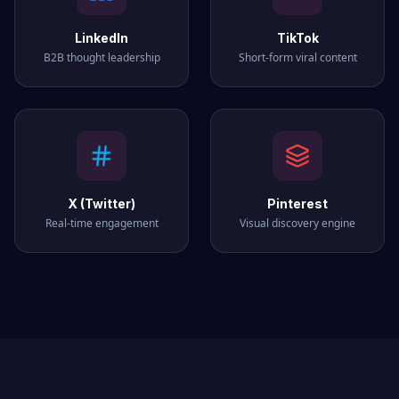
LinkedIn
TikTok
B2B thought leadership
Short-form viral content
X (Twitter)
Pinterest
Real-time engagement
Visual discovery engine