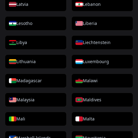
Latvia
Lebanon
Lesotho
Liberia
Libya
Liechtenstein
Lithuania
Luxembourg
Madagascar
Malawi
Malaysia
Maldives
Mali
Malta
Marshall Islands
Mauritania