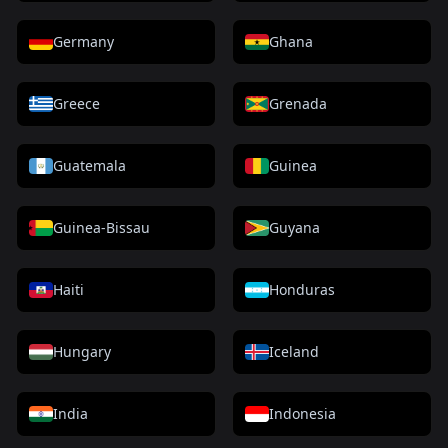
Germany
Ghana
Greece
Grenada
Guatemala
Guinea
Guinea-Bissau
Guyana
Haiti
Honduras
Hungary
Iceland
India
Indonesia