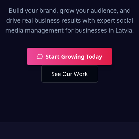
Build your brand, grow your audience, and
drive real business results with expert social
media management for businesses in
Latvia
.
Start Growing Today
See Our Work