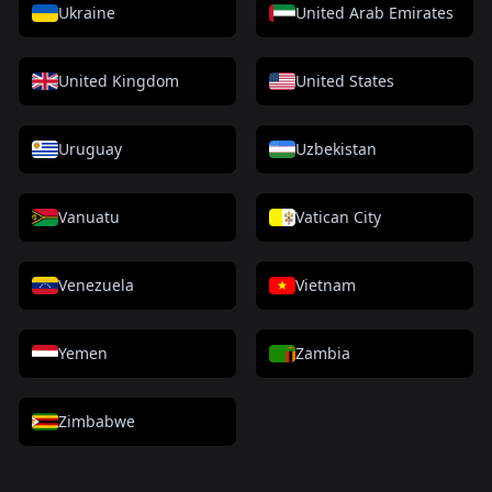
Ukraine
United Arab Emirates
United Kingdom
United States
Uruguay
Uzbekistan
Vanuatu
Vatican City
Venezuela
Vietnam
Yemen
Zambia
Zimbabwe