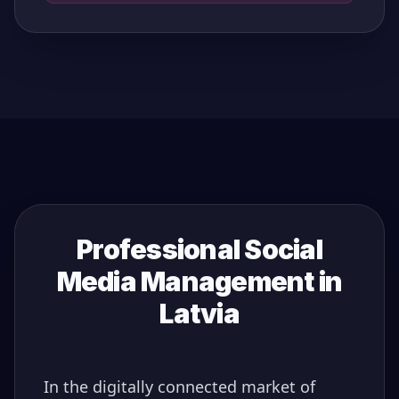
Professional Social
Media Management in
Latvia
In the digitally connected market of