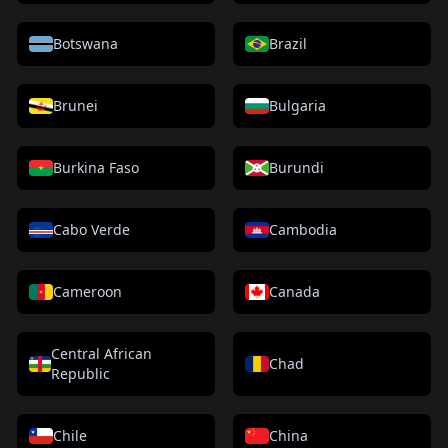
Botswana
Brazil
Brunei
Bulgaria
Burkina Faso
Burundi
Cabo Verde
Cambodia
Cameroon
Canada
Central African
Chad
Republic
Chile
China