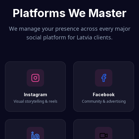
Platforms We Master
We manage your presence across every major
social platform for
Latvia
clients.
Instagram
Facebook
Visual storytelling & reels
Community & advertising