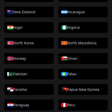
New Zealand
Nicaragua
Niger
Nigeria
North Korea
North Macedonia
Norway
Oman
Pakistan
Palau
Panama
Papua New Guinea
Paraguay
Peru