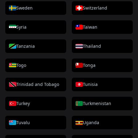
Sweden
Switzerland
Syria
Taiwan
Tanzania
Thailand
Togo
Tonga
Trinidad and Tobago
Tunisia
Turkey
Turkmenistan
Tuvalu
Uganda