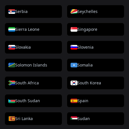
Serbia
Seychelles
Sierra Leone
Singapore
Slovakia
Slovenia
Solomon Islands
Somalia
South Africa
South Korea
South Sudan
Spain
Sri Lanka
Sudan