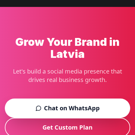
Grow Your Brand in
Latvia
Let's build a social media presence that
drives real business growth.
Chat on WhatsApp
Get Custom Plan