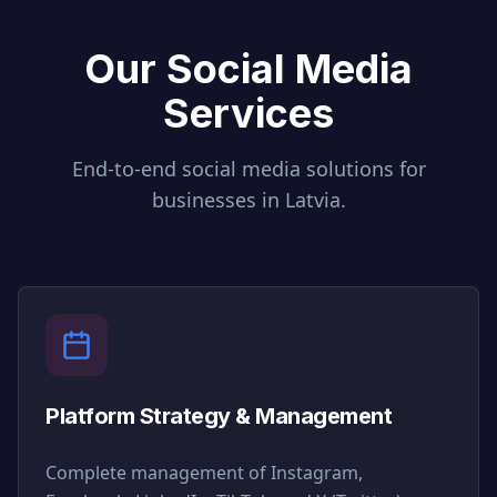
Our Social Media
Services
End-to-end social media solutions for
businesses in
Latvia
.
Platform Strategy & Management
Complete management of Instagram,