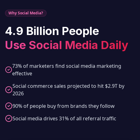
Why Social Media?
4.9 Billion People
Use Social Media Daily
73% of marketers find social media marketing
effective
Social commerce sales projected to hit $2.9T by
2026
90% of people buy from brands they follow
Social media drives 31% of all referral traffic