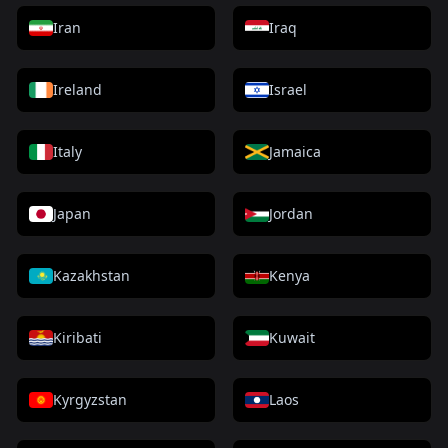
Iran
Iraq
Ireland
Israel
Italy
Jamaica
Japan
Jordan
Kazakhstan
Kenya
Kiribati
Kuwait
Kyrgyzstan
Laos