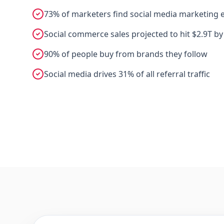
73% of marketers find social media marketing e
Social commerce sales projected to hit $2.9T by
90% of people buy from brands they follow
Social media drives 31% of all referral traffic