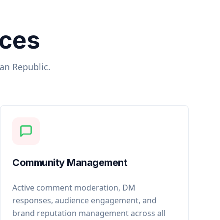
ices
can Republic
.
Community Management
Active comment moderation, DM
responses, audience engagement, and
brand reputation management across all