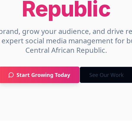
Republic
brand, grow your audience, and drive r
h expert social media management for b
Central African Republic
.
Start Growing Today
See Our Work