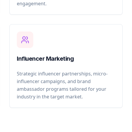
engagement.
Influencer Marketing
Strategic influencer partnerships, micro-
influencer campaigns, and brand
ambassador programs tailored for your
industry in the target market.