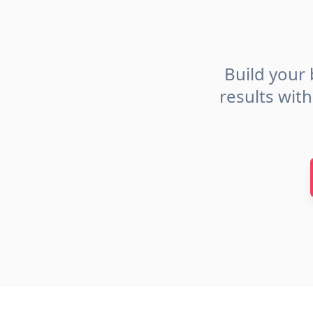
Build your 
results wit