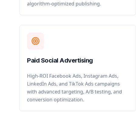
algorithm-optimized publishing.
Paid Social Advertising
High-ROI Facebook Ads, Instagram Ads,
LinkedIn Ads, and TikTok Ads campaigns
with advanced targeting, A/B testing, and
conversion optimization.