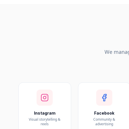
We manage
Instagram
Facebook
Visual storytelling &
Community &
reels
advertising