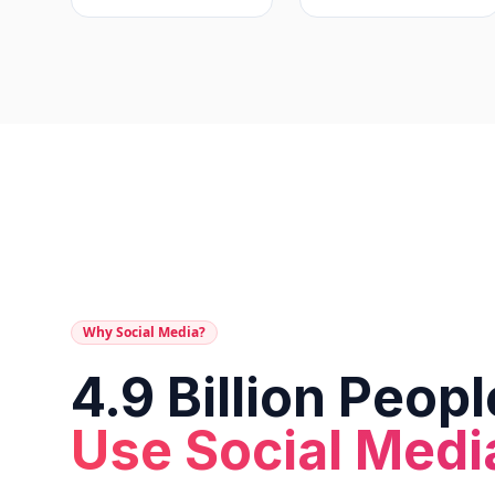
Why Social Media?
4.9 Billion Peopl
Use Social Medi