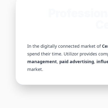
Profession
Ce
In the digitally connected market of
Ce
spend their time. Utilizor provides co
management
,
paid advertising
,
influ
market.