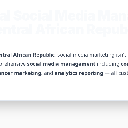
al Social Media Ma
ntral African Repub
ntral African Republic
, social media marketing isn'
mprehensive
social media management
including
co
encer marketing
, and
analytics reporting
— all cus