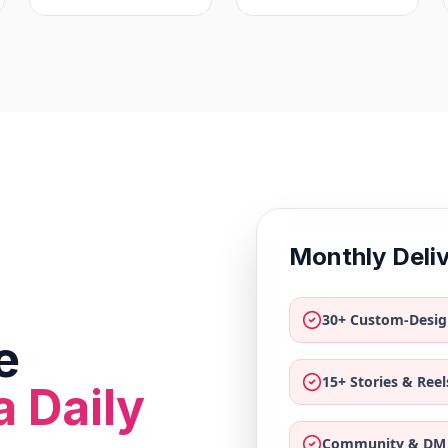
Monthly Deli
30+ Custom-Desig
e
15+ Stories & Reel
a Daily
Community & DM