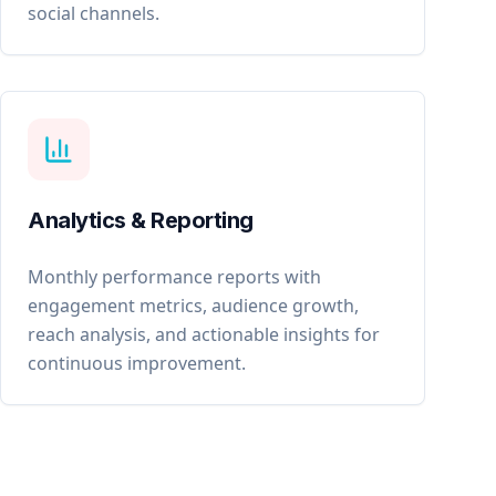
social channels.
Analytics & Reporting
Monthly performance reports with
engagement metrics, audience growth,
reach analysis, and actionable insights for
continuous improvement.