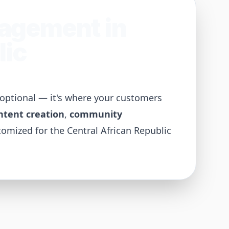
nagement in
lic
t optional — it's where your customers
ntent creation
,
community
tomized for the
Central African Republic