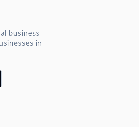
eal business
usinesses in