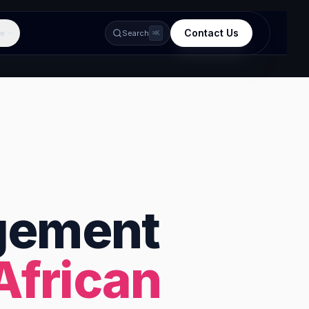
Contact Us
e
Search
⌘K
gement
African