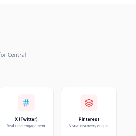
for
Central
X (Twitter)
Pinterest
Real-time engagement
Visual discovery engine