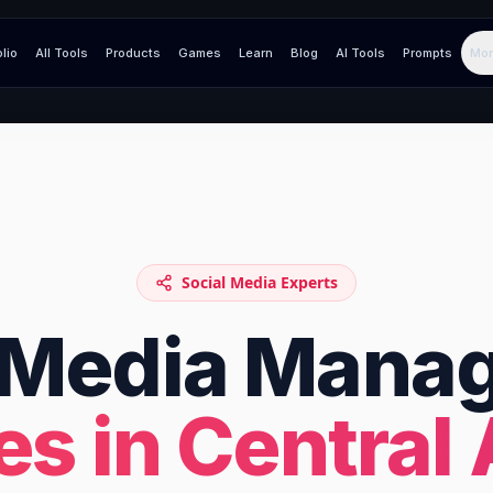
olio
All Tools
Products
Games
Learn
Blog
AI Tools
Prompts
Mor
Social Media Experts
l Media Mana
es in
Central 