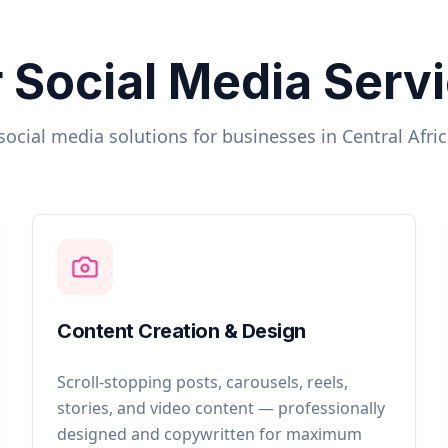
 Social Media Serv
social media solutions for businesses in
Central Afri
Content Creation & Design
Scroll-stopping posts, carousels, reels,
stories, and video content — professionally
designed and copywritten for maximum