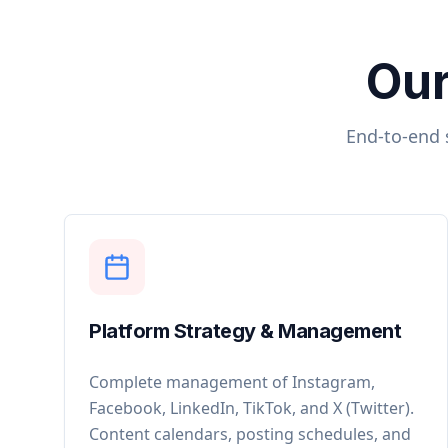
Our
End-to-end 
Platform Strategy & Management
Complete management of Instagram,
Facebook, LinkedIn, TikTok, and X (Twitter).
Content calendars, posting schedules, and