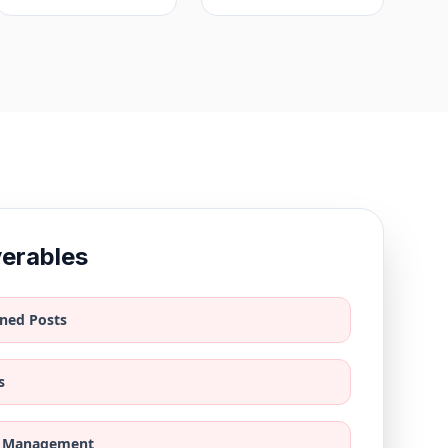
verables
ned Posts
s
 Management