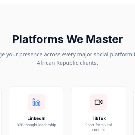
Platforms We Master
 your presence across every major social platform 
African Republic
clients.
LinkedIn
TikTok
B2B thought leadership
Short-form viral
content