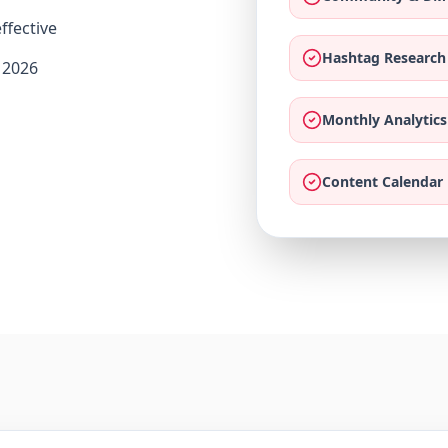
ffective
Hashtag Research
 2026
Monthly Analytics
Content Calendar