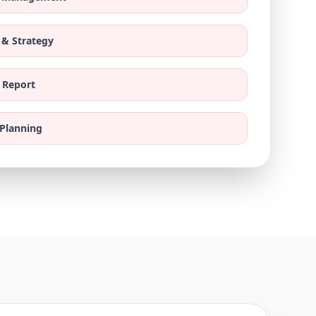
 & Strategy
 Report
 Planning