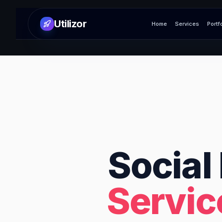
Utilizor
Home
Services
Portf
Socia
Servic