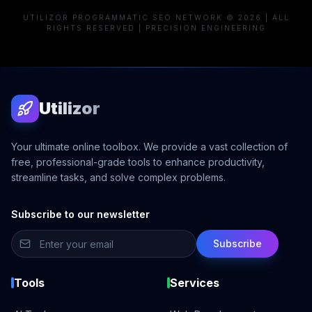
UTILIZOR PROGRAMMATIC SEO NETWORK © 2026 | ALL
RIGHTS RESERVED | PRECISION ENGINEERING
Utilizor
Your ultimate online toolbox. We provide a vast collection of
free, professional-grade tools to enhance productivity,
streamline tasks, and solve complex problems.
Subscribe to our newsletter
Subscribe
Tools
Services