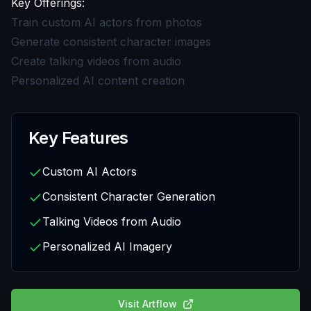
Key Offerings:
Train custom AI actors from photos
Generate consistent character images
Create talking videos from audio
Personalized AI content creation
Key Features
Custom AI Actors
Consistent Character Generation
Talking Videos from Audio
Personalized AI Imagery
Visit
Artflow