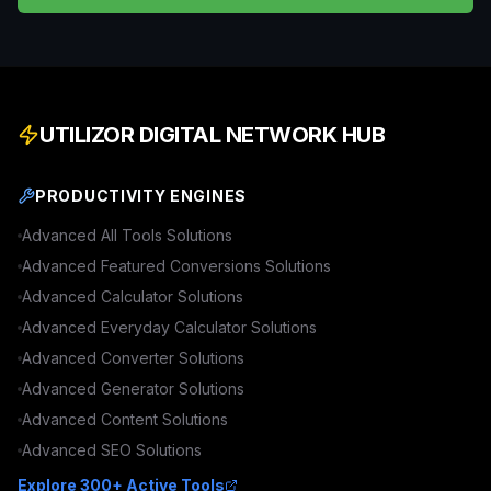
UTILIZOR DIGITAL NETWORK HUB
PRODUCTIVITY ENGINES
Advanced
All Tools
Solutions
Advanced
Featured Conversions
Solutions
Advanced
Calculator
Solutions
Advanced
Everyday Calculator
Solutions
Advanced
Converter
Solutions
Advanced
Generator
Solutions
Advanced
Content
Solutions
Advanced
SEO
Solutions
Explore 300+ Active Tools