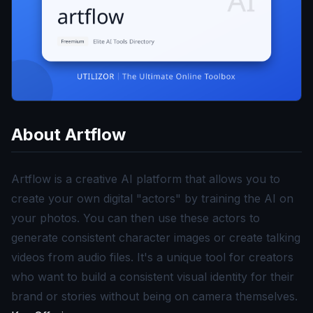
About
Artflow
Artflow is a creative AI platform that allows you to
create your own digital "actors" by training the AI on
your photos. You can then use these actors to
generate consistent character images or create talking
videos from audio files. It's a unique tool for creators
who want to build a consistent visual identity for their
brand or stories without being on camera themselves.