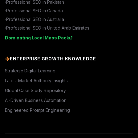
Professional SEO in
Pakistan
Professional SEO in
Canada
Professional SEO in
Australia
Professional SEO in
United Arab Emirates
Dominating Local Maps Pack
ENTERPRISE GROWTH KNOWLEDGE
Strategic Digital Learning
Latest Market Authority Insights
Global Case Study Repository
AI-Driven Business Automation
Engineered Prompt Engineering