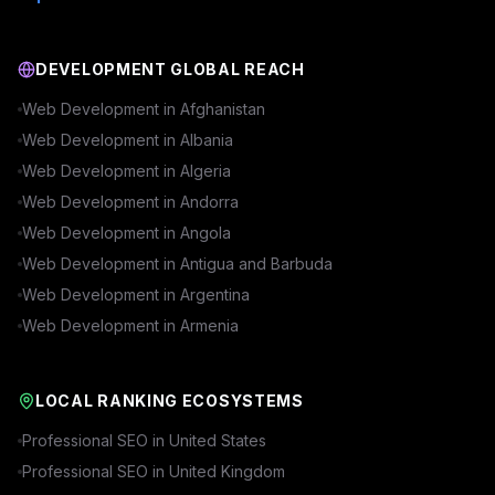
DEVELOPMENT GLOBAL REACH
Web Development in
Afghanistan
Web Development in
Albania
Web Development in
Algeria
Web Development in
Andorra
Web Development in
Angola
Web Development in
Antigua and Barbuda
Web Development in
Argentina
Web Development in
Armenia
LOCAL RANKING ECOSYSTEMS
Professional SEO in
United States
Professional SEO in
United Kingdom