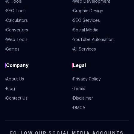
AI Tools
Web Development
SEO Tools
Graphic Design
Calculators
SEO Services
Converters
Social Media
Web Tools
YouTube Automation
Games
All Services
Company
Legal
About Us
Privacy Policy
Blog
Terms
Contact Us
Disclaimer
DMCA
FOLLOW OUR SOCIAL MEDIA ACCOUNTS