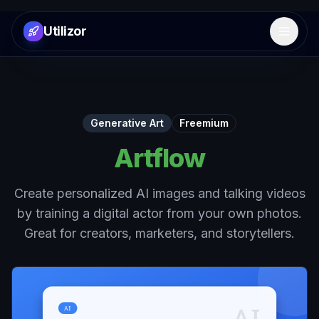
Utilizor
Open 
Generative Art
Freemium
Artflow
Create personalized AI images and talking videos
by training a digital actor from your own photos.
Great for creators, marketers, and storytellers.