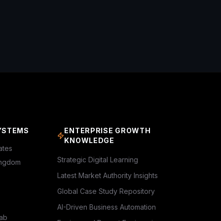
YSTEMS
ENTERPRISE GROWTH
KNOWLEDGE
ates
Strategic Digital Learning
ingdom
Latest Market Authority Insights
Global Case Study Repository
AI-Driven Business Automation
rab