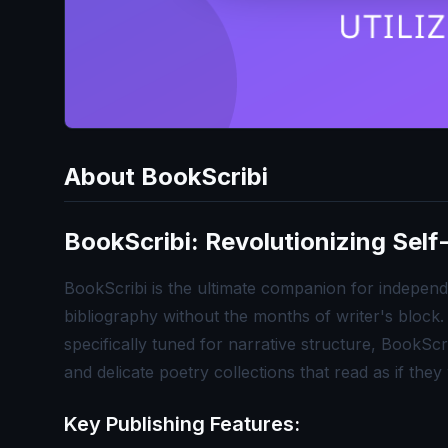
About
BookScribi
BookScribi: Revolutionizing Self-
BookScribi is the ultimate companion for independe
bibliography without the months of writer's block
specifically tuned for narrative structure, BookScr
and delicate poetry collections that read as if the
Key Publishing Features: