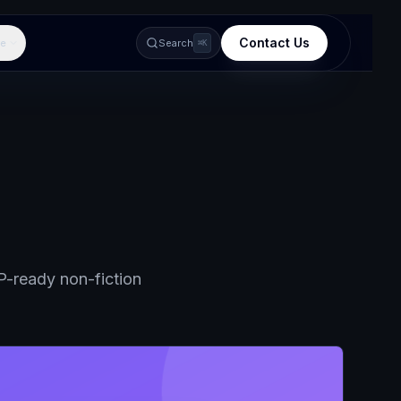
Contact Us
e
Search
⌘K
-ready non-fiction