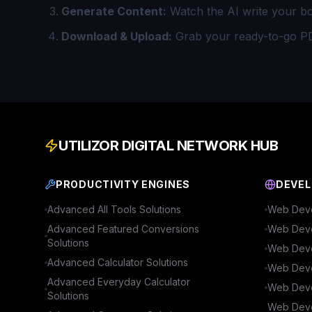
Generate Content:
Watch the AI write your b
Download & Upload:
Grab your ready-to-go P
UTILIZOR DIGITAL NETWORK HUB
PRODUCTIVITY ENGINES
DEVEL
Advanced
All Tools
Solutions
Web Deve
Advanced
Featured Conversions
Web Deve
Solutions
Web Deve
Advanced
Calculator
Solutions
Web Deve
Advanced
Everyday Calculator
Web Deve
Solutions
Web Deve