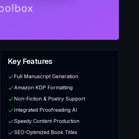
Key Features
Full Manuscript Generation
Amazon KDP Formatting
Non-Fiction & Poetry Support
Integrated Proofreading AI
Speedy Content Production
SEO-Optimized Book Titles