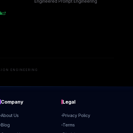
Engineered Prompt Engineering
k
SION ENGINEERING
Company
Legal
About Us
Privacy Policy
Blog
Terms