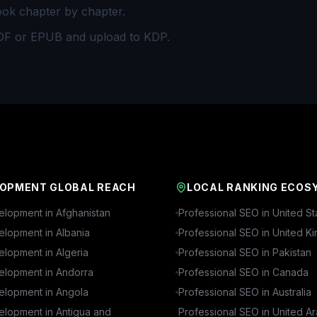
ook chapter by chapter.
DF or EPUB and upload to KDP.
OPMENT GLOBAL REACH
LOCAL RANKING ECOS
lopment in
Afghanistan
Professional SEO in
United St
lopment in
Albania
Professional SEO in
United K
lopment in
Algeria
Professional SEO in
Pakistan
lopment in
Andorra
Professional SEO in
Canada
lopment in
Angola
Professional SEO in
Australia
lopment in
Antigua and
Professional SEO in
United A