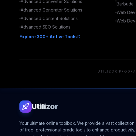
Advanced
Converter
Solutions
Barbuda
Advanced
Generator
Solutions
Web Deve
Advanced
Content
Solutions
Web Deve
Advanced
SEO
Solutions
Explore 300+ Active Tools
UTILIZOR PROGRA
Utilizor
Your ultimate online toolbox. We provide a vast collection
of free, professional-grade tools to enhance productivity,