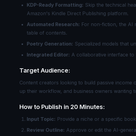
KDP-Ready Formatting:
Skip the technical hea
Amazon's Kindle Direct Publishing platform.
Automated Research:
For non-fiction, the AI 
table of contents.
Poetry Generation:
Specialized models that u
Integrated Editor:
A collaborative interface to 
Target Audience:
Content creators looking to build passive income 
up their workflow, and business owners wanting to
How to Publish in 20 Minutes:
Input Topic:
Provide a niche or a specific book t
Review Outline:
Approve or edit the AI-genera