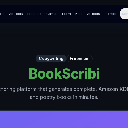
olio
All Tools
Products
Games
Learn
Blog
AI Tools
Prompts
Mor
Copywriting
Freemium
BookScribi
horing platform that generates complete, Amazon KDP
and poetry books in minutes.