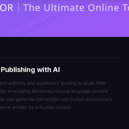
Publishing with AI
nt authors and publishers looking to scale their
. By leveraging advanced natural language models
ibi can generate full-length non-fiction manuscripts
y were written by a human expert.