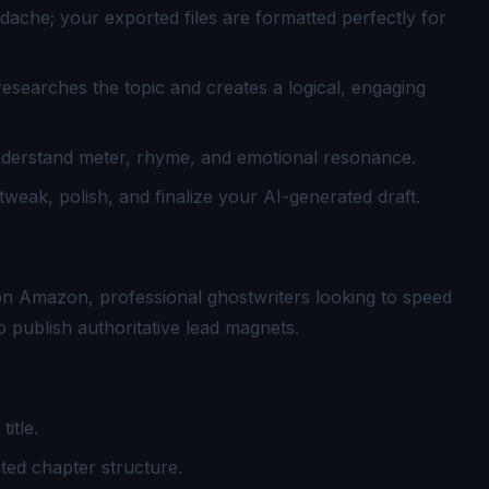
dache; your exported files are formatted perfectly for
researches the topic and creates a logical, engaging
nderstand meter, rhyme, and emotional resonance.
tweak, polish, and finalize your AI-generated draft.
on Amazon, professional ghostwriters looking to speed
 publish authoritative lead magnets.
itle.
ted chapter structure.