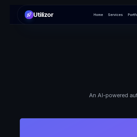
Utilizor
Home
Services
Portf
An AI-powered aut