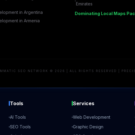
Emirates
lopment in
Argentina
Dominating Local Maps Pac
lopment in
Armenia
MMATIC SEO NETWORK © 2026 | ALL RIGHTS RESERVED | PRECI
Tools
Services
AI Tools
Web Development
SEO Tools
Graphic Design