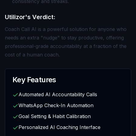
consistency and streaks.
Utilizor's Verdict:
Coach Call AI is a powerful solution for anyone who
needs an extra "nudge" to stay productive, offering
professional-grade accountability at a fraction of the
cost of a human coach.
Key Features
Automated AI Accountability Calls
WhatsApp Check-In Automation
Goal Setting & Habit Calibration
Personalized AI Coaching Interface