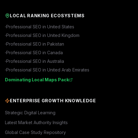
LOCAL RANKING ECOSYSTEMS
Professional SEO in
United States
Professional SEO in
United Kingdom
Professional SEO in
Pakistan
Professional SEO in
Canada
Professional SEO in
Australia
Professional SEO in
United Arab Emirates
Dominating Local Maps Pack
ENTERPRISE GROWTH KNOWLEDGE
Strategic Digital Learning
Latest Market Authority Insights
Global Case Study Repository