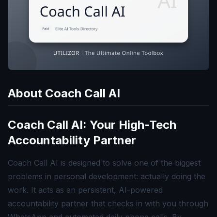
About
Coach Call AI
Coach Call AI: Your High-Tech
Accountability Partner
Coach Call AI is designed to solve one of the biggest
problems in personal development: actually doing the
work. It acts as an persistent, AI-powered
accountability partner that checks in with you through