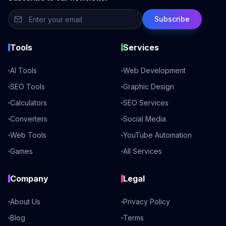
Subscribe
Tools
Services
AI Tools
Web Development
SEO Tools
Graphic Design
Calculators
SEO Services
Converters
Social Media
Web Tools
YouTube Automation
Games
All Services
Company
Legal
About Us
Privacy Policy
Blog
Terms