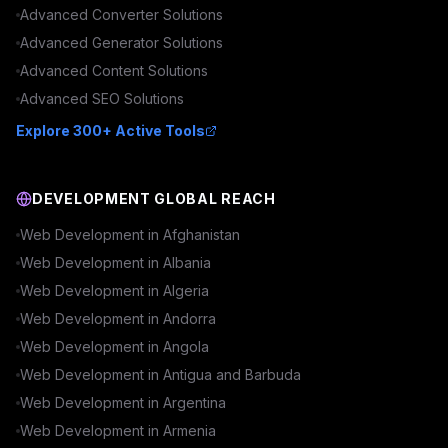
Advanced
Converter
Solutions
Advanced
Generator
Solutions
Advanced
Content
Solutions
Advanced
SEO
Solutions
Explore 300+ Active Tools
DEVELOPMENT GLOBAL REACH
Web Development in
Afghanistan
Web Development in
Albania
Web Development in
Algeria
Web Development in
Andorra
Web Development in
Angola
Web Development in
Antigua and Barbuda
Web Development in
Argentina
Web Development in
Armenia