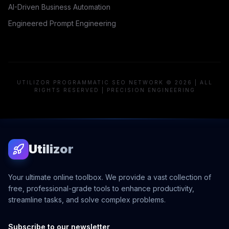
AI-Driven Business Automation
Engineered Prompt Engineering
UTILIZOR PROGRAMMATIC SEO NETWORK © 2026 | ALL
RIGHTS RESERVED | PRECISION ENGINEERING
Utilizor
Your ultimate online toolbox. We provide a vast collection of
free, professional-grade tools to enhance productivity,
streamline tasks, and solve complex problems.
Subscribe to our newsletter