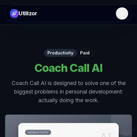
Utilizor
Open 
Productivity
Paid
Coach Call AI
Coach Call AI is designed to solve one of the
biggest problems in personal development:
actually doing the work.