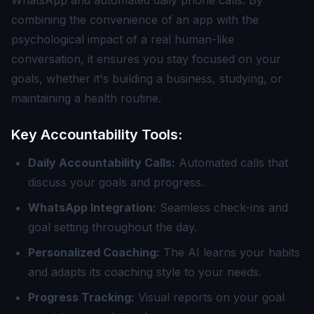
WhatsApp and automated daily phone calls. By
combining the convenience of an app with the
psychological impact of a real human-like
conversation, it ensures you stay focused on your
goals, whether it's building a business, studying, or
maintaining a health routine.
Key Accountability Tools:
Daily Accountability Calls:
Automated calls that
discuss your goals and progress.
WhatsApp Integration:
Seamless check-ins and
goal setting throughout the day.
Personalized Coaching:
The AI learns your habits
and adapts its coaching style to your needs.
Progress Tracking:
Visual reports on your goal