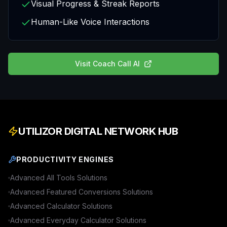
Visual Progress & Streak Reports
Human-Like Voice Interactions
Visit
Coach Call AI
UTILIZOR DIGITAL NETWORK HUB
PRODUCTIVITY ENGINES
Advanced
All Tools
Solutions
Advanced
Featured Conversions
Solutions
Advanced
Calculator
Solutions
Advanced
Everyday Calculator
Solutions