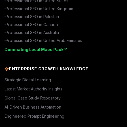
Professional SEO in
United States
Professional SEO in
United Kingdom
Professional SEO in
Pakistan
Professional SEO in
Canada
Professional SEO in
Australia
Professional SEO in
United Arab Emirates
Dominating Local Maps Pack
ENTERPRISE GROWTH KNOWLEDGE
Strategic Digital Learning
Latest Market Authority Insights
Global Case Study Repository
AI-Driven Business Automation
Engineered Prompt Engineering