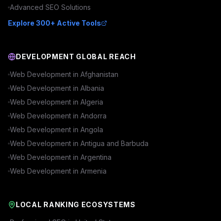
Advanced
SEO
Solutions
Explore 300+ Active Tools
DEVELOPMENT GLOBAL REACH
Web Development in
Afghanistan
Web Development in
Albania
Web Development in
Algeria
Web Development in
Andorra
Web Development in
Angola
Web Development in
Antigua and Barbuda
Web Development in
Argentina
Web Development in
Armenia
LOCAL RANKING ECOSYSTEMS