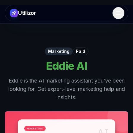
Utilizor
Open 
Marketing
Paid
Eddie AI
Eddie is the AI marketing assistant you’ve been
looking for. Get expert-level marketing help and
insights.