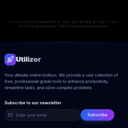
UTILIZOR PROGRAMMATIC SEO NETWORK © 2026 | ALL
RIGHTS RESERVED | PRECISION ENGINEERING
Utilizor
Your ultimate online toolbox. We provide a vast collection of
free, professional-grade tools to enhance productivity,
streamline tasks, and solve complex problems.
Subscribe to our newsletter
Subscribe