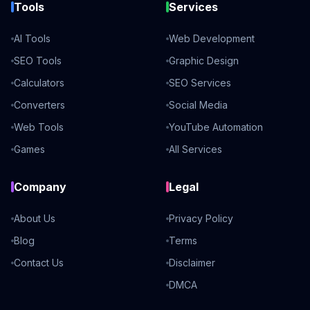
Tools
Services
AI Tools
Web Development
SEO Tools
Graphic Design
Calculators
SEO Services
Converters
Social Media
Web Tools
YouTube Automation
Games
All Services
Company
Legal
About Us
Privacy Policy
Blog
Terms
Contact Us
Disclaimer
DMCA