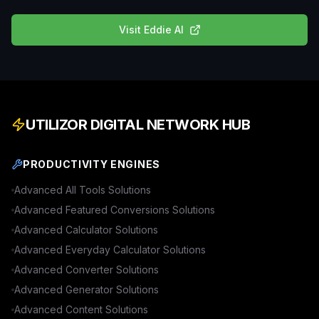
Visit
Eddie AI
UTILIZOR DIGITAL NETWORK HUB
PRODUCTIVITY ENGINES
Advanced
All Tools
Solutions
Advanced
Featured Conversions
Solutions
Advanced
Calculator
Solutions
Advanced
Everyday Calculator
Solutions
Advanced
Converter
Solutions
Advanced
Generator
Solutions
Advanced
Content
Solutions