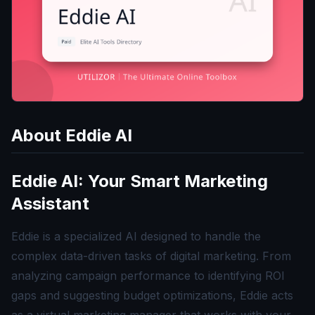
About
Eddie AI
Eddie AI: Your Smart Marketing
Assistant
Eddie is a specialized AI designed to handle the
complex data-driven tasks of digital marketing. From
analyzing campaign performance to identifying ROI
gaps and suggesting budget optimizations, Eddie acts