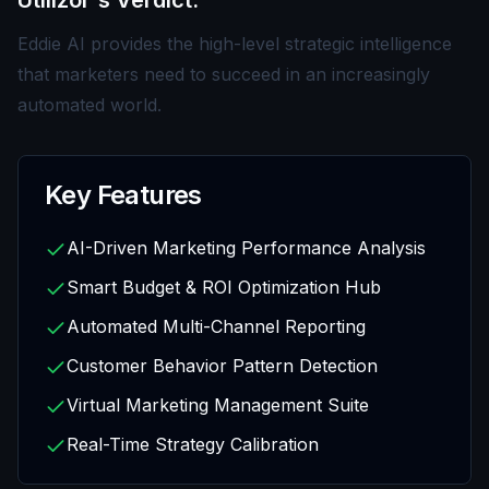
Utilizor's Verdict:
Eddie AI provides the high-level strategic intelligence
that marketers need to succeed in an increasingly
automated world.
Key Features
AI-Driven Marketing Performance Analysis
Smart Budget & ROI Optimization Hub
Automated Multi-Channel Reporting
Customer Behavior Pattern Detection
Virtual Marketing Management Suite
Real-Time Strategy Calibration