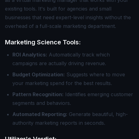
as a virtual marketing manager that works with your
existing tools. It's built for agencies and small
businesses that need expert-level insights without the
overhead of a full-scale marketing department.
Marketing Science Tools:
ROI Analytics:
Automatically track which
campaigns are actually driving revenue.
Budget Optimization:
Suggests where to move
your marketing spend for the best results.
Pattern Recognition:
Identifies emerging customer
segments and behaviors.
Automated Reporting:
Generate beautiful, high-
authority marketing reports in seconds.