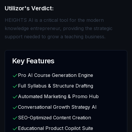
Utilizor's Verdict:
HEIGHTS AI is a critical tool for the modern
knowledge entrepreneur, providing the strategic
support needed to grow a teaching business.
Key Features
Pro AI Course Generation Engine
Full Syllabus & Structure Drafting
Automated Marketing & Promo Hub
Conversational Growth Strategy AI
SEO-Optimized Content Creation
Educational Product Copilot Suite