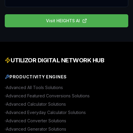
Visit
HEIGHTS AI
UTILIZOR DIGITAL NETWORK HUB
PRODUCTIVITY ENGINES
Advanced
All Tools
Solutions
Advanced
Featured Conversions
Solutions
Advanced
Calculator
Solutions
Advanced
Everyday Calculator
Solutions
Advanced
Converter
Solutions
Advanced
Generator
Solutions