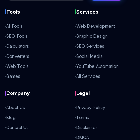
Tools
Services
AI Tools
Web Development
SEO Tools
Graphic Design
Calculators
SEO Services
Converters
Social Media
Web Tools
YouTube Automation
Games
All Services
Company
Legal
About Us
Privacy Policy
Blog
Terms
Contact Us
Disclaimer
DMCA