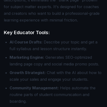
descriptions, it eliminates the "blank page" problem
for subject matter experts. It's designed for coaches
and creators who want to build a professional-grade
learning experience with minimal friction.
Key Educator Tools:
AI Course Drafts:
Describe your topic and get a
full syllabus and lesson structure instantly.
Marketing Engine:
Generates SEO-optimized
landing page copy and social media promo posts.
Growth Strategist:
Chat with the AI about how to
scale your sales and engage your students.
Community Management:
Helps automate the
routine parts of student communication and
boarding.