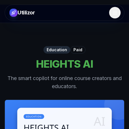
Utilizor
Open 
Education
Paid
HEIGHTS AI
The smart copilot for online course creators and
educators.