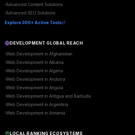
Advanced
Content
Solutions
Advanced
SEO
Solutions
Explore 300+ Active Tools
DEVELOPMENT GLOBAL REACH
Web Development in
Afghanistan
Web Development in
Albania
Web Development in
Algeria
Web Development in
Andorra
Web Development in
Angola
Web Development in
Antigua and Barbuda
Web Development in
Argentina
Web Development in
Armenia
LOCAL RANKING ECOSYSTEMS