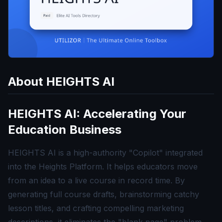
About
HEIGHTS AI
HEIGHTS AI: Accelerating Your
Education Business
HEIGHTS AI is a high-authority "Copilot" integrated
into the Heights Platform. It helps educators move
from an idea to a live course in record time. By
generating full course drafts, brainstorming catchy
lesson titles, and crafting compelling marketing