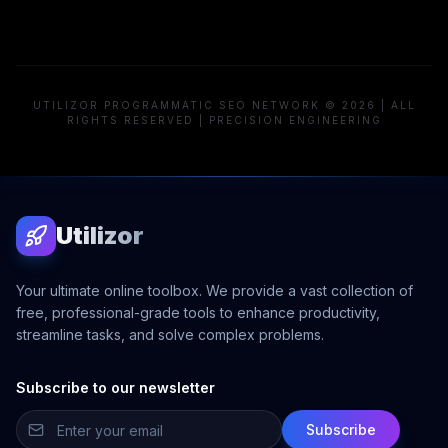
UTILIZOR PROGRAMMATIC SEO NETWORK © 2026 | ALL
RIGHTS RESERVED | PRECISION ENGINEERING
Utilizor
Your ultimate online toolbox. We provide a vast collection of
free, professional-grade tools to enhance productivity,
streamline tasks, and solve complex problems.
Subscribe to our newsletter
Subscribe