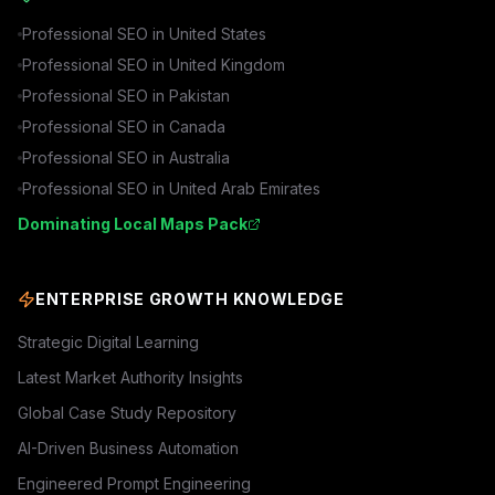
Professional SEO in
United States
Professional SEO in
United Kingdom
Professional SEO in
Pakistan
Professional SEO in
Canada
Professional SEO in
Australia
Professional SEO in
United Arab Emirates
Dominating Local Maps Pack
ENTERPRISE GROWTH KNOWLEDGE
Strategic Digital Learning
Latest Market Authority Insights
Global Case Study Repository
AI-Driven Business Automation
Engineered Prompt Engineering