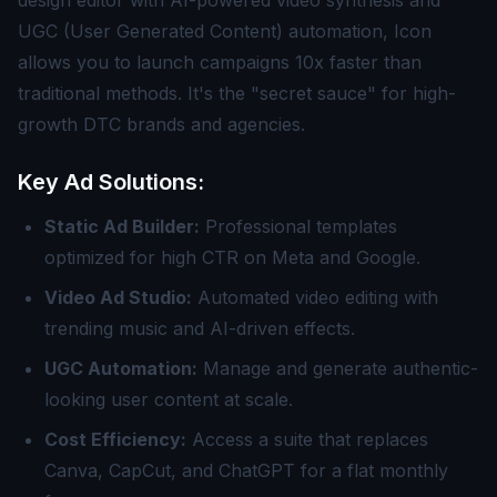
design editor with AI-powered video synthesis and
UGC (User Generated Content) automation, Icon
allows you to launch campaigns 10x faster than
traditional methods. It's the "secret sauce" for high-
growth DTC brands and agencies.
Key Ad Solutions:
Static Ad Builder:
Professional templates
optimized for high CTR on Meta and Google.
Video Ad Studio:
Automated video editing with
trending music and AI-driven effects.
UGC Automation:
Manage and generate authentic-
looking user content at scale.
Cost Efficiency:
Access a suite that replaces
Canva, CapCut, and ChatGPT for a flat monthly