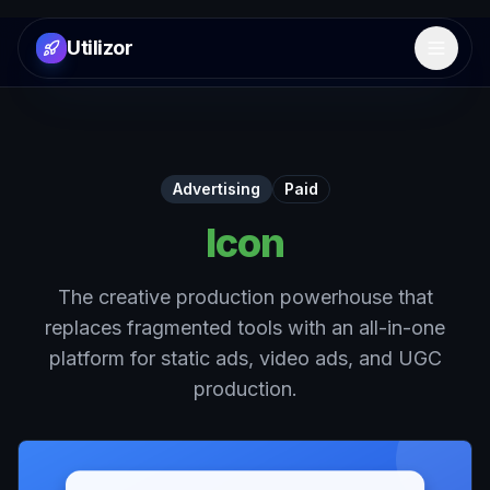
Utilizor
Open 
Advertising
Paid
Icon
The creative production powerhouse that
replaces fragmented tools with an all-in-one
platform for static ads, video ads, and UGC
production.