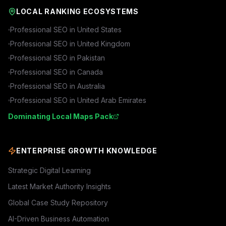
LOCAL RANKING ECOSYSTEMS
Professional SEO in
United States
Professional SEO in
United Kingdom
Professional SEO in
Pakistan
Professional SEO in
Canada
Professional SEO in
Australia
Professional SEO in
United Arab Emirates
Dominating Local Maps Pack
ENTERPRISE GROWTH KNOWLEDGE
Strategic Digital Learning
Latest Market Authority Insights
Global Case Study Repository
AI-Driven Business Automation