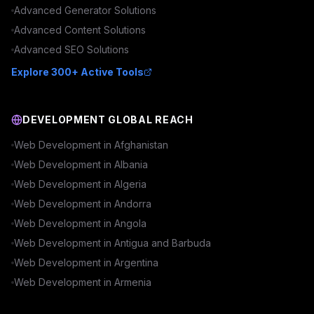
Advanced
Generator
Solutions
Advanced
Content
Solutions
Advanced
SEO
Solutions
Explore 300+ Active Tools
DEVELOPMENT GLOBAL REACH
Web Development in
Afghanistan
Web Development in
Albania
Web Development in
Algeria
Web Development in
Andorra
Web Development in
Angola
Web Development in
Antigua and Barbuda
Web Development in
Argentina
Web Development in
Armenia