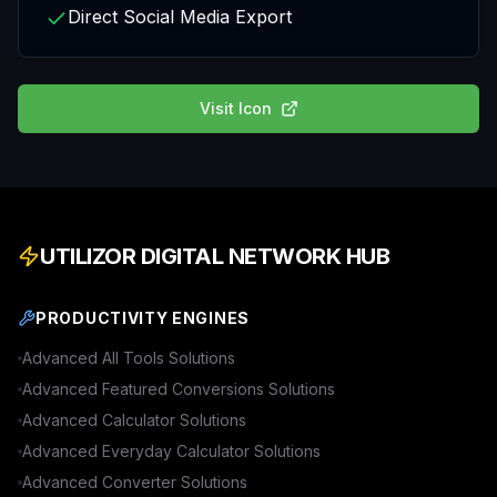
Direct Social Media Export
Visit
Icon
UTILIZOR DIGITAL NETWORK HUB
PRODUCTIVITY ENGINES
Advanced
All Tools
Solutions
Advanced
Featured Conversions
Solutions
Advanced
Calculator
Solutions
Advanced
Everyday Calculator
Solutions
Advanced
Converter
Solutions