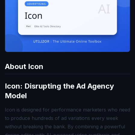
About
Icon
Icon: Disrupting the Ad Agency
Model
Icon is designed for performance marketers who need
to produce hundreds of ad variations every week
without breaking the bank. By combining a powerful