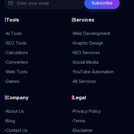
Subscribe
Tools
Services
AI Tools
Web Development
SEO Tools
Graphic Design
Calculators
SEO Services
Converters
Social Media
Web Tools
YouTube Automation
Games
All Services
Company
Legal
About Us
Privacy Policy
Blog
Terms
Contact Us
Disclaimer