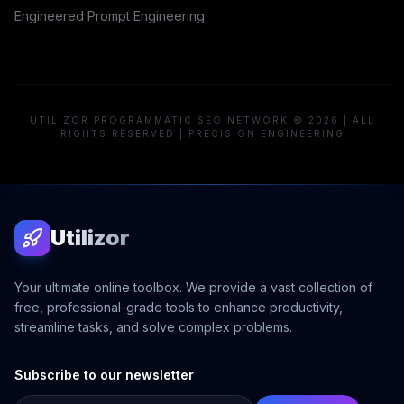
Engineered Prompt Engineering
UTILIZOR PROGRAMMATIC SEO NETWORK © 2026 | ALL
RIGHTS RESERVED | PRECISION ENGINEERING
Utilizor
Your ultimate online toolbox. We provide a vast collection of
free, professional-grade tools to enhance productivity,
streamline tasks, and solve complex problems.
Subscribe to our newsletter