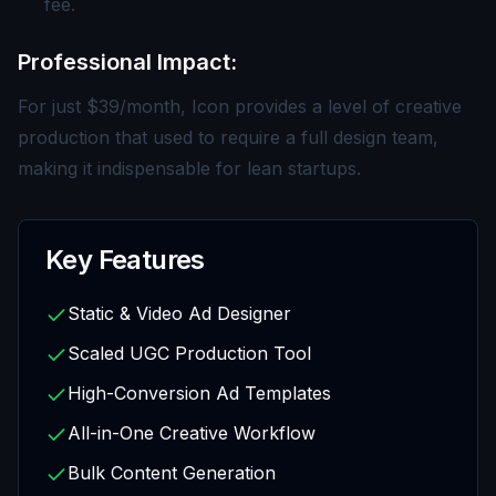
fee.
Professional Impact:
For just $39/month, Icon provides a level of creative
production that used to require a full design team,
making it indispensable for lean startups.
Key Features
Static & Video Ad Designer
Scaled UGC Production Tool
High-Conversion Ad Templates
All-in-One Creative Workflow
Bulk Content Generation