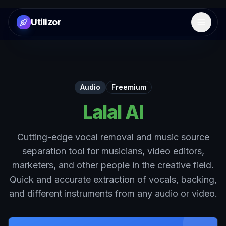
Utilizor
Open 
Audio
Freemium
Lalal AI
Cutting-edge vocal removal and music source
separation tool for musicians, video editors,
marketers, and other people in the creative field.
Quick and accurate extraction of vocals, backing,
and different instruments from any audio or video.