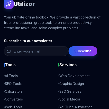
Utilizor
Your ultimate online toolbox. We provide a vast collection of
free, professional-grade tools to enhance productivity,
streamline tasks, and solve complex problems.
Subscribe to our newsletter
Subscribe
Tools
Services
AI Tools
Web Development
SEO Tools
Graphic Design
Calculators
SEO Services
Converters
Social Media
Web Tools
YouTube Automation