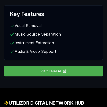
Key Features
Vocal Removal
Music Source Separation
Instrument Extraction
Audio & Video Support
Visit
Lalal AI
UTILIZOR DIGITAL NETWORK HUB