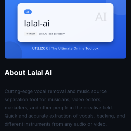
About
Lalal AI
Cutting-edge vocal removal and music source
separation tool for musicians, video editors,
marketers, and other people in the creative field.
Quick and accurate extraction of vocals, backing, and
different instruments from any audio or video.