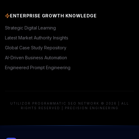
ENTERPRISE GROWTH KNOWLEDGE
Strategic Digital Learning
Latest Market Authority Insights
Global Case Study Repository
AI-Driven Business Automation
Engineered Prompt Engineering
UTILIZOR PROGRAMMATIC SEO NETWORK © 2026 | ALL
RIGHTS RESERVED | PRECISION ENGINEERING