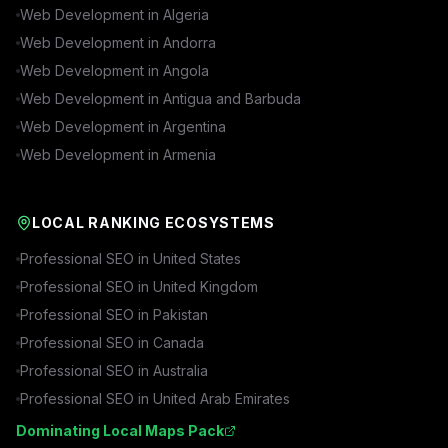
Web Development in
Algeria
Web Development in
Andorra
Web Development in
Angola
Web Development in
Antigua and Barbuda
Web Development in
Argentina
Web Development in
Armenia
LOCAL RANKING ECOSYSTEMS
Professional SEO in
United States
Professional SEO in
United Kingdom
Professional SEO in
Pakistan
Professional SEO in
Canada
Professional SEO in
Australia
Professional SEO in
United Arab Emirates
Dominating Local Maps Pack