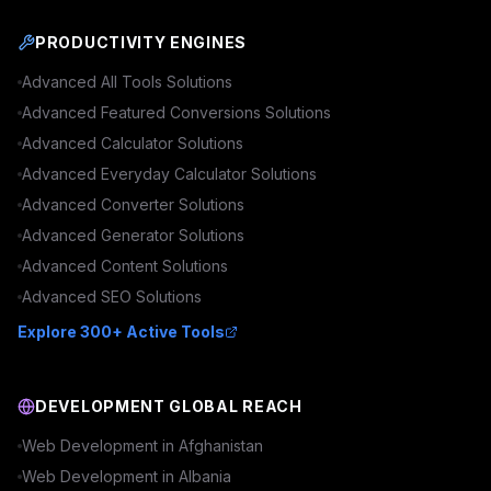
PRODUCTIVITY ENGINES
Advanced
All Tools
Solutions
Advanced
Featured Conversions
Solutions
Advanced
Calculator
Solutions
Advanced
Everyday Calculator
Solutions
Advanced
Converter
Solutions
Advanced
Generator
Solutions
Advanced
Content
Solutions
Advanced
SEO
Solutions
Explore 300+ Active Tools
DEVELOPMENT GLOBAL REACH
Web Development in
Afghanistan
Web Development in
Albania