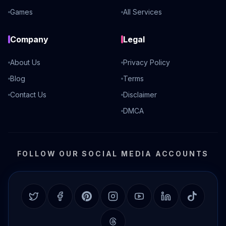
Games
All Services
Company
Legal
About Us
Privacy Policy
Blog
Terms
Contact Us
Disclaimer
DMCA
FOLLOW OUR SOCIAL MEDIA ACCOUNTS
Twitter
Facebook
Pinterest
Instagram
YouTube
LinkedIn
TikTok