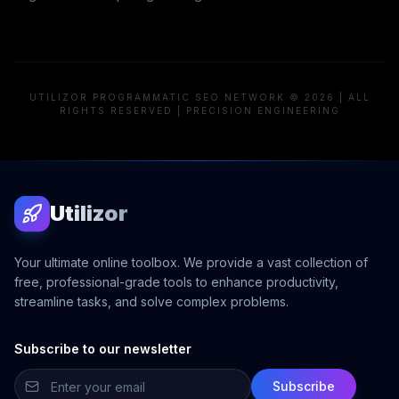
UTILIZOR PROGRAMMATIC SEO NETWORK © 2026 | ALL
RIGHTS RESERVED | PRECISION ENGINEERING
Utilizor
Your ultimate online toolbox. We provide a vast collection of
free, professional-grade tools to enhance productivity,
streamline tasks, and solve complex problems.
Subscribe to our newsletter
Subscribe