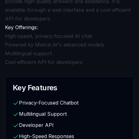
provide high-quality answers and assistance. It is
available through a web interface and a cost-efficient
API for developers.
Key Offerings:
High-speed, privacy-focused AI chat
Powered by Mistral AI's advanced models
Multilingual support
Cost-efficient API for developers
Key Features
Privacy-Focused Chatbot
Multilingual Support
Developer API
High-Speed Responses