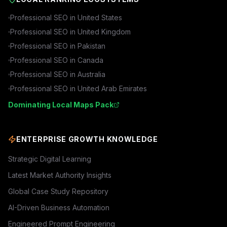
Professional SEO in
United States
Professional SEO in
United Kingdom
Professional SEO in
Pakistan
Professional SEO in
Canada
Professional SEO in
Australia
Professional SEO in
United Arab Emirates
Dominating Local Maps Pack
ENTERPRISE GROWTH KNOWLEDGE
Strategic Digital Learning
Latest Market Authority Insights
Global Case Study Repository
AI-Driven Business Automation
Engineered Prompt Engineering