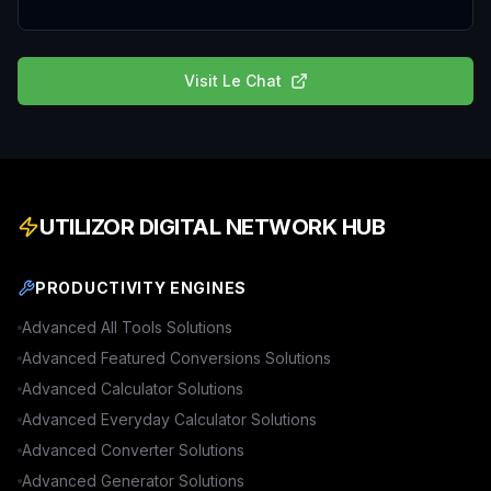
Visit
Le Chat
UTILIZOR DIGITAL NETWORK HUB
PRODUCTIVITY ENGINES
Advanced
All Tools
Solutions
Advanced
Featured Conversions
Solutions
Advanced
Calculator
Solutions
Advanced
Everyday Calculator
Solutions
Advanced
Converter
Solutions
Advanced
Generator
Solutions