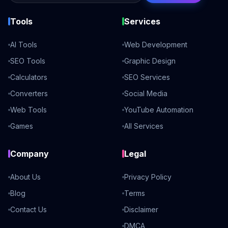
Tools
Services
AI Tools
Web Development
SEO Tools
Graphic Design
Calculators
SEO Services
Converters
Social Media
Web Tools
YouTube Automation
Games
All Services
Company
Legal
About Us
Privacy Policy
Blog
Terms
Contact Us
Disclaimer
DMCA