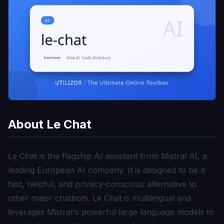
About
Le Chat
Le Chat is the flagship AI assistant from Mistral AI, a
leading European AI company. It is designed to be a
fast, helpful, and privacy-conscious alternative to
other major chatbots. Le Chat is multilingual and
leverages Mistral's powerful large language models to