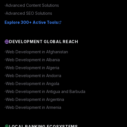
Advanced
Content
Solutions
Advanced
SEO
Solutions
Explore 300+ Active Tools
DEVELOPMENT GLOBAL REACH
Web Development in
Afghanistan
Web Development in
Albania
Web Development in
Algeria
Web Development in
Andorra
Web Development in
Angola
Web Development in
Antigua and Barbuda
Web Development in
Argentina
Web Development in
Armenia
LOCAL RANKING ECOSYSTEMS