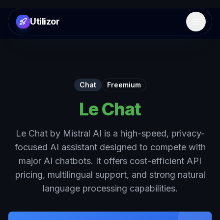
Utilizor
Open 
Chat
Freemium
Le Chat
Le Chat by Mistral AI is a high-speed, privacy-
focused AI assistant designed to compete with
major AI chatbots. It offers cost-efficient API
pricing, multilingual support, and strong natural
language processing capabilities.