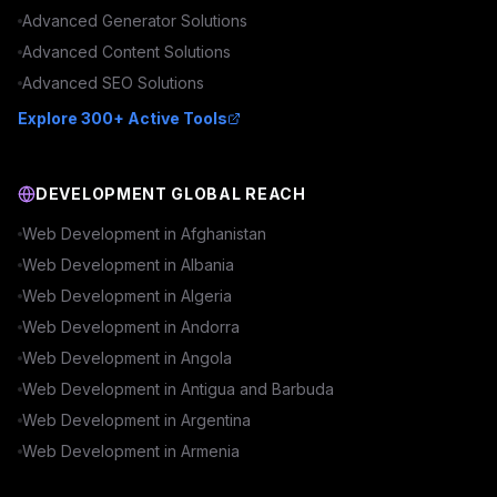
Advanced
Generator
Solutions
Advanced
Content
Solutions
Advanced
SEO
Solutions
Explore 300+ Active Tools
DEVELOPMENT GLOBAL REACH
Web Development in
Afghanistan
Web Development in
Albania
Web Development in
Algeria
Web Development in
Andorra
Web Development in
Angola
Web Development in
Antigua and Barbuda
Web Development in
Argentina
Web Development in
Armenia