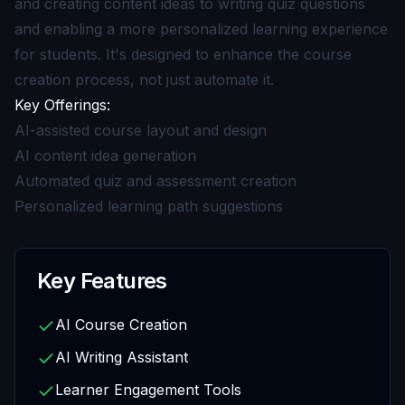
and creating content ideas to writing quiz questions
and enabling a more personalized learning experience
for students. It's designed to enhance the course
creation process, not just automate it.
Key Offerings:
AI-assisted course layout and design
AI content idea generation
Automated quiz and assessment creation
Personalized learning path suggestions
Key Features
AI Course Creation
AI Writing Assistant
Learner Engagement Tools