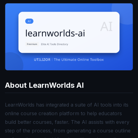
About
LearnWorlds AI
LearnWorlds has integrated a suite of AI tools into its
online course creation platform to help educators
build better courses, faster. The AI assists with every
step of the process, from generating a course outline