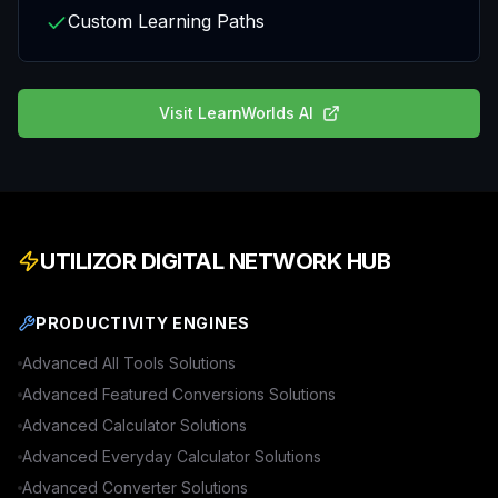
Custom Learning Paths
Visit
LearnWorlds AI
UTILIZOR DIGITAL NETWORK HUB
PRODUCTIVITY ENGINES
Advanced
All Tools
Solutions
Advanced
Featured Conversions
Solutions
Advanced
Calculator
Solutions
Advanced
Everyday Calculator
Solutions
Advanced
Converter
Solutions