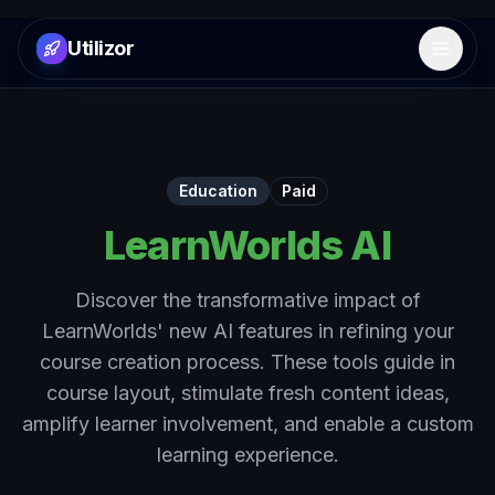
Utilizor
Open 
Education
Paid
LearnWorlds AI
Discover the transformative impact of
LearnWorlds' new AI features in refining your
course creation process. These tools guide in
course layout, stimulate fresh content ideas,
amplify learner involvement, and enable a custom
learning experience.