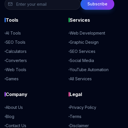
Subscribe
Tools
Services
AI Tools
Web Development
SEO Tools
Graphic Design
Calculators
SEO Services
Converters
Social Media
Web Tools
YouTube Automation
Games
All Services
Company
Legal
About Us
Privacy Policy
Blog
Terms
Contact Us
Disclaimer