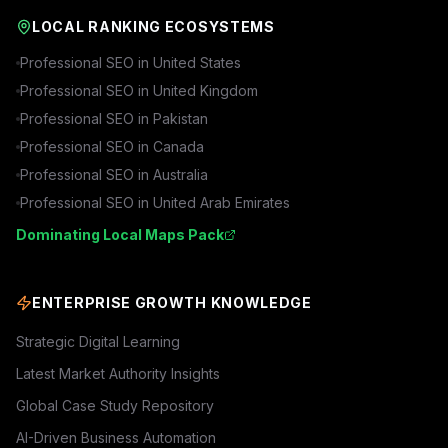
LOCAL RANKING ECOSYSTEMS
Professional SEO in
United States
Professional SEO in
United Kingdom
Professional SEO in
Pakistan
Professional SEO in
Canada
Professional SEO in
Australia
Professional SEO in
United Arab Emirates
Dominating Local Maps Pack
ENTERPRISE GROWTH KNOWLEDGE
Strategic Digital Learning
Latest Market Authority Insights
Global Case Study Repository
AI-Driven Business Automation