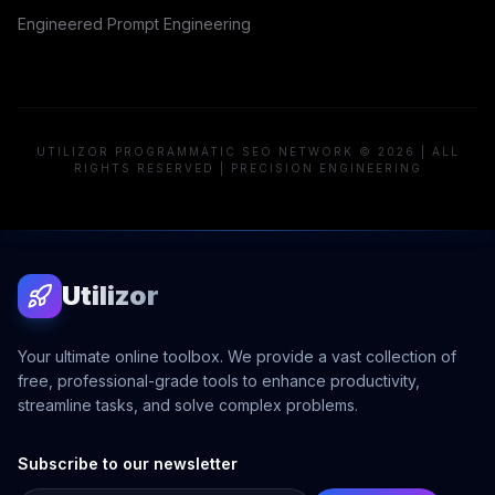
Engineered Prompt Engineering
UTILIZOR PROGRAMMATIC SEO NETWORK © 2026 | ALL
RIGHTS RESERVED | PRECISION ENGINEERING
Utilizor
Your ultimate online toolbox. We provide a vast collection of
free, professional-grade tools to enhance productivity,
streamline tasks, and solve complex problems.
Subscribe to our newsletter