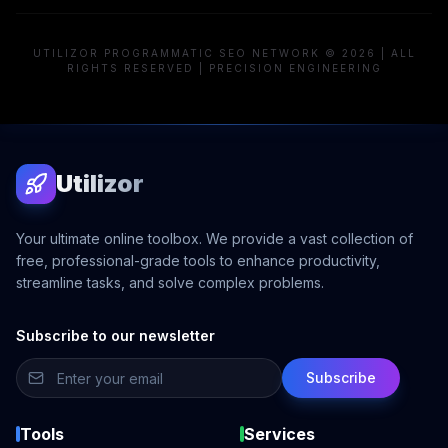
UTILIZOR PROGRAMMATIC SEO NETWORK © 2026 | ALL
RIGHTS RESERVED | PRECISION ENGINEERING
Utilizor
Your ultimate online toolbox. We provide a vast collection of
free, professional-grade tools to enhance productivity,
streamline tasks, and solve complex problems.
Subscribe to our newsletter
Subscribe
Tools
Services