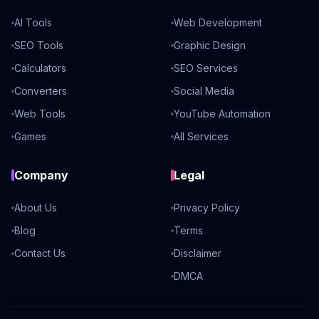
AI Tools
Web Development
SEO Tools
Graphic Design
Calculators
SEO Services
Converters
Social Media
Web Tools
YouTube Automation
Games
All Services
Company
Legal
About Us
Privacy Policy
Blog
Terms
Contact Us
Disclaimer
DMCA