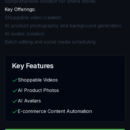
comprehensive solution for online stores.
Key Offerings:
Shoppable video creation
AI product photography and background generation
AI avatar creation
Batch editing and social media scheduling
Key Features
Shoppable Videos
AI Product Photos
AI Avatars
E-commerce Content Automation