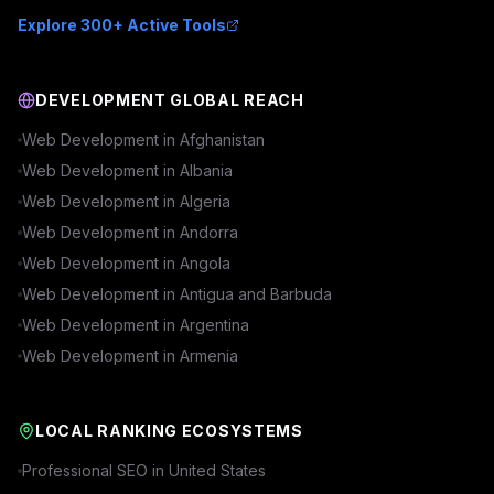
Explore 300+ Active Tools
DEVELOPMENT GLOBAL REACH
Web Development in
Afghanistan
Web Development in
Albania
Web Development in
Algeria
Web Development in
Andorra
Web Development in
Angola
Web Development in
Antigua and Barbuda
Web Development in
Argentina
Web Development in
Armenia
LOCAL RANKING ECOSYSTEMS
Professional SEO in
United States