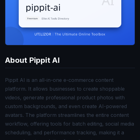
About
Pippit AI
Pippit AI is an all-in-one e-commerce content
platform. It allows businesses to create shoppable
videos, generate professional product photos with
custom backgrounds, and even create AI-powered
avatars. The platform streamlines the entire content
workflow, offering tools for batch editing, social media
scheduling, and performance tracking, making it a