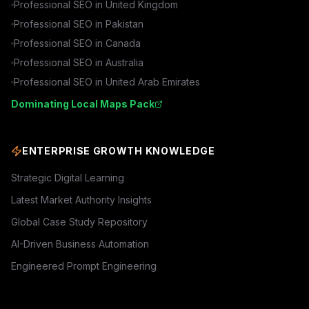
Professional SEO in
United Kingdom
Professional SEO in
Pakistan
Professional SEO in
Canada
Professional SEO in
Australia
Professional SEO in
United Arab Emirates
Dominating Local Maps Pack
ENTERPRISE GROWTH KNOWLEDGE
Strategic Digital Learning
Latest Market Authority Insights
Global Case Study Repository
AI-Driven Business Automation
Engineered Prompt Engineering