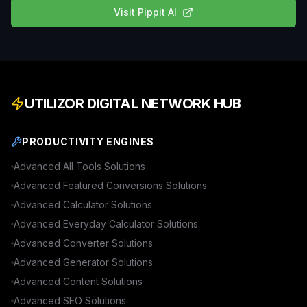
Visit
Pippit AI
UTILIZOR DIGITAL NETWORK HUB
PRODUCTIVITY ENGINES
Advanced
All Tools
Solutions
Advanced
Featured Conversions
Solutions
Advanced
Calculator
Solutions
Advanced
Everyday Calculator
Solutions
Advanced
Converter
Solutions
Advanced
Generator
Solutions
Advanced
Content
Solutions
Advanced
SEO
Solutions