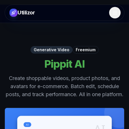
Utilizor
Open 
Generative Video
Freemium
Pippit AI
Create shoppable videos, product photos, and
avatars for e-commerce. Batch edit, schedule
posts, and track performance. All in one platform.