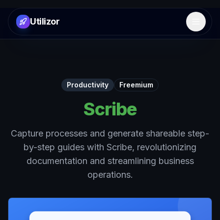
Utilizor
Open 
Productivity
Freemium
Scribe
Capture processes and generate shareable step-
by-step guides with Scribe, revolutionizing
documentation and streamlining business
operations.