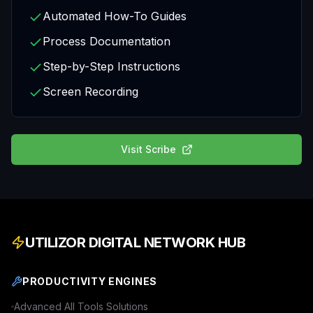
Automated How-To Guides
Process Documentation
Step-by-Step Instructions
Screen Recording
Visit
Scribe
UTILIZOR DIGITAL NETWORK HUB
PRODUCTIVITY ENGINES
Advanced
All Tools
Solutions