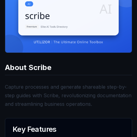
About
Scribe
Capture processes and generate shareable step-by-
step guides with Scribe, revolutionizing documentation
and streamlining business operations.
Key Features