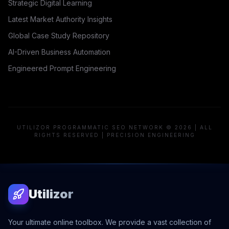
Strategic Digital Learning
Latest Market Authority Insights
Global Case Study Repository
AI-Driven Business Automation
Engineered Prompt Engineering
UTILIZOR PROGRAMMATIC SEO NETWORK © 2026 | ALL
RIGHTS RESERVED | PRECISION ENGINEERING
Utilizor
Your ultimate online toolbox. We provide a vast collection of