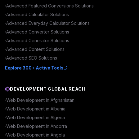
Advanced
Featured Conversions
Solutions
Advanced
Calculator
Solutions
Advanced
Everyday Calculator
Solutions
Advanced
Converter
Solutions
Advanced
Generator
Solutions
Advanced
Content
Solutions
Advanced
SEO
Solutions
Explore 300+ Active Tools
DEVELOPMENT GLOBAL REACH
Web Development in
Afghanistan
Web Development in
Albania
Web Development in
Algeria
Web Development in
Andorra
Web Development in
Angola