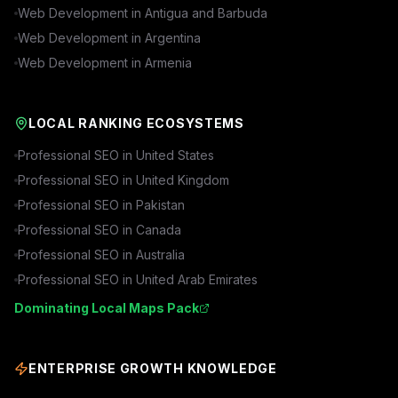
Web Development in
Antigua and Barbuda
Web Development in
Argentina
Web Development in
Armenia
LOCAL RANKING ECOSYSTEMS
Professional SEO in
United States
Professional SEO in
United Kingdom
Professional SEO in
Pakistan
Professional SEO in
Canada
Professional SEO in
Australia
Professional SEO in
United Arab Emirates
Dominating Local Maps Pack
ENTERPRISE GROWTH KNOWLEDGE