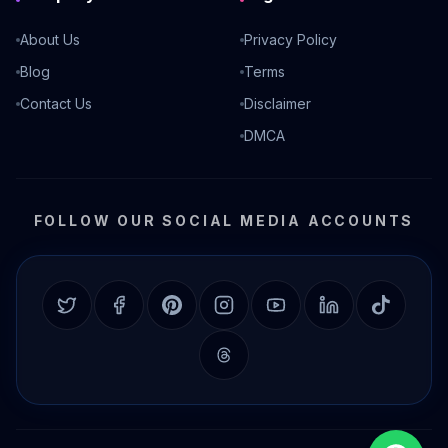
About Us
Privacy Policy
Blog
Terms
Contact Us
Disclaimer
DMCA
FOLLOW OUR SOCIAL MEDIA ACCOUNTS
Twitter
Facebook
Pinterest
Instagram
YouTube
LinkedIn
TikTok
Threads