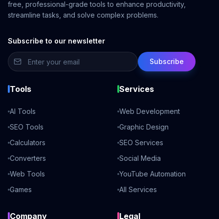
free, professional-grade tools to enhance productivity,
streamline tasks, and solve complex problems.
Subscribe to our newsletter
Subscribe
Tools
Services
AI Tools
Web Development
SEO Tools
Graphic Design
Calculators
SEO Services
Converters
Social Media
Web Tools
YouTube Automation
Games
All Services
Company
Legal