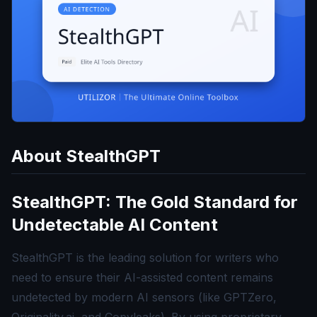
About
StealthGPT
StealthGPT: The Gold Standard for
Undetectable AI Content
StealthGPT is the leading solution for writers who
need to ensure their AI-assisted content remains
undetected by modern AI sensors (like GPTZero,