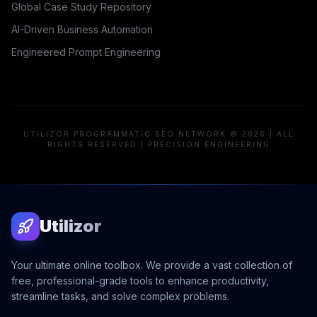
Global Case Study Repository
AI-Driven Business Automation
Engineered Prompt Engineering
UTILIZOR PROGRAMMATIC SEO NETWORK © 2026 | ALL
RIGHTS RESERVED | PRECISION ENGINEERING
Utilizor
Your ultimate online toolbox. We provide a vast collection of
free, professional-grade tools to enhance productivity,
streamline tasks, and solve complex problems.