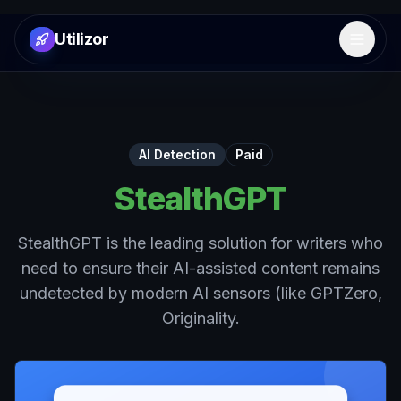
Utilizor
Open 
AI Detection
Paid
StealthGPT
StealthGPT is the leading solution for writers who
need to ensure their AI-assisted content remains
undetected by modern AI sensors (like GPTZero,
Originality.