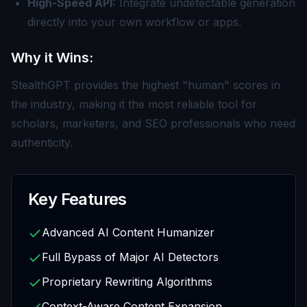
High-Speed API:
Integrate undetectable generation
directly into your own workflow or apps.
Why it Wins:
StealthGPT provides the highest "human" scores in
the industry, making it the most reliable tool for
scholars, marketers, and SEO professionals who need
authenticity.
Key Features
Advanced AI Content Humanizer
Full Bypass of Major AI Detectors
Proprietary Rewriting Algorithms
Context-Aware Content Expansion