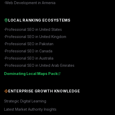
Web Development in
Armenia
LOCAL RANKING ECOSYSTEMS
Professional SEO in
United States
Professional SEO in
United Kingdom
Professional SEO in
Pakistan
Professional SEO in
Canada
Professional SEO in
Australia
Professional SEO in
United Arab Emirates
Dominating Local Maps Pack
ENTERPRISE GROWTH KNOWLEDGE
Strategic Digital Learning
Latest Market Authority Insights