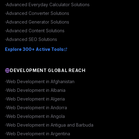
Advanced
Everyday Calculator
Solutions
Advanced
Converter
Solutions
Advanced
Generator
Solutions
Advanced
Content
Solutions
Advanced
SEO
Solutions
Explore 300+ Active Tools
DEVELOPMENT GLOBAL REACH
Web Development in
Afghanistan
Web Development in
Albania
Web Development in
Algeria
Web Development in
Andorra
Web Development in
Angola
Web Development in
Antigua and Barbuda
Web Development in
Argentina