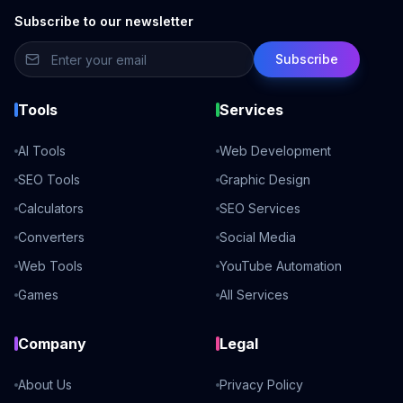
Subscribe to our newsletter
Subscribe
Tools
Services
AI Tools
Web Development
SEO Tools
Graphic Design
Calculators
SEO Services
Converters
Social Media
Web Tools
YouTube Automation
Games
All Services
Company
Legal
About Us
Privacy Policy