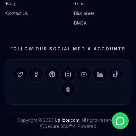
Blog
Terms
Contact Us
Disclaimer
DMCA
FOLLOW OUR SOCIAL MEDIA ACCOUNTS
Twitter
Facebook
Pinterest
Instagram
YouTube
LinkedIn
TikTok
Threads
Copyright © 2026
Utilizor.com
. All rights reserved.
Secure SSL
AI Powered