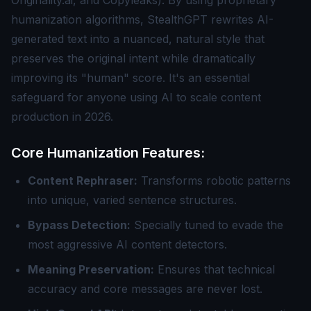
Originality.ai, and Copyleaks). By using proprietary
humanization algorithms, StealthGPT rewrites AI-
generated text into a nuanced, natural style that
preserves the original intent while dramatically
improving its "human" score. It's an essential
safeguard for anyone using AI to scale content
production in 2026.
Core Humanization Features:
Content Rephraser:
Transforms robotic patterns
into unique, varied sentence structures.
Bypass Detection:
Specially tuned to evade the
most aggressive AI content detectors.
Meaning Preservation:
Ensures that technical
accuracy and core messages are never lost.