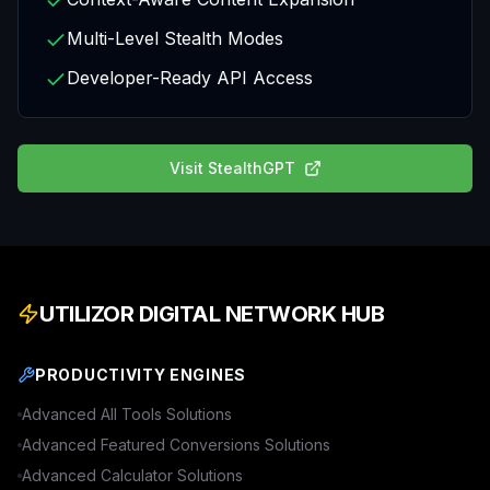
Multi-Level Stealth Modes
Developer-Ready API Access
Visit
StealthGPT
UTILIZOR DIGITAL NETWORK HUB
PRODUCTIVITY ENGINES
Advanced
All Tools
Solutions
Advanced
Featured Conversions
Solutions
Advanced
Calculator
Solutions