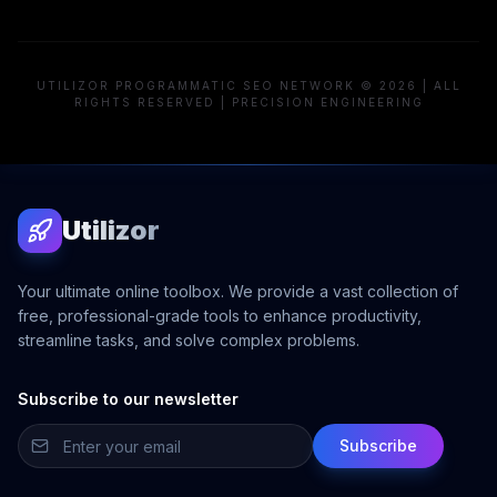
UTILIZOR PROGRAMMATIC SEO NETWORK © 2026 | ALL
RIGHTS RESERVED | PRECISION ENGINEERING
Utilizor
Your ultimate online toolbox. We provide a vast collection of
free, professional-grade tools to enhance productivity,
streamline tasks, and solve complex problems.
Subscribe to our newsletter
Subscribe