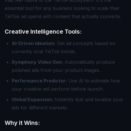
that feel native to the TikTok ecosystem. It's the
essential tool for any business looking to scale their
TikTok ad spend with content that actually converts.
Creative Intelligence Tools:
AI-Driven Ideation:
Get ad concepts based on
currently viral TikTok trends.
Symphony Video Gen:
Automatically produce
polished ads from your product images.
Performance Predictor:
Use AI to estimate how
your creative will perform before launch.
Global Expansion:
Instantly dub and localize your
ads for different markets.
Why it Wins: