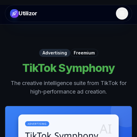
Utilizor
Open 
Advertising
Freemium
TikTok Symphony
The creative intelligence suite from TikTok for
high-performance ad creation.