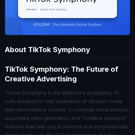
About
TikTok Symphony
TikTok Symphony: The Future of
Creative Advertising
TikTok Symphony is the platform's proprietary AI
suite designed to help advertisers of all sizes create
high-performance content. It combines trend analysis,
automated video generation, and "Creative Assistant"
features that help you brainstorm and storyboard ads