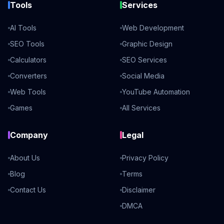
Tools
Services
AI Tools
Web Development
SEO Tools
Graphic Design
Calculators
SEO Services
Converters
Social Media
Web Tools
YouTube Automation
Games
All Services
Company
Legal
About Us
Privacy Policy
Blog
Terms
Contact Us
Disclaimer
DMCA