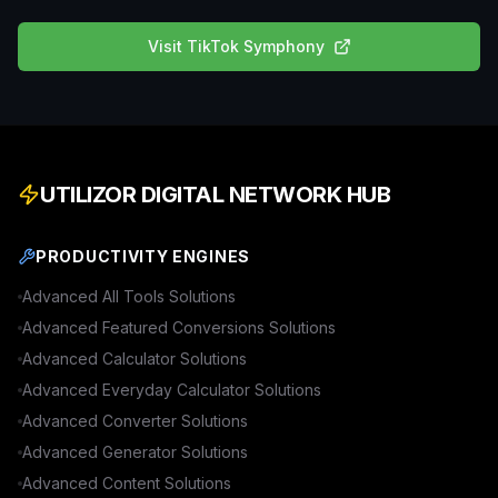
Visit
TikTok Symphony
UTILIZOR DIGITAL NETWORK HUB
PRODUCTIVITY ENGINES
Advanced
All Tools
Solutions
Advanced
Featured Conversions
Solutions
Advanced
Calculator
Solutions
Advanced
Everyday Calculator
Solutions
Advanced
Converter
Solutions
Advanced
Generator
Solutions
Advanced
Content
Solutions