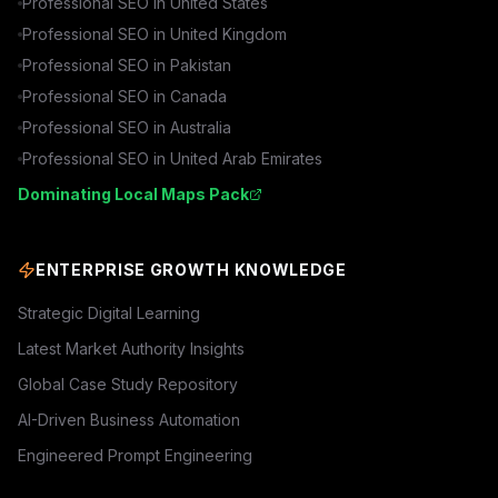
Professional SEO in
United States
Professional SEO in
United Kingdom
Professional SEO in
Pakistan
Professional SEO in
Canada
Professional SEO in
Australia
Professional SEO in
United Arab Emirates
Dominating Local Maps Pack
ENTERPRISE GROWTH KNOWLEDGE
Strategic Digital Learning
Latest Market Authority Insights
Global Case Study Repository
AI-Driven Business Automation
Engineered Prompt Engineering