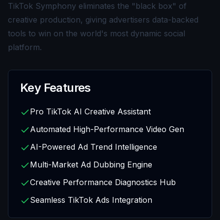
TikTok Symphony eliminates the "black box" of
creative production, giving advertisers data-backed
tools to win on the world's most dynamic social
platform.
Key Features
Pro TikTok AI Creative Assistant
Automated High-Performance Video Gen
AI-Powered Ad Trend Intelligence
Multi-Market Ad Dubbing Engine
Creative Performance Diagnostics Hub
Seamless TikTok Ads Integration