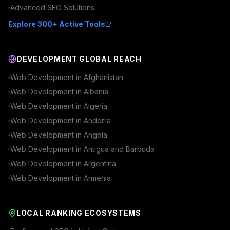
Advanced
SEO
Solutions
Explore 300+ Active Tools
DEVELOPMENT GLOBAL REACH
Web Development in
Afghanistan
Web Development in
Albania
Web Development in
Algeria
Web Development in
Andorra
Web Development in
Angola
Web Development in
Antigua and Barbuda
Web Development in
Argentina
Web Development in
Armenia
LOCAL RANKING ECOSYSTEMS