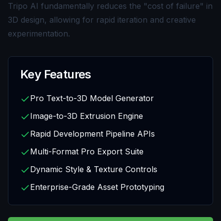
Tripo AI fundamentally reduces the "cost of failure" in
3D design, allowing for rapid iteration and creative
experimentation.
Key Features
Pro Text-to-3D Model Generator
Image-to-3D Extrusion Engine
Rapid Development Pipeline APIs
Multi-Format Pro Export Suite
Dynamic Style & Texture Controls
Enterprise-Grade Asset Prototyping