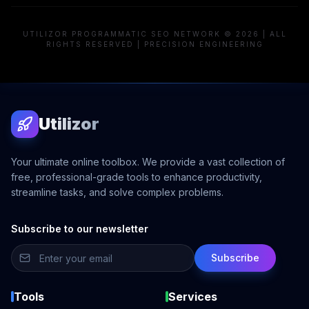
UTILIZOR PROGRAMMATIC SEO NETWORK © 2026 | ALL
RIGHTS RESERVED | PRECISION ENGINEERING
Utilizor
Your ultimate online toolbox. We provide a vast collection of
free, professional-grade tools to enhance productivity,
streamline tasks, and solve complex problems.
Subscribe to our newsletter
Subscribe
Tools
Services