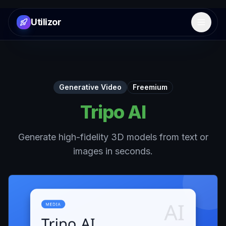
Utilizor
Open 
Generative Video
Freemium
Tripo AI
Generate high-fidelity 3D models from text or
images in seconds.