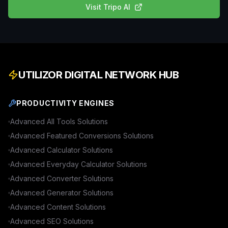
Visit
Tripo AI
UTILIZOR DIGITAL NETWORK HUB
PRODUCTIVITY ENGINES
Advanced
All Tools
Solutions
Advanced
Featured Conversions
Solutions
Advanced
Calculator
Solutions
Advanced
Everyday Calculator
Solutions
Advanced
Converter
Solutions
Advanced
Generator
Solutions
Advanced
Content
Solutions
Advanced
SEO
Solutions