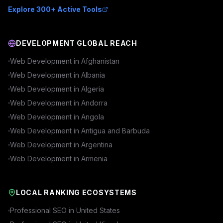
Explore 300+ Active Tools
DEVELOPMENT GLOBAL REACH
Web Development in
Afghanistan
Web Development in
Albania
Web Development in
Algeria
Web Development in
Andorra
Web Development in
Angola
Web Development in
Antigua and Barbuda
Web Development in
Argentina
Web Development in
Armenia
LOCAL RANKING ECOSYSTEMS
Professional SEO in
United States