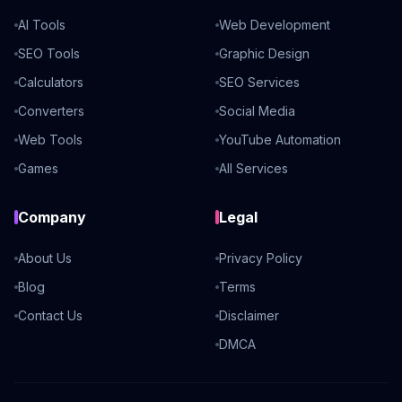
AI Tools
Web Development
SEO Tools
Graphic Design
Calculators
SEO Services
Converters
Social Media
Web Tools
YouTube Automation
Games
All Services
Company
Legal
About Us
Privacy Policy
Blog
Terms
Contact Us
Disclaimer
DMCA