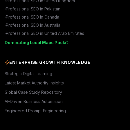
Professional SEO in
United Kingdom
Professional SEO in
Pakistan
Professional SEO in
Canada
Professional SEO in
Australia
Professional SEO in
United Arab Emirates
Dominating Local Maps Pack
ENTERPRISE GROWTH KNOWLEDGE
Strategic Digital Learning
Latest Market Authority Insights
Global Case Study Repository
AI-Driven Business Automation
Engineered Prompt Engineering