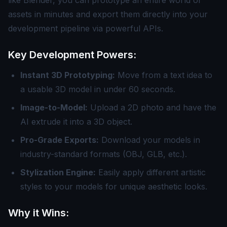
like Blender, you can prototype an entire world of
assets in minutes and export them directly into your
development pipeline via powerful APIs.
Key Development Powers:
Instant 3D Prototyping:
Move from a text idea to
a usable 3D model in under 60 seconds.
Image-to-Model:
Upload a 2D photo and have the
AI extrude it into a 3D object.
Pro-Grade Exports:
Download your models in
industry-standard formats (OBJ, GLB, etc.).
Stylization Engine:
Easily apply different artistic
styles to your models for unique aesthetic looks.
Why it Wins: