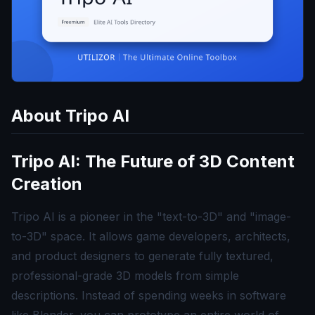
About
Tripo AI
Tripo AI: The Future of 3D Content
Creation
Tripo AI is a pioneer in the "text-to-3D" and "image-
to-3D" space. It allows game developers, architects,
and product designers to generate fully textured,
professional-grade 3D models from simple
descriptions. Instead of spending weeks in software