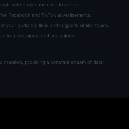
ipts with hooks and calls-to-action.
for Facebook and TikTok advertisements.
t your audience likes and suggests similar topics.
c to professional and educational.
eo creation, providing a constant stream of data-