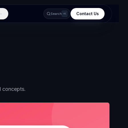
Contact Us
e
Search
⌘K
d concepts.