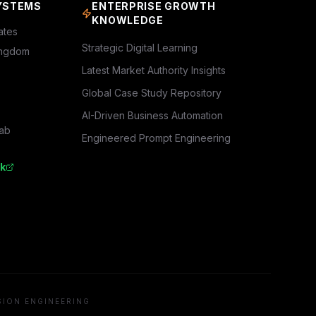
YSTEMS
ENTERPRISE GROWTH
KNOWLEDGE
ates
Strategic Digital Learning
ingdom
Latest Market Authority Insights
Global Case Study Repository
AI-Driven Business Automation
rab
Engineered Prompt Engineering
k
SION ENGINEERING