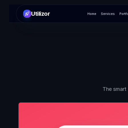
Utilizor
Home
Services
Portf
The smart 