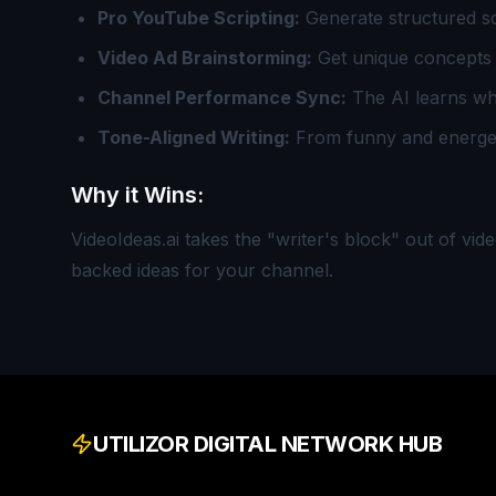
Pro YouTube Scripting:
Generate structured scr
Video Ad Brainstorming:
Get unique concepts 
Channel Performance Sync:
The AI learns wha
Tone-Aligned Writing:
From funny and energeti
Why it Wins:
VideoIdeas.ai takes the "writer's block" out of vid
backed ideas for your channel.
UTILIZOR DIGITAL NETWORK HUB