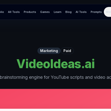
olio
All Tools
Products
Games
Learn
Blog
AI Tools
Prompts
Mor
Marketing
Paid
VideoIdeas.ai
brainstorming engine for YouTube scripts and video a