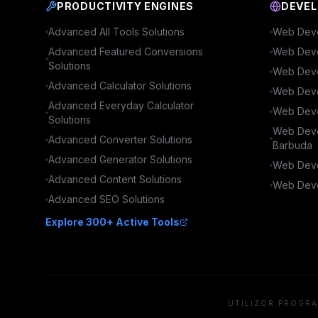
PRODUCTIVITY ENGINES
DEVEL
Advanced
All Tools
Solutions
Web Deve
Advanced
Featured Conversions
Web Deve
Solutions
Web Deve
Advanced
Calculator
Solutions
Web Deve
Advanced
Everyday Calculator
Web Deve
Solutions
Web Deve
Advanced
Converter
Solutions
Barbuda
Advanced
Generator
Solutions
Web Deve
Advanced
Content
Solutions
Web Deve
Advanced
SEO
Solutions
Explore 300+ Active Tools
UTILIZOR PROGRA