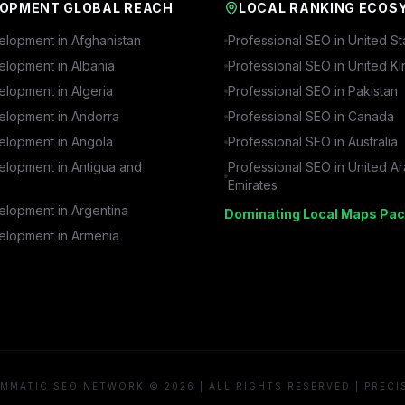
OPMENT GLOBAL REACH
LOCAL RANKING ECOS
lopment in
Afghanistan
Professional SEO in
United St
lopment in
Albania
Professional SEO in
United K
lopment in
Algeria
Professional SEO in
Pakistan
lopment in
Andorra
Professional SEO in
Canada
lopment in
Angola
Professional SEO in
Australia
lopment in
Antigua and
Professional SEO in
United A
Emirates
lopment in
Argentina
Dominating Local Maps Pac
lopment in
Armenia
MMATIC SEO NETWORK © 2026 | ALL RIGHTS RESERVED | PRECI