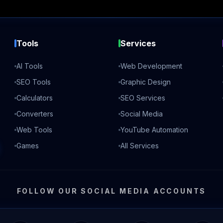
Tools
Services
AI Tools
Web Development
SEO Tools
Graphic Design
Calculators
SEO Services
Converters
Social Media
Web Tools
YouTube Automation
Games
All Services
FOLLOW OUR SOCIAL MEDIA ACCOUNTS