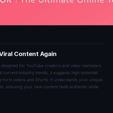
Viral Content Again
ol designed for YouTube creators and video marketers.
current industry trends, it suggests high-potential
ong-form videos and Shorts. It understands your unique
s, ensuring your new content feels authentic while