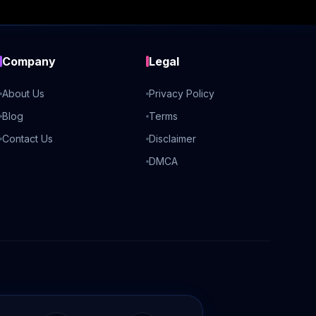
Company
Legal
About Us
Privacy Policy
Blog
Terms
Contact Us
Disclaimer
DMCA