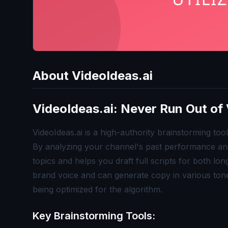
About
VideoIdeas.ai
VideoIdeas.ai: Never Run Out of 
VideoIdeas.ai is a high-authority brainstorming to
By analyzing your channel's past performance and 
topics and helps you draft full scripts for both l
brand voice and can generate copy in various tone
being optimized for the algorithm.
Key Brainstorming Tools: