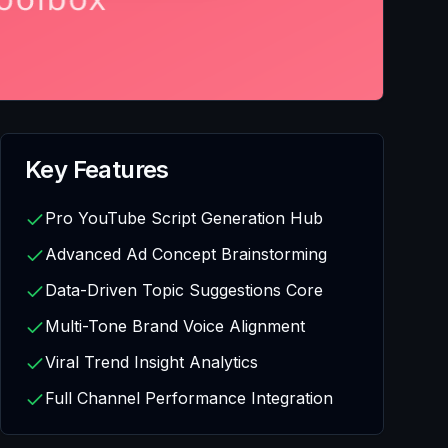
Key Features
Pro YouTube Script Generation Hub
Advanced Ad Concept Brainstorming
Data-Driven Topic Suggestions Core
Multi-Tone Brand Voice Alignment
Viral Trend Insight Analytics
Full Channel Performance Integration