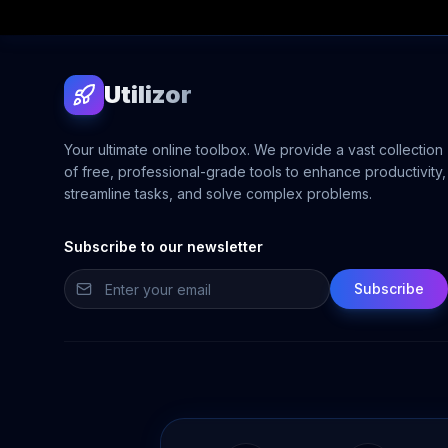
Utilizor
Your ultimate online toolbox. We provide a vast collection
of free, professional-grade tools to enhance productivity,
streamline tasks, and solve complex problems.
Subscribe to our newsletter
Subscribe