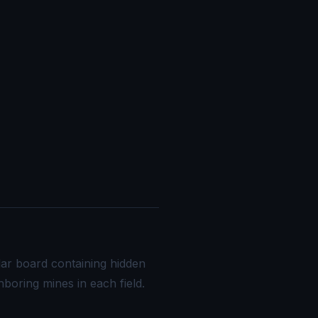
lar board containing hidden
boring mines in each field.