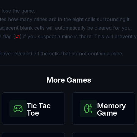
u lose the game.
ates how many mines are in the eight cells surrounding it.
 adjacent blank cells will automatically be cleared for you.
 flag (
) if you suspect a mine is there. This will prevent 
ve revealed all the cells that do not contain a mine.
More Games
Tic Tac
Memory
Toe
Game