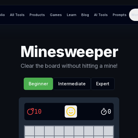
olio
All Tools
Products
Games
Learn
Blog
AI Tools
Prompts
Mor
Minesweeper
Clear the board without hitting a mine!
Beginner
Intermediate
Expert
10
0