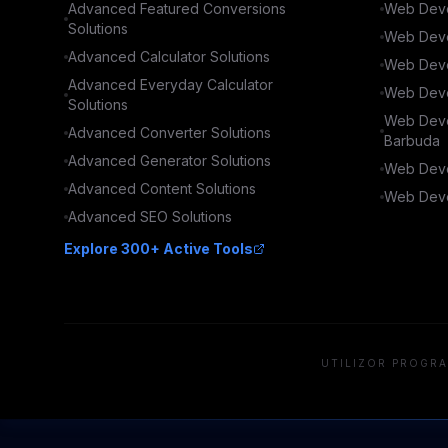
Advanced
Featured Conversions
Web Deve
Solutions
Web Deve
Advanced
Calculator
Solutions
Web Deve
Advanced
Everyday Calculator
Web Deve
Solutions
Web Deve
Advanced
Converter
Solutions
Barbuda
Advanced
Generator
Solutions
Web Deve
Advanced
Content
Solutions
Web Deve
Advanced
SEO
Solutions
Explore 300+ Active Tools
UTILIZOR PROGRA