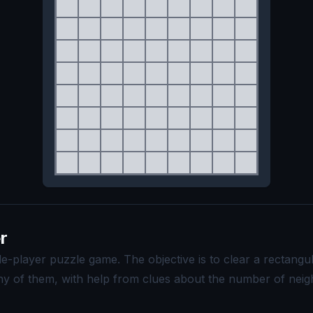
r
le-player puzzle game. The objective is to clear a rectangu
ny of them, with help from clues about the number of neigh