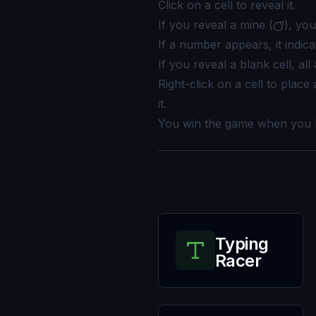
Click on a cell to reveal it.
If you reveal a mine (
), yo
If a number appears, it indic
If you reveal a blank cell, all
Right-click on a cell to place a
it.
You win the game when you ha
Typing
Racer