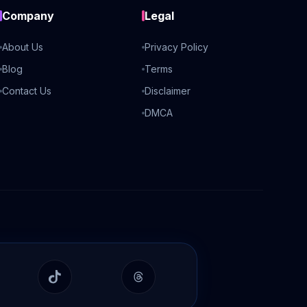
Company
Legal
About Us
Privacy Policy
Blog
Terms
Contact Us
Disclaimer
DMCA
In
TikTok
Threads