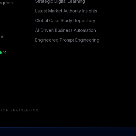
Strategic Digital Learning
ingdom
Latest Market Authority Insights
Global Case Study Repository
AI-Driven Business Automation
rab
Engineered Prompt Engineering
k
SION ENGINEERING