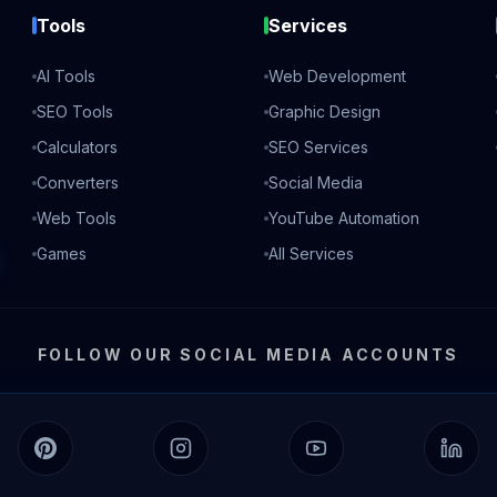
Tools
Services
AI Tools
Web Development
SEO Tools
Graphic Design
Calculators
SEO Services
Converters
Social Media
Web Tools
YouTube Automation
Games
All Services
FOLLOW OUR SOCIAL MEDIA ACCOUNTS
Pinterest
Instagram
YouTube
Linked