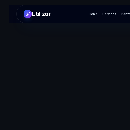
Utilizor
Home
Services
Portf