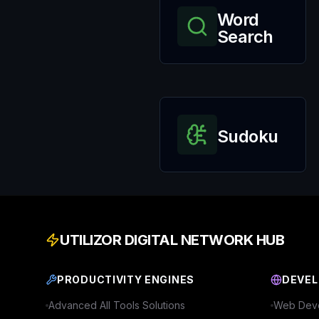
Word
Search
Sudoku
UTILIZOR DIGITAL NETWORK HUB
PRODUCTIVITY ENGINES
DEVEL
Advanced
All Tools
Solutions
Web Deve