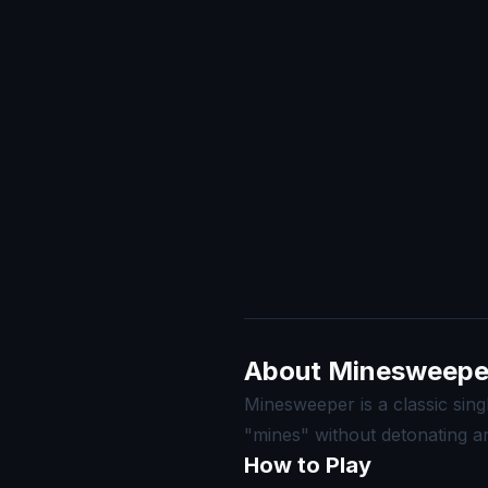
About Minesweepe
Minesweeper is a classic sing
"mines" without detonating a
How to Play