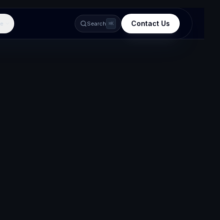
Contact Us
e
Search
⌘K