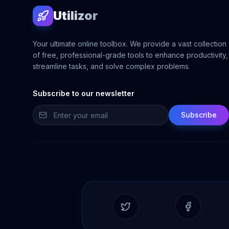
Utilizor
Your ultimate online toolbox. We provide a vast collection
of free, professional-grade tools to enhance productivity,
streamline tasks, and solve complex problems.
Subscribe to our newsletter
Subscribe
Twitter
Facebook