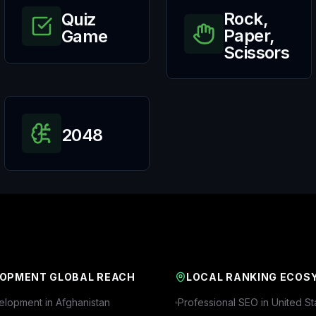
Rock,
Quiz
Paper,
Game
Scissors
2048
OPMENT GLOBAL REACH
LOCAL RANKING ECOS
lopment in
Afghanistan
Professional SEO in
United St