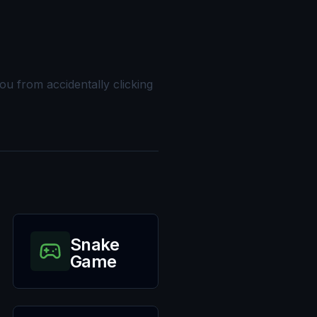
you from accidentally clicking
Snake
Game