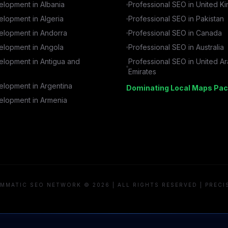
lopment in
Albania
Professional SEO in
United K
lopment in
Algeria
Professional SEO in
Pakistan
lopment in
Andorra
Professional SEO in
Canada
lopment in
Angola
Professional SEO in
Australia
lopment in
Antigua and
Professional SEO in
United A
Emirates
lopment in
Argentina
Dominating Local Maps Pac
lopment in
Armenia
MMATIC SEO NETWORK © 2026 | ALL RIGHTS RESERVED | PRECI