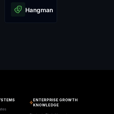
Hangman
YSTEMS
ENTERPRISE GROWTH
KNOWLEDGE
ates