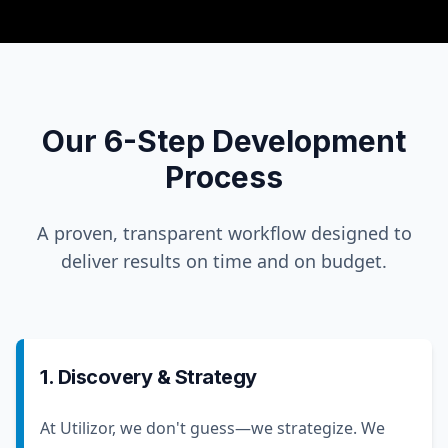
Our 6-Step Development
Process
A proven, transparent workflow designed to
deliver results on time and on budget.
1. Discovery & Strategy
At Utilizor, we don't guess—we strategize. We