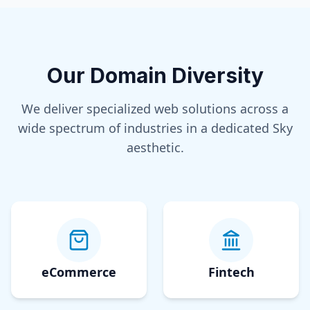
Our Domain Diversity
We deliver specialized web solutions across a
wide spectrum of industries in a dedicated
Sky
aesthetic.
eCommerce
Fintech