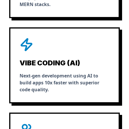
MERN stacks.
VIBE CODING (AI)
Next-gen development using AI to
build apps 10x faster with superior
code quality.