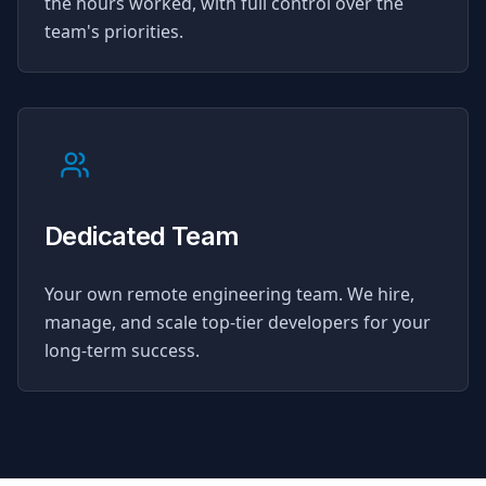
the hours worked, with full control over the
team's priorities.
Dedicated Team
Your own remote engineering team. We hire,
manage, and scale top-tier developers for your
long-term success.