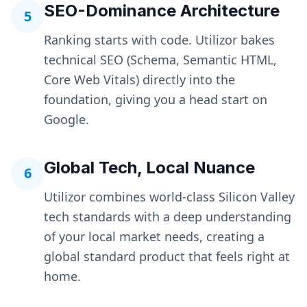
SEO-Dominance Architecture
5
Ranking starts with code. Utilizor bakes
technical SEO (Schema, Semantic HTML,
Core Web Vitals) directly into the
foundation, giving you a head start on
Google.
Global Tech, Local Nuance
6
Utilizor combines world-class Silicon Valley
tech standards with a deep understanding
of your local market needs, creating a
global standard product that feels right at
home.