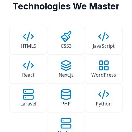
Technologies We Master
HTML5
CSS3
JavaScript
React
Next.js
WordPress
Laravel
PHP
Python