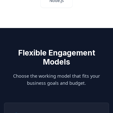
Node.js
Flexible Engagement
Models
Choose the working model that fits your
business goals and budget.