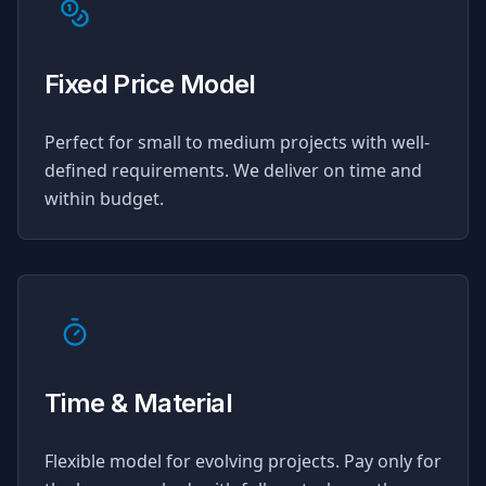
Fixed Price Model
Perfect for small to medium projects with well-
defined requirements. We deliver on time and
within budget.
Time & Material
Flexible model for evolving projects. Pay only for