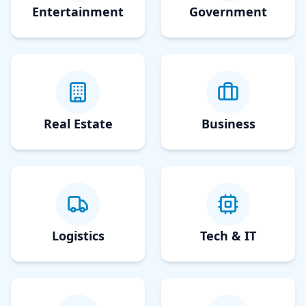
Entertainment
Government
Real Estate
Business
Logistics
Tech & IT