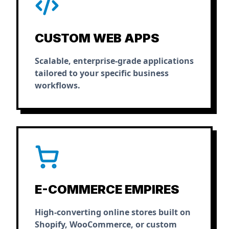
CUSTOM WEB APPS
Scalable, enterprise-grade applications
tailored to your specific business
workflows.
E-COMMERCE EMPIRES
High-converting online stores built on
Shopify, WooCommerce, or custom