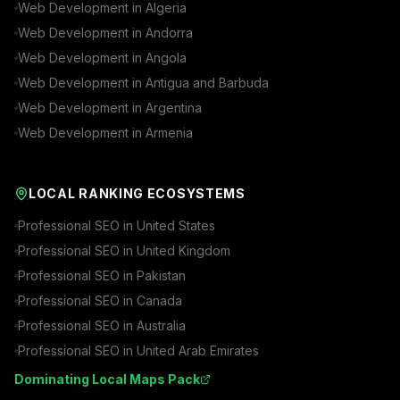
Web Development in
Algeria
Web Development in
Andorra
Web Development in
Angola
Web Development in
Antigua and Barbuda
Web Development in
Argentina
Web Development in
Armenia
LOCAL RANKING ECOSYSTEMS
Professional SEO in
United States
Professional SEO in
United Kingdom
Professional SEO in
Pakistan
Professional SEO in
Canada
Professional SEO in
Australia
Professional SEO in
United Arab Emirates
Dominating Local Maps Pack