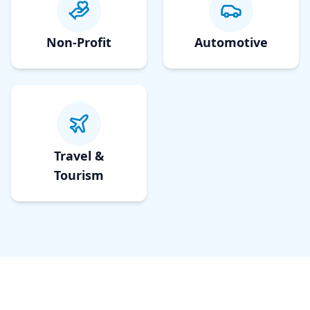
Non-Profit
Automotive
Travel &
Tourism