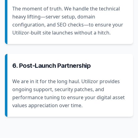
The moment of truth. We handle the technical
heavy lifting—server setup, domain
configuration, and SEO checks—to ensure your
Utilizor-built site launches without a hitch.
6. Post-Launch Partnership
We are in it for the long haul. Utilizor provides
ongoing support, security patches, and
performance tuning to ensure your digital asset
values appreciation over time.