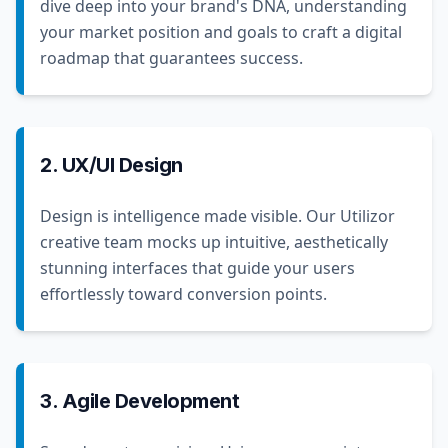
dive deep into your brand's DNA, understanding
your market position and goals to craft a digital
roadmap that guarantees success.
2. UX/UI Design
Design is intelligence made visible. Our Utilizor
creative team mocks up intuitive, aesthetically
stunning interfaces that guide your users
effortlessly toward conversion points.
3. Agile Development