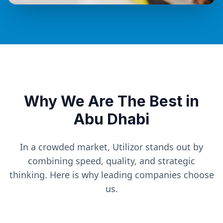
Why We Are The Best in
Abu Dhabi
In a crowded market, Utilizor stands out by
combining speed, quality, and strategic
thinking. Here is why leading companies choose
us.