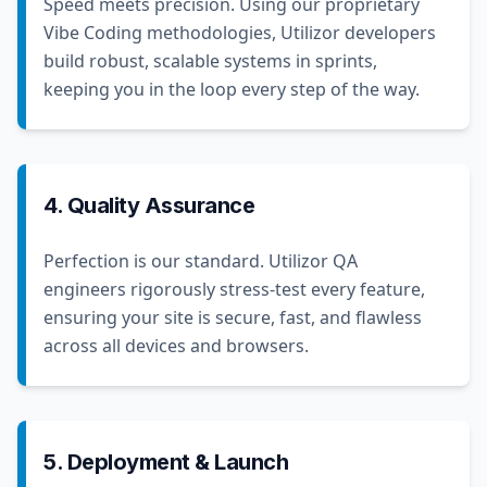
Speed meets precision. Using our proprietary
Vibe Coding methodologies, Utilizor developers
build robust, scalable systems in sprints,
keeping you in the loop every step of the way.
4. Quality Assurance
Perfection is our standard. Utilizor QA
engineers rigorously stress-test every feature,
ensuring your site is secure, fast, and flawless
across all devices and browsers.
5. Deployment & Launch