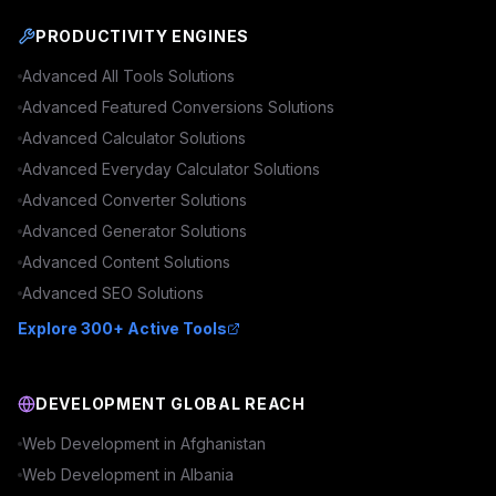
PRODUCTIVITY ENGINES
Advanced
All Tools
Solutions
Advanced
Featured Conversions
Solutions
Advanced
Calculator
Solutions
Advanced
Everyday Calculator
Solutions
Advanced
Converter
Solutions
Advanced
Generator
Solutions
Advanced
Content
Solutions
Advanced
SEO
Solutions
Explore 300+ Active Tools
DEVELOPMENT GLOBAL REACH
Web Development in
Afghanistan
Web Development in
Albania