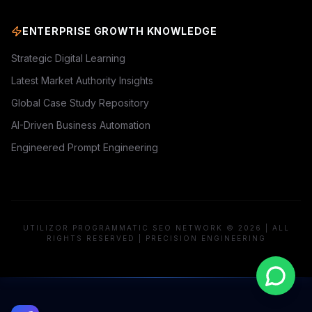
ENTERPRISE GROWTH KNOWLEDGE
Strategic Digital Learning
Latest Market Authority Insights
Global Case Study Repository
AI-Driven Business Automation
Engineered Prompt Engineering
UTILIZOR PROGRAMMATIC SEO NETWORK © 2026 | ALL
RIGHTS RESERVED | PRECISION ENGINEERING