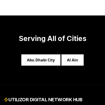
Serving All of
Cities
Abu Dhabi City
Al Ain
UTILIZOR DIGITAL NETWORK HUB