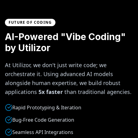
FUTURE OF CODING
AI-Powered "Vibe Coding"
by Utilizor
At Utilizor, we don't just write code; we
orchestrate it. Using advanced AI models
alongside human expertise, we build robust
applications
5x faster
than traditional agencies.
Rapid Prototyping & Iteration
Bug-Free Code Generation
Seamless API Integrations