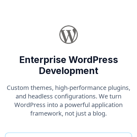
Enterprise WordPress
Development
Custom themes, high-performance plugins,
and headless configurations. We turn
WordPress into a powerful application
framework, not just a blog.