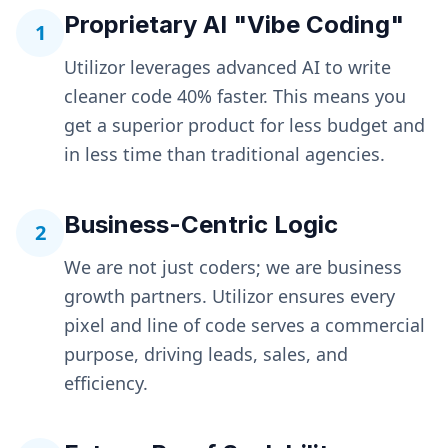
Proprietary AI "Vibe Coding"
1
Utilizor leverages advanced AI to write
cleaner code 40% faster. This means you
get a superior product for less budget and
in less time than traditional agencies.
Business-Centric Logic
2
We are not just coders; we are business
growth partners. Utilizor ensures every
pixel and line of code serves a commercial
purpose, driving leads, sales, and
efficiency.