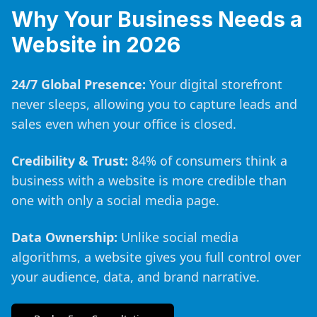
Why Your Business Needs a
Website in 2026
24/7 Global Presence:
Your digital storefront
never sleeps, allowing you to capture leads and
sales even when your office is closed.
Credibility & Trust:
84% of consumers think a
business with a website is more credible than
one with only a social media page.
Data Ownership:
Unlike social media
algorithms, a website gives you full control over
your audience, data, and brand narrative.