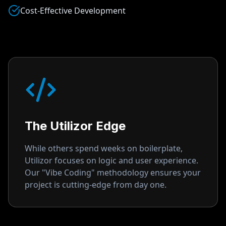
Cost-Effective Development
The Utilizor Edge
While others spend weeks on boilerplate,
Utilizor focuses on logic and user experience.
Our "Vibe Coding" methodology ensures your
project is cutting-edge from day one.