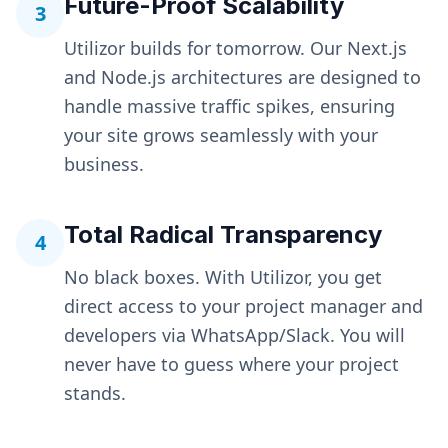
Future-Proof Scalability
3
Utilizor builds for tomorrow. Our Next.js
and Node.js architectures are designed to
handle massive traffic spikes, ensuring
your site grows seamlessly with your
business.
Total Radical Transparency
4
No black boxes. With Utilizor, you get
direct access to your project manager and
developers via WhatsApp/Slack. You will
never have to guess where your project
stands.