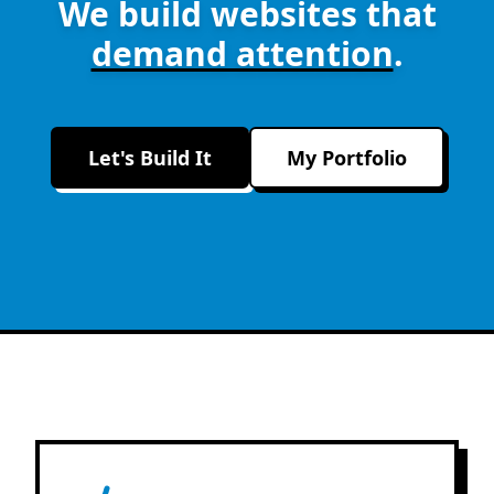
We build websites that
demand attention
.
Let's Build It
My Portfolio