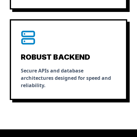
ROBUST BACKEND
Secure APIs and database
architectures designed for speed and
reliability.