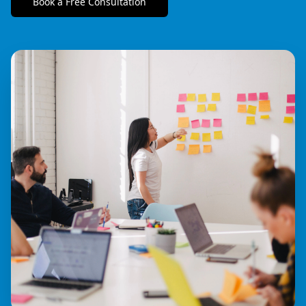
Book a Free Consultation