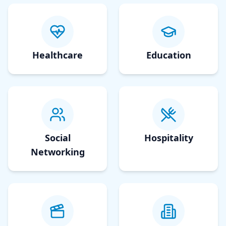
Healthcare
Education
Social
Hospitality
Networking