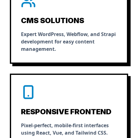
CMS SOLUTIONS
Expert WordPress, Webflow, and Strapi
development for easy content
management.
RESPONSIVE FRONTEND
Pixel-perfect, mobile-first interfaces
using React, Vue, and Tailwind CSS.