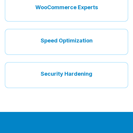
WooCommerce Experts
Speed Optimization
Security Hardening