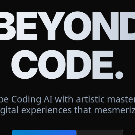
BEYON
CODE.
be Coding AI with artistic master
igital experiences that mesmeriz