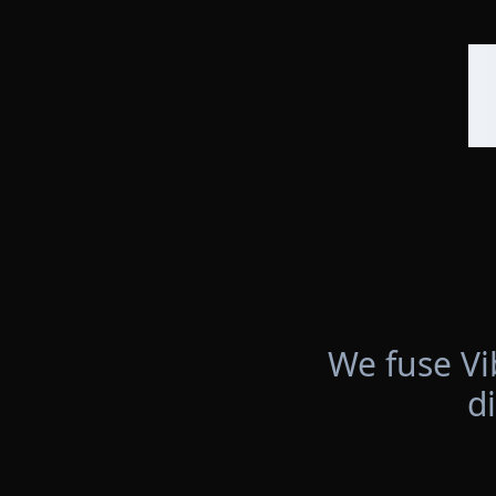
We fuse Vi
d