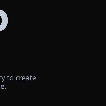
D
y to create
e.