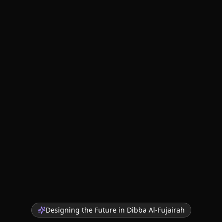
Designing the Future in
Dibba Al-Fujairah