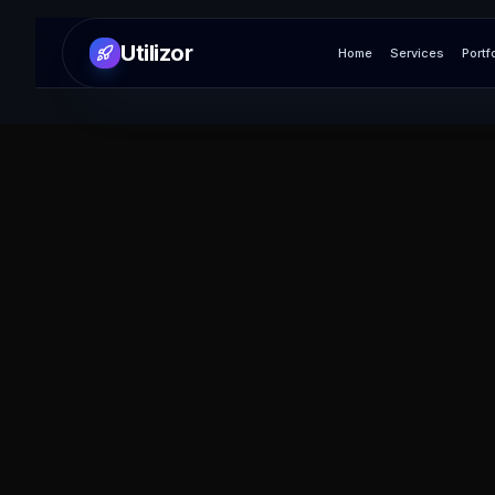
Utilizor
Home
Services
Portf