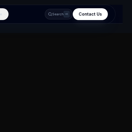
Contact Us
e
Search
⌘K