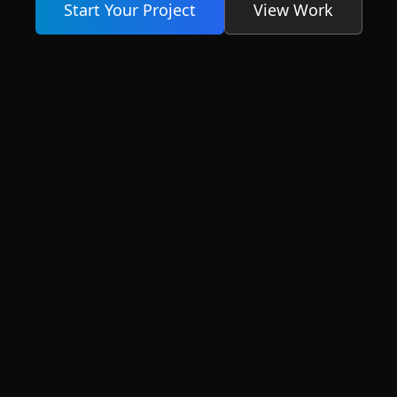
Start Your Project
View Work