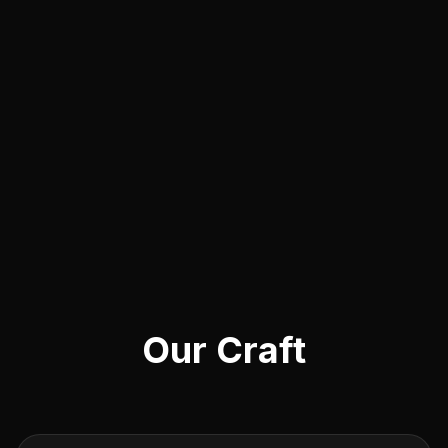
Our Craft