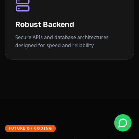
Robust Backend
Secure APIs and database architectures
designed for speed and reliability.
FUTURE OF CODING