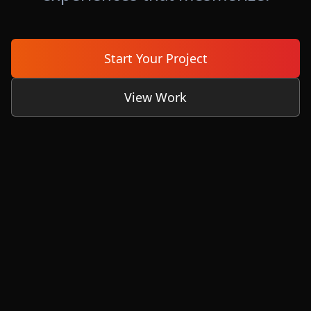
Start Your Project
View Work