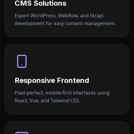
CMS Solutions
Expert WordPress, Webflow, and Strapi
development for easy content management.
Responsive Frontend
Pixel-perfect, mobile-first interfaces using
React, Vue, and Tailwind CSS.