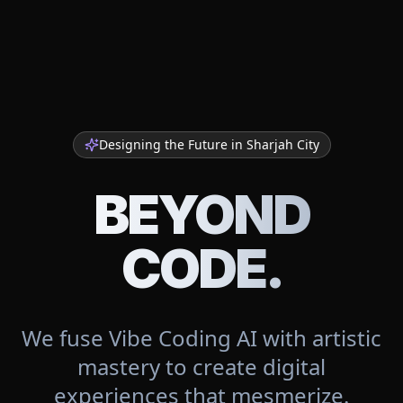
Designing the Future in
Sharjah City
BEYOND
CODE.
We fuse Vibe Coding AI with artistic
mastery to create digital
experiences that mesmerize.