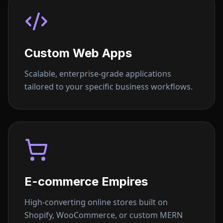
Custom Web Apps
Scalable, enterprise-grade applications
tailored to your specific business workflows.
E-commerce Empires
High-converting online stores built on
Shopify, WooCommerce, or custom MERN