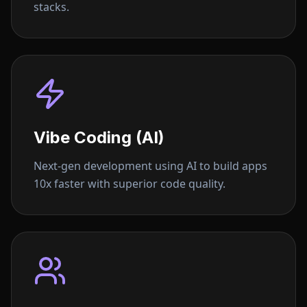
stacks.
Vibe Coding (AI)
Next-gen development using AI to build apps
10x faster with superior code quality.