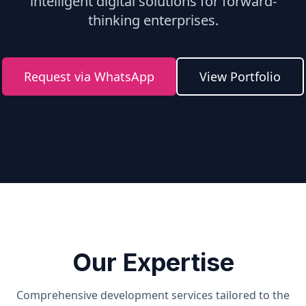
intelligent digital solutions for forward-
thinking enterprises.
Request via WhatsApp
View Portfolio
Our Expertise
Comprehensive development services tailored to the