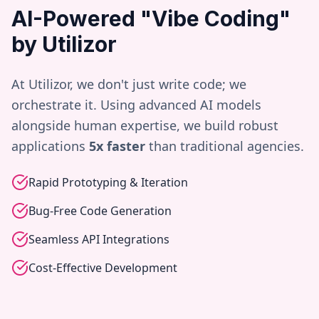
AI-Powered "Vibe Coding"
by Utilizor
At Utilizor, we don't just write code; we
orchestrate it. Using advanced AI models
alongside human expertise, we build robust
applications
5x faster
than traditional agencies.
Rapid Prototyping & Iteration
Bug-Free Code Generation
Seamless API Integrations
Cost-Effective Development