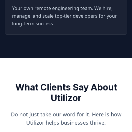
Your own remote engineering team. We hire,
manage, and scale top-tier developers for your
long-term success.
What Clients Say About
Utilizor
Do not just take our word for it. Here is how
Utilizor helps businesses thrive.