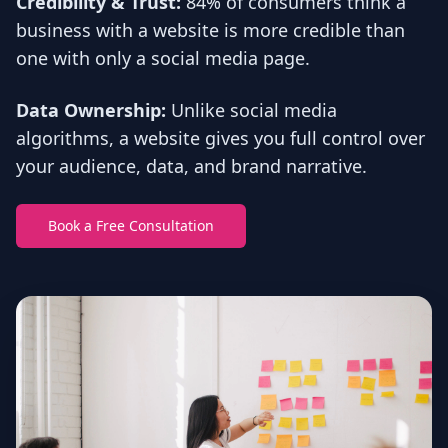
Credibility & Trust:
84% of consumers think a
business with a website is more credible than
one with only a social media page.
Data Ownership:
Unlike social media
algorithms, a website gives you full control over
your audience, data, and brand narrative.
Book a Free Consultation