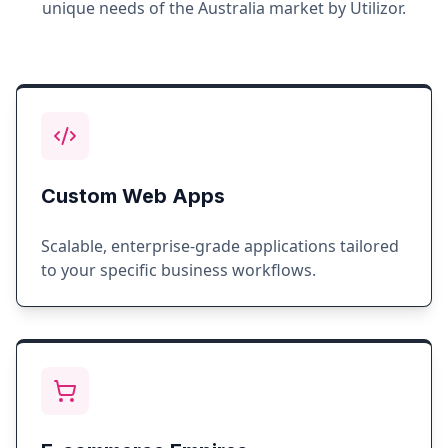
unique needs of the
Australia
market by Utilizor.
Custom Web Apps
Scalable, enterprise-grade applications tailored
to your specific business workflows.