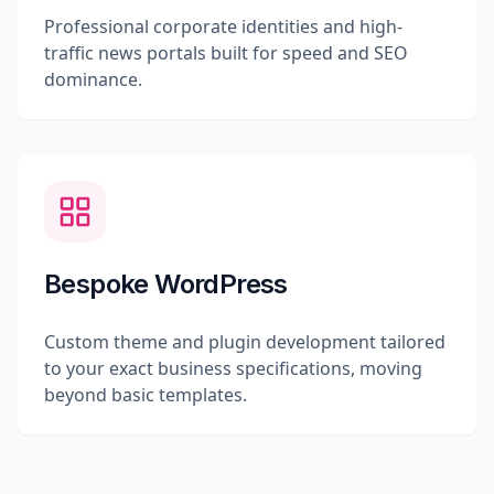
Professional corporate identities and high-
traffic news portals built for speed and SEO
dominance.
Bespoke WordPress
Custom theme and plugin development tailored
to your exact business specifications, moving
beyond basic templates.