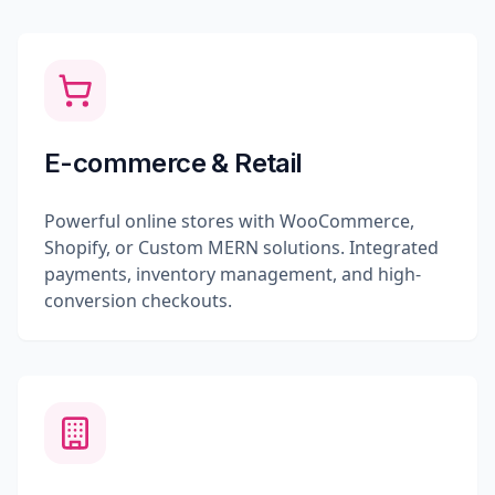
E-commerce & Retail
Powerful online stores with WooCommerce,
Shopify, or Custom MERN solutions. Integrated
payments, inventory management, and high-
conversion checkouts.