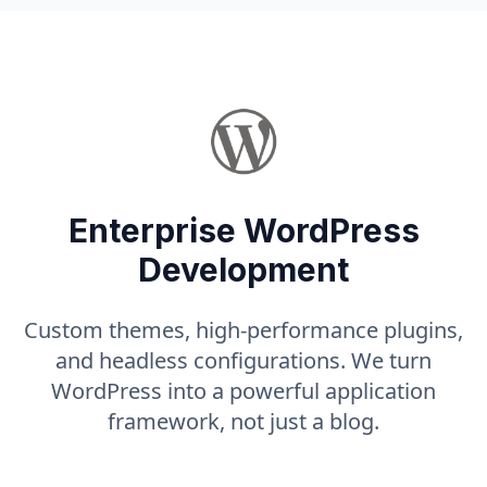
Enterprise WordPress
Development
Custom themes, high-performance plugins,
and headless configurations. We turn
WordPress into a powerful application
framework, not just a blog.