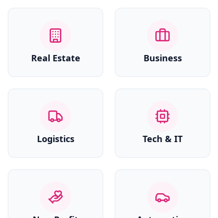
Real Estate
Business
Logistics
Tech & IT