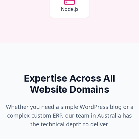
Node.js
Expertise Across All
Website Domains
Whether you need a simple WordPress blog or a
complex custom ERP, our team in
Australia
has
the technical depth to deliver.