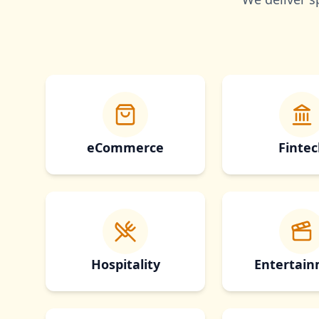
eCommerce
Fintec
Hospitality
Entertai