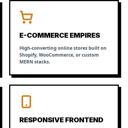
E-COMMERCE EMPIRES
High-converting online stores built on
Shopify, WooCommerce, or custom
MERN stacks.
RESPONSIVE FRONTEND