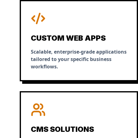
CUSTOM WEB APPS
Scalable, enterprise-grade applications
tailored to your specific business
workflows.
CMS SOLUTIONS