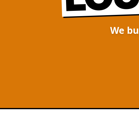
We bu