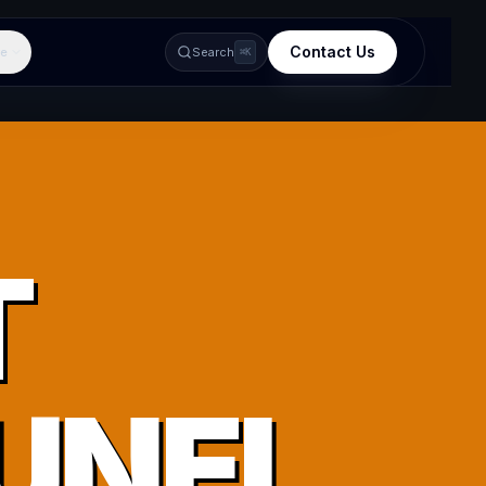
Contact Us
e
Search
⌘K
T
UNEI