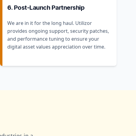
6. Post-Launch Partnership
We are in it for the long haul. Utilizor
provides ongoing support, security patches,
and performance tuning to ensure your
digital asset values appreciation over time.
dustries in a