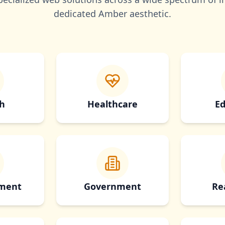
dedicated
Amber
aesthetic.
h
Healthcare
Ed
nment
Government
Re