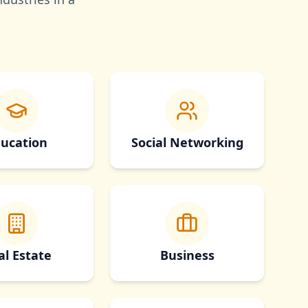
ucation
Social Networking
al Estate
Business