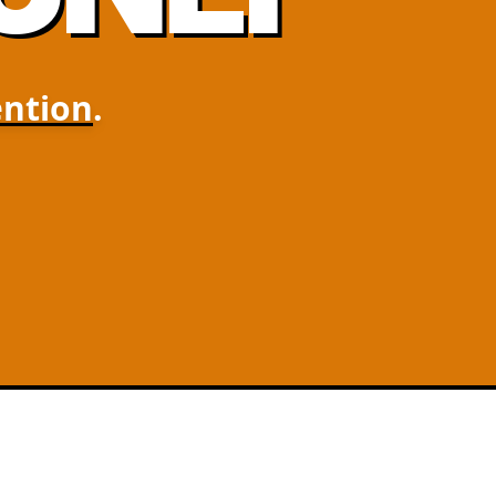
ntion
.