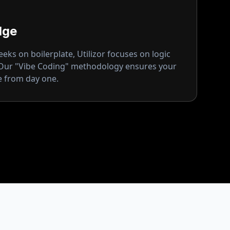
dge
ks on boilerplate, Utilizor focuses on logic
 Our "Vibe Coding" methodology ensures your
ge from day one.