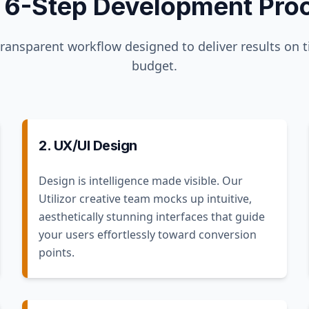
 6-Step Development Pro
transparent workflow designed to deliver results on 
budget.
2. UX/UI Design
Design is intelligence made visible. Our
Utilizor creative team mocks up intuitive,
aesthetically stunning interfaces that guide
your users effortlessly toward conversion
points.