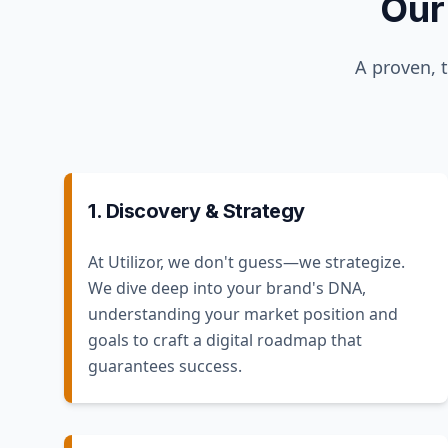
Our
A proven, 
1. Discovery & Strategy
At Utilizor, we don't guess—we strategize.
We dive deep into your brand's DNA,
understanding your market position and
goals to craft a digital roadmap that
guarantees success.