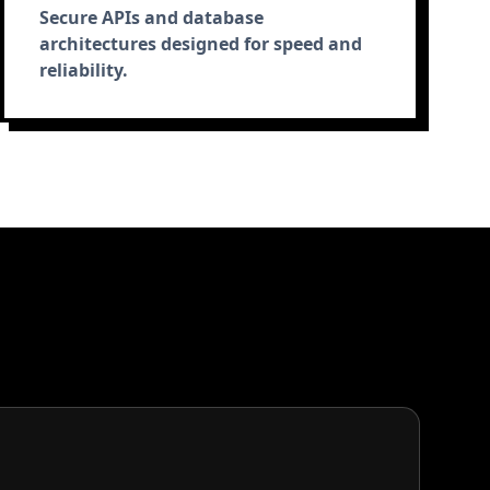
Secure APIs and database
architectures designed for speed and
reliability.