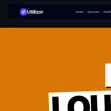
Utilizor
Home
Services
Portf
LO