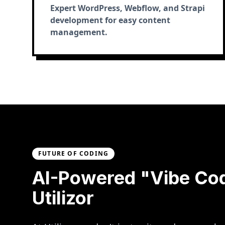
Expert WordPress, Webflow, and Strapi
development for easy content
management.
FUTURE OF CODING
AI-Powered "Vibe Co
Utilizor