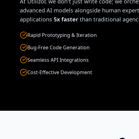
At Utilizor, we don't just write code; we orche
advanced AI models alongside human experti
applications
5x faster
than traditional agenc
Rapid Prototyping & Iteration
Bug-Free Code Generation
Seamless API Integrations
Cost-Effective Development