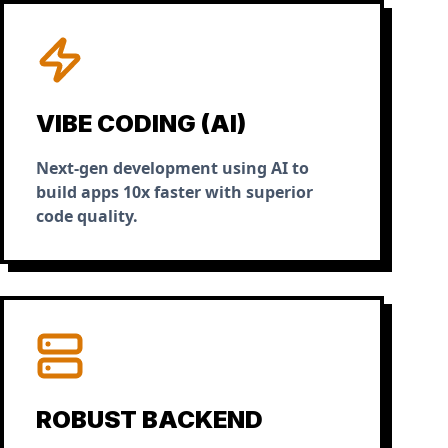
VIBE CODING (AI)
Next-gen development using AI to
build apps 10x faster with superior
code quality.
ROBUST BACKEND