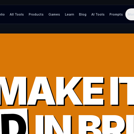
olio
All Tools
Products
Games
Learn
Blog
AI Tools
Prompts
Mor
MAKE I
UD
IN
BR