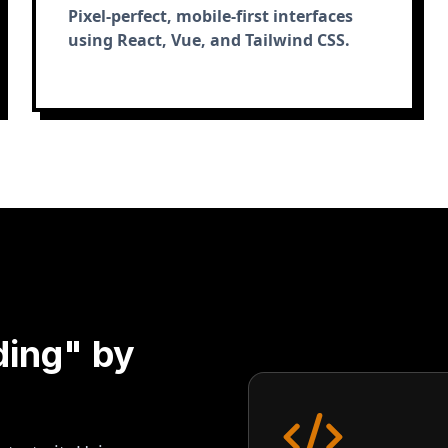
Pixel-perfect, mobile-first interfaces
using React, Vue, and Tailwind CSS.
ding" by