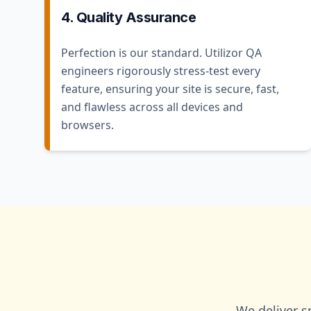
4. Quality Assurance
Perfection is our standard. Utilizor QA
engineers rigorously stress-test every
feature, ensuring your site is secure, fast,
and flawless across all devices and
browsers.
We deliver s