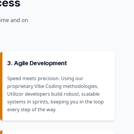
cess
time and on
3. Agile Development
Speed meets precision. Using our
proprietary Vibe Coding methodologies,
Utilizor developers build robust, scalable
systems in sprints, keeping you in the loop
every step of the way.