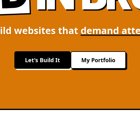
ild websites that
demand atte
Let's Build It
My Portfolio