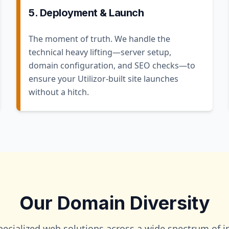
5. Deployment & Launch
The moment of truth. We handle the
technical heavy lifting—server setup,
domain configuration, and SEO checks—to
ensure your Utilizor-built site launches
without a hitch.
Our Domain Diversity
pecialized web solutions across a wide spectrum of in