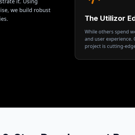
strate it. Using
se, we build robust
The Utilizor E
ies.
While others spend wee
and user experience.
project is cutting-ed