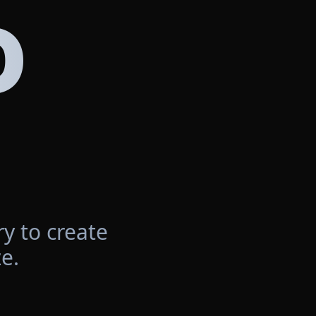
D
y to create
e.