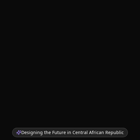
Designing the Future in
Central African Republic