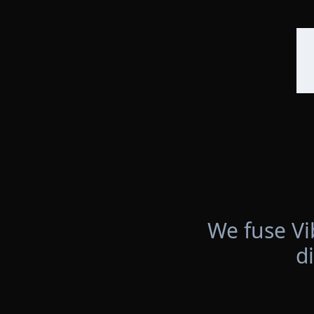
We fuse Vi
d