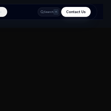
Contact Us
e
Search
⌘K