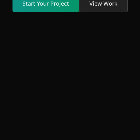
Start Your Project
View Work