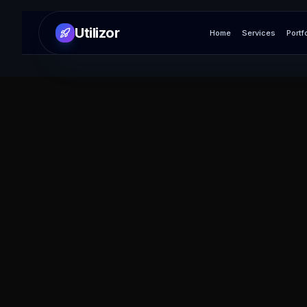
Utilizor
Home
Services
Portf