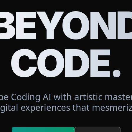
BEYON
CODE.
be Coding AI with artistic master
igital experiences that mesmeriz