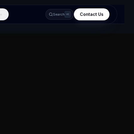
Contact Us
e
Search
⌘K