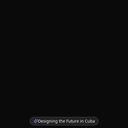
Designing the Future in
Cuba