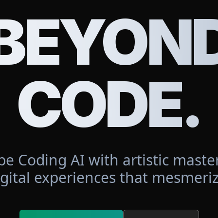
BEYON
CODE.
be Coding AI with artistic master
igital experiences that mesmeriz