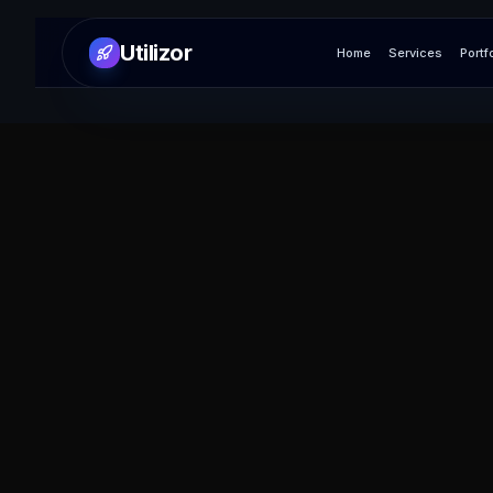
Utilizor
Home
Services
Portf