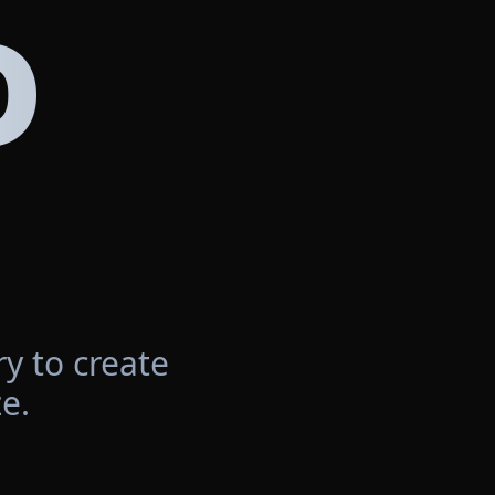
D
y to create
e.