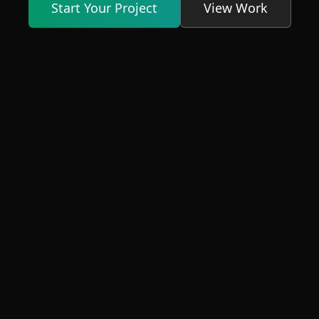
Start Your Project
View Work