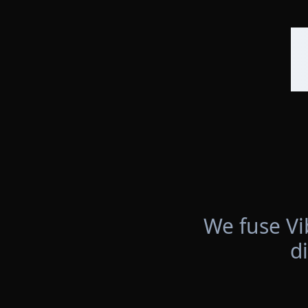
We fuse Vi
d