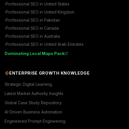
Professional SEO in
United States
Professional SEO in
United Kingdom
Professional SEO in
Pakistan
Professional SEO in
Canada
Professional SEO in
Australia
Professional SEO in
United Arab Emirates
Dominating Local Maps Pack
ENTERPRISE GROWTH KNOWLEDGE
Strategic Digital Learning
Latest Market Authority Insights
Global Case Study Repository
AI-Driven Business Automation
Engineered Prompt Engineering