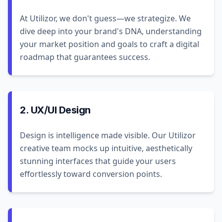
At Utilizor, we don't guess—we strategize. We
dive deep into your brand's DNA, understanding
your market position and goals to craft a digital
roadmap that guarantees success.
2. UX/UI Design
Design is intelligence made visible. Our Utilizor
creative team mocks up intuitive, aesthetically
stunning interfaces that guide your users
effortlessly toward conversion points.