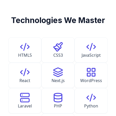
Technologies We Master
HTML5
CSS3
JavaScript
React
Next.js
WordPress
Laravel
PHP
Python