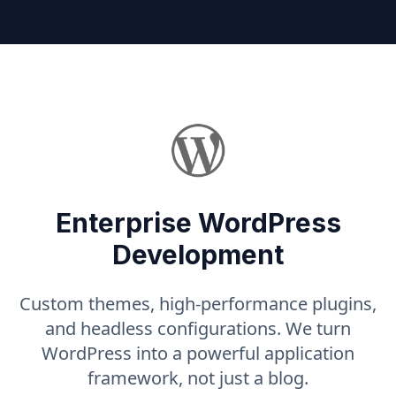
Enterprise WordPress
Development
Custom themes, high-performance plugins,
and headless configurations. We turn
WordPress into a powerful application
framework, not just a blog.