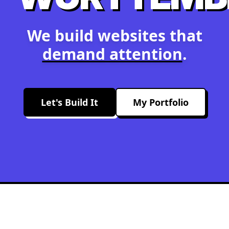
We build websites that
demand attention
.
Let's Build It
My Portfolio