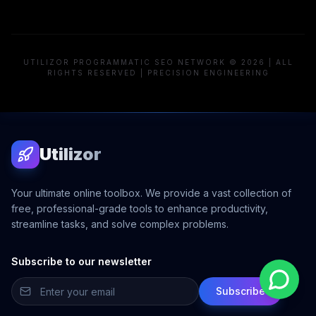
UTILIZOR PROGRAMMATIC SEO NETWORK © 2026 | ALL
RIGHTS RESERVED | PRECISION ENGINEERING
Utilizor
Your ultimate online toolbox. We provide a vast collection of
free, professional-grade tools to enhance productivity,
streamline tasks, and solve complex problems.
Subscribe to our newsletter
Subscribe