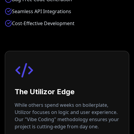
Seamless API Integrations
Cost-Effective Development
The Utilizor Edge
While others spend weeks on boilerplate,
Utilizor focuses on logic and user experience.
Our "Vibe Coding" methodology ensures your
project is cutting-edge from day one.