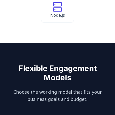
Node.js
Flexible Engagement
Models
Choose the working model that fits your
business goals and budget.