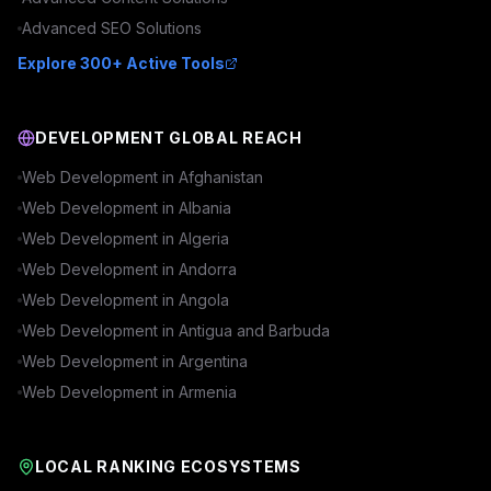
Advanced
SEO
Solutions
Explore 300+ Active Tools
DEVELOPMENT GLOBAL REACH
Web Development in
Afghanistan
Web Development in
Albania
Web Development in
Algeria
Web Development in
Andorra
Web Development in
Angola
Web Development in
Antigua and Barbuda
Web Development in
Argentina
Web Development in
Armenia
LOCAL RANKING ECOSYSTEMS