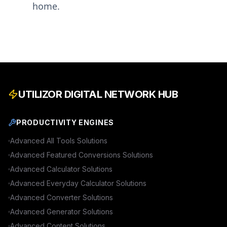
home.
UTILIZOR DIGITAL NETWORK HUB
PRODUCTIVITY ENGINES
Advanced
All Tools
Solutions
Advanced
Featured Conversions
Solutions
Advanced
Calculator
Solutions
Advanced
Everyday Calculator
Solutions
Advanced
Converter
Solutions
Advanced
Generator
Solutions
Advanced
Content
Solutions