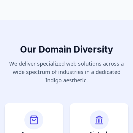
Our Domain Diversity
We deliver specialized web solutions across a
wide spectrum of industries in a dedicated
Indigo
aesthetic.