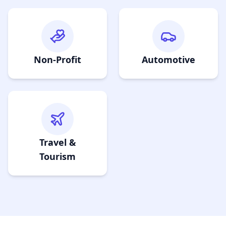
Non-Profit
Automotive
Travel &
Tourism