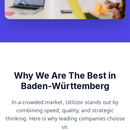
Why We Are The Best in
Baden-Württemberg
In a crowded market, Utilizor stands out by
combining speed, quality, and strategic
thinking. Here is why leading companies choose
us.