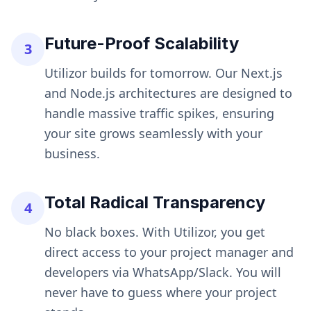
Future-Proof Scalability
3
Utilizor builds for tomorrow. Our Next.js
and Node.js architectures are designed to
handle massive traffic spikes, ensuring
your site grows seamlessly with your
business.
Total Radical Transparency
4
No black boxes. With Utilizor, you get
direct access to your project manager and
developers via WhatsApp/Slack. You will
never have to guess where your project