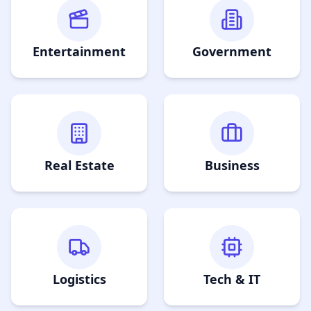
Entertainment
Government
Real Estate
Business
Logistics
Tech & IT