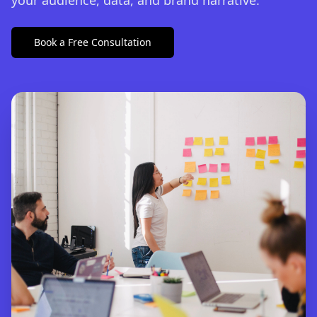
your audience, data, and brand narrative.
Book a Free Consultation