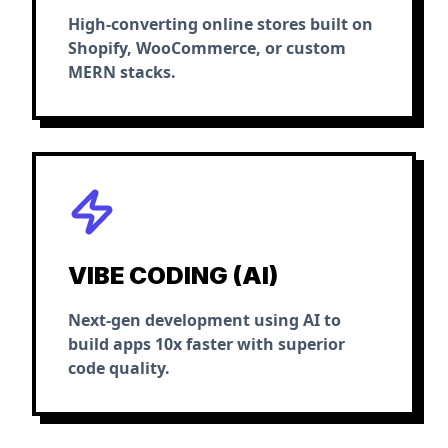
High-converting online stores built on
Shopify, WooCommerce, or custom
MERN stacks.
VIBE CODING (AI)
Next-gen development using AI to
build apps 10x faster with superior
code quality.