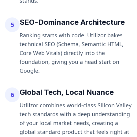
stands.
SEO-Dominance Architecture
5
Ranking starts with code. Utilizor bakes
technical SEO (Schema, Semantic HTML,
Core Web Vitals) directly into the
foundation, giving you a head start on
Google.
Global Tech, Local Nuance
6
Utilizor combines world-class Silicon Valley
tech standards with a deep understanding
of your local market needs, creating a
global standard product that feels right at