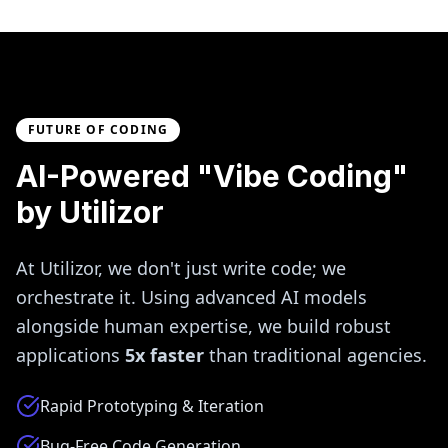
FUTURE OF CODING
AI-Powered "Vibe Coding"
by Utilizor
At Utilizor, we don't just write code; we
orchestrate it. Using advanced AI models
alongside human expertise, we build robust
applications
5x faster
than traditional agencies.
Rapid Prototyping & Iteration
Bug-Free Code Generation