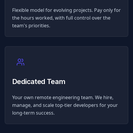
Flexible model for evolving projects. Pay only for
the hours worked, with full control over the
team's priorities.
Dedicated Team
Your own remote engineering team. We hire,
manage, and scale top-tier developers for your
long-term success.