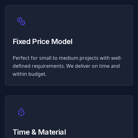
Fixed Price Model
Perfect for small to medium projects with well-
defined requirements. We deliver on time and
within budget.
Time & Material