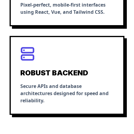
Pixel-perfect, mobile-first interfaces
using React, Vue, and Tailwind CSS.
ROBUST BACKEND
Secure APIs and database
architectures designed for speed and
reliability.