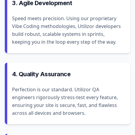
3. Agile Development
Speed meets precision. Using our proprietary
Vibe Coding methodologies, Utilizor developers
build robust, scalable systems in sprints,
keeping you in the loop every step of the way.
4. Quality Assurance
Perfection is our standard. Utilizor QA
engineers rigorously stress-test every feature,
ensuring your site is secure, fast, and flawless
across all devices and browsers.