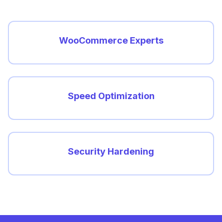
WooCommerce Experts
Speed Optimization
Security Hardening