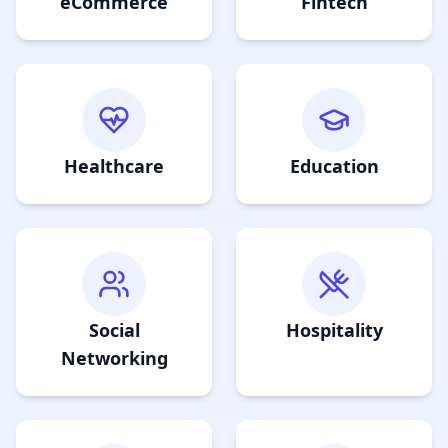
eCommerce
Fintech
Healthcare
Education
Social
Hospitality
Networking