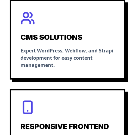
CMS SOLUTIONS
Expert WordPress, Webflow, and Strapi
development for easy content
management.
RESPONSIVE FRONTEND