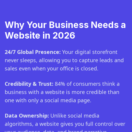
Why Your Business Needs a
Website in 2026
24/7 Global Presence:
Your digital storefront
never sleeps, allowing you to capture leads and
sales even when your office is closed.
Credibility & Trust:
84% of consumers think a
business with a website is more credible than
one with only a social media page.
Data Ownership:
Unlike social media
algorithms, a website gives you full control over