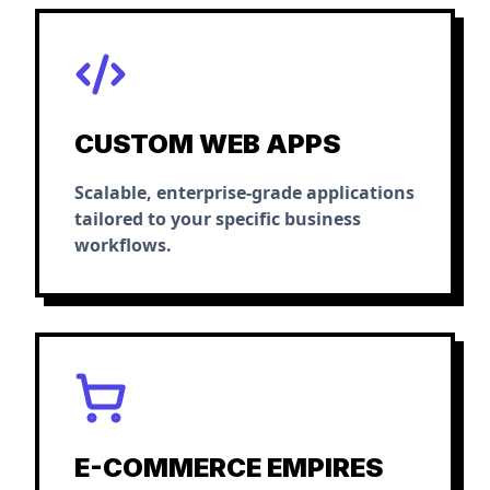
CUSTOM WEB APPS
Scalable, enterprise-grade applications
tailored to your specific business
workflows.
E-COMMERCE EMPIRES