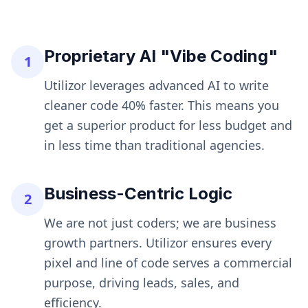
Proprietary AI "Vibe Coding"
1
Utilizor leverages advanced AI to write
cleaner code 40% faster. This means you
get a superior product for less budget and
in less time than traditional agencies.
Business-Centric Logic
2
We are not just coders; we are business
growth partners. Utilizor ensures every
pixel and line of code serves a commercial
purpose, driving leads, sales, and
efficiency.