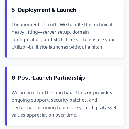
5. Deployment & Launch
The moment of truth. We handle the technical
heavy lifting—server setup, domain
configuration, and SEO checks—to ensure your
Utilizor-built site launches without a hitch.
6. Post-Launch Partnership
We are in it for the long haul. Utilizor provides
ongoing support, security patches, and
performance tuning to ensure your digital asset
values appreciation over time.