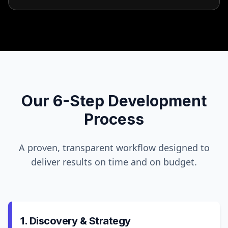
Our 6-Step Development
Process
A proven, transparent workflow designed to
deliver results on time and on budget.
1. Discovery & Strategy