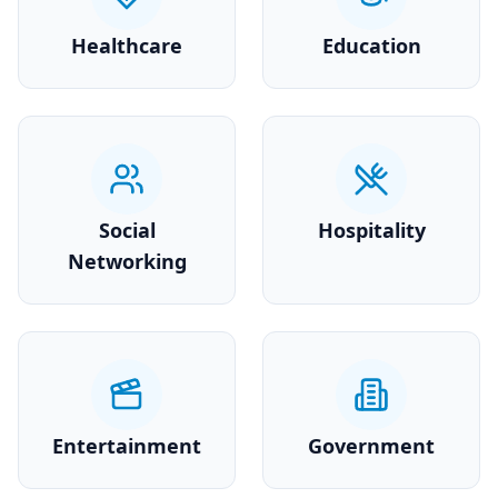
Healthcare
Education
Social
Hospitality
Networking
Entertainment
Government