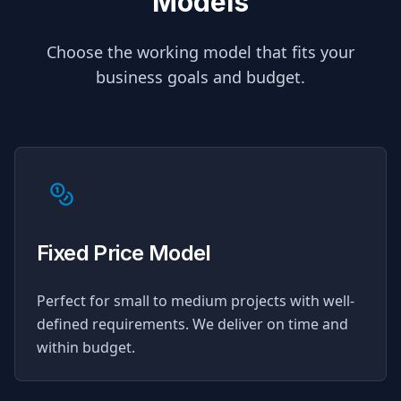
Models
Choose the working model that fits your
business goals and budget.
Fixed Price Model
Perfect for small to medium projects with well-
defined requirements. We deliver on time and
within budget.