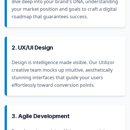
dive deep into your brand's DNA, understanding
your market position and goals to craft a digital
roadmap that guarantees success.
2. UX/UI Design
Design is intelligence made visible. Our Utilizor
creative team mocks up intuitive, aesthetically
stunning interfaces that guide your users
effortlessly toward conversion points.
3. Agile Development