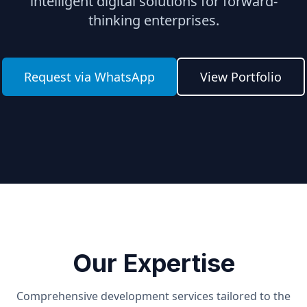
intelligent digital solutions for forward-
thinking enterprises.
Request via WhatsApp
View Portfolio
Our Expertise
Comprehensive development services tailored to the