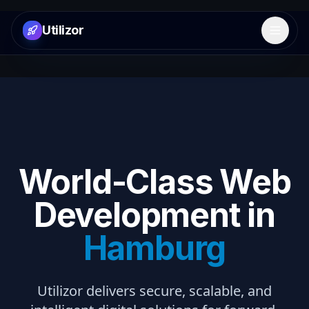
Utilizor
Open 
World-Class Web
Development in
Hamburg
Utilizor delivers secure, scalable, and