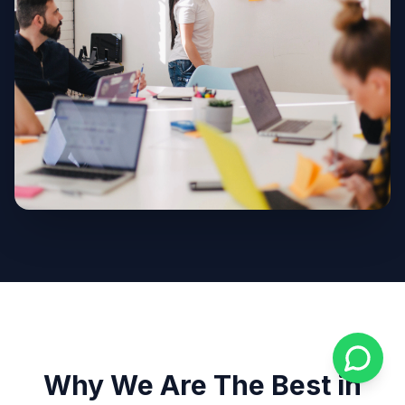
Why We Are The Best in