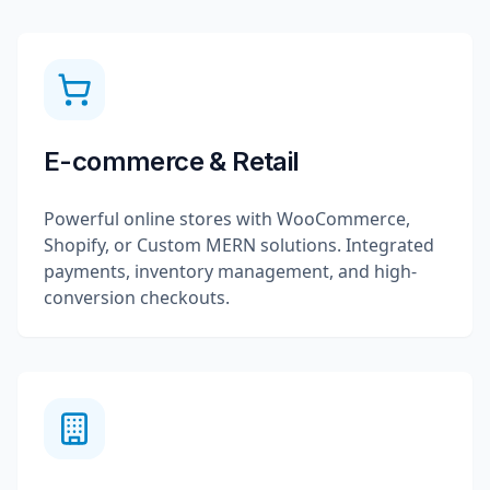
E-commerce & Retail
Powerful online stores with WooCommerce,
Shopify, or Custom MERN solutions. Integrated
payments, inventory management, and high-
conversion checkouts.