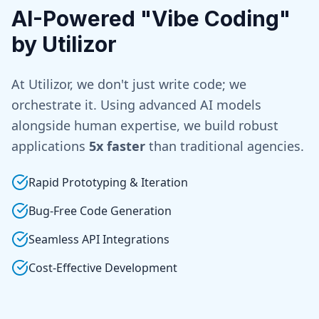
AI-Powered "Vibe Coding"
by Utilizor
At Utilizor, we don't just write code; we
orchestrate it. Using advanced AI models
alongside human expertise, we build robust
applications
5x faster
than traditional agencies.
Rapid Prototyping & Iteration
Bug-Free Code Generation
Seamless API Integrations
Cost-Effective Development