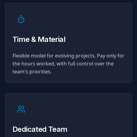
Time & Material
Flexible model for evolving projects. Pay only for
the hours worked, with full control over the
team's priorities.
Dedicated Team