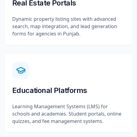
Real Estate Portals
Dynamic property listing sites with advanced
search, map integration, and lead generation
forms for agencies in Punjab.
Educational Platforms
Learning Management Systems (LMS) for
schools and academies. Student portals, online
quizzes, and fee management systems.