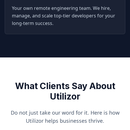
Your own remote engineering team. We hire,
manage, and scale top-tier developers for your
long-term success.
What Clients Say About
Utilizor
Do not just take our word for it. Here is how
Utilizor helps businesses thrive.