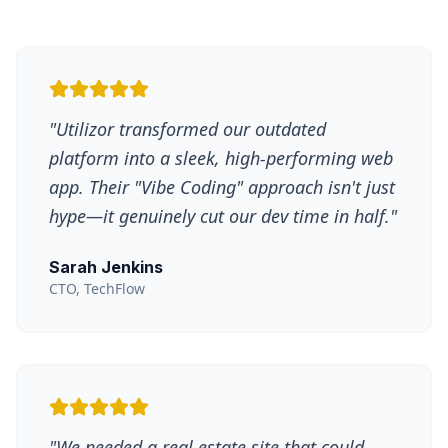
"
Utilizor transformed our outdated
platform into a sleek, high-performing web
app. Their "Vibe Coding" approach isn't just
hype—it genuinely cut our dev time in half.
"
Sarah Jenkins
CTO, TechFlow
"
We needed a real estate site that could