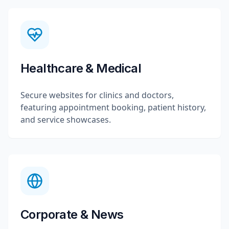
Healthcare & Medical
Secure websites for clinics and doctors,
featuring appointment booking, patient history,
and service showcases.
Corporate & News