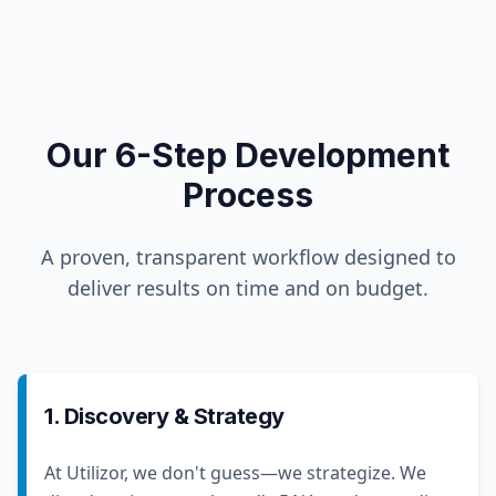
Our 6-Step Development
Process
A proven, transparent workflow designed to
deliver results on time and on budget.
1. Discovery & Strategy
At Utilizor, we don't guess—we strategize. We