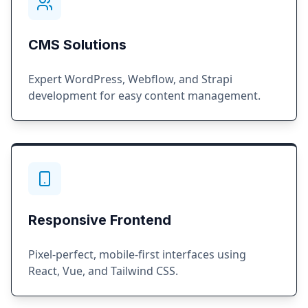
CMS Solutions
Expert WordPress, Webflow, and Strapi
development for easy content management.
Responsive Frontend
Pixel-perfect, mobile-first interfaces using
React, Vue, and Tailwind CSS.