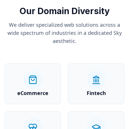
Our Domain Diversity
We deliver specialized web solutions across a
wide spectrum of industries in a dedicated
Sky
aesthetic.
eCommerce
Fintech