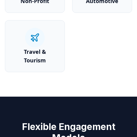
Non-Profit
Automotive
Travel &
Tourism
Flexible Engagement