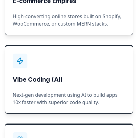
E-commerce Empires
High-converting online stores built on Shopify,
WooCommerce, or custom MERN stacks.
Vibe Coding (AI)
Next-gen development using AI to build apps
10x faster with superior code quality.