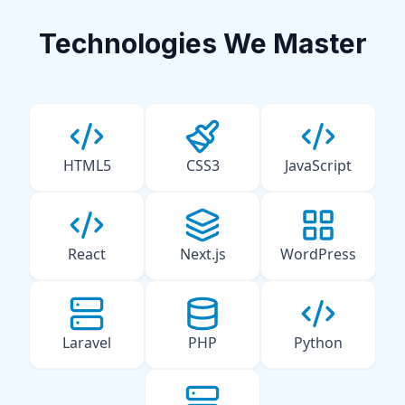
Technologies We Master
HTML5
CSS3
JavaScript
React
Next.js
WordPress
Laravel
PHP
Python