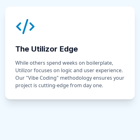
The Utilizor Edge
While others spend weeks on boilerplate,
Utilizor focuses on logic and user experience.
Our "Vibe Coding" methodology ensures your
project is cutting-edge from day one.