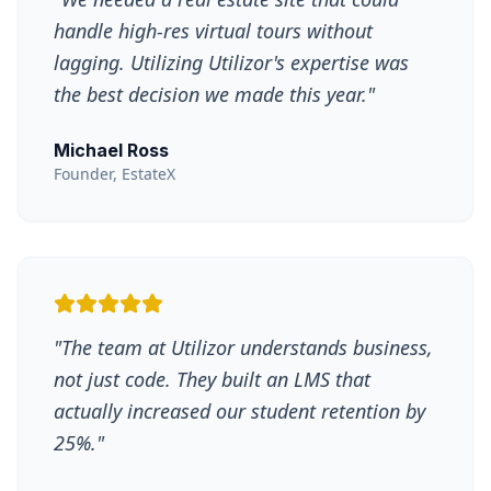
handle high-res virtual tours without
lagging. Utilizing Utilizor's expertise was
the best decision we made this year.
"
Michael Ross
Founder, EstateX
"
The team at Utilizor understands business,
not just code. They built an LMS that
actually increased our student retention by
25%.
"