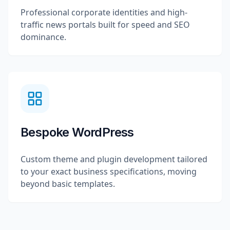
Professional corporate identities and high-
traffic news portals built for speed and SEO
dominance.
Bespoke WordPress
Custom theme and plugin development tailored
to your exact business specifications, moving
beyond basic templates.