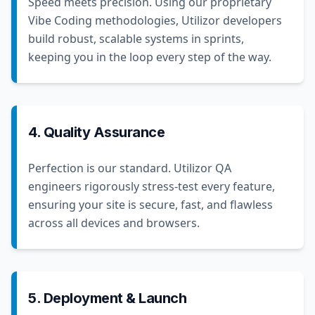
Speed meets precision. Using our proprietary
Vibe Coding methodologies, Utilizor developers
build robust, scalable systems in sprints,
keeping you in the loop every step of the way.
4. Quality Assurance
Perfection is our standard. Utilizor QA
engineers rigorously stress-test every feature,
ensuring your site is secure, fast, and flawless
across all devices and browsers.
5. Deployment & Launch