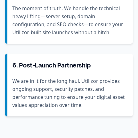
The moment of truth. We handle the technical
heavy lifting—server setup, domain
configuration, and SEO checks—to ensure your
Utilizor-built site launches without a hitch.
6. Post-Launch Partnership
We are in it for the long haul. Utilizor provides
ongoing support, security patches, and
performance tuning to ensure your digital asset
values appreciation over time.