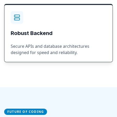
Robust Backend
Secure APIs and database architectures
designed for speed and reliability.
FUTURE OF CODING