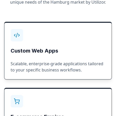
unique needs of the
Hamburg
market by Utilizor.
Custom Web Apps
Scalable, enterprise-grade applications tailored
to your specific business workflows.