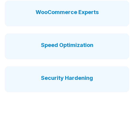
WooCommerce Experts
Speed Optimization
Security Hardening