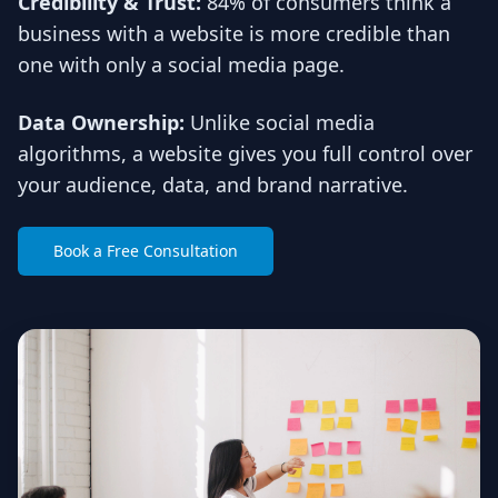
Credibility & Trust:
84% of consumers think a
business with a website is more credible than
one with only a social media page.
Data Ownership:
Unlike social media
algorithms, a website gives you full control over
your audience, data, and brand narrative.
Book a Free Consultation