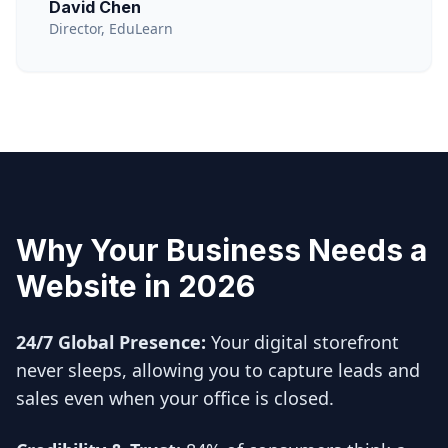
David Chen
Director, EduLearn
Why Your Business Needs a
Website in 2026
24/7 Global Presence:
Your digital storefront
never sleeps, allowing you to capture leads and
sales even when your office is closed.