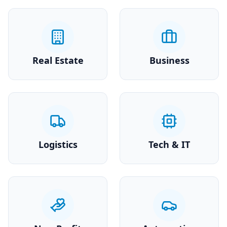
Real Estate
Business
Logistics
Tech & IT