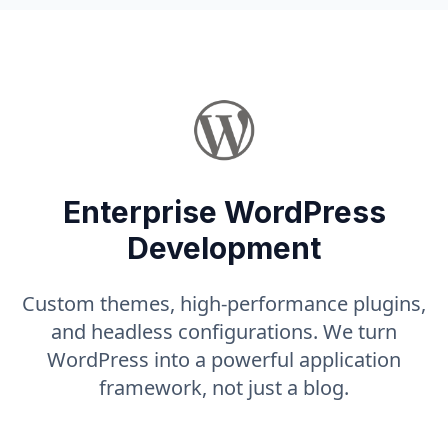
Enterprise WordPress
Development
Custom themes, high-performance plugins,
and headless configurations. We turn
WordPress into a powerful application
framework, not just a blog.