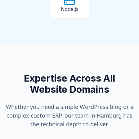
Node.js
Expertise Across All
Website Domains
Whether you need a simple WordPress blog or a
complex custom ERP, our team in
Hamburg
has
the technical depth to deliver.