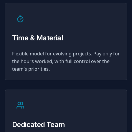
Time & Material
Flexible model for evolving projects. Pay only for
the hours worked, with full control over the
team's priorities.
Dedicated Team