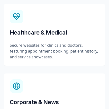
Healthcare & Medical
Secure websites for clinics and doctors,
featuring appointment booking, patient history,
and service showcases.
Corporate & News