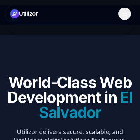
Utilizor
Open 
World-Class Web
Development in
El
Salvador
Utilizor delivers secure, scalable, and