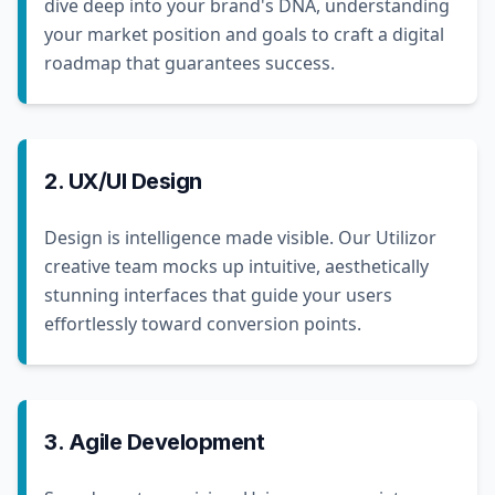
dive deep into your brand's DNA, understanding
your market position and goals to craft a digital
roadmap that guarantees success.
2. UX/UI Design
Design is intelligence made visible. Our Utilizor
creative team mocks up intuitive, aesthetically
stunning interfaces that guide your users
effortlessly toward conversion points.
3. Agile Development