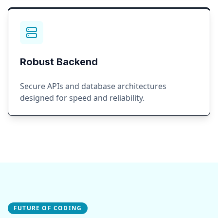
Robust Backend
Secure APIs and database architectures
designed for speed and reliability.
FUTURE OF CODING