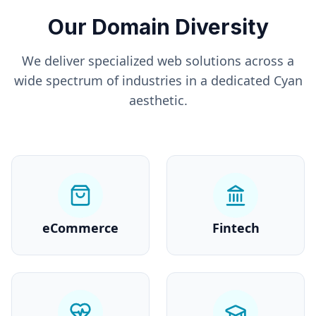
Our Domain Diversity
We deliver specialized web solutions across a
wide spectrum of industries in a dedicated
Cyan
aesthetic.
eCommerce
Fintech