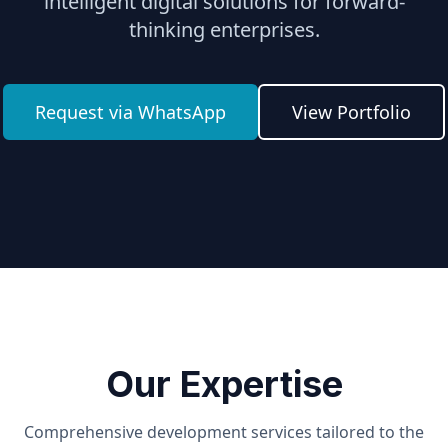
intelligent digital solutions for forward-
thinking enterprises.
Request via WhatsApp
View Portfolio
Our Expertise
Comprehensive development services tailored to the