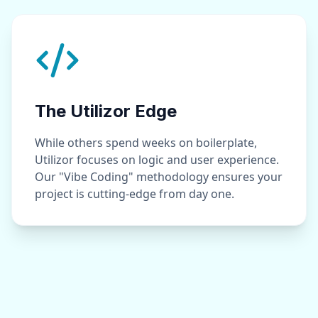
The Utilizor Edge
While others spend weeks on boilerplate,
Utilizor focuses on logic and user experience.
Our "Vibe Coding" methodology ensures your
project is cutting-edge from day one.