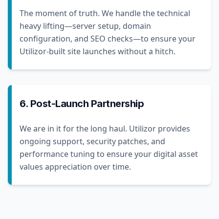
The moment of truth. We handle the technical
heavy lifting—server setup, domain
configuration, and SEO checks—to ensure your
Utilizor-built site launches without a hitch.
6. Post-Launch Partnership
We are in it for the long haul. Utilizor provides
ongoing support, security patches, and
performance tuning to ensure your digital asset
values appreciation over time.