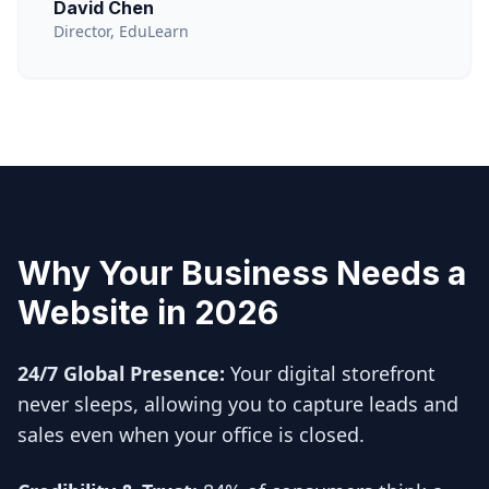
David Chen
Director, EduLearn
Why Your Business Needs a
Website in 2026
24/7 Global Presence:
Your digital storefront
never sleeps, allowing you to capture leads and
sales even when your office is closed.