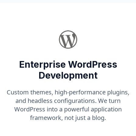
Enterprise WordPress
Development
Custom themes, high-performance plugins,
and headless configurations. We turn
WordPress into a powerful application
framework, not just a blog.