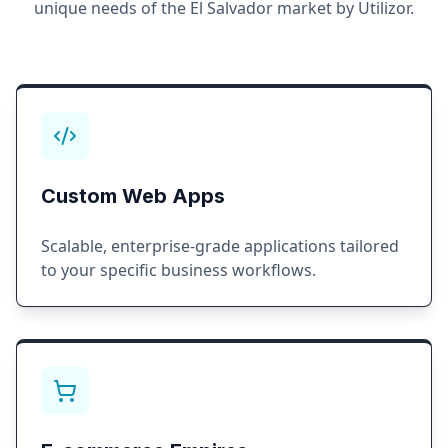
unique needs of the
El Salvador
market by Utilizor.
Custom Web Apps
Scalable, enterprise-grade applications tailored
to your specific business workflows.