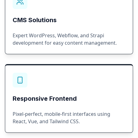
CMS Solutions
Expert WordPress, Webflow, and Strapi
development for easy content management.
Responsive Frontend
Pixel-perfect, mobile-first interfaces using
React, Vue, and Tailwind CSS.