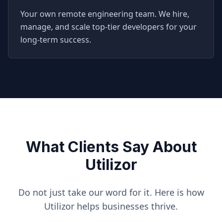
Your own remote engineering team. We hire,
manage, and scale top-tier developers for your
long-term success.
What Clients Say About
Utilizor
Do not just take our word for it. Here is how
Utilizor helps businesses thrive.