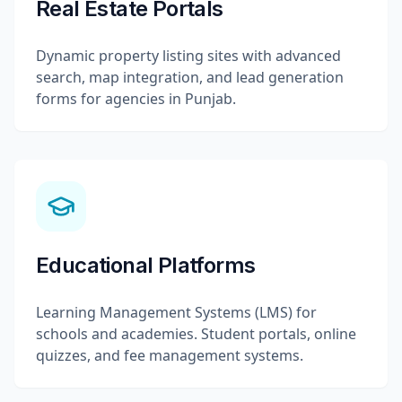
Real Estate Portals
Dynamic property listing sites with advanced
search, map integration, and lead generation
forms for agencies in Punjab.
Educational Platforms
Learning Management Systems (LMS) for
schools and academies. Student portals, online
quizzes, and fee management systems.