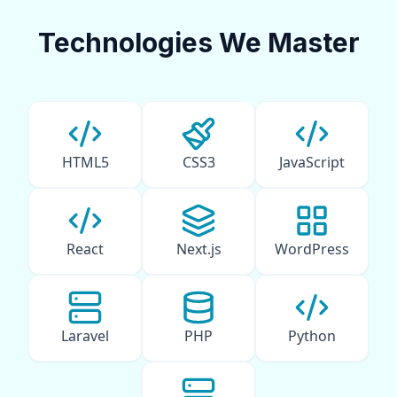
Technologies We Master
HTML5
CSS3
JavaScript
React
Next.js
WordPress
Laravel
PHP
Python