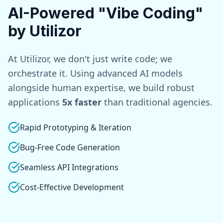
AI-Powered "Vibe Coding"
by Utilizor
At Utilizor, we don't just write code; we
orchestrate it. Using advanced AI models
alongside human expertise, we build robust
applications
5x faster
than traditional agencies.
Rapid Prototyping & Iteration
Bug-Free Code Generation
Seamless API Integrations
Cost-Effective Development