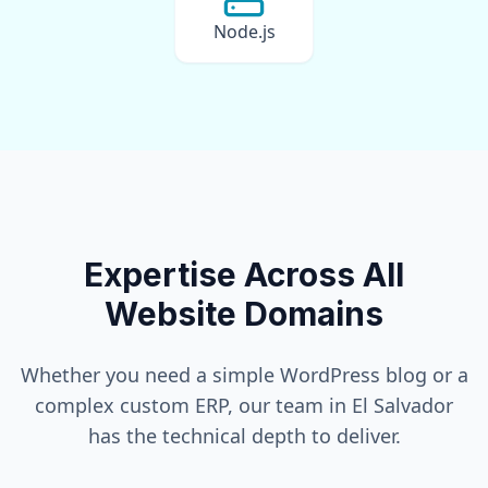
Node.js
Expertise Across All
Website Domains
Whether you need a simple WordPress blog or a
complex custom ERP, our team in
El Salvador
has the technical depth to deliver.