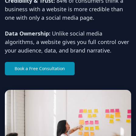
Credibility & Trust:
84% of consumers think a
business with a website is more credible than
one with only a social media page.
Data Ownership:
Unlike social media
algorithms, a website gives you full control over
your audience, data, and brand narrative.
Book a Free Consultation