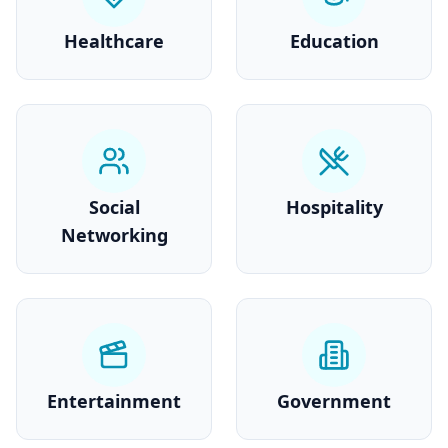
Healthcare
Education
Social
Hospitality
Networking
Entertainment
Government