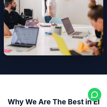
Why We Are The Best in El