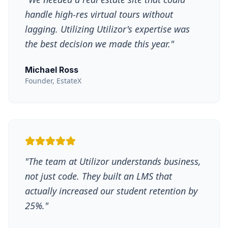
handle high-res virtual tours without
lagging. Utilizing Utilizor's expertise was
the best decision we made this year.
"
Michael Ross
Founder, EstateX
"
The team at Utilizor understands business,
not just code. They built an LMS that
actually increased our student retention by
25%.
"