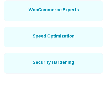
WooCommerce Experts
Speed Optimization
Security Hardening