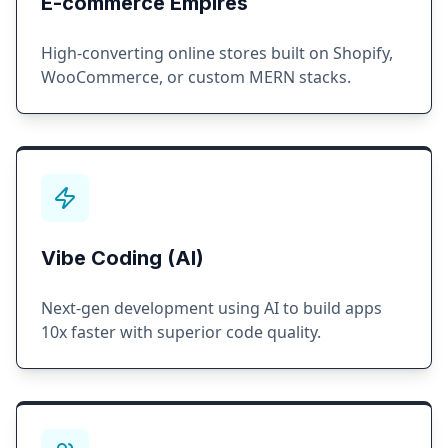
E-commerce Empires
High-converting online stores built on Shopify,
WooCommerce, or custom MERN stacks.
Vibe Coding (AI)
Next-gen development using AI to build apps
10x faster with superior code quality.