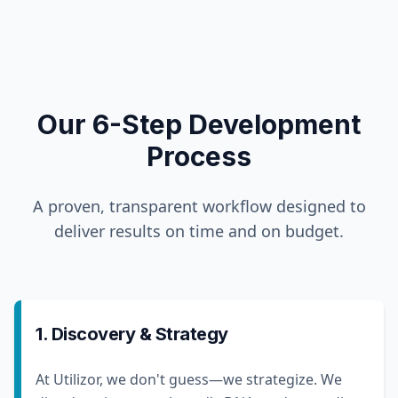
Our 6-Step Development
Process
A proven, transparent workflow designed to
deliver results on time and on budget.
1. Discovery & Strategy
At Utilizor, we don't guess—we strategize. We