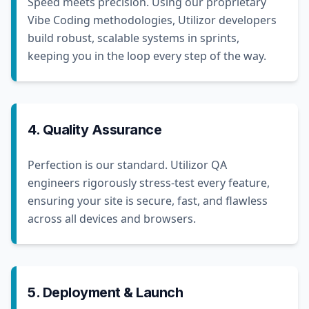
Speed meets precision. Using our proprietary
Vibe Coding methodologies, Utilizor developers
build robust, scalable systems in sprints,
keeping you in the loop every step of the way.
4. Quality Assurance
Perfection is our standard. Utilizor QA
engineers rigorously stress-test every feature,
ensuring your site is secure, fast, and flawless
across all devices and browsers.
5. Deployment & Launch