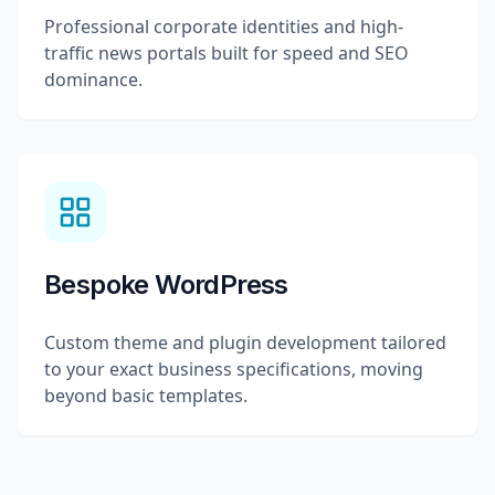
Professional corporate identities and high-
traffic news portals built for speed and SEO
dominance.
Bespoke WordPress
Custom theme and plugin development tailored
to your exact business specifications, moving
beyond basic templates.