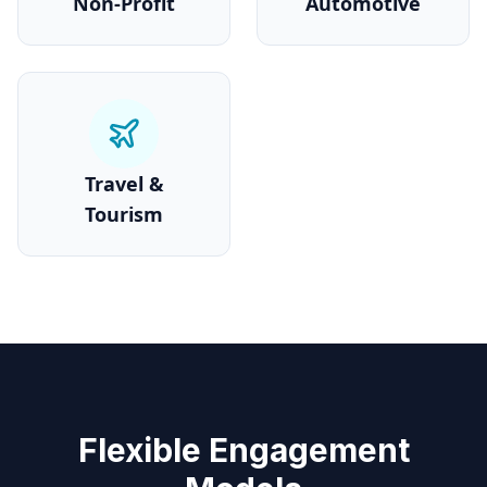
Non-Profit
Automotive
Travel &
Tourism
Flexible Engagement