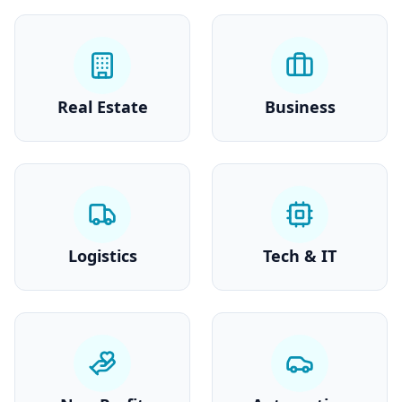
Real Estate
Business
Logistics
Tech & IT