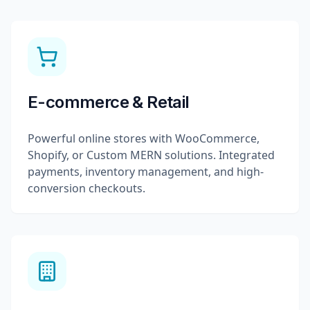
E-commerce & Retail
Powerful online stores with WooCommerce,
Shopify, or Custom MERN solutions. Integrated
payments, inventory management, and high-
conversion checkouts.