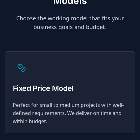
Models
Choose the working model that fits your
business goals and budget.
Fixed Price Model
Perfect for small to medium projects with well-
defined requirements. We deliver on time and
within budget.