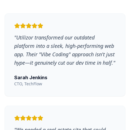
"
Utilizor transformed our outdated
platform into a sleek, high-performing web
app. Their "Vibe Coding" approach isn't just
hype—it genuinely cut our dev time in half.
"
Sarah Jenkins
CTO, TechFlow
"
We needed a real estate site that could