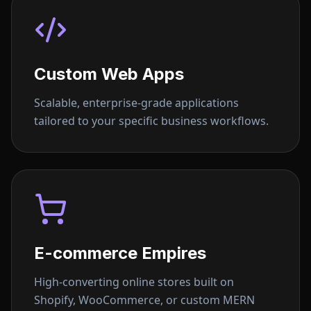
Custom Web Apps
Scalable, enterprise-grade applications
tailored to your specific business workflows.
E-commerce Empires
High-converting online stores built on
Shopify, WooCommerce, or custom MERN