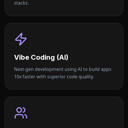
stacks.
Vibe Coding (AI)
Next-gen development using AI to build apps
10x faster with superior code quality.