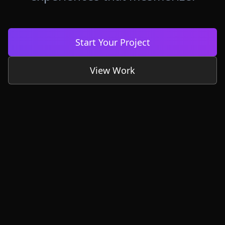
Start Your Project
View Work