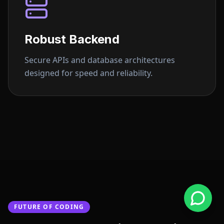
Robust Backend
Secure APIs and database architectures
designed for speed and reliability.
FUTURE OF CODING