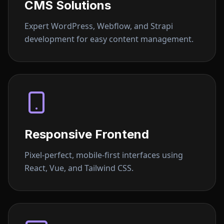
CMS Solutions
Expert WordPress, Webflow, and Strapi
development for easy content management.
Responsive Frontend
Pixel-perfect, mobile-first interfaces using
React, Vue, and Tailwind CSS.