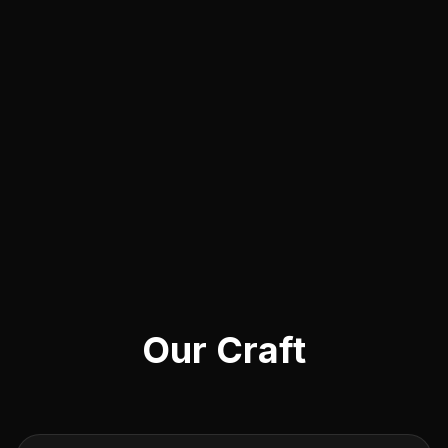
Our Craft