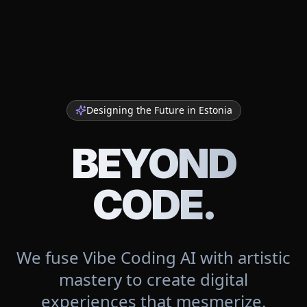
Designing the Future in
Estonia
BEYOND
CODE.
We fuse Vibe Coding AI with artistic
mastery to create digital
experiences that mesmerize.