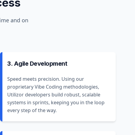
cess
time and on
3. Agile Development
Speed meets precision. Using our
proprietary Vibe Coding methodologies,
Utilizor developers build robust, scalable
systems in sprints, keeping you in the loop
every step of the way.