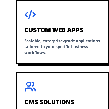
CUSTOM WEB APPS
Scalable, enterprise-grade applications
tailored to your specific business
workflows.
CMS SOLUTIONS