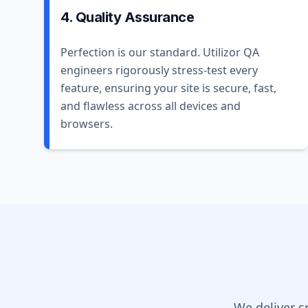
4. Quality Assurance
Perfection is our standard. Utilizor QA
engineers rigorously stress-test every
feature, ensuring your site is secure, fast,
and flawless across all devices and
browsers.
We deliver s