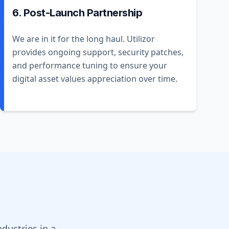
6. Post-Launch Partnership
We are in it for the long haul. Utilizor
provides ongoing support, security patches,
and performance tuning to ensure your
digital asset values appreciation over time.
dustries in a