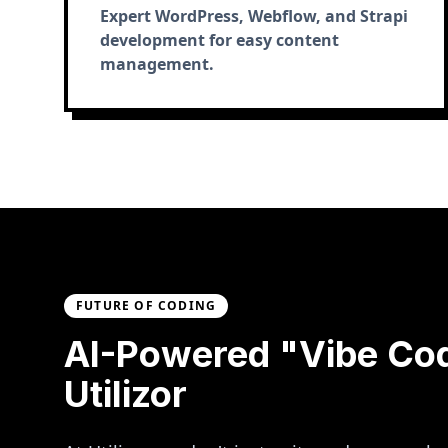
Expert WordPress, Webflow, and Strapi
development for easy content
management.
FUTURE OF CODING
AI-Powered "Vibe Co
Utilizor