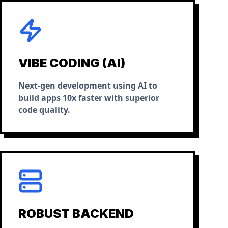
VIBE CODING (AI)
Next-gen development using AI to
build apps 10x faster with superior
code quality.
ROBUST BACKEND