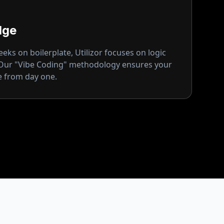
dge
ks on boilerplate, Utilizor focuses on logic
 Our "Vibe Coding" methodology ensures your
ge from day one.