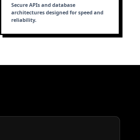
Secure APIs and database
architectures designed for speed and
reliability.