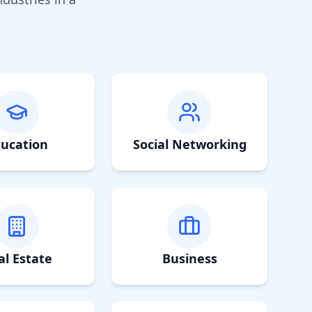
ucation
Social Networking
al Estate
Business