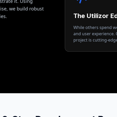
strate it. Using
se, we build robust
The Utilizor E
ies.
While others spend wee
and user experience.
project is cutting-ed