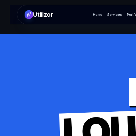
Utilizor
Home
Services
Portf
LO