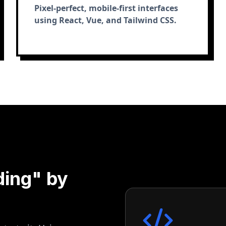
Pixel-perfect, mobile-first interfaces
using React, Vue, and Tailwind CSS.
ding" by