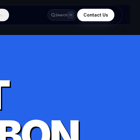
Contact Us
e
Search
⌘K
T
BON