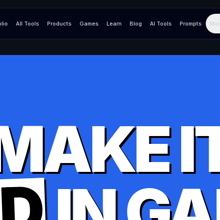
olio
All Tools
Products
Games
Learn
Blog
AI Tools
Prompts
Mor
MAKE I
UD
IN
GA