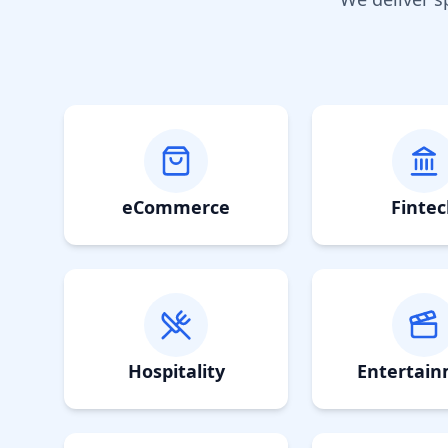
eCommerce
Fintec
Hospitality
Entertai