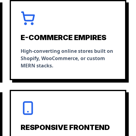
E-COMMERCE EMPIRES
High-converting online stores built on
Shopify, WooCommerce, or custom
MERN stacks.
RESPONSIVE FRONTEND