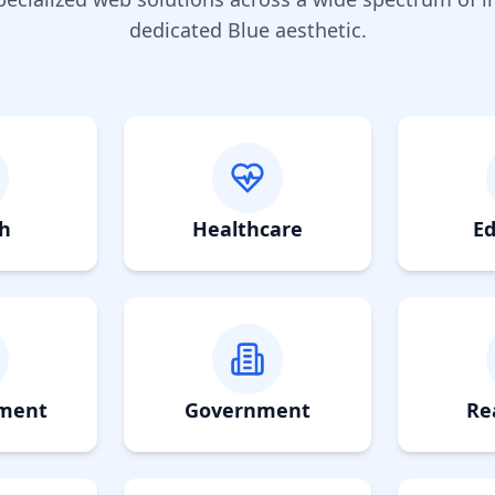
dedicated
Blue
aesthetic.
h
Healthcare
Ed
nment
Government
Re