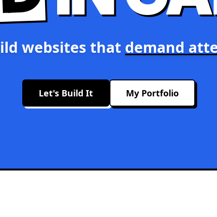
ild websites that
demand atte
Let's Build It
My Portfolio