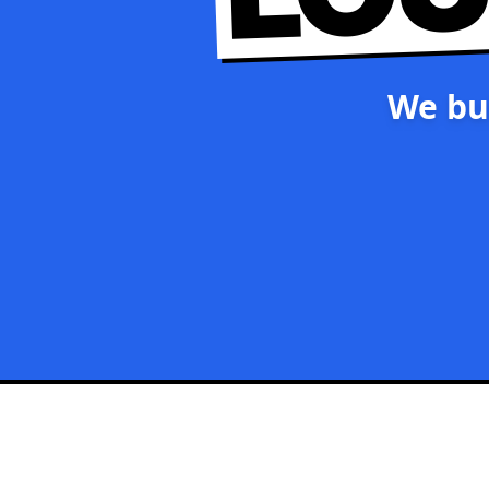
We bu