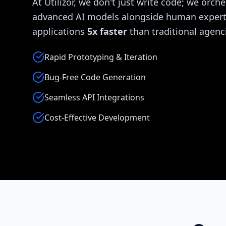
At Utilizor, we don't just write code; we orche
advanced AI models alongside human experti
applications
5x faster
than traditional agenc
Rapid Prototyping & Iteration
Bug-Free Code Generation
Seamless API Integrations
Cost-Effective Development