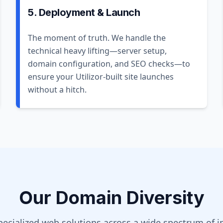
5. Deployment & Launch
The moment of truth. We handle the
technical heavy lifting—server setup,
domain configuration, and SEO checks—to
ensure your Utilizor-built site launches
without a hitch.
Our Domain Diversity
pecialized web solutions across a wide spectrum of in