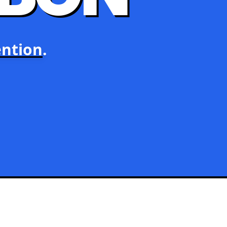
ntion
.