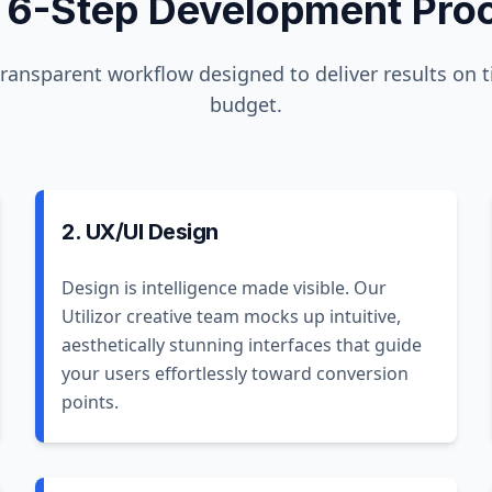
 6-Step Development Pro
transparent workflow designed to deliver results on 
budget.
2. UX/UI Design
Design is intelligence made visible. Our
Utilizor creative team mocks up intuitive,
aesthetically stunning interfaces that guide
your users effortlessly toward conversion
points.