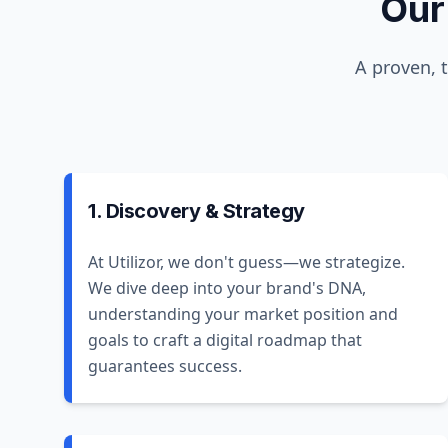
Our
A proven, 
1. Discovery & Strategy
At Utilizor, we don't guess—we strategize.
We dive deep into your brand's DNA,
understanding your market position and
goals to craft a digital roadmap that
guarantees success.