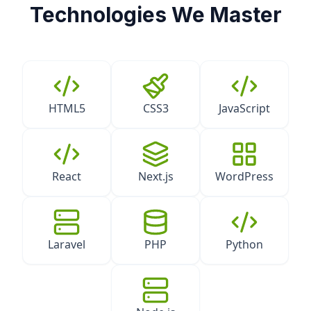
Technologies We Master
HTML5
CSS3
JavaScript
React
Next.js
WordPress
Laravel
PHP
Python