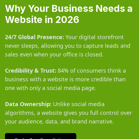
Why Your Business Needs a
Website in 2026
24/7 Global Presence:
Your digital storefront
never sleeps, allowing you to capture leads and
sales even when your office is closed.
Credibility & Trust:
84% of consumers think a
business with a website is more credible than
one with only a social media page.
Data Ownership:
Unlike social media
algorithms, a website gives you full control over
your audience, data, and brand narrative.