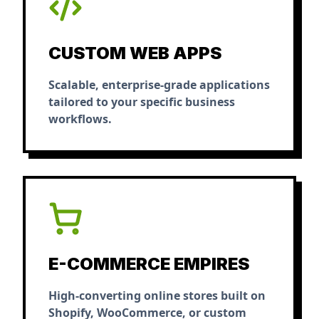
CUSTOM WEB APPS
Scalable, enterprise-grade applications
tailored to your specific business
workflows.
E-COMMERCE EMPIRES
High-converting online stores built on
Shopify, WooCommerce, or custom