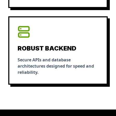
ROBUST BACKEND
Secure APIs and database
architectures designed for speed and
reliability.