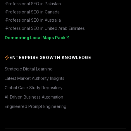
Professional SEO in
Pakistan
Professional SEO in
Canada
Professional SEO in
Australia
Professional SEO in
United Arab Emirates
Dominating Local Maps Pack
ENTERPRISE GROWTH KNOWLEDGE
Strategic Digital Learning
Latest Market Authority Insights
Global Case Study Repository
AI-Driven Business Automation
Engineered Prompt Engineering