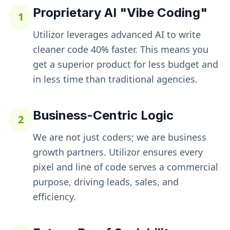
Proprietary AI "Vibe Coding"
1
Utilizor leverages advanced AI to write
cleaner code 40% faster. This means you
get a superior product for less budget and
in less time than traditional agencies.
Business-Centric Logic
2
We are not just coders; we are business
growth partners. Utilizor ensures every
pixel and line of code serves a commercial
purpose, driving leads, sales, and
efficiency.