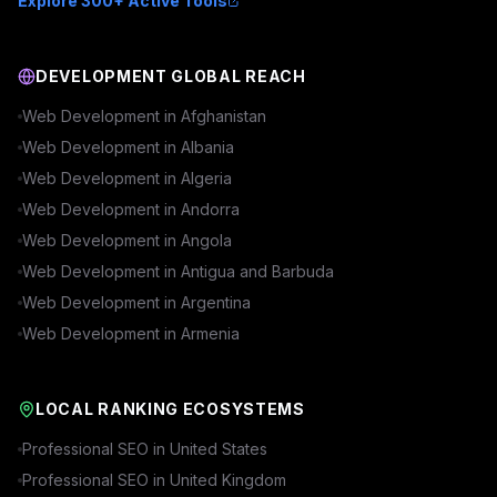
Explore 300+ Active Tools
DEVELOPMENT GLOBAL REACH
Web Development in
Afghanistan
Web Development in
Albania
Web Development in
Algeria
Web Development in
Andorra
Web Development in
Angola
Web Development in
Antigua and Barbuda
Web Development in
Argentina
Web Development in
Armenia
LOCAL RANKING ECOSYSTEMS
Professional SEO in
United States
Professional SEO in
United Kingdom