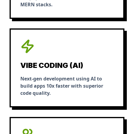
MERN stacks.
VIBE CODING (AI)
Next-gen development using AI to
build apps 10x faster with superior
code quality.