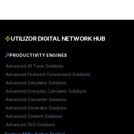
UTILIZOR DIGITAL NETWORK HUB
PRODUCTIVITY ENGINES
Advanced
All Tools
Solutions
Advanced
Featured Conversions
Solutions
Advanced
Calculator
Solutions
Advanced
Everyday Calculator
Solutions
Advanced
Converter
Solutions
Advanced
Generator
Solutions
Advanced
Content
Solutions
Advanced
SEO
Solutions