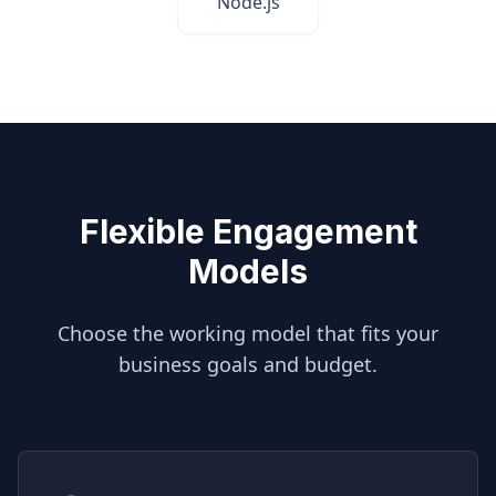
Node.js
Flexible Engagement
Models
Choose the working model that fits your
business goals and budget.