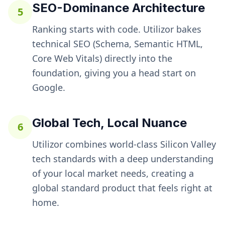
SEO-Dominance Architecture
5
Ranking starts with code. Utilizor bakes
technical SEO (Schema, Semantic HTML,
Core Web Vitals) directly into the
foundation, giving you a head start on
Google.
Global Tech, Local Nuance
6
Utilizor combines world-class Silicon Valley
tech standards with a deep understanding
of your local market needs, creating a
global standard product that feels right at
home.