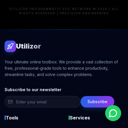
UTILIZOR PROGRAMMATIC SEO NETWORK © 2026 | ALL
RIGHTS RESERVED | PRECISION ENGINEERING
Utilizor
Your ultimate online toolbox. We provide a vast collection of
free, professional-grade tools to enhance productivity,
streamline tasks, and solve complex problems.
Subscribe to our newsletter
Subscribe
Tools
Services