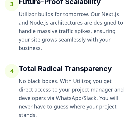
Future-Proof Scalability
3
Utilizor builds for tomorrow. Our Next.js
and Node.js architectures are designed to
handle massive traffic spikes, ensuring
your site grows seamlessly with your
business.
Total Radical Transparency
4
No black boxes. With Utilizor, you get
direct access to your project manager and
developers via WhatsApp/Slack. You will
never have to guess where your project
stands.