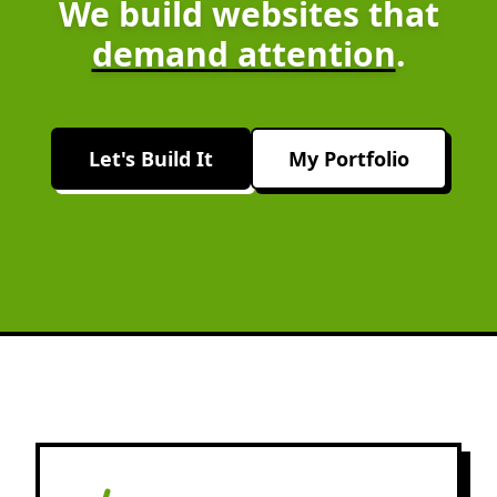
We build websites that
demand attention
.
Let's Build It
My Portfolio