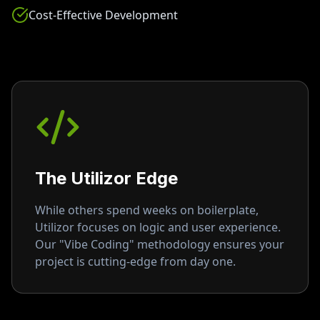
Cost-Effective Development
The Utilizor Edge
While others spend weeks on boilerplate,
Utilizor focuses on logic and user experience.
Our "Vibe Coding" methodology ensures your
project is cutting-edge from day one.