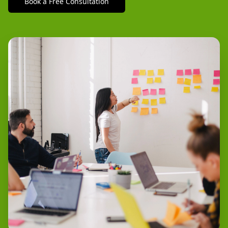
Book a Free Consultation