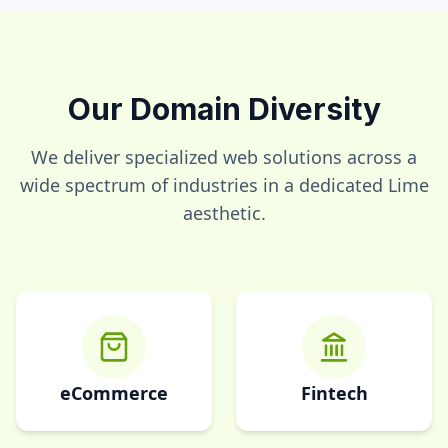
Our Domain Diversity
We deliver specialized web solutions across a
wide spectrum of industries in a dedicated
Lime
aesthetic.
eCommerce
Fintech