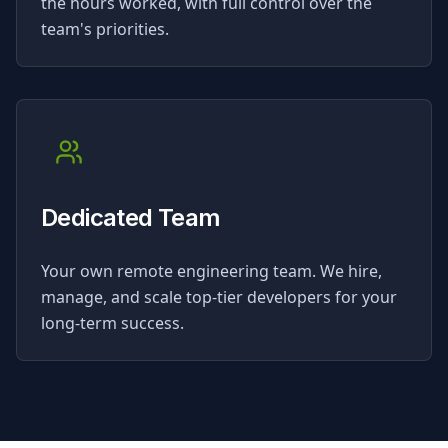
the hours worked, with full control over the
team's priorities.
Dedicated Team
Your own remote engineering team. We hire,
manage, and scale top-tier developers for your
long-term success.