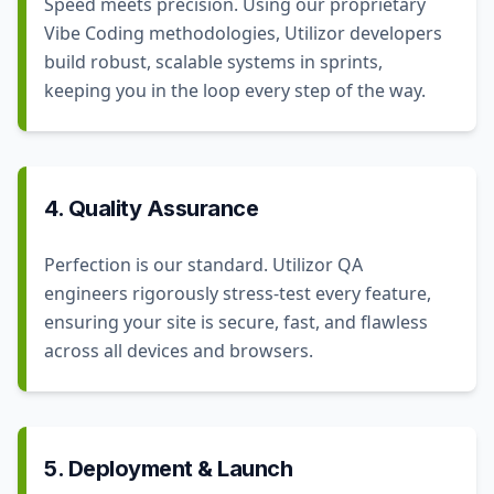
Speed meets precision. Using our proprietary
Vibe Coding methodologies, Utilizor developers
build robust, scalable systems in sprints,
keeping you in the loop every step of the way.
4. Quality Assurance
Perfection is our standard. Utilizor QA
engineers rigorously stress-test every feature,
ensuring your site is secure, fast, and flawless
across all devices and browsers.
5. Deployment & Launch