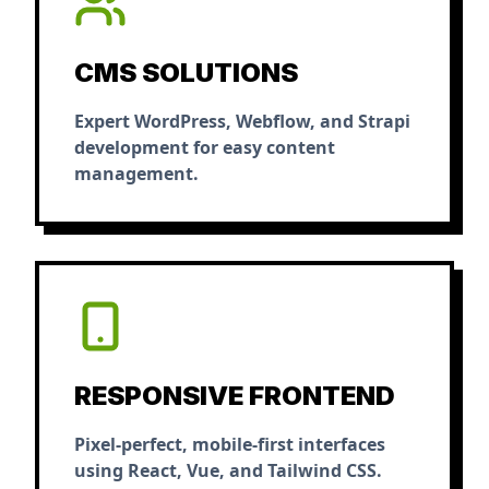
CMS SOLUTIONS
Expert WordPress, Webflow, and Strapi
development for easy content
management.
RESPONSIVE FRONTEND
Pixel-perfect, mobile-first interfaces
using React, Vue, and Tailwind CSS.