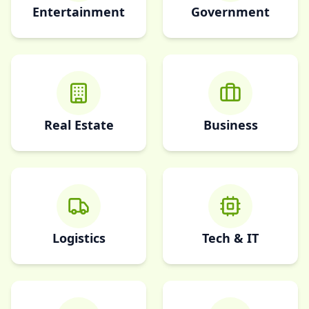
Entertainment
Government
Real Estate
Business
Logistics
Tech & IT