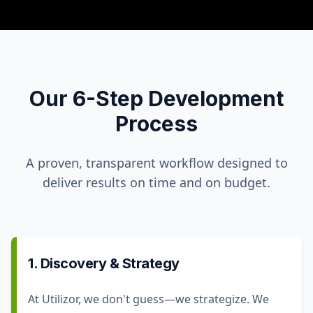
Our 6-Step Development
Process
A proven, transparent workflow designed to
deliver results on time and on budget.
1. Discovery & Strategy
At Utilizor, we don't guess—we strategize. We