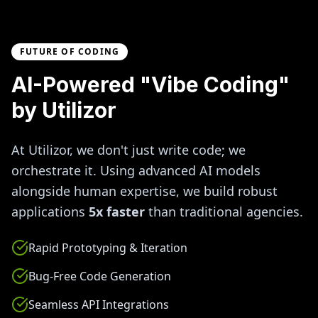
FUTURE OF CODING
AI-Powered "Vibe Coding"
by Utilizor
At Utilizor, we don't just write code; we
orchestrate it. Using advanced AI models
alongside human expertise, we build robust
applications
5x faster
than traditional agencies.
Rapid Prototyping & Iteration
Bug-Free Code Generation
Seamless API Integrations