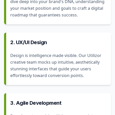
dive deep into your brand's DNA, understanding
your market position and goals to craft a digital
roadmap that guarantees success.
2. UX/UI Design
Design is intelligence made visible. Our Utilizor
creative team mocks up intuitive, aesthetically
stunning interfaces that guide your users
effortlessly toward conversion points.
3. Agile Development