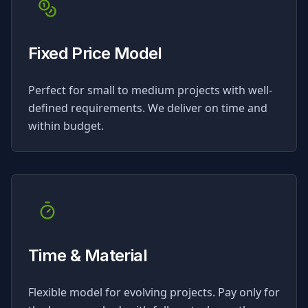
Fixed Price Model
Perfect for small to medium projects with well-
defined requirements. We deliver on time and
within budget.
Time & Material
Flexible model for evolving projects. Pay only for