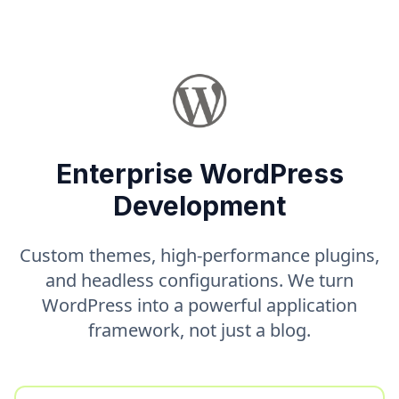
Enterprise WordPress
Development
Custom themes, high-performance plugins,
and headless configurations. We turn
WordPress into a powerful application
framework, not just a blog.