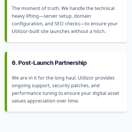
The moment of truth. We handle the technical
heavy lifting—server setup, domain
configuration, and SEO checks—to ensure your
Utilizor-built site launches without a hitch.
6. Post-Launch Partnership
We are in it for the long haul. Utilizor provides
ongoing support, security patches, and
performance tuning to ensure your digital asset
values appreciation over time.