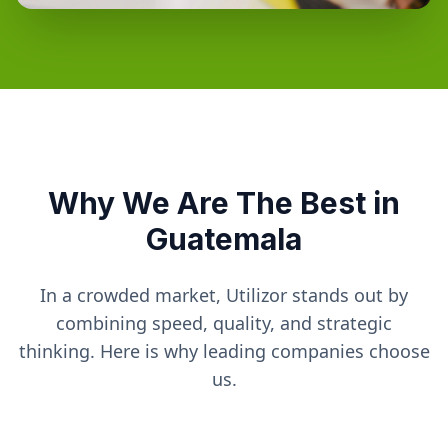
Why We Are The Best in
Guatemala
In a crowded market, Utilizor stands out by
combining speed, quality, and strategic
thinking. Here is why leading companies choose
us.