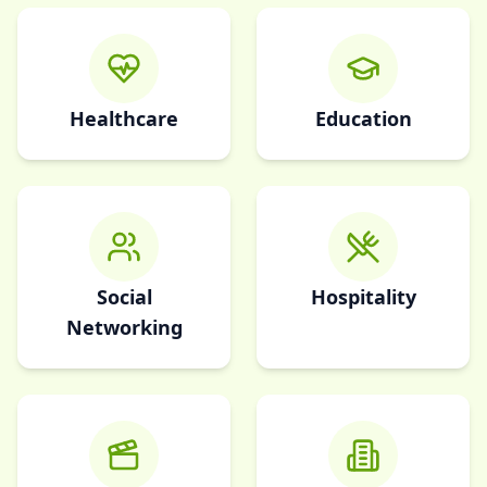
Healthcare
Education
Social
Hospitality
Networking