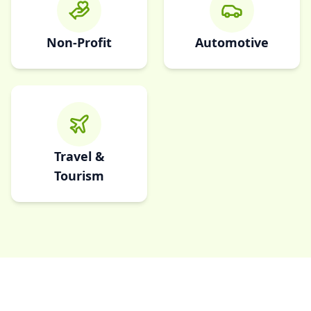
Non-Profit
Automotive
Travel &
Tourism