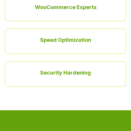
WooCommerce Experts
Speed Optimization
Security Hardening